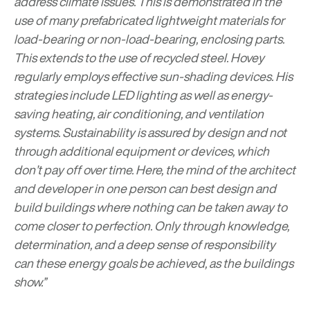
address climate issues. This is demonstrated in the
use of many prefabricated lightweight materials for
load-bearing or non-load-bearing, enclosing parts.
This extends to the use of recycled steel. Hovey
regularly employs effective sun-shading devices. His
strategies include LED lighting as well as energy-
saving heating, air conditioning, and ventilation
systems. Sustainability is assured by design and not
through additional equipment or devices, which
don’t pay off over time. Here, the mind of the architect
and developer in one person can best design and
build buildings where nothing can be taken away to
come closer to perfection. Only through knowledge,
determination, and a deep sense of responsibility
can these energy goals be achieved, as the buildings
show.”