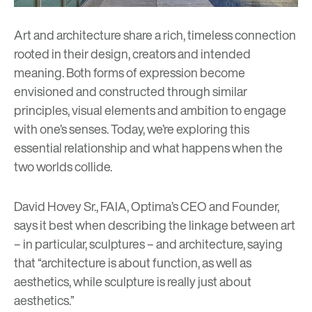
Art and architecture share a rich, timeless connection
rooted in their design, creators and intended
meaning. Both forms of expression become
envisioned and constructed through similar
principles, visual elements and ambition to engage
with one’s senses. Today, we’re exploring this
essential relationship and what happens when the
two worlds collide.
David Hovey Sr
., FAIA, Optima’s CEO and Founder,
says it best when describing the linkage between art
– in particular, sculptures – and architecture, saying
that “architecture is about function, as well as
aesthetics, while sculpture is really just about
aesthetics.”