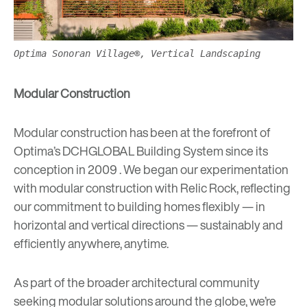
Optima Sonoran Village®, Vertical Landscaping
Modular Construction
Modular construction has been at the forefront of
Optima’s
DCHGLOBAL Building System
since its
conception in 2009 . We began our experimentation
with modular construction with
Relic Rock
, reflecting
our commitment to building homes flexibly — in
horizontal and vertical directions — sustainably and
efficiently anywhere, anytime.
As part of the broader architectural community
seeking modular solutions around the globe, we’re