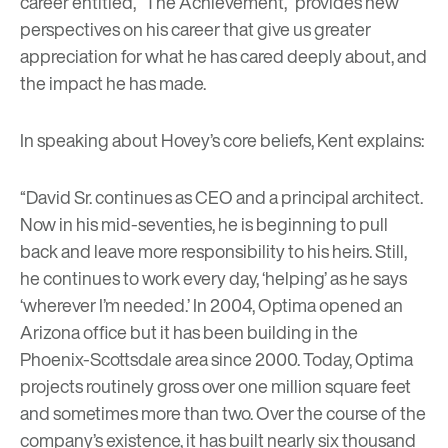
career entitled, “The Achievement,” provides new
perspectives on his career that give us greater
appreciation for what he has cared deeply about, and
the impact he has made.
In speaking about Hovey’s core beliefs, Kent explains:
“David Sr. continues as CEO and a principal architect.
Now in his mid-seventies, he is beginning to pull
back and leave more responsibility to his heirs. Still,
he continues to work every day, ‘helping’ as he says
‘wherever I’m needed.’ In 2004, Optima opened an
Arizona office but it has been building in the
Phoenix-Scottsdale area since 2000. Today, Optima
projects routinely gross over one million square feet
and sometimes more than two. Over the course of the
company’s existence, it has built nearly six thousand