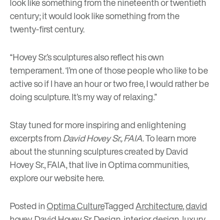
look like something from the nineteenth or twentieth
century; it would look like something from the
twenty-first century.
“Hovey Sr.’s sculptures also reflect his own
temperament. ‘I’m one of those people who like to be
active so if I have an hour or two free, I would rather be
doing sculpture. It’s my way of relaxing.”
Stay tuned for more inspiring and enlightening
excerpts from
David Hovey Sr., FAIA
. To learn more
about the stunning sculptures created by David
Hovey Sr., FAIA, that live in Optima communities,
explore our website
here
.
Posted in
Optima Culture
Tagged
Architecture
,
david
hovey
,
David Hovey Sr
,
Design
,
interior design
,
luxury