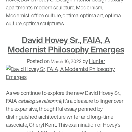
apartments
,
modern sculpture
,
Modernism
,
Modernist
,
office culture
,
optima
,
optima art
,
optima
culture
,
optima sculptures
David Hovey Sr., FAIA, A
Modernist Philosophy Emerges
Posted on
by
Hunter
March 16, 2022
As we continue to explore the new David Hovey Sr.,
FAIA
catalogue raisonné
, it’s a pleasure to linger over
the expansive, thoughtful essay penned by
distinguished architecture writer and long-time
associate, Cheryl Kent. This examination of Hovey’s