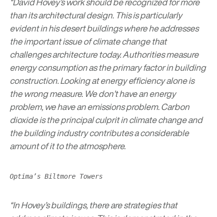
“David Hovey’s work should be recognized for more
than its architectural design. This is particularly
evident in his desert buildings where he addresses
the important issue of climate change that
challenges architecture today. Authorities measure
energy consumption as the primary factor in building
construction. Looking at energy efficiency alone is
the wrong measure. We don’t have an energy
problem, we have an emissions problem. Carbon
dioxide is the principal culprit in climate change and
the building industry contributes a considerable
amount of it to the atmosphere.
Optima’s Biltmore Towers
“In Hovey’s buildings, there are strategies that