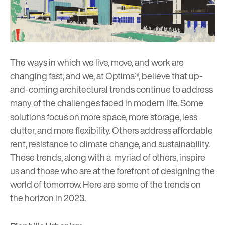
The ways in which we live, move, and work are
changing fast, and we, at Optima®, believe that up-
and-coming architectural trends continue to address
many of the challenges faced in modern life. Some
solutions focus on more space, more storage, less
clutter, and more flexibility. Others address affordable
rent, resistance to climate change, and sustainability.
These trends, along with a myriad of others, inspire
us and those who are at the forefront of designing the
world of tomorrow. Here are some of the trends on
the horizon in 2023.