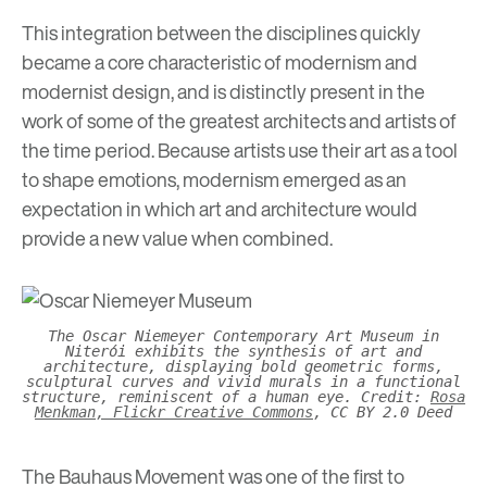
This integration between the disciplines quickly
became a core characteristic of modernism and
modernist design, and is distinctly present in the
work of some of the greatest architects and artists of
the time period. Because artists use their art as a tool
to shape emotions, modernism emerged as an
expectation in which art and architecture would
provide a new value when combined.
The Oscar Niemeyer Contemporary Art Museum in
Niterói exhibits the synthesis of art and
architecture, displaying bold geometric forms,
sculptural curves and vivid murals in a functional
structure, reminiscent of a human eye. Credit:
Rosa
Menkman, Flickr Creative Commons
, CC BY 2.0 Deed
The Bauhaus Movement was one of the first to