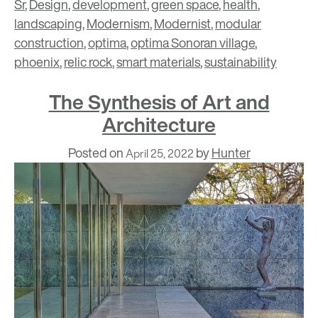
Sr
,
Design
,
development
,
green space
,
health
,
landscaping
,
Modernism
,
Modernist
,
modular
construction
,
optima
,
optima Sonoran village
,
phoenix
,
relic rock
,
smart materials
,
sustainability
The Synthesis of Art and
Architecture
Posted on
by
Hunter
April 25, 2022