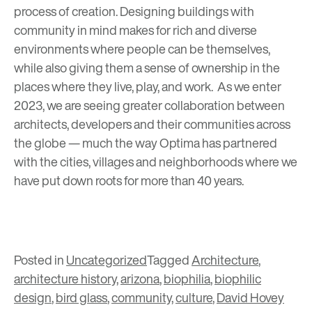
process of creation. Designing buildings with
community in mind makes for rich and diverse
environments where people can be themselves,
while also giving them a sense of ownership in the
places where they live, play, and work. As we enter
2023, we are seeing greater collaboration between
architects, developers and their communities across
the globe — much the way Optima has partnered
with the cities, villages and neighborhoods where we
have put down roots for more than 40 years.
Posted in
Uncategorized
Tagged
Architecture
,
architecture history
,
arizona
,
biophilia
,
biophilic
design
,
bird glass
,
community
,
culture
,
David Hovey