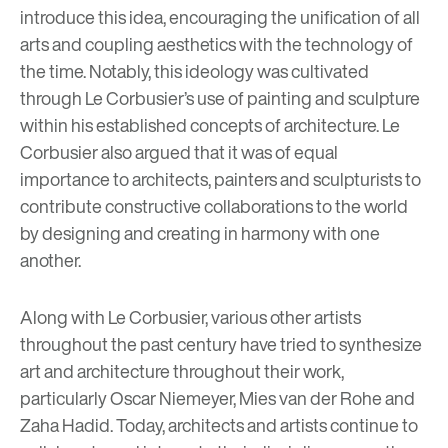
introduce this idea, encouraging the unification of all
arts and coupling aesthetics with the technology of
the time. Notably, this ideology was cultivated
through
Le Corbusier
’s use of painting and sculpture
within his established concepts of architecture. Le
Corbusier also argued that it was of equal
importance to architects, painters and sculpturists to
contribute constructive collaborations to the world
by designing and creating in harmony with one
another.
Along with Le Corbusier, various other artists
throughout the past century have tried to synthesize
art and architecture throughout their work,
particularly
Oscar Niemeyer
,
Mies van der Rohe
and
Zaha Hadid
. Today, architects and artists continue to