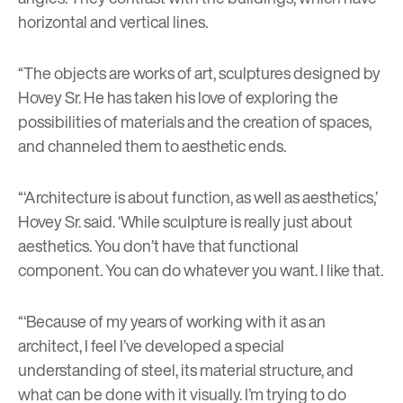
horizontal and vertical lines.
“The objects are works of art, sculptures designed by
Hovey Sr. He has taken his love of exploring the
possibilities of materials and the creation of spaces,
and channeled them to aesthetic ends.
“‘Architecture is about function, as well as aesthetics,’
Hovey Sr. said. ‘While sculpture is really just about
aesthetics. You don’t have that functional
component. You can do whatever you want. I like that.
“‘Because of my years of working with it as an
architect, I feel I’ve developed a special
understanding of steel, its material structure, and
what can be done with it visually. I’m trying to do