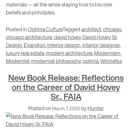
materials — all the while staying true to his core
beliefs and principles.
Posted in
Optima Culture
Tagged
architect
,
chicago
,
chicago architecture
,
david hovey
,
David Hovey Sr
,
Design
,
Evanston
,
interior design
,
interior designer
,
luxury real estate
,
modern architecture
,
Modernism
,
Modernist
,
modernist philosophy
,
optima
,
Winnetka
New Book Release: Reflections
on the Career of David Hovey
Sr., FAIA
Posted on
by
Hunter
March 7, 2022