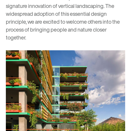
signature innovation of
vertical landscaping
. The
widespread adoption of this essential design
principle, we are excited to welcome others into the
process of bringing people and nature closer
together.