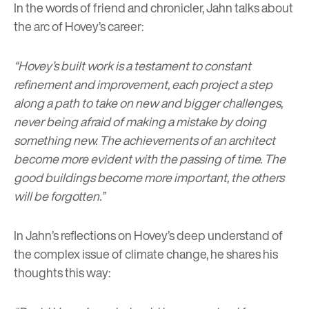
In the words of friend and chronicler, Jahn talks about
the arc of Hovey’s career:
“Hovey’s built work is a testament to constant
refinement and improvement, each project a step
along a path to take on new and bigger challenges,
never being afraid of making a mistake by doing
something new. The achievements of an architect
become more evident with the passing of time. The
good buildings become more important, the others
will be forgotten.”
In Jahn’s reflections on Hovey’s deep understand of
the complex issue of climate change, he shares his
thoughts this way: