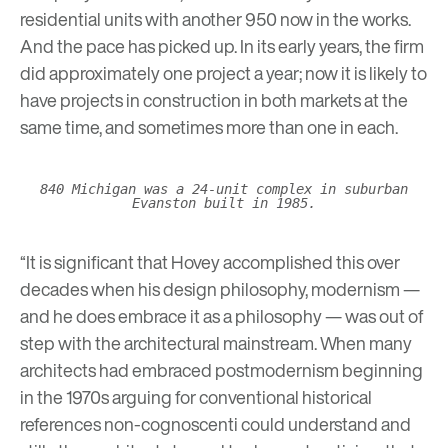
residential units with another 950 now in the works.
And the pace has picked up. In its early years, the firm
did approximately one project a year; now it is likely to
have projects in construction in both markets at the
same time, and sometimes more than one in each.
840 Michigan was a 24-unit complex in suburban
Evanston built in 1985.
“It is significant that Hovey accomplished this over
decades when his design philosophy, modernism —
and he does embrace it as a philosophy — was out of
step with the architectural mainstream. When many
architects had embraced postmodernism beginning
in the 1970s arguing for conventional historical
references non-cognoscenti could understand and