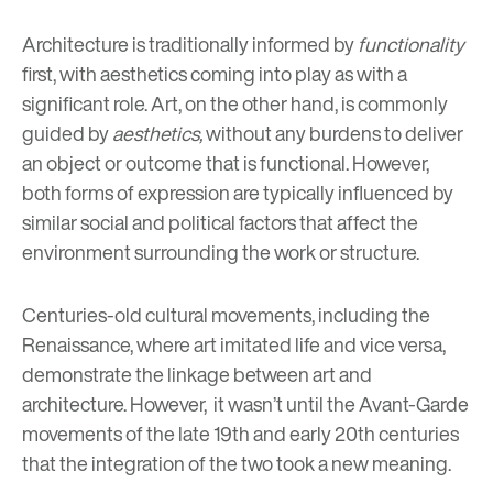
Architecture is traditionally informed by
functionality
first, with aesthetics coming into play as with a
significant role. Art, on the other hand, is commonly
guided by
aesthetics,
without any burdens to deliver
an object or outcome that is functional. However,
both forms of expression are typically influenced by
similar social and political factors that affect the
environment surrounding the work or structure.
Centuries-old cultural movements, including the
Renaissance, where art imitated life and vice versa,
demonstrate the linkage between art and
architecture. However, it wasn’t until the Avant-Garde
movements of the late 19th and early 20th centuries
that the integration of the two took a new meaning.