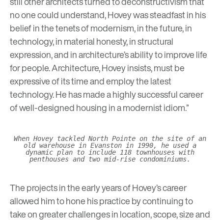
still other architects turned to deconstructivism that
no one could understand, Hovey was steadfast in his
belief in the tenets of modernism, in the future, in
technology, in material honesty, in structural
expression, and in architecture’s ability to improve life
for people. Architecture, Hovey insists, must be
expressive of its time and employ the latest
technology. He has made a highly successful career
of well-designed housing in a modernist idiom.”
When Hovey tackled North Pointe on the site of an
old warehouse in Evanston in 1990, he used a
dynamic plan to include 118 townhouses with
penthouses and two mid-rise condominiums.
The projects in the early years of Hovey’s career
allowed him to hone his practice by continuing to
take on greater challenges in location, scope, size and