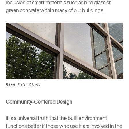
inclusion of smart materials such as bird glass or
green concrete within many of our buildings.
Bird Safe Glass
Community-Centered Design
It is a universal truth that the built environment
functions better if those who use it are involved in the