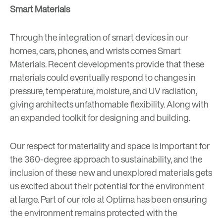
Smart Materials
Through the integration of smart devices in our
homes, cars, phones, and wrists comes
Smart
Materials
. Recent developments provide that these
materials could eventually respond to changes in
pressure, temperature, moisture, and UV radiation,
giving architects unfathomable flexibility. Along with
an expanded toolkit for designing and building.
Our respect for materiality and space is important for
the 360-degree approach to sustainability, and the
inclusion of these new and unexplored materials gets
us excited about their potential for the environment
at large. Part of our role at Optima has been ensuring
the environment remains protected with the