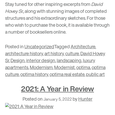
Stay tuned for other inspiring excerpts from
David
Hovey Sr.
, along with stunning images of completed
structures and his extraordinary sketches. For those
who wish to purchase the book, it is available through
a number of booksellers online.
Posted in
Uncategorized
Tagged
Architecture
,
architecture history
,
art history
,
culture
,
David Hovey
Sr
,
Design
,
interior design
,
landscaping
,
luxury
apartments
,
Modernism
,
Modernist
,
optima
,
optima
culture
,
optima history
,
optima real estate
,
public art
2021: A Year in Review
Posted on
by
Hunter
January 5, 2022