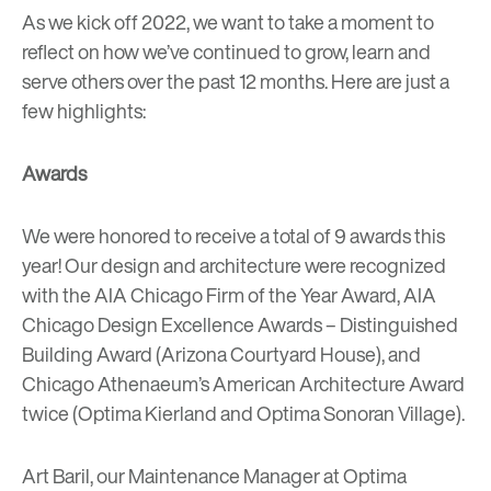
As we kick off 2022, we want to take a moment to
reflect on how we’ve continued to grow, learn and
serve others over the past 12 months. Here are just a
few highlights:
Awards
We were honored to receive a total of 9 awards this
year! Our design and architecture were recognized
with the AIA Chicago Firm of the Year Award, AIA
Chicago Design Excellence Awards – Distinguished
Building Award (Arizona Courtyard House), and
Chicago Athenaeum’s American Architecture Award
twice (Optima Kierland and Optima Sonoran Village).
Art Baril, our Maintenance Manager at Optima