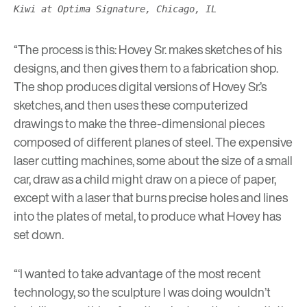
Kiwi at Optima Signature, Chicago, IL
“The process is this: Hovey Sr. makes sketches of his
designs, and then gives them to a fabrication shop.
The shop produces digital versions of Hovey Sr.’s
sketches, and then uses these computerized
drawings to make the three-dimensional pieces
composed of different planes of steel. The expensive
laser cutting machines, some about the size of a small
car, draw as a child might draw on a piece of paper,
except with a laser that burns precise holes and lines
into the plates of metal, to produce what Hovey has
set down.
“‘I wanted to take advantage of the most recent
technology, so the sculpture I was doing wouldn’t