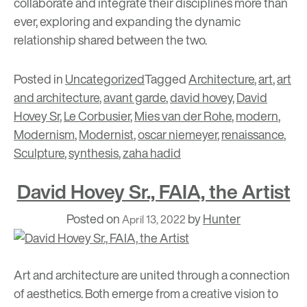
collaborate and integrate their disciplines more than
ever, exploring and expanding the dynamic
relationship shared between the two.
Posted in
Uncategorized
Tagged
Architecture
,
art
,
art
and architecture
,
avant garde
,
david hovey
,
David
Hovey Sr
,
Le Corbusier
,
Mies van der Rohe
,
modern
,
Modernism
,
Modernist
,
oscar niemeyer
,
renaissance
,
Sculpture
,
synthesis
,
zaha hadid
David Hovey Sr., FAIA, the Artist
Posted on
by
Hunter
April 13, 2022
Art and architecture are united through a connection
of aesthetics. Both emerge from a creative vision to