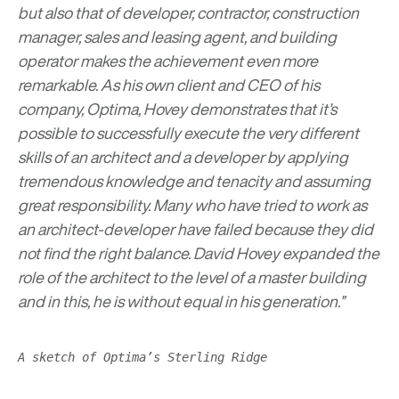
but also that of developer, contractor, construction
manager, sales and leasing agent, and building
operator makes the achievement even more
remarkable. As his own client and CEO of his
company, Optima, Hovey demonstrates that it’s
possible to successfully execute the very different
skills of an architect and a developer by applying
tremendous knowledge and tenacity and assuming
great responsibility. Many who have tried to work as
an architect-developer have failed because they did
not find the right balance. David Hovey expanded the
role of the architect to the level of a master building
and in this, he is without equal in his generation.”
A sketch of Optima’s Sterling Ridge