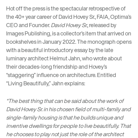
Hot off the press is the spectacular retrospective of
the 40+ year career of David Hovey Sr., FAIA, Optima’s
CEO and Founder.
David Hovey Sr.
, released by
Images Publishing, is a collector’s item that arrived on
bookshelves in January 2022. The monograph opens
with a beautiful introductory essay by the late
luminary architect Helmut Jahn, who wrote about
their decades-long friendship and Hovey’s
“staggering” influence on architecture. Entitled
“Living Beautifully,” Jahn explains:
“The best thing that can be said about the work of
David Hovey Sr. in his chosen field of multi-family and
single-family housing is that he builds unique and
inventive dwellings for people to live beautifully. That
he chooses to play not just the role of the architect