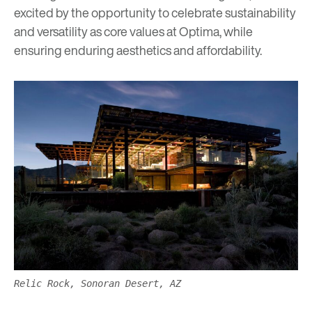
excited by the opportunity to celebrate sustainability
and versatility as core values at Optima, while
ensuring enduring aesthetics and affordability.
Relic Rock, Sonoran Desert, AZ