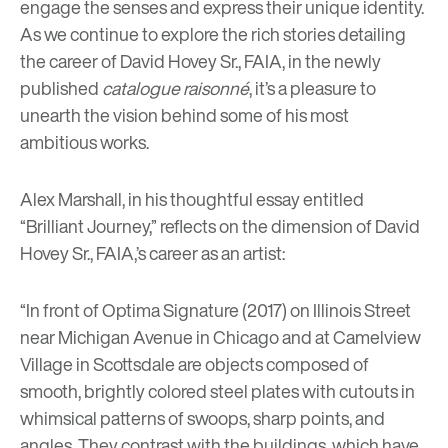
engage the senses and express their unique identity.
As we continue to explore the rich stories detailing
the career of David Hovey Sr., FAIA, in the newly
published
catalogue raisonné
, it’s a pleasure to
unearth the vision behind some of his most
ambitious works.
Alex Marshall, in his thoughtful essay entitled
“Brilliant Journey,” reflects on the dimension of David
Hovey Sr., FAIA,’s career as an artist:
“In front of
Optima Signature
(2017) on Illinois Street
near Michigan Avenue in Chicago and at Camelview
Village in Scottsdale are objects composed of
smooth, brightly colored steel plates with cutouts in
whimsical patterns of swoops, sharp points, and
angles. They contrast with the buildings, which have