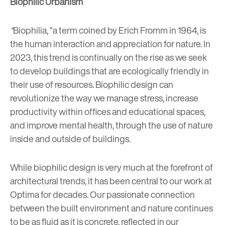
Biophilic Urbanism
“
Biophilia,
”
a term coined by Erich Fromm in 1964, is
the human interaction and appreciation for nature. In
2023, this trend is continually on the rise as we seek
to develop buildings that are ecologically friendly in
their use of resources. Biophilic design can
revolutionize the way we manage
stress, increase
productivity within offices and educational spaces,
and improve mental health
, through the use of nature
inside and outside of buildings.
While biophilic design is very much at the forefront of
architectural trends, it has been
central to our work at
Optima for decades
. Our passionate connection
between the built environment and nature continues
to be as fluid as it is concrete, reflected in our