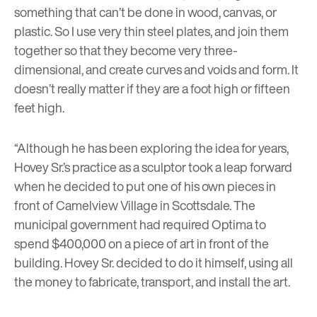
something that can’t be done in wood, canvas, or
plastic. So I use very thin steel plates, and join them
together so that they become very three-
dimensional, and create curves and voids and form. It
doesn’t really matter if they are a foot high or fifteen
feet high.
“Although he has been exploring the idea for years,
Hovey Sr.’s practice as a sculptor took a leap forward
when he decided to put one of his own pieces in
front of Camelview Village in Scottsdale. The
municipal government had required Optima to
spend $400,000 on a piece of art in front of the
building. Hovey Sr. decided to do it himself, using all
the money to fabricate, transport, and install the art.