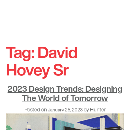
Skip
to
Tag:
David
content
Hovey Sr
2023 Design Trends: Designing
The World of Tomorrow
Posted on
by
Hunter
January 25, 2023