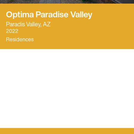
Optima Paradise Valley
Paradis Valley, AZ
2022
Residences