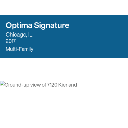
Optima Signature
Chicago, IL
2017
Multi-Family