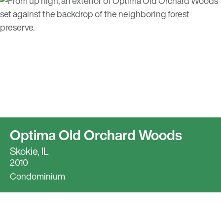
Optima Old Orchard Woods
Skokie, IL
2010
Condominium