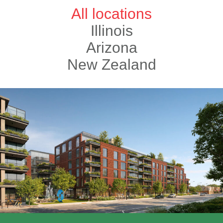
All locations
Illinois
Arizona
New Zealand