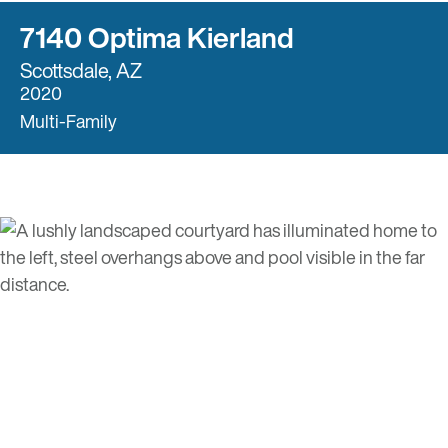
7140 Optima Kierland
Scottsdale, AZ
2020
Multi-Family