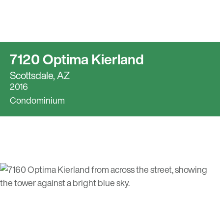
7120 Optima Kierland
Scottsdale, AZ
2016
Condominium