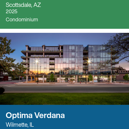
Scottsdale, AZ
2025
Condominium
Optima Verdana
Wilmette, IL