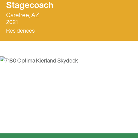
Stagecoach
Carefree, AZ
2021
Residences