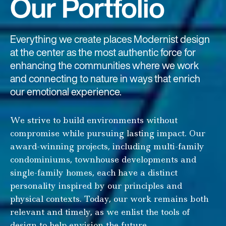
Our Portfolio
Everything we create places Modernist design
at the center as the most authentic force for
enhancing the communities where we work
and connecting to nature in ways that enrich
our emotional experience.
We strive to build environments without
compromise while pursuing lasting impact. Our
award-winning projects, including multi-family
condominiums, townhouse developments and
single-family homes, each have a distinct
personality inspired by our principles and
physical contexts. Today, our work remains both
relevant and timely, as we enlist the tools of
design to help envision the future.