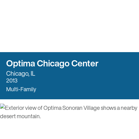
Optima Chicago Center
Chicago, IL
2013
Multi-Family