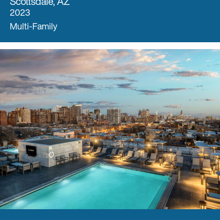
Scottsdale, AZ
2023
Multi-Family