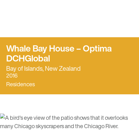
Whale Bay House – Optima
DCHGlobal
Bay of Islands, New Zealand
2016
Residences