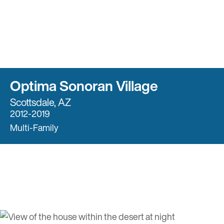
Optima Sonoran Village
Scottsdale, AZ
2012-2019
Multi-Family