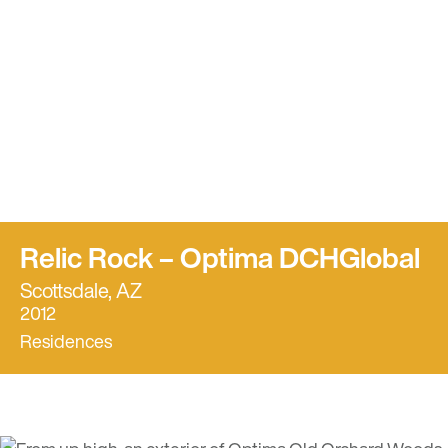
Relic Rock – Optima DCHGlobal
Scottsdale, AZ
2012
Residences