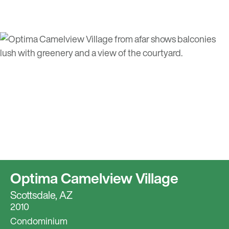
Optima Camelview Village
Scottsdale, AZ
2010
Condominium