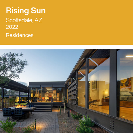
Rising Sun
Scottsdale, AZ
2022
Residences