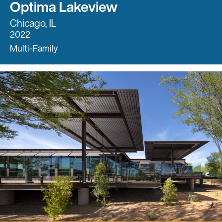
Optima Lakeview
Chicago, IL
2022
Multi-Family