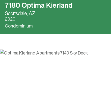
7180 Optima Kierland
Scottsdale, AZ
2020
Condominium