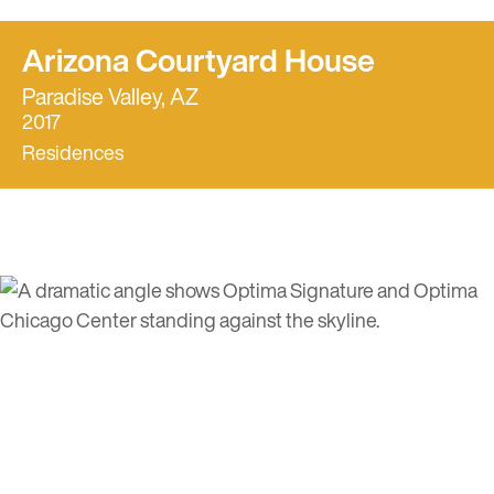
Arizona Courtyard House
Paradise Valley, AZ
2017
Residences