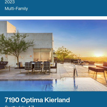
2023
Multi-Family
7190 Optima Kierland