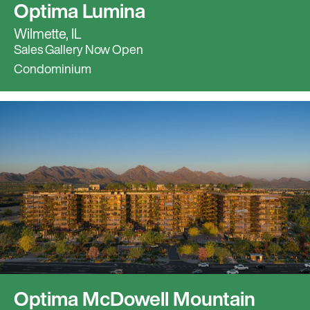
Optima Lumina
Wilmette, IL
Sales Gallery Now Open
Condominium
Optima McDowell Mountain