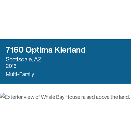
7160 Optima Kierland
Scottsdale, AZ
2016
Multi-Family