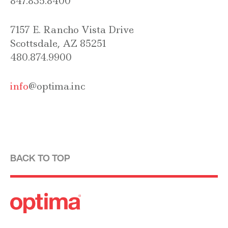
847.835.8400
7157 E. Rancho Vista Drive
Scottsdale, AZ 85251
480.874.9900
info
@optima.inc
BACK TO TOP