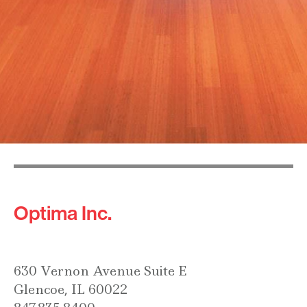
Optima Inc.
630 Vernon Avenue Suite E
Glencoe, IL 60022