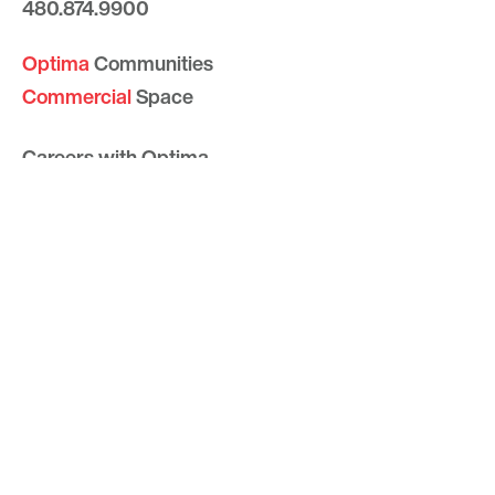
480.874.9900
Optima
Communities
Commercial
Space
Careers with Optima
Gallery
Blog
Sculptures
Contact Us
Sitemap
© 2026 Optima, Inc. All rights reserved.