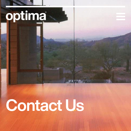
Skip
to
content
Contact Us