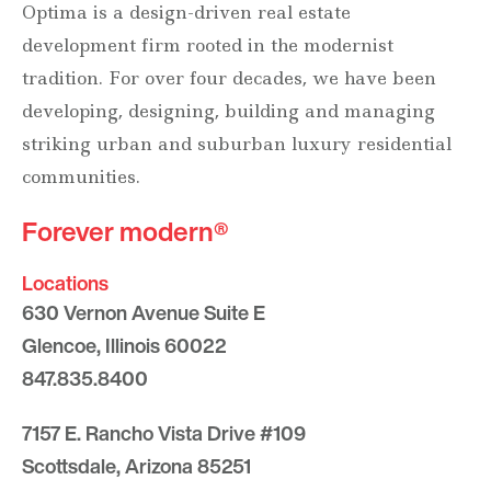
Optima is a design-driven real estate
development firm rooted in the modernist
tradition. For over four decades, we have been
developing, designing, building and managing
striking urban and suburban luxury residential
communities.
Forever modern®
Locations
630 Vernon Avenue Suite E
Glencoe, Illinois 60022
847.835.8400
7157 E. Rancho Vista Drive #109
Scottsdale, Arizona 85251