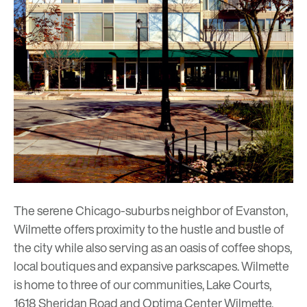
The serene Chicago-suburbs neighbor of
Evanston
,
Wilmette offers proximity to the hustle and bustle of
the city while also serving as an oasis of coffee shops,
local boutiques and expansive parkscapes. Wilmette
is home to three of our communities,
Lake Courts
,
1618 Sheridan Road
and
Optima Center Wilmette
,