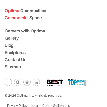
Optima
Communities
Commercial
Space
Careers with Optima
Gallery
Blog
Sculptures
Contact Us
Sitemap
© 2026 Optima, Inc. All rights reserved.
Privacy Policy
Legal
Do Not Sell My Info