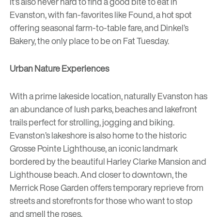
It’s also never hard to find a good bite to eat in
Evanston, with fan-favorites like
Found
, a hot spot
offering seasonal farm-to-table fare, and
Dinkel’s
Bakery
, the only place to be on Fat Tuesday.
Urban Nature Experiences
With a prime lakeside location, naturally Evanston has
an abundance of lush parks, beaches and lakefront
trails perfect for strolling, jogging and biking.
Evanston’s lakeshore is also home to the historic
Grosse Pointe Lighthouse
, an iconic landmark
bordered by the beautiful Harley Clarke Mansion and
Lighthouse beach. And closer to downtown, the
Merrick Rose Garden
offers temporary reprieve from
streets and storefronts for those who want to stop
and smell the roses.