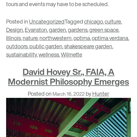
tours and events may have to be scheduled.
Posted in
Uncategorized
Tagged
chicago
,
culture
,
Design
,
Evanston
,
garden
,
gardens
,
green space
,
Illinois
,
nature
,
northwestern
,
optima
,
optima verdana
,
outdoors
,
public garden
,
shakespeare garden
,
sustainability
,
wellness
,
Wilmette
David Hovey Sr., FAIA, A
Modernist Philosophy Emerges
Posted on
by
Hunter
March 16, 2022