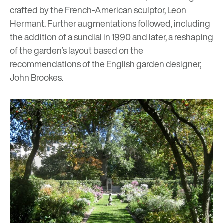
crafted by the French-American sculptor, Leon
Hermant. Further augmentations followed, including
the addition of a sundial in 1990 and later, a reshaping
of the garden’s layout based on the
recommendations of the English garden designer,
John Brookes.