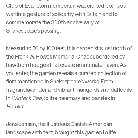
Club of Evanston members, it was crafted both as a
wartime gesture of solidarity with Britain and to
commemorate the 300th anniversary of
Shakespeare’s passing.
Measuring 70 by 100 feet, this garden sits just north of
the Frank W. Howes Memorial Chapel, bordered by
hawthorn hedges that create an intimate haven. As
you enter, the garden reveals a curated collection of
flora mentioned in Shakespeare’s works. From
fragrant lavender and vibrant marigolds and daffodils
in
Winter’s Tale
, to the rosemary and pansies in
Hamlet
.
Jens Jensen, the illustrious Danish-American
landscape architect, brought this garden to life.