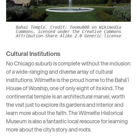
Bahai Temple. Credit: Teemu008 on Wikimedia
Commons, icensed under the Creative Commons
Attribution-Share Alike 2.0 Generic license
Cultural Institutions
No Chicago suburb is complete without the inclusion
of a wide-ranging and diverse array of cultural
institutions. Wilmette is the proud home to the
Baháʼí
House of Worship
, one of only eight of its kind. The
continental temple is an architectural marvel, worth
the visit just to explore its gardens and interior and
learn more about the faith. The
Wilmette Historical
Museum
is also a fantastic local resource for learning
more about the city’s story and roots.