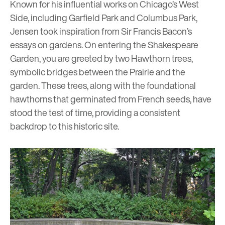
Known for his influential works on Chicago’s West
Side, including Garfield Park and Columbus Park,
Jensen took inspiration from Sir Francis Bacon’s
essays on gardens. On entering the Shakespeare
Garden, you are greeted by two Hawthorn trees,
symbolic bridges between the Prairie and the
garden. These trees, along with the foundational
hawthorns that germinated from French seeds, have
stood the test of time, providing a consistent
backdrop to this historic site.