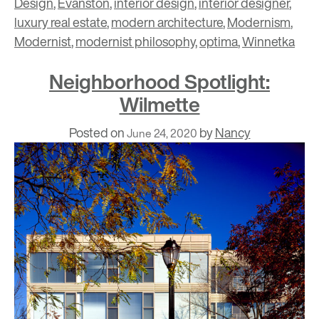
Design
,
Evanston
,
interior design
,
interior designer
,
luxury real estate
,
modern architecture
,
Modernism
,
Modernist
,
modernist philosophy
,
optima
,
Winnetka
Neighborhood Spotlight:
Wilmette
Posted on
by
Nancy
June 24, 2020