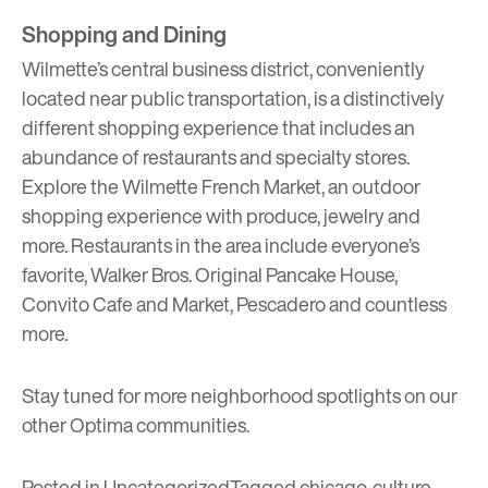
Shopping and Dining
Wilmette’s central business district, conveniently
located near public transportation, is a distinctively
different shopping experience that includes an
abundance of restaurants and specialty stores.
Explore the
Wilmette French Market
, an outdoor
shopping experience with produce, jewelry and
more. Restaurants in the area include everyone’s
favorite,
Walker Bros. Original Pancake House
,
Convito Cafe and Market
,
Pescadero
and countless
more.
Stay tuned for more neighborhood spotlights on our
other Optima communities.
Posted in
Uncategorized
Tagged
chicago
,
culture
,