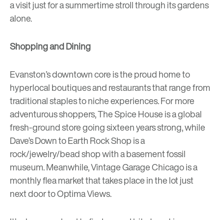
a visit just for a summertime stroll through its gardens
alone.
Shopping and Dining
Evanston’s downtown core is the proud home to
hyperlocal boutiques and restaurants that range from
traditional staples to niche experiences. For more
adventurous shoppers,
The Spice House
is a global
fresh-ground store going sixteen years strong, while
Dave’s Down to Earth Rock Shop
is a
rock/jewelry/bead shop with a basement fossil
museum. Meanwhile,
Vintage Garage Chicago
is a
monthly flea market that takes place in the lot just
next door to Optima Views.