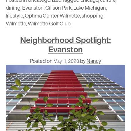
dining
,
Evanston
,
Gillson Park
,
Lake Michigan
,
lifestyle
,
Optima Center Wilmette
,
shopping
,
Wilmette
,
Wilmette Golf Club
Neighborhood Spotlight:
Evanston
Posted on
by
Nancy
May 11, 2020