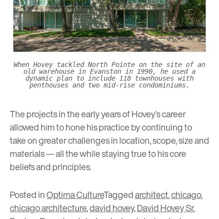
When Hovey tackled North Pointe on the site of an
old warehouse in Evanston in 1990, he used a
dynamic plan to include 118 townhouses with
penthouses and two mid-rise condominiums.
The projects in the early years of Hovey’s career
allowed him to hone his practice by continuing to
take on greater challenges in location, scope, size and
materials — all the while staying true to his core
beliefs and principles.
Posted in
Optima Culture
Tagged
architect
,
chicago
,
chicago architecture
,
david hovey
,
David Hovey Sr
,