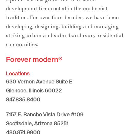
development firm rooted in the modernist
tradition. For over four decades, we have been
developing, designing, building and managing
striking urban and suburban luxury residential
communities.
Forever modern®
Locations
630 Vernon Avenue Suite E
Glencoe, Illinois 60022
847.835.8400
7157 E. Rancho Vista Drive #109
Scottsdale, Arizona 85251
480.874.9900