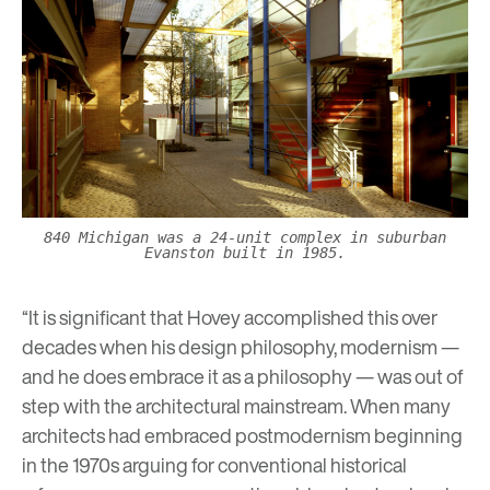
840 Michigan was a 24-unit complex in suburban
Evanston built in 1985.
“It is significant that Hovey accomplished this over
decades when his design philosophy, modernism —
and he does embrace it as a philosophy — was out of
step with the architectural mainstream. When many
architects had embraced postmodernism beginning
in the 1970s arguing for conventional historical