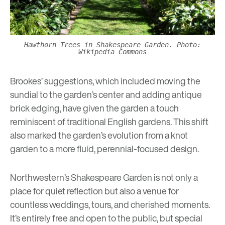
Hawthorn Trees in Shakespeare Garden. Photo:
Wikipedia Commons
Brookes’ suggestions, which included moving the
sundial to the garden’s center and adding antique
brick edging, have given the garden a touch
reminiscent of traditional English gardens. This shift
also marked the garden’s evolution from a knot
garden to a more fluid, perennial-focused design.
Northwestern’s Shakespeare Garden
is not only a
place for quiet reflection but also a venue for
countless weddings, tours, and cherished moments.
It’s entirely free and open to the public, but special