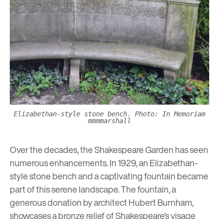
Elizabethan-style stone bench. Photo: In Memoriam
mmmmarshall
Over the decades, the Shakespeare Garden has seen
numerous enhancements. In 1929, an Elizabethan-
style stone bench and a captivating fountain became
part of this serene landscape. The fountain, a
generous donation by architect Hubert Burnham,
showcases a bronze relief of Shakespeare’s visage