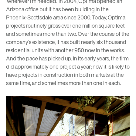
‘wherever I’m needed.’ In 2004, Optima opened an
Arizona office but it has been building in the
Phoenix-Scottsdale area since 2000. Today, Optima
projects routinely gross over one million square feet
and sometimes more than two. Over the course of the
company’s existence, it has built nearly six thousand
residential units with another 950 now in the works.
And the pace has picked up. In its early years, the firm
did approximately one project a year; now it is likely to
have projects in construction in both markets at the
same time, and sometimes more than one in each.