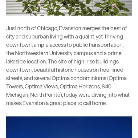
Just north of Chicago, Evanston merges the best of
city and suburban living with a quaint-yet-thriving
downtown, ample access to public transportation,
the Northwestern University campus and a prime
lakeside location. The site of high-rise buildings
downtown, beautiful historic houses on tree-lined
streets, and several Optima condominiums (
Optima
Towers
,
Optima Views
,
Optima Horizons
,
840
Michigan
,
North Pointe
), today we’re diving into what
makes Evanston a great place to call home.