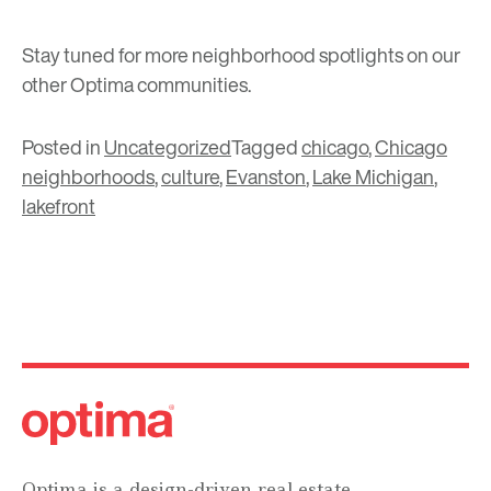
Stay tuned for more neighborhood spotlights on our
other Optima communities.
Posted in
Uncategorized
Tagged
chicago
,
Chicago
neighborhoods
,
culture
,
Evanston
,
Lake Michigan
,
lakefront
Optima is a design-driven real estate