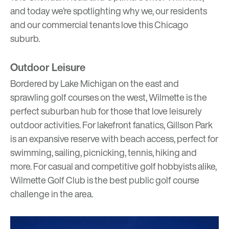
and today we’re spotlighting why we, our residents
and our commercial tenants love this Chicago
suburb.
Outdoor Leisure
Bordered by Lake Michigan on the east and
sprawling golf courses on the west, Wilmette is the
perfect suburban hub for those that love leisurely
outdoor activities. For lakefront fanatics,
Gillson Park
is an expansive reserve with beach access, perfect for
swimming, sailing, picnicking, tennis, hiking and
more. For casual and competitive golf hobbyists alike,
Wilmette Golf Club
is the best public golf course
challenge in the area.