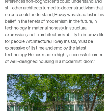
references non-cognoscenti could understand and
still other architects turned to deconstructivism that
no one could understand, Hovey was steadfast in his
belief in the tenets of modernism, in the future, in
technology, in material honesty, in structural
expression, and in architecture’s ability to improve life
for people. Architecture, Hovey insists, must be
expressive of its time and employ the latest
technology. He has made a highly successful career
of well-designed housing in a modernist idiom.”