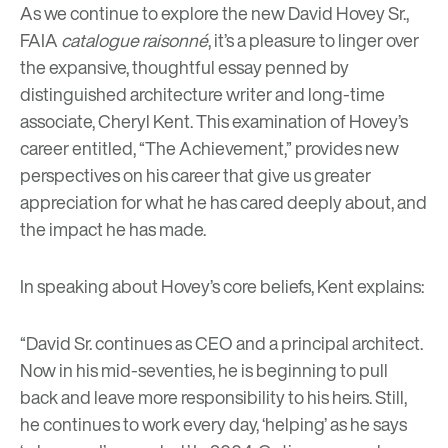
As we continue to explore the new David Hovey Sr.,
FAIA
catalogue raisonné
, it’s a pleasure to linger over
the expansive, thoughtful essay penned by
distinguished architecture writer and long-time
associate, Cheryl Kent. This examination of Hovey’s
career entitled, “The Achievement,” provides new
perspectives on his career that give us greater
appreciation for what he has cared deeply about, and
the impact he has made.
In speaking about Hovey’s core beliefs, Kent explains:
“David Sr. continues as CEO and a principal architect.
Now in his mid-seventies, he is beginning to pull
back and leave more responsibility to his heirs. Still,
he continues to work every day, ‘helping’ as he says