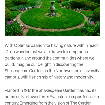
With Optima’s passion for having nature within reach,
it’s no wonder that we are drawn to sumptuous
gardens in and around the communities where we
build. Imagine our delight in discovering the
Shakespeare Garden on the Northwestern University
campus, with its rich mix of history and modernity.
Planted in 1917, the Shakespeare Garden has had its
home on Northwestern’s Evanston campus for over a
century. Emerging from the vision of The Garden