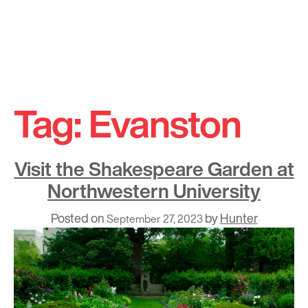
Skip
to
Tag:
Evanston
content
Visit the Shakespeare Garden at
Northwestern University
Posted on
by
Hunter
September 27, 2023