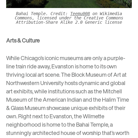
Bahai Temple. Credit:
Teemu008
on Wikimedia
Commons, licensed under the Creative Commons
Attribution-Share Alike 2.0 Generic license
Arts & Culture
While Chicago’s iconic museums are only a purple-
line train ride away, Evanston is home to its own
thriving local art scene.
The Block Museum of Art
at
Northwestern University hosts dynamic and global
art exhibits, while institutions such as the
Mitchell
Museum of the American Indian
and the
Halim Time
& Glass Museum
showcase unique exhibits of their
own. Right next to Evanston, the Wilmette
neighborhood is home to the
Bahai Temple
, a
stunningly architected house of worship that’s worth