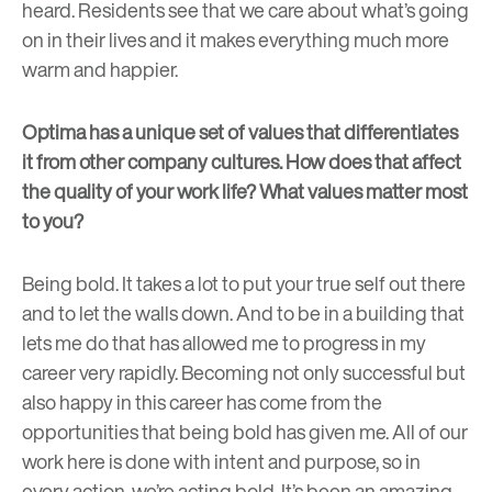
heard. Residents see that we care about what’s going
on in their lives and it makes everything much more
warm and happier.
Optima has a unique set of values that differentiates
it from other company cultures. How does that affect
the quality of your work life? What values matter most
to you?
Being bold. It takes a lot to put your true self out there
and to let the walls down. And to be in a building that
lets me do that has allowed me to progress in my
career very rapidly. Becoming not only successful but
also happy in this career has come from the
opportunities that being bold has given me. All of our
work here is done with intent and purpose, so in
every action, we’re acting bold. It’s been an amazing