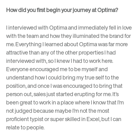
How did you first begin your journey at Optima?
I interviewed with Optima and immediately fell in love
with the team and how they illuminated the brand for
me. Everything I learned about Optima was far more
attractive than any of the other properties I had
interviewed with, so I knew I had to work here.
Everyone encouraged me to be myself and
understand how I could bring my true self to the
position, and once I was encouraged to bring that
person out, sales just started erupting for me. It’s
been great to work in a place where I know that I’m
not judged because maybe I’m not the most
proficient typist or super skilled in Excel, but I can
relate to people.