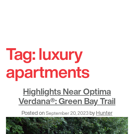
Skip
to
Tag:
luxury
content
apartments
Highlights Near Optima
Verdana®: Green Bay Trail
Posted on
by
Hunter
September 20, 2023