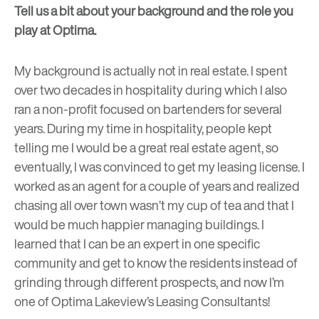
Tell us a bit about your background and the role you
play at Optima.
My background is actually not in real estate.
I spent
over two decades in hospitality during which I also
ran a non-profit focused on bartenders for several
years.
During my time in hospitality, people kept
telling me I would be a great real estate agent, so
eventually, I was convinced to get my leasing license. I
worked as an agent for a couple of years and realized
chasing all over town wasn’t my cup of tea and that I
would be much happier managing buildings. I
learned that I can be an expert in one specific
community and get to know the residents instead of
grinding through different prospects, and now I’m
one of Optima Lakeview’s Leasing Consultants!