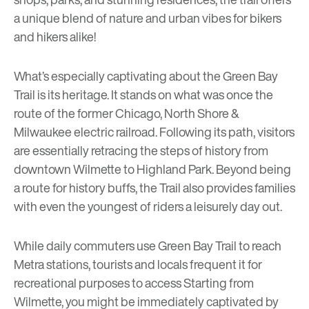
a unique blend of nature and urban vibes for bikers
and hikers alike!
What’s especially captivating about the Green Bay
Trail is its heritage. It stands on what was once the
route of the former Chicago, North Shore &
Milwaukee electric railroad. Following its path, visitors
are essentially retracing the steps of history from
downtown Wilmette to Highland Park. Beyond being
a route for history buffs, the Trail also provides families
with even the youngest of riders a leisurely day out.
While daily commuters use
Green Bay Trail
to reach
Metra stations, tourists and locals frequent it for
recreational purposes to access Starting from
Wilmette, you might be immediately captivated by