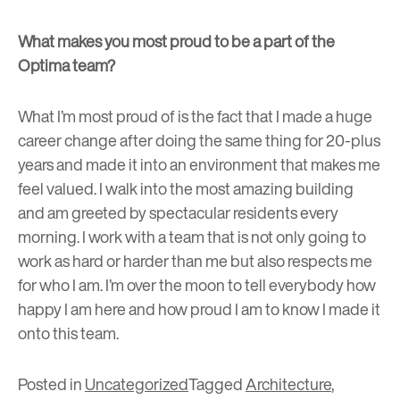
What makes you most proud to be a part of the
Optima team?
What I’m most proud of is the fact that I made a huge
career change after doing the same thing for 20-plus
years and made it into an environment that makes me
feel valued. I walk into the most amazing building
and am greeted by spectacular residents every
morning. I work with a team that is not only going to
work as hard or harder than me but also respects me
for who I am. I’m over the moon to tell everybody how
happy I am here and how proud I am to know I made it
onto this team.
Posted in
Uncategorized
Tagged
Architecture
,