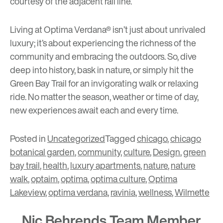
courtesy of the adjacent rail line.
Living at Optima Verdana® isn’t just about unrivaled
luxury; it’s about experiencing the richness of the
community and embracing the outdoors. So, dive
deep into history, bask in nature, or simply hit the
Green Bay Trail for an invigorating walk or relaxing
ride. No matter the season, weather or time of day,
new experiences await each and every time.
Posted in
Uncategorized
Tagged
chicago
,
chicago
botanical garden
,
community
,
culture
,
Design
,
green
bay trail
,
health
,
luxury apartments
,
nature
,
nature
walk
,
optaim
,
optima
,
optima culture
,
Optima
Lakeview
,
optima verdana
,
ravinia
,
wellness
,
Wilmette
Nic Behrends Team Member