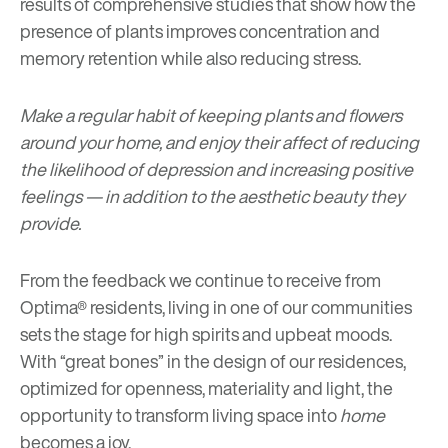
results of comprehensive studies that show how the
presence of plants improves concentration and
memory retention while also reducing stress.
Make a regular habit of keeping plants and
flowers
around your home, and enjoy their affect of reducing
the likelihood of depression and increasing positive
feelings — in addition to the aesthetic beauty they
provide.
From the feedback we continue to receive from
Optima® residents, living in one of our communities
sets the stage for high spirits and upbeat moods.
With “great bones” in the design of our residences,
optimized for openness, materiality and light, the
opportunity to transform living space into
home
becomes a joy.