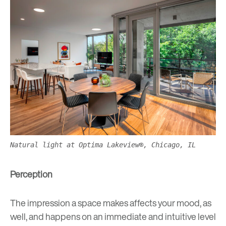
Natural light at Optima Lakeview®, Chicago, IL
Perception
The impression a space makes affects your mood, as
well, and happens on an immediate and intuitive level