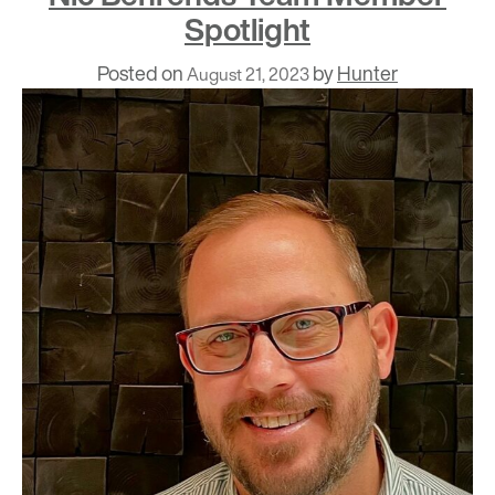
Spotlight
Posted on
by
Hunter
August 21, 2023