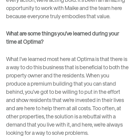
opportunity to work with Maike and the team here
because everyone truly embodies that value.
What are some things you’ve learned during your
time at Optima?
What I’ve learned most here at Optima is that there is
a way to do this business that is beneficial to both the
property owner and the residents. When you
produce a premium building that you can stand
behind, you’ve got to be willing to put in the effort
and show residents that we’re invested in their lives
and are here to help them at all costs. Too often, at
other properties, the solution is a rebuttal with a
demand that you live with it, and here, we’re always
looking for a way to solve problems.