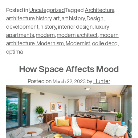
Posted in
Uncategorized
Tagged
Architecture
,
architecture history
,
art
,
art history
,
Design
,
development
,
history
,
interior design
,
luxury
apartments
,
modern
,
modern architect
,
modern
architecture
,
Modernism
,
Modernist
,
odile decq
,
optima
How Space Affects Mood
Posted on
by
Hunter
March 22, 2023