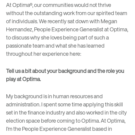
At Optima®, our communities would not thrive
without the outstanding work from our spirited team
of individuals. We recently sat down with Megan
Hernandez, People Experience Generalist at Optima,
to discuss why she loves being part of such a
passionate team and what she has learned
throughout her experience here:
Tell us a bit about your background and the role you
play at Optima.
My background is in human resources and
administration. I spent some time applying this skill
set in the finance industry and also worked in the city
election space before coming to Optima. At Optima,
I’m the People Experience Generalist based in