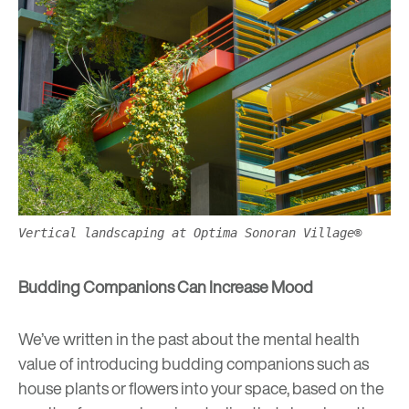
Vertical landscaping at Optima Sonoran Village®
Budding Companions Can Increase Mood
We’ve written in the past about the mental health
value of
introducing budding companions such as
house plants or flowers into your space
, based on the