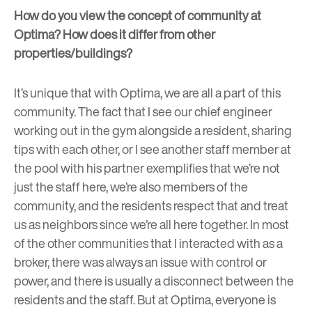
How do you view the concept of community at
Optima? How does it differ from other
properties/buildings?
It’s unique that with Optima, we are all a part of this
community. The fact that I see our chief engineer
working out in the gym alongside a resident, sharing
tips with each other, or I see another staff member at
the pool with his partner exemplifies that we’re not
just the staff here, we’re also members of the
community, and the residents respect that and treat
us as neighbors since we’re all here together. In most
of the other communities that I interacted with as a
broker, there was always an issue with control or
power, and there is usually a disconnect between the
residents and the staff. But at Optima, everyone is