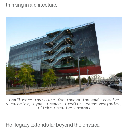
thinking in architecture.
Confluence Institute for Innovation and Creative
Strategies, Lyon, France. Credit: Jeanne Menjoulet,
Flickr Creative Commons
Her legacy extends far beyond the physical