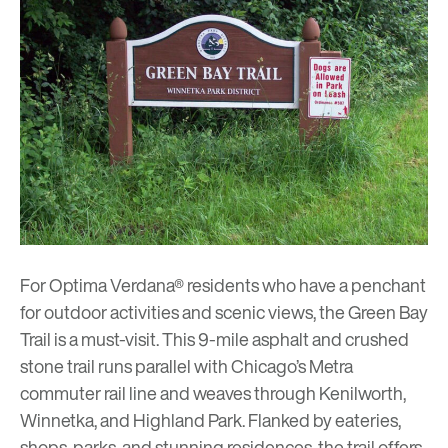
For
Optima Verdana®
residents who have a penchant
for outdoor activities and scenic views, the Green Bay
Trail is a must-visit. This 9-mile asphalt and crushed
stone trail runs parallel with Chicago’s Metra
commuter rail line and weaves through Kenilworth,
Winnetka, and Highland Park. Flanked by eateries,
shops, parks, and stunning residences, the trail offers