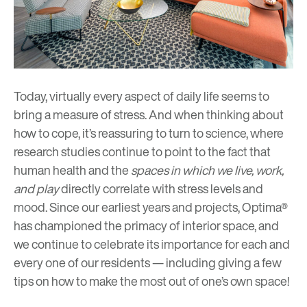
Today, virtually every aspect of daily life seems to
bring a measure of stress. And when thinking about
how to cope, it’s reassuring to turn to science, where
research studies continue to point to the fact that
human health and the
spaces in which we live, work,
and play
directly correlate with stress levels and
mood. Since our earliest years and projects, Optima®
has championed the primacy of interior space, and
we continue to celebrate its importance for each and
every one of our residents — including giving a few
tips on how to make the most out of one’s own space!