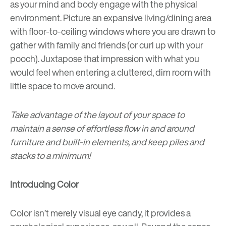
as your mind and body engage with the physical
environment. Picture an expansive living/dining area
with floor-to-ceiling windows where you are drawn to
gather with family and friends (or curl up with your
pooch). Juxtapose that impression with what you
would feel when entering a cluttered, dim room with
little space to move around.
Take advantage of the layout of your space to
maintain a sense of effortless flow in and around
furniture and built-in elements, and keep piles and
stacks to a minimum!
Introducing Color
Color isn’t merely
visual eye candy
, it provides a