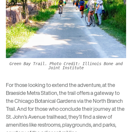
Green Bay Trail. Photo Credit: Illinois Bone and
Joint Institute
For those looking to extend the adventure, at the
Braeside Metra Station, the trail offers a gateway to
the
Chicago Botanical Gardens
via the North Branch
Trail. And for those who conclude their journey at the
St. John’s Avenue trailhead, they’ll find a slew of
amenities like restrooms, playgrounds, and parks,