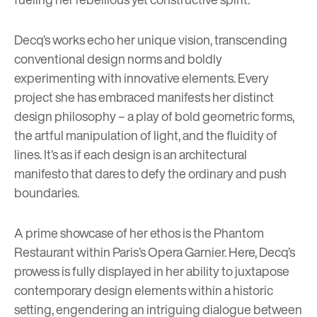
Decq’s works echo her unique vision, transcending
conventional design norms and boldly
experimenting with innovative elements. Every
project she has embraced manifests her distinct
design philosophy – a play of bold geometric forms,
the artful manipulation of light, and the fluidity of
lines. It’s as if each design is an architectural
manifesto that dares to defy the ordinary and push
boundaries.
A prime showcase of her ethos is the Phantom
Restaurant within Paris’s Opera Garnier. Here, Decq’s
prowess is fully displayed in her ability to juxtapose
contemporary design elements within a historic
setting, engendering an intriguing dialogue between