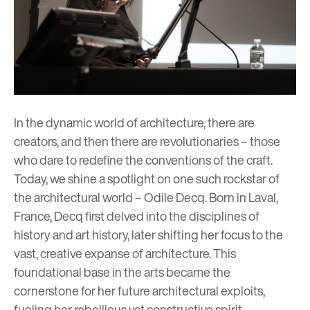
In the dynamic world of architecture, there are
creators, and then there are revolutionaries – those
who dare to redefine the conventions of the craft.
Today, we shine a spotlight on one such rockstar of
the architectural world – Odile Decq. Born in Laval,
France, Decq first delved into the disciplines of
history and art history, later shifting her focus to the
vast, creative expanse of architecture. This
foundational base in the arts became the
cornerstone for her future architectural exploits,
fueling her rebellious yet constructive spirit.