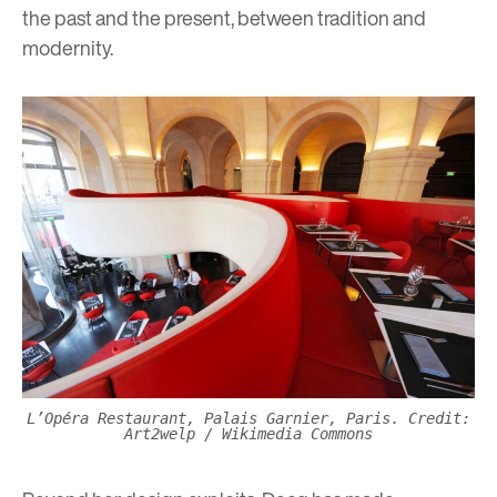
the past and the present, between tradition and
modernity.
L’Opéra Restaurant, Palais Garnier, Paris. Credit:
Art2welp / Wikimedia Commons