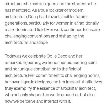
structures she has designed and the students she
has mentored. As a true rockstar of modern
architecture, Decq has blazed a trail for future
generations, particularly for women in a traditionally
male-dominated field. Her work continues to inspire,
challenging conventions and reshaping the
architectural landscape.
Today, as we celebrate Odile Decq and her
remarkable journey, we honor her pioneering spirit
and her unique contribution to the field of
architecture. Her commitment to challenging norms,
her avant-garde designs, and her impactful initiatives
truly exemplify the essence of a rockstar architect,
who not only shapes the world around us but also
how we perceive and interact with it.