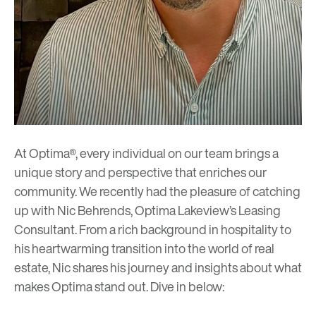
At Optima®, every individual on our team brings a
unique story and perspective that enriches our
community. We recently had the pleasure of catching
up with Nic Behrends, Optima Lakeview’s Leasing
Consultant. From a rich background in hospitality to
his heartwarming transition into the world of real
estate, Nic shares his journey and insights about what
makes Optima stand out. Dive in below: