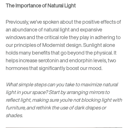
The Importance of Natural Light
Previously, we’ve spoken about the positive effects of
an abundance of
natural light
and expansive
windows and the critical role they play in adhering to
our principles of Modernist design. Sunlight alone
holds many benefits that go beyond the physical. It
helps increase serotonin and endorphin levels, two
hormones that significantly boost our mood.
What simple steps can you take to maximize natural
light in your space? Start by arranging mirrors to
reflect light, making sure you’re not blocking light with
furniture, and rethink the use of dark drapes or
shades.