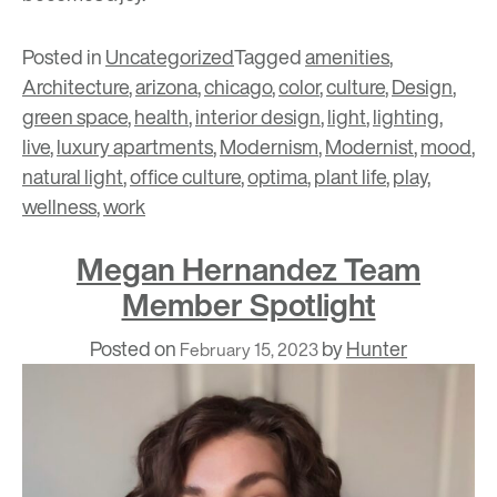
Posted in
Uncategorized
Tagged
amenities
,
Architecture
,
arizona
,
chicago
,
color
,
culture
,
Design
,
green space
,
health
,
interior design
,
light
,
lighting
,
live
,
luxury apartments
,
Modernism
,
Modernist
,
mood
,
natural light
,
office culture
,
optima
,
plant life
,
play
,
wellness
,
work
Megan Hernandez Team
Member Spotlight
Posted on
by
Hunter
February 15, 2023