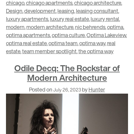
chicago
,
chicago apartments
,
chicago architecture
,
Design
,
development
,
leasing
,
leasing consultant
,
luxury apartments
,
luxury real estate
,
luxury rental
,
modern
,
modern architecture
,
nic behrends
,
optima
,
optima apartments
,
optima culture
,
Optima Lakeview
,
optima real estate
,
optima team
,
optima way
,
real
estate
,
team member spotlight
,
the optima way
Odile Decq: The Rockstar of
Modern Architecture
Posted on
by
Hunter
July 26, 2023