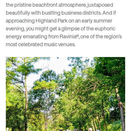
the pristine beachfront atmosphere, juxtaposed
beautifully with bustling business districts. And if
approaching Highland Park on an early summer
evening, you might get a glimpse of the euphoric
energy emanating from
Ravinia
®, one of the region’s
most celebrated music venues.