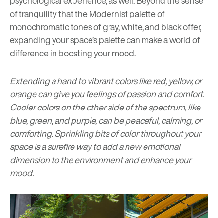
psychological experience, as well. Beyond the sense
of tranquility that the Modernist palette of
monochromatic tones of gray, white, and black offer,
expanding your space’s palette can make a world of
difference in boosting your mood.
Extending a hand to vibrant colors like red, yellow, or
orange can give you feelings of passion and comfort.
Cooler colors on the other side of the spectrum, like
blue, green, and purple, can be peaceful, calming, or
comforting. Sprinkling bits of color throughout your
space is a surefire way to add a new emotional
dimension to the environment and enhance your
mood.