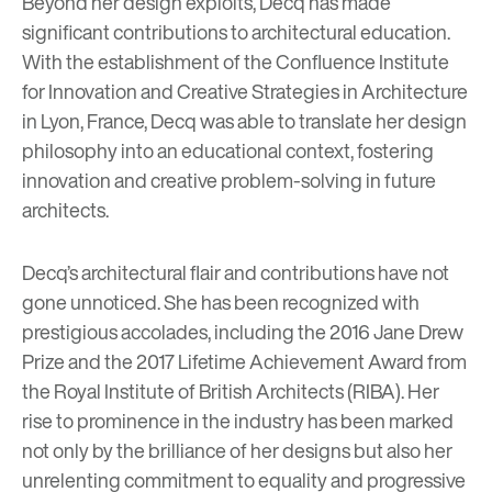
Beyond her design exploits, Decq has made
significant contributions to architectural education.
With the establishment of the Confluence Institute
for Innovation and Creative Strategies in Architecture
in Lyon, France, Decq was able to translate her design
philosophy into an educational context, fostering
innovation and creative problem-solving in future
architects.
Decq’s architectural flair and contributions have not
gone unnoticed. She has been recognized with
prestigious accolades, including the 2016 Jane Drew
Prize and the 2017 Lifetime Achievement Award from
the Royal Institute of British Architects (RIBA). Her
rise to prominence in the industry has been marked
not only by the brilliance of her designs but also her
unrelenting commitment to equality and progressive