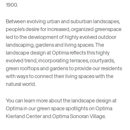
1900.
Between evolving urban and suburban landscapes,
people’s desire for increased, organized greenspace
led to the development of highly evolved outdoor
landscaping, gardens and living spaces. The
landscape design at Optima reflects this highly
evolved trend, incorporating terraces, courtyards,
green rooftops and gardens to provide our residents
with ways to connect their living spaces with the
natural world.
You can learn more about the landscape design at
Optima in our green space spotlights on
Optima
Kierland Center
and
Optima Sonoran Village
.