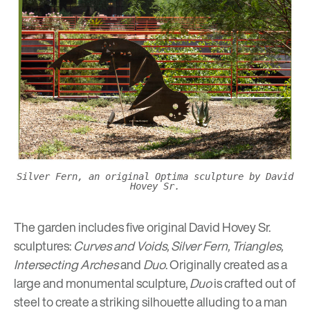
Silver Fern, an original Optima sculpture by David
Hovey Sr.
The garden includes five original David Hovey Sr.
sculptures:
Curves and Voids, Silver Fern, Triangles,
Intersecting Arches
and
Duo
.
Originally created as a
large and monumental sculpture,
Duo
is crafted out of
steel to create a striking silhouette alluding to a man