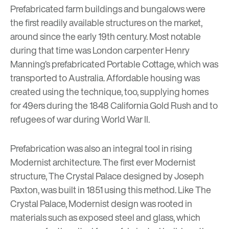
Prefabricated farm buildings and bungalows were
the first readily available structures on the market,
around since the early 19th century. Most notable
during that time was London carpenter Henry
Manning’s prefabricated Portable Cottage, which was
transported to Australia. Affordable housing was
created using the technique, too, supplying homes
for 49ers during the 1848 California Gold Rush and to
refugees of war during World War II.
Prefabrication was also an integral tool in rising
Modernist architecture. The first ever Modernist
structure,
The Crystal Palace
designed by Joseph
Paxton, was built in 1851 using this method. Like The
Crystal Palace, Modernist design was rooted in
materials such as exposed steel and glass, which