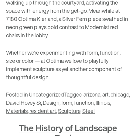
walking up through the courtyard, activating the
space with energy from the get-go. Meanwhile at
7180 Optima Kierland
, a Silver Fern piece swathed in
neon green plays bold contrast to Modernist red
chairs in the lobby.
Whether we’re experimenting with form, function,
size or color — at Optima we love to playfully
implement sculpture as yet another component of
thoughtful design.
Posted in
Uncategorized
Tagged
arizona
,
art
,
chicago
,
David Hovey Sr
,
Design
,
form
,
function
,
Illinois
,
Materials
,
resident art
,
Sculpture
,
Steel
The History of Landscape