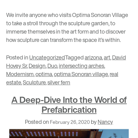
We invite anyone who visits Optima Sonoran Village
to take a stroll through the sculpture garden, to
immerse themselves in the art form and to discover
how sculpture can transform the space it’s within.
Posted in
Uncategorized
Tagged
arizona
,
art
,
David
Hovey Sr
,
Design
,
Duo
,
intersecting arches
,
Modernism
,
optima
,
optima Sonoran village
,
real
estate
,
Sculpture
,
silver fern
A Deep-Dive Into the World of
Prefabrication
Posted on
by
Nancy
February 26, 2020