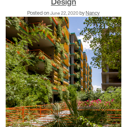
Design
Posted on
by
Nancy
June 22, 2020