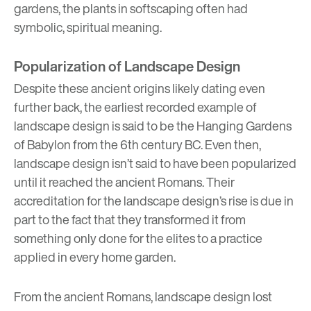
gardens, the plants in softscaping often had
symbolic, spiritual meaning.
Popularization of Landscape Design
Despite these ancient origins likely dating even
further back, the earliest recorded example of
landscape design is said to be the
Hanging Gardens
of Babylon
from the 6th century BC. Even then,
landscape design isn’t said to have been popularized
until it reached the ancient Romans. Their
accreditation for the landscape design’s rise is due in
part to the fact that they transformed it from
something only done for the elites to a practice
applied in every home garden.
From the ancient Romans, landscape design lost