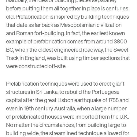
before putting them all together in place is centuries
old. Prefabrication is inspired by building techniques
that date as far back as Mesopotamian civilization
and Roman fort-building. In fact, the earliest known
example of prefabrication comes from around 3800
BC, when the oldest engineered roadway, the Sweet
Track in England, was built using timber sections that
were constructed off-site.
Prefabrication techniques were used to erect giant
structures in Sri Lanka, to rebuild the Portuegese
capital after the great Lisbon earthquake of 1755 and
even in 19th century Australia, when a large number
of prefabricated houses were imported from the U.K.
No matter the circumstances, from building large to
building wide, the streamlined technique allowed for