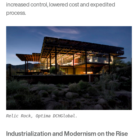
increased control, lowered cost and expedited
process.
Relic Rock, Optima DCHGlobal.
Industrialization and Modernism on the Rise