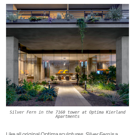
Silver Fern in the 7160 tower at Optima Kierland
Apartments
Like all original Optima sculptures,
Silver Fern
is a