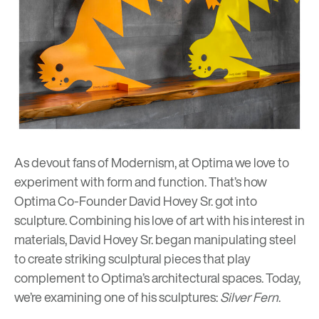
As devout fans of Modernism, at Optima we love to
experiment with form and function. That’s how
Optima Co-Founder
David Hovey Sr. got into
sculpture
. Combining his love of art with his interest in
materials, David Hovey Sr. began manipulating steel
to create striking sculptural pieces that play
complement to Optima’s architectural spaces. Today,
we’re examining one of his sculptures:
Silver Fern
.