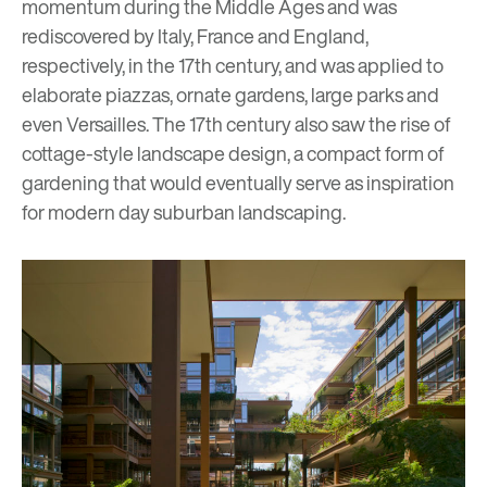
momentum during the Middle Ages and was
rediscovered by Italy, France and England,
respectively, in the 17th century, and was applied to
elaborate piazzas, ornate gardens, large parks and
even Versailles. The 17th century also saw the rise of
cottage-style landscape design, a compact form of
gardening that would eventually serve as inspiration
for modern day suburban landscaping.