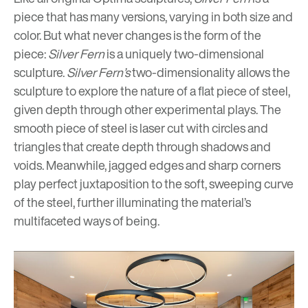
piece that has many versions, varying in both size and
color. But what never changes is the form of the
piece:
Silver Fern
is a uniquely two-dimensional
sculpture.
Silver Fern’s
two-dimensionality allows the
sculpture to explore the nature of a flat piece of steel,
given depth through other experimental plays. The
smooth piece of steel is laser cut with circles and
triangles that create depth through shadows and
voids. Meanwhile, jagged edges and sharp corners
play perfect juxtaposition to the soft, sweeping curve
of the steel, further illuminating the material’s
multifaceted ways of being.