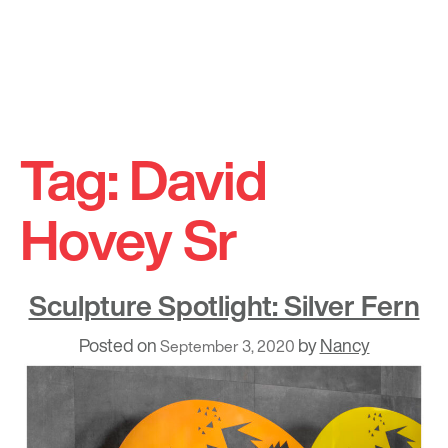
Skip
to
Tag:
David
content
Hovey Sr
Sculpture Spotlight: Silver Fern
Posted on
by
Nancy
September 3, 2020