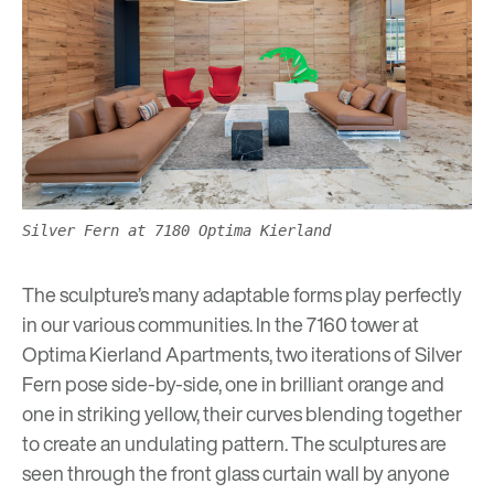
Silver Fern at 7180 Optima Kierland
The sculpture’s many adaptable forms play perfectly
in our various communities. In the 7160 tower at
Optima Kierland Apartments
, two iterations of Silver
Fern pose side-by-side, one in brilliant orange and
one in striking yellow, their curves blending together
to create an undulating pattern. The sculptures are
seen through the front glass curtain wall by anyone