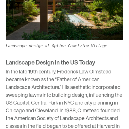
Landscape design at Optima Camelview Village
Landscape Design in the US Today
In the late 19th century, Frederick Law Olmstead
became known as the “Father of American
Landscape Architecture.” His aesthetic incorporated
sweeping lawns into building design, influencing the
US Capital, Central Park in NYC and city planning in
Chicago and Cleveland. In 1988, Olmstead founded
the American Society of
Landscape Architects
and
classes in the field began to be offered at Harvard in