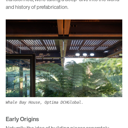
and history of prefabrication.
Whale Bay House, Optima DCHGlobal.
Early Origins
Naturally, the idea of building pieces separately