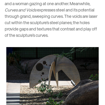
and a woman gazing at one another. Meanwhile,
Curves and Voids
expresses steel and its potential
through grand, sweeping curves. The voids are laser
cut within the sculpture’s steel planes; the holes
provide gaps and textures that contrast and play off
of the sculpture’s curves.