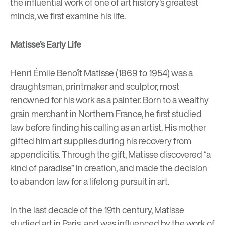
the influential work of one of art history’s greatest
minds, we first examine his life.
Matisse’s Early Life
Henri Émile Benoît Matisse (1869 to 1954) was a
draughtsman, printmaker and sculptor, most
renowned for his work as a painter. Born to a wealthy
grain merchant in Northern France, he first studied
law before finding his calling as an artist. His mother
gifted him art supplies during his recovery from
appendicitis. Through the gift, Matisse discovered “a
kind of paradise” in creation, and made the decision
to abandon law for a lifelong pursuit in art.
In the last decade of the 19th century, Matisse
studied art in Paris, and was influenced by the work of