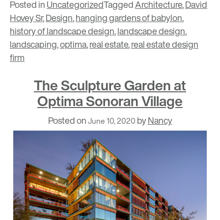
Posted in
Uncategorized
Tagged
Architecture
,
David
Hovey Sr
,
Design
,
hanging gardens of babylon
,
history of landscape design
,
landscape design
,
landscaping
,
optima
,
real estate
,
real estate design
firm
The Sculpture Garden at
Optima Sonoran Village
Posted on
by
Nancy
June 10, 2020