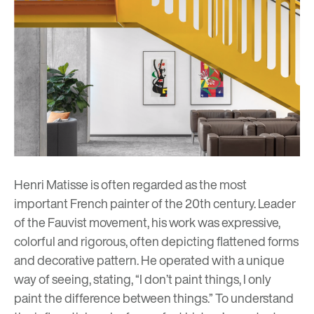
Henri Matisse
is often regarded as the most
important French painter of the 20th century. Leader
of the Fauvist movement, his work was expressive,
colorful and rigorous, often depicting flattened forms
and decorative pattern. He operated with a unique
way of seeing, stating, “I don’t paint things, I only
paint the difference between things.” To understand