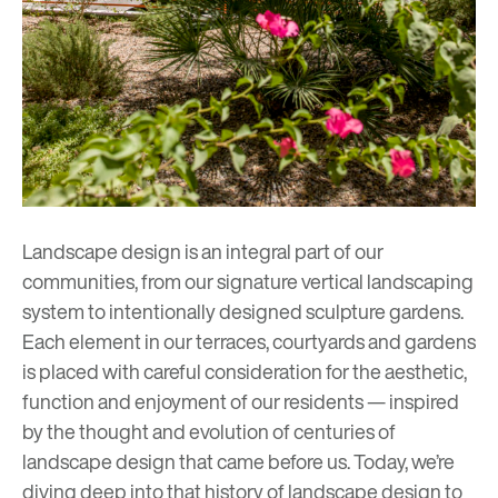
Landscape design is an integral part of our
communities, from our signature vertical landscaping
system to intentionally designed
sculpture gardens
.
Each element in our terraces, courtyards and gardens
is placed with careful consideration for the aesthetic,
function and enjoyment of our residents
— inspired
by the thought and evolution of centuries of
landscape design that came before us. Today, we’re
diving deep into that history of landscape design to