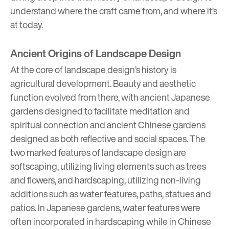
understand where the craft came from, and where it’s
at today.
Ancient Origins of Landscape Design
At the core of landscape design’s history is
agricultural development. Beauty and aesthetic
function evolved from there, with ancient Japanese
gardens designed to facilitate meditation and
spiritual connection and ancient Chinese gardens
designed as both reflective and social spaces. The
two marked features of landscape design are
softscaping, utilizing living elements such as trees
and flowers, and hardscaping, utilizing non-living
additions such as water features, paths, statues and
patios. In Japanese gardens, water features were
often incorporated in hardscaping while in Chinese