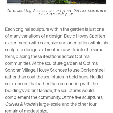
Intersecting Arches, an original Optima sculpture
by David Hovey Sr.
Each original sculpture within the garden is just one
of many variations of a design. David Hovey Sr. often
experiments with color, size and orientation within his
sculpture designs to breathe new life into the same
form, placing these iterations across Optima
communities. At the sculpture garden at Optima
Sonoran Village, Hovey Sr. chose to use Corten steel
rather than coat the sculptures in bold hues. He did
so to ensure that rather than competing with the
building’s vibrant facade, the sculptures would
complement the community. Of the five sculptures,
Curves & Voids
is large-scale, and the other four
remain of modest size.