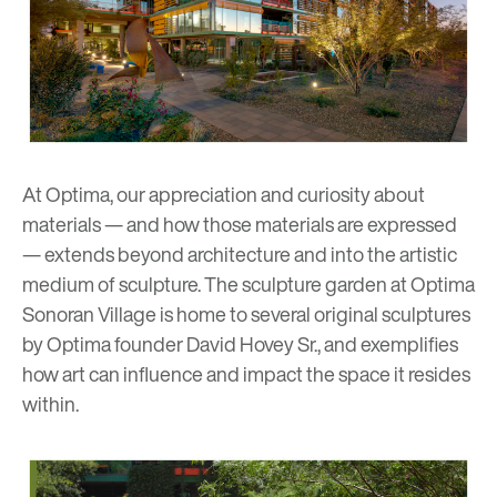
At Optima, our appreciation and curiosity about
materials
— and how those materials are expressed
— extends beyond architecture and into the artistic
medium of
sculpture
. The sculpture garden at Optima
Sonoran Village is home to several original sculptures
by Optima founder David Hovey Sr., and exemplifies
how art can influence and impact the space it resides
within.