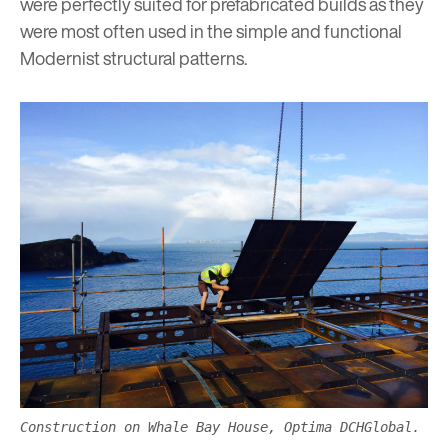
were perfectly suited for prefabricated builds as they
were most often used in the simple and functional
Modernist structural patterns.
Construction on Whale Bay House, Optima DCHGlobal.