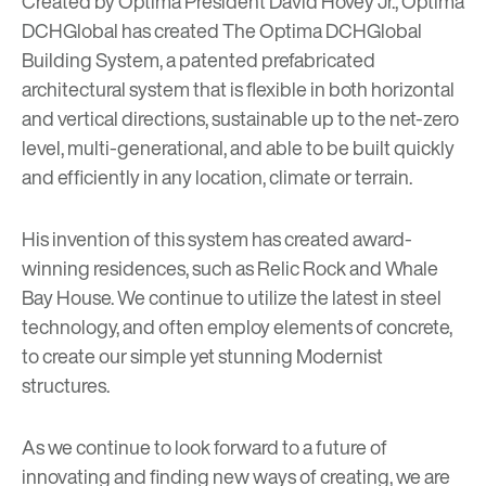
Created by Optima President David Hovey Jr.,
Optima
DCHGlobal
has created
The Optima DCHGlobal
Building System
, a patented prefabricated
architectural system that is flexible in both horizontal
and vertical directions, sustainable up to the net-zero
level, multi-generational, and able to be built quickly
and efficiently in any location, climate or terrain.
His invention of this system has created award-
winning residences, such as
Relic Rock
and
Whale
Bay House
. We continue to utilize the latest in steel
technology, and often employ elements of concrete,
to create our simple yet stunning Modernist
structures.
As we continue to look forward to a future of
innovating and finding new ways of creating, we are