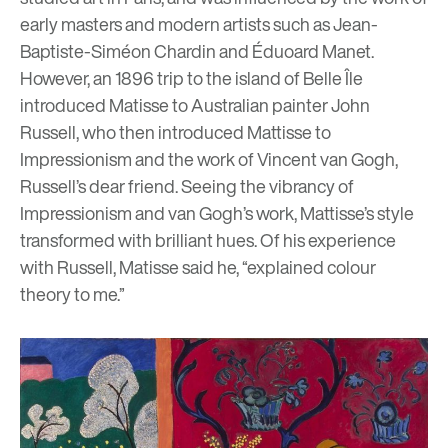
early masters and modern artists such as
Jean-
Baptiste-Siméon Chardin
and
É
duoard Manet.
However, an 1896 trip to the island of Belle
Îl
e
introduced Matisse to Australian painter John
Russell, who then introduced Mattisse to
Impressionism and the work of Vincent van Gogh,
Russell’s dear friend. Seeing the vibrancy of
Impressionism and van Gogh’s work, Mattisse’s style
transformed with brilliant hues. Of his experience
with Russell, Matisse said he, “explained colour
theory to me.”