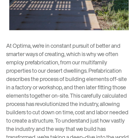
At Optima, we’re in constant pursuit of better and
smarter ways of creating, which is why we often
employ prefabrication, from our
multifamily
properties
to our
desert dwellings
. Prefabrication
describes the process of building elements off-site
in a factory or workshop, and then later fitting those
elements together on-site. This carefully calculated
process has revolutionized the industry, allowing
builders to cut down on time, cost and labor needed
to create a structure. To understand just how vastly
the industry and the way that we build has
transformed, we’re taking a deep-dive into the world