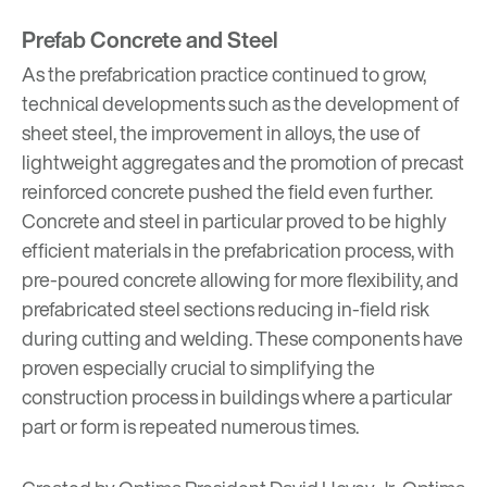
Prefab Concrete and Steel
As the prefabrication practice continued to grow,
technical developments such as the development of
sheet steel, the improvement in alloys, the use of
lightweight aggregates and the promotion of precast
reinforced concrete pushed the field even further.
Concrete and steel in particular proved to be highly
efficient materials in the prefabrication process, with
pre-poured concrete allowing for more flexibility, and
prefabricated steel sections reducing in-field risk
during cutting and welding. These components have
proven especially crucial to simplifying the
construction process in buildings where a particular
part or form is repeated numerous times.