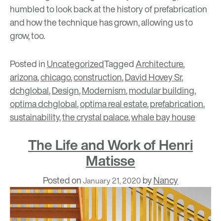
humbled to look back at the history of prefabrication
and how the technique has grown, allowing us to
grow, too.
Posted in
Uncategorized
Tagged
Architecture
,
arizona
,
chicago
,
construction
,
David Hovey Sr
,
dchglobal
,
Design
,
Modernism
,
modular building
,
optima dchglobal
,
optima real estate
,
prefabrication
,
sustainability
,
the crystal palace
,
whale bay house
The Life and Work of Henri
Matisse
Posted on
by
Nancy
January 21, 2020