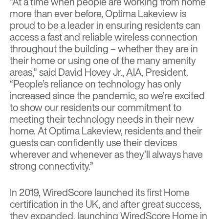
“At a time when people are working from home
more than ever before, Optima Lakeview is
proud to be a leader in ensuring residents can
access a fast and reliable wireless connection
throughout the building – whether they are in
their home or using one of the many amenity
areas,” said David Hovey Jr., AIA, President.
“People’s reliance on technology has only
increased since the pandemic, so we’re excited
to show our residents our commitment to
meeting their technology needs in their new
home. At Optima Lakeview, residents and their
guests can confidently use their devices
wherever and whenever as they’ll always have
strong connectivity.”
In 2019, WiredScore launched its first Home
certification in the UK, and after great success,
they expanded,
launching WiredScore Home in