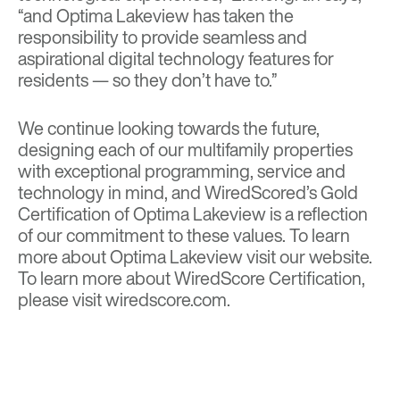
“and Optima Lakeview has taken the
responsibility to provide seamless and
aspirational digital technology features for
residents — so they don’t have to.”
We continue looking towards the future,
designing each of our multifamily properties
with exceptional programming, service and
technology in mind, and WiredScored’s Gold
Certification of Optima Lakeview is a reflection
of our commitment to these values. To learn
more about Optima Lakeview visit
our website
.
To learn more about WiredScore Certification,
please visit
wiredscore.com
.