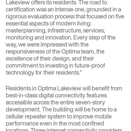
Lakeview offers its residents. The road to
certification was an intense one, grounded in a
rigorous evaluation process that focused on five
essential aspects of modern living:
masterplanning, infrastructure, services,
monitoring and innovation. Every step of the
way, we were impressed with the
responsiveness of the Optima team, the
excellence of their design, and their
commitment to investing in future-proof
technology for their residents.”
Residents in Optima Lakeview will benefit from
best-in-class digital connectivity features
accessible across the entire seven-story
development. The building will be home to a
cellular repeater system to improve mobile
performance even in the most confined
locations. Three internet connectivity providers