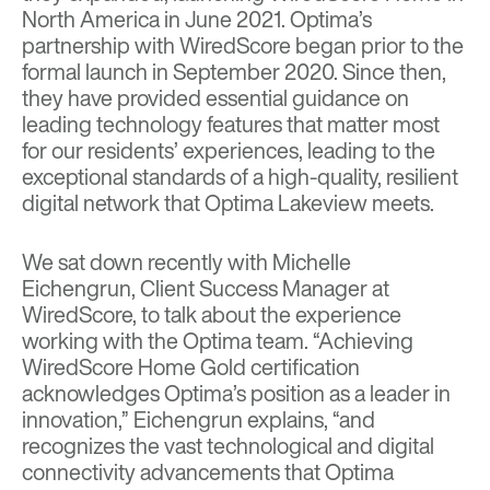
North America
in June 2021. Optima’s
partnership with WiredScore began prior to the
formal launch in September 2020. Since then,
they have provided essential guidance on
leading technology features that matter most
for our residents’ experiences, leading to the
exceptional standards of a high-quality, resilient
digital network that Optima Lakeview meets.
We sat down recently with Michelle
Eichengrun, Client Success Manager at
WiredScore, to talk about the experience
working with the Optima team. “Achieving
WiredScore Home Gold certification
acknowledges Optima’s position as a leader in
innovation,” Eichengrun explains, “and
recognizes the vast technological and digital
connectivity advancements that Optima