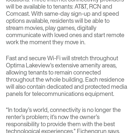
will be available to tenants: AT&T, RCN and
Comcast. With same-day sign-up and speed
options available, residents will be able to
stream movies, play games, digitally
communicate with loved ones and start remote
work the moment they move in.
Fast and secure Wi-Fi will stretch throughout
Optima Lakeview’s extensive amenity areas,
allowing tenants to remain connected
throughout the whole building. Each residence
will also contain dedicated and protected media
panels for telecommunications equipment.
“In today’s world, connectivity is no longer the
renter’s problem; it’s now the owner’s
responsibility to provide them with the best
technological experiences,” Eichengrun says,