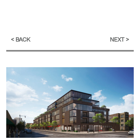
BACK
NEXT