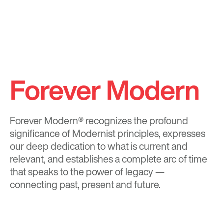
Forever Modern
Forever Modern®
recognizes the profound
significance of Modernist principles, expresses
our deep dedication to what is current and
relevant, and establishes a complete arc of time
that speaks to the power of legacy —
connecting past, present and future.