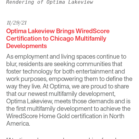
Rendering of Optima Lakeview
11/29/21
Optima Lakeview Brings WiredScore
Certification to Chicago Multifamily
Developments
As employment and living spaces continue to
blur, residents are seeking communities that
foster technology for both entertainment and
work purposes, empowering them to define the
way they live. At Optima, we are proud to share
that our newest multifamily development,
Optima Lakeview
, meets those demands and is
the first multifamily development to achieve the
WiredScore Home Gold certification in North
America.