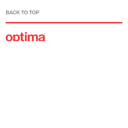
BACK TO TOP
Optima is a design-driven real estate
development firm rooted in the modernist
tradition. For over four decades, we have been
developing, designing, building and managing
striking urban and suburban luxury residential
communities.
Forever modern®
Locations