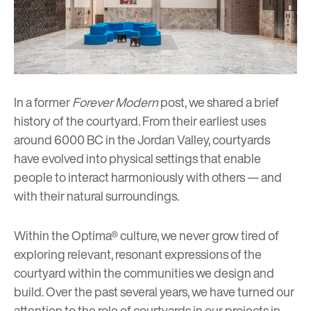
In a former
Forever Modern
post, we shared
a brief
history of the courtyard
. From their earliest uses
around 6000 BC in the Jordan Valley, courtyards
have evolved into physical settings that enable
people to interact harmoniously with others — and
with their natural surroundings.
Within the
Optima® culture
, we never grow tired of
exploring relevant, resonant expressions of the
courtyard within the communities we design and
build. Over the past several years, we have turned our
attention to the role of courtyards in our projects in