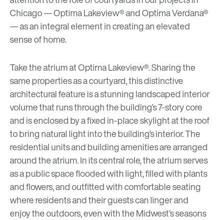
Chicago —
Optima Lakeview®
and
Optima Verdana®
— as an integral element in creating an elevated
sense of home.
Take the atrium at Optima Lakeview®. Sharing the
same properties as a courtyard, this distinctive
architectural feature is a stunning landscaped interior
volume that runs through the building’s 7-story core
and is enclosed by a fixed in-place skylight at the roof
to bring natural light into the building’s interior. The
residential units and building amenities are arranged
around the atrium. In its central role, the atrium serves
as a public space flooded with light, filled with plants
and flowers, and outfitted with comfortable seating
where residents and their guests can linger and
enjoy the outdoors, even with the Midwest’s seasons