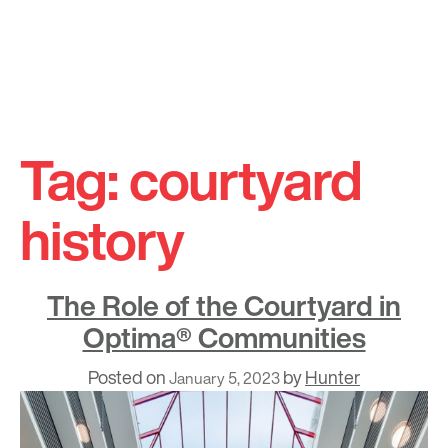
Skip
to
Tag:
courtyard
content
history
The Role of the Courtyard in
Optima® Communities
Posted on
by
Hunter
January 5, 2023