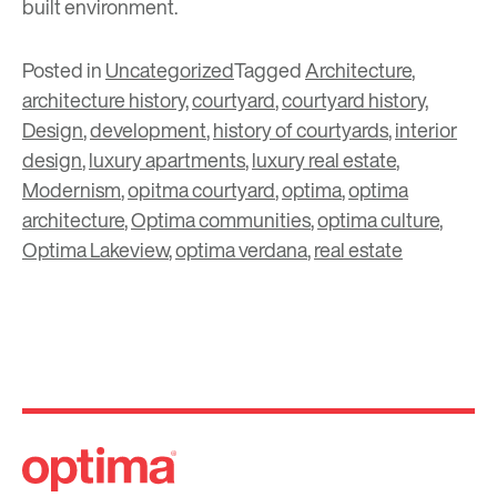
built environment.
Posted in
Uncategorized
Tagged
Architecture
,
architecture history
,
courtyard
,
courtyard history
,
Design
,
development
,
history of courtyards
,
interior
design
,
luxury apartments
,
luxury real estate
,
Modernism
,
opitma courtyard
,
optima
,
optima
architecture
,
Optima communities
,
optima culture
,
Optima Lakeview
,
optima verdana
,
real estate