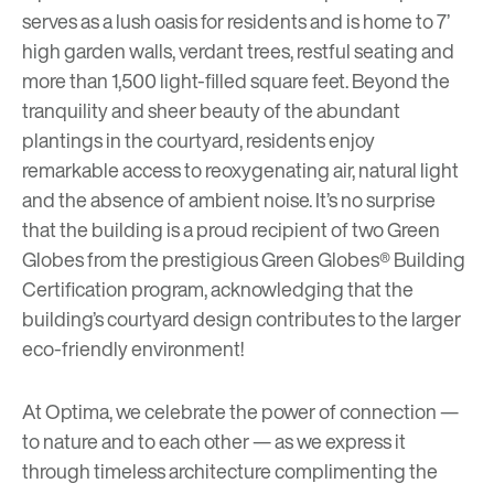
serves as a lush oasis for residents and is home to 7’
high garden walls, verdant trees, restful seating and
more than 1,500 light-filled square feet. Beyond the
tranquility and sheer beauty of the abundant
plantings in the courtyard, residents enjoy
remarkable access to reoxygenating air, natural light
and the absence of ambient noise. It’s no surprise
that the building is a proud recipient of two Green
Globes from the prestigious Green Globes® Building
Certification program, acknowledging that the
building’s courtyard design contributes to the larger
eco-friendly environment!
At Optima, we celebrate the power of connection —
to nature and to each other — as we express it
through timeless architecture complimenting the