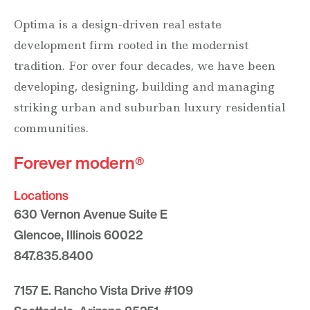
Optima is a design-driven real estate
development firm rooted in the modernist
tradition. For over four decades, we have been
developing, designing, building and managing
striking urban and suburban luxury residential
communities.
Forever modern®
Locations
630 Vernon Avenue Suite E
Glencoe, Illinois 60022
847.835.8400
7157 E. Rancho Vista Drive #109