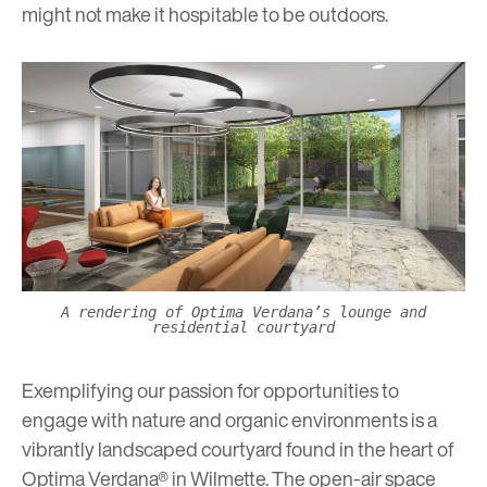
might not make it hospitable to be outdoors.
A rendering of Optima Verdana’s lounge and
residential courtyard
Exemplifying our passion for opportunities to
engage with nature and organic environments is a
vibrantly landscaped courtyard found in the heart of
Optima Verdana® in Wilmette. The open-air space