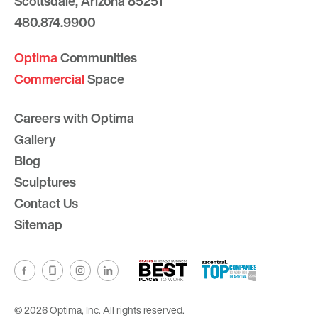
Scottsdale, Arizona 85251
480.874.9900
Optima
Communities
Commercial
Space
Careers with Optima
Gallery
Blog
Sculptures
Contact Us
Sitemap
© 2026 Optima, Inc. All rights reserved.