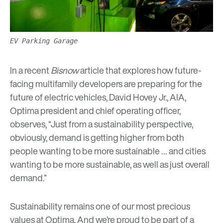
EV Parking Garage
In a recent
Bisnow
article
that explores how future-
facing multifamily developers are preparing for the
future of electric vehicles,
David Hovey Jr., AIA
,
Optima president and chief operating officer,
observes, “Just from a sustainability perspective,
obviously, demand is getting higher from both
people wanting to be more sustainable … and cities
wanting to be more sustainable, as well as just overall
demand.”
Sustainability remains one of our most precious
values at Optima. And we’re proud to be part of a