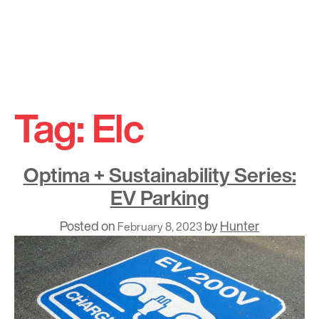
Skip
to
Tag:
Elc
content
Optima + Sustainability Series:
EV Parking
Posted on
by
Hunter
February 8, 2023