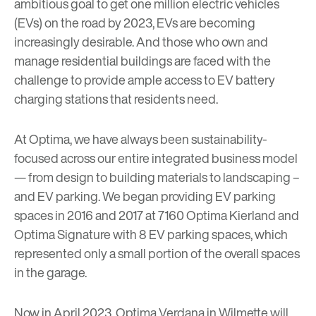
ambitious goal to get one million electric vehicles
(EVs) on the road by 2023, EVs are becoming
increasingly desirable. And those who own and
manage residential buildings are faced with the
challenge to provide ample access to EV battery
charging stations that residents need.
At Optima, we have always been sustainability-
focused across our entire integrated business model
— from design to building materials to landscaping –
and EV parking. We began providing EV parking
spaces in 2016 and 2017 at 7160 Optima Kierland and
Optima Signature with 8 EV parking spaces, which
represented only a small portion of the overall spaces
in the garage.
Now in April 2023, Optima Verdana in Wilmette will