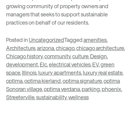
growing community of property owners and
managers that seeks to support sustainable
practices on behalf of our residents.
Posted in
Uncategorized
Tagged
amenities
,
Architecture
,
arizona
,
chicago
,
chicago architecture
,
Chicago history
,
community
,
culture
,
Design
,
development
,
Elc
,
electrical vehicles
,
EV
,
green
space
,
Illinois
,
luxury apartments
,
luxury real estate
,
optima
,
optima kierland
,
optima signature
,
optima
Sonoran village
,
optima verdana
,
parking
,
phoenix
,
Streeterville
,
sustainability
,
wellness