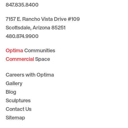
847.835.8400
7157 E. Rancho Vista Drive #109
Scottsdale, Arizona 85251
480.874.9900
Optima
Communities
Commercial
Space
Careers with Optima
Gallery
Blog
Sculptures
Contact Us
Sitemap