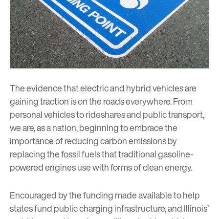
The evidence that electric and hybrid vehicles are
gaining traction is on the roads everywhere. From
personal vehicles to rideshares and public transport,
we are, as a nation, beginning to embrace the
importance of reducing carbon emissions by
replacing the fossil fuels that traditional gasoline-
powered engines use with forms of clean energy.
Encouraged by the funding made available to help
states fund public charging infrastructure, and Illinois’