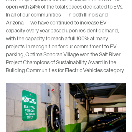
open with 24% of the total spaces dedicated to EVs.
In all of our communities — in both Illinois and
Arizona — we have continued to increase EV
capacity every year based upon resident demand,
with the capacity to reach a full 100% at many
projects. In recognition for our commitment to EV
parking, Optima Sonoran Village won the Salt River
Project Champions of Sustainability Award in the
Building Communities for Electric Vehicles
category.