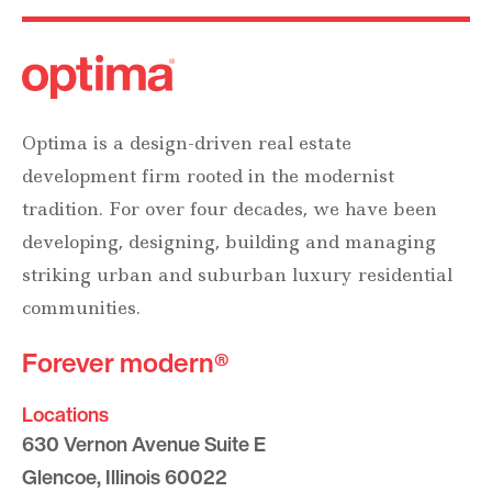
Optima is a design-driven real estate
development firm rooted in the modernist
tradition. For over four decades, we have been
developing, designing, building and managing
striking urban and suburban luxury residential
communities.
Forever modern®
Locations
630 Vernon Avenue Suite E
Glencoe, Illinois 60022