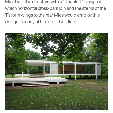
Mies built the structure with a “Double T” design in
which horizontal cross-bars join and the stems of the
T’s form wings to the rear. Mies would employ this
design in many of his future buildings.