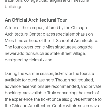
buildings.
An Official Architectural Tour
A tour of the campus, offered by the Chicago
Architecture Center, places special emphasis on
Mies’ time as head of the IIT School of Architecture.
The tour covers iconic Mies structures alongside
newer additions such as State Street Village,
designed by Helmut Jahn.
During the warmer season, tickets for the tour are
available for purchase
here
. Though not required,
advance reservations are recommended, and private
bookings are available. Truly enhancing the reach of
the experience, the ticket price also gives entrance to
the Chicago Architecture Center within seven days