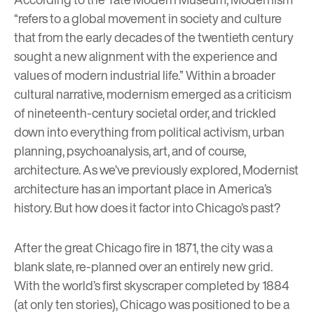
“refers to a global movement in society and culture
that from the early decades of the twentieth century
sought a new alignment with the experience and
values of modern industrial life.” Within a broader
cultural narrative, modernism emerged as a criticism
of nineteenth-century societal order, and trickled
down into everything from political activism, urban
planning, psychoanalysis, art, and of course,
architecture. As we’ve
previously explored
, Modernist
architecture has an important place in America’s
history. But how does it factor into Chicago’s past?
After the great Chicago fire in 1871, the city was a
blank slate, re-planned over an entirely new grid.
With the world’s first skyscraper completed by 1884
(at only ten stories), Chicago was positioned to be a