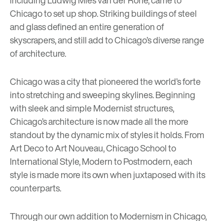
Chicago to set up shop. Striking buildings of steel
and glass defined an entire generation of
skyscrapers, and still add to Chicago’s diverse range
of architecture.
Chicago was a city that pioneered the world’s forte
into stretching and sweeping skylines. Beginning
with sleek and simple Modernist structures,
Chicago’s architecture is now made all the more
standout by the dynamic mix of styles it holds. From
Art Deco to Art Nouveau, Chicago School to
International Style, Modern to Postmodern, each
style is made more its own when juxtaposed with its
counterparts.
Through our own addition to Modernism in Chicago,