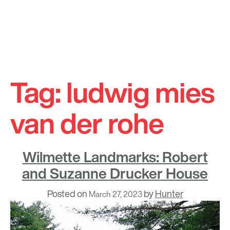
Skip
to
Tag:
ludwig mies
content
van der rohe
Wilmette Landmarks: Robert
and Suzanne Drucker House
Posted on
by
Hunter
March 27, 2023