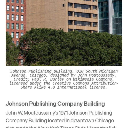
Johnson Publishing Building, 820 South Michigan
Avenue, Chicago, designed by John Moutoussamy.
Credit: Paul R. Burley on Wikimedia Commons,
licensed under the Creative Commons Attribution-
Share Alike 4.0 International license.
Johnson Publishing Company Building
John W. Moutoussamy’s 1971
Johnson Publishing
Company Building
located in downtown Chicago