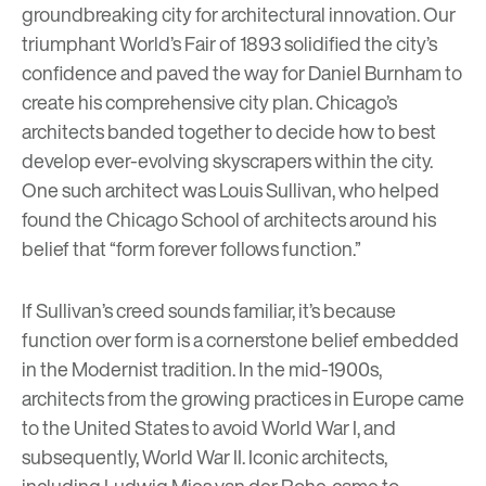
groundbreaking city for architectural innovation. Our
triumphant World’s Fair of 1893 solidified the city’s
confidence and paved the way for Daniel Burnham to
create his comprehensive city plan. Chicago’s
architects banded together to decide how to best
develop ever-evolving skyscrapers within the city.
One such architect was
Louis Sullivan
, who helped
found the Chicago School of architects around his
belief that “form forever follows function.”
If Sullivan’s creed sounds familiar, it’s because
function over form is a cornerstone belief embedded
in the Modernist tradition. In the mid-1900s,
architects from the growing practices in Europe came
to the United States to avoid World War I, and
subsequently, World War II. Iconic architects,
including
Ludwig Mies van der Rohe
, came to