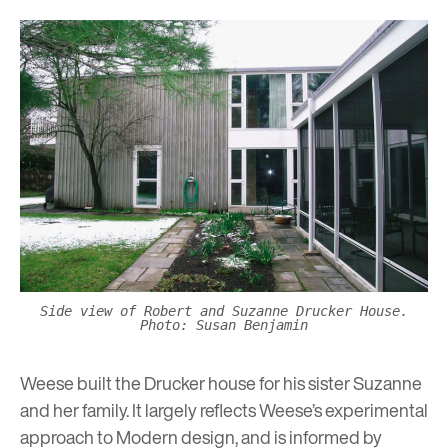
Side view of Robert and Suzanne Drucker House.
Photo: Susan Benjamin
Weese built the Drucker house for his sister Suzanne
and her family. It largely reflects Weese’s experimental
approach to Modern design, and is informed by