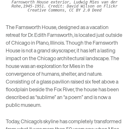
Farnsworth House exterior, Ludwig Mies van der
Rohe,1945-1951. Credit: David Wilson on Flickr
Creative Commons, CC BY 2.0 Deed
The Farnsworth House
, designed as a vacation
retreat for Dr. Edith Farnsworth, is located just outside
of Chicago in Plano, Illinois. Though the Farnsworth
House is not a grand skyscraper, it has left a lasting
impact on the Chicago architectural landscape. The
house was an exploration for Mies in the
convergence of humans, shelter, and nature.
Consisting of a glass pavilion raised six feet above a
floodplain beside the Fox River, the house has been
described as “sublime” an “a poem” and is now a
public museum.
Today, Chicago’s skyline has completely transformed
from what it was more than 50 years ago when Mies