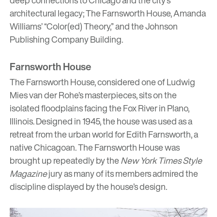
architectural legacy; The Farnsworth House, Amanda
Williams’ “Color(ed) Theory,” and the Johnson
Publishing Company Building.
Farnsworth House
The Farnsworth House
, considered one of Ludwig
Mies van der Rohe’s masterpieces, sits on the
isolated floodplains facing the Fox River in Plano,
Illinois. Designed in 1945, the house was used as a
retreat from the urban world for Edith Farnsworth, a
native Chicagoan. The Farnsworth House was
brought up repeatedly by the
New York Times Style
Magazine
jury as many of its members admired the
discipline displayed by the house’s design.