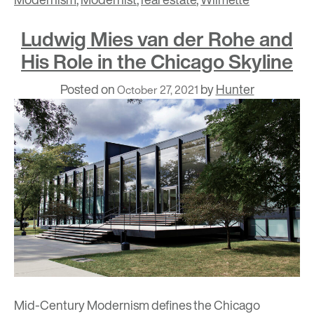
Ludwig Mies van der Rohe and
His Role in the Chicago Skyline
Posted on
by
Hunter
October 27, 2021
Mid-Century Modernism
defines the Chicago