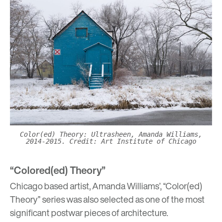
Color(ed) Theory: Ultrasheen, Amanda Williams,
2014-2015. Credit: Art Institute of Chicago
“Colored(ed) Theory”
Chicago based artist,
Amanda Williams’, “Color(ed)
Theory” series
was also selected as one of the most
significant postwar pieces of architecture.