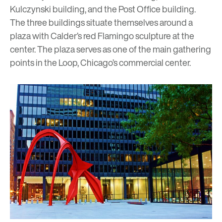
Kulczynski building
, and the
Post Office building
.
The three buildings situate themselves around a
plaza with Calder’s red
Flamingo
sculpture at the
center. The plaza serves as one of the main gathering
points in the Loop, Chicago’s commercial center.