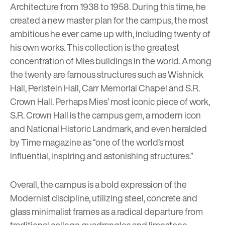
Architecture from 1938 to 1958. During this time, he
created a new master plan for the campus, the most
ambitious he ever came up with, including twenty of
his own works. This collection is the greatest
concentration of Mies buildings in the world. Among
the twenty are famous structures such as Wishnick
Hall, Perlstein Hall, Carr Memorial Chapel and S.R.
Crown Hall. Perhaps Mies’ most iconic piece of work,
S.R. Crown Hall is the campus gem, a modern icon
and National Historic Landmark, and even heralded
by Time magazine as “one of the world’s most
influential, inspiring and astonishing structures.”
Overall, the campus is a bold expression of the
Modernist discipline, utilizing steel, concrete and
glass minimalist frames as a radical departure from
traditional college quadrangles and limestone