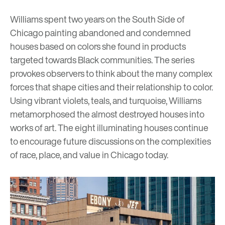
Williams spent two years on the South Side of
Chicago painting abandoned and condemned
houses based on colors she found in products
targeted towards Black communities. The series
provokes observers to think about the many complex
forces that shape cities and their relationship to color.
Using vibrant violets, teals, and turquoise, Williams
metamorphosed the almost destroyed houses into
works of art. The eight illuminating houses continue
to encourage future discussions on the complexities
of race, place, and value in Chicago today.