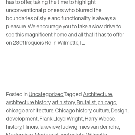
has to offer, taking the time to highlight
unconventional pioneers who blurred the
boundaries of style and functionality is always a
pleasure. We encourage you to take a slow drive to
see this magnificent home and all that it has to offer
on 2801 Iroquois Rd in Wilmette, IL.
Posted in
Uncategorized
Tagged
Architecture
,
architecture history
,
art history
,
Brutalist
,
chicago
,
chicago architecture
,
Chicago history
,
culture
,
Design
,
development
,
Frank Lloyd Wright
,
Harry Weese
,
history
,
Illinois
,
lakeview
,
ludwig mies van der rohe
,
Modernism
,
Modernist
,
real estate
,
Wilmette