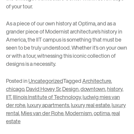
of your tour.
As a piece of our own history at Optima, and as a
grander piece of Modernist architecture’s history in
America, the IIT campus is something that must be
seen to be truly understood. Whether it’s on your own
or with a tour, witnessing this iconic collection of
designs is a necessity.
Posted in
Uncategorized
Tagged
Architecture
,
chicago
,
David Hovey Sr
,
Design
,
downtown
,
history
,
IIT
,
Illinois Institute of Technology
,
ludwig mies van
der rohe
,
luxury apartments
,
luxury real estate
,
luxury
rental
,
Mies van der Rohe
,
Modernism
,
optima
,
real
estate