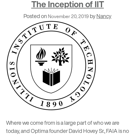
The Inception of IIT
Posted on
by
Nancy
November 20, 2019
Where we come from is a large part of who we are
today, and Optima founder David Hovey Sr., FAIA is no