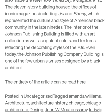
also made the
New York Times Style Magazine
list.
The eleven-story building housed the offices of
iconic magazines including
Jet
and
Ebony
, which
represented the culture and style of America’s black
community in the late nineties. The interior of the
Johnson Publishing Building is filled with an art
collection as well as opulent colors and textures
reflecting the decorating styles of the 70s. Even
today, the Johnson Publishing Company Building is
one of the few urban skyrises designed by a black
architect.
The entirety of the article can be read
here.
Posted in
Uncategorized
Tagged
amanda williams
,
Architecture
,
architecture history
,
chicago
,
chicago
architecture
,
Design
,
John W. Moutoussamy
,
ludwig