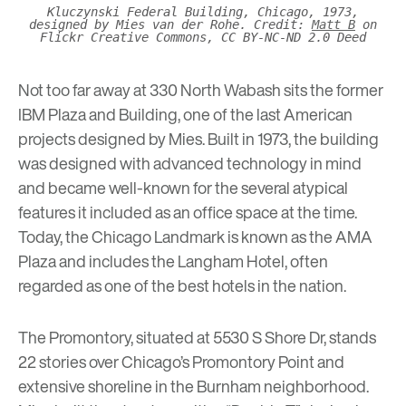
Kluczynski Federal Building, Chicago, 1973,
designed by Mies van der Rohe. Credit:
Matt B
on
Flickr Creative Commons, CC BY-NC-ND 2.0 Deed
Not too far away at 330 North Wabash sits the former
IBM Plaza and Building, one of the last American
projects designed by Mies. Built in 1973, the building
was designed with advanced technology in mind
and became well-known for the several atypical
features it included as an office space at the time.
Today, the Chicago Landmark is known as the
AMA
Plaza
and includes the
Langham Hotel
, often
regarded as one of the best hotels in the nation.
The Promontory
, situated at
5530 S Shore Dr, stands
22 stories over Chicago’s Promontory Point and
extensive shoreline in the Burnham neighborhood.