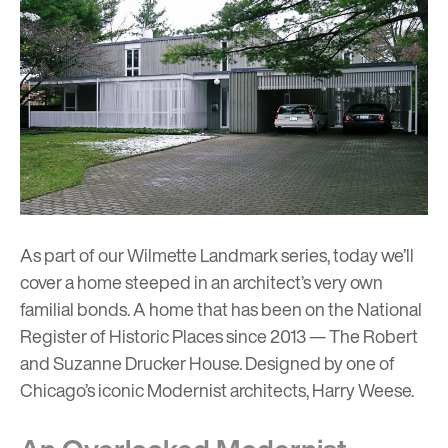
As part of our Wilmette Landmark series, today we’ll
cover a home steeped in an architect’s very own
familial bonds. A home that has been on the National
Register of Historic Places since 2013 — The Robert
and Suzanne Drucker House. Designed by one of
Chicago’s iconic Modernist architects, Harry Weese.