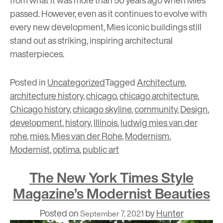
passed. However, even as it continues to evolve with
every new development, Mies iconic buildings still
stand out as striking, inspiring architectural
masterpieces.
Posted in
Uncategorized
Tagged
Architecture
,
architecture history
,
chicago
,
chicago architecture
,
Chicago history
,
chicago skyline
,
community
,
Design
,
development
,
history
,
Illinois
,
ludwig mies van der
rohe
,
mies
,
Mies van der Rohe
,
Modernism
,
Modernist
,
optima
,
public art
The New York Times Style
Magazine’s Modernist Beauties
Posted on
by
Hunter
September 7, 2021