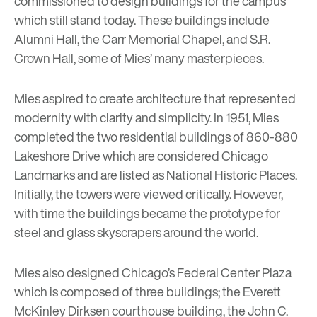
commissioned to design buildings for the campus
which still stand today.
These buildings
include
Alumni Hall, the Carr Memorial Chapel, and S.R.
Crown Hall, some of Mies’ many masterpieces.
Mies aspired to create architecture that represented
modernity with clarity and simplicity. In 1951, Mies
completed the two residential buildings of
860-880
Lakeshore Drive
which are considered Chicago
Landmarks and are listed as National Historic Places.
Initially, the towers were viewed critically. However,
with time the buildings became the prototype for
steel and glass skyscrapers around the world.
Mies also designed Chicago’s Federal Center Plaza
which is composed of three buildings; the
Everett
McKinley Dirksen courthouse building
, the
John C.