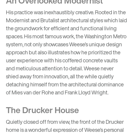
An Overlooked Modernist
His practice was inexhaustibly creative. Rooted in the
Modernist and Brutalist architectural styles which laid
the groundwork for efficient and functional living
spaces. His most famous work, the
Washington Metro
system
, not only showcases Weese’s unique design
approach but also illustrates how he prioritized the
user experience with his coffered concrete vaults
and meticulous attention to detail. Weese never
shied away from innovation, all the while quietly
detaching himself from the architectural dominance
of
Mies van der Rohe
and
Frank Lloyd Wright
.
The Drucker House
Quietly closed off from view, the front of the Drucker
home is a wonderful expression of Weese’s personal