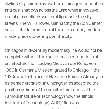
skyline. Organic forms rise from Chicago’s foundation
and cast shadows across the Lake while innovative
use of glass reflects waves of light onto the city
streets. The
Willis Tower
,
Marina City
, the
Aon Center
are all notable examples of the mid-century modern
masterpieces towering over the city.
Chicago’s mid-century modern skyline would not be
complete without the exceptional contributions of
architecture titan
Ludwig Mies van der Rohe
. Born
1886 in Germany, Mies emigrated to Chicago in the
1930s due to the rise of Nazism in Europe. Already an
esteemed architect, in Chicago Mies accepted the
position as head of the architecture school at the
Armour Institute of Technology (now the
Illinois
Institute of Technology
). At IIT, Mies was