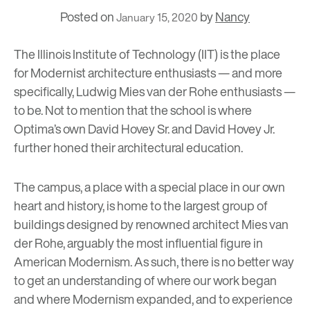
Posted on
by
Nancy
January 15, 2020
The Illinois Institute of Technology
(IIT) is the place
for Modernist architecture enthusiasts
—
and more
specifically,
Ludwig Mies van der Rohe
enthusiasts
—
to be. Not to mention that the school is where
Optima’s own David Hovey Sr. and David Hovey Jr.
further honed their architectural education.
The campus, a place with a special place in our own
heart and history, is home to the largest group of
buildings designed by renowned architect Mies van
der Rohe, arguably the most influential figure in
American Modernism. As such, there is no better way
to get an understanding of where our work began
and where Modernism expanded, and to experience