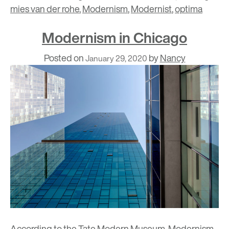
mies van der rohe
,
Modernism
,
Modernist
,
optima
Modernism in Chicago
Posted on
by
Nancy
January 29, 2020
According to the
Tate Modern
Museum, Modernism