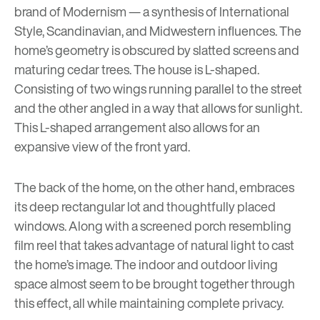
brand of Modernism — a synthesis of International
Style, Scandinavian, and Midwestern influences. The
home’s geometry is obscured by slatted screens and
maturing cedar trees. The house is L-shaped.
Consisting of two wings running parallel to the street
and the other angled in a way that allows for sunlight.
This L-shaped arrangement also allows for an
expansive view of the front yard.
The back of the home, on the other hand, embraces
its deep rectangular lot and thoughtfully placed
windows. Along with a screened porch resembling
film reel that takes advantage of natural light to cast
the home’s image. The indoor and outdoor living
space almost seem to be brought together through
this effect, all while maintaining complete privacy.