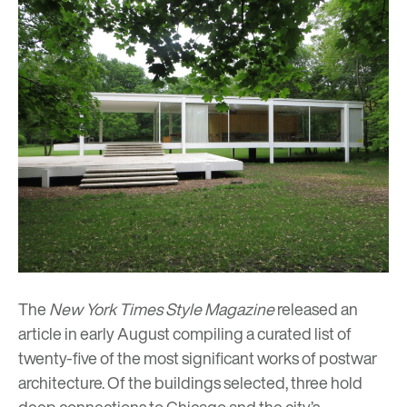
The
New York Times Style Magazine
released an
article in early August compiling a curated list of
twenty-five of the most significant works of postwar
architecture. Of the buildings selected, three hold
deep connections to Chicago and the city’s