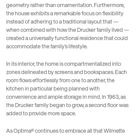
geometry rather than ornamentation. Furthermore,
the house exhibits a remarkable focus on flexibility
instead of adhering to a traditional layout that —
when combined with how the Drucker family lived —
created a universally functional residence that could
accommodate the family’s lifestyle.
In its interior, the home is compartmentalized into
zones delineated by screens and bookspaces. Each
room flows effortlessly from one to another, the
kitchen in particular being planned with
convenience and ample storage in mind. In 1963, as
the Drucker family began to grow, a second floor was
added to provide more space.
As Optima® continues to embrace all that Wilmette