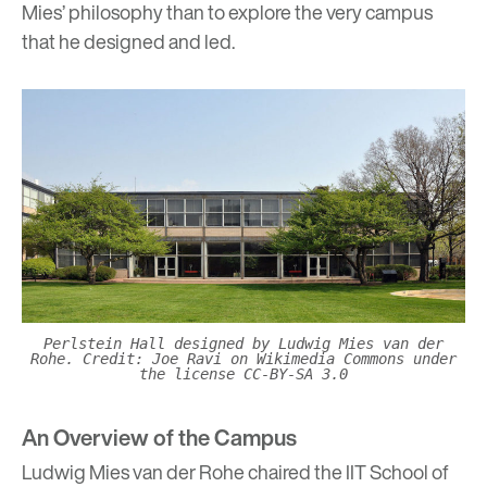
Mies’ philosophy than to explore the very campus
that he designed and led.
Perlstein Hall designed by Ludwig Mies van der
Rohe. Credit: Joe Ravi on Wikimedia Commons under
the license CC-BY-SA 3.0
An Overview of the Campus
Ludwig Mies van der Rohe chaired the IIT School of