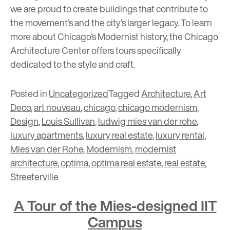
we are proud to create buildings that contribute to
the movement’s and the city’s larger legacy. To learn
more about Chicago’s Modernist history, the Chicago
Architecture Center offers
tours
specifically
dedicated to the style and craft.
Posted in
Uncategorized
Tagged
Architecture
,
Art
Deco
,
art nouveau
,
chicago
,
chicago modernism
,
Design
,
Louis Sullivan
,
ludwig mies van der rohe
,
luxury apartments
,
luxury real estate
,
luxury rental
,
Mies van der Rohe
,
Modernism
,
modernist
architecture
,
optima
,
optima real estate
,
real estate
,
Streeterville
A Tour of the Mies-designed IIT
Campus