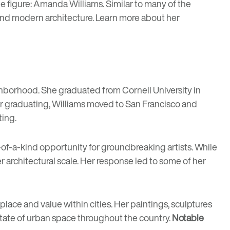
e figure:
Amanda Williams
. Similar to many of the
ts and modern architecture. Learn more about her
hborhood. She graduated from Cornell University in
er graduating, Williams moved to San Francisco and
ting.
of-a-kind opportunity for groundbreaking artists. While
er architectural scale. Her response led to some of her
place and value within cities. Her paintings, sculptures
tate of urban space throughout the country.
Notable