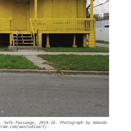
, Safe Passaage, 2014-16. Photograph by Amanda
gram.com/awstudioart/.