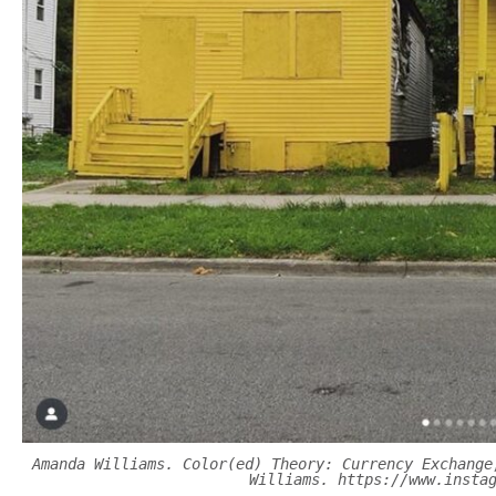
Amanda Williams. Color(ed) Theory: Currency Exchange
Williams. https://www.insta