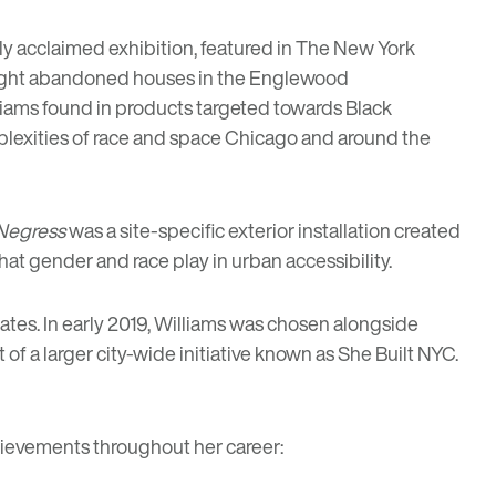
ally acclaimed exhibition,
featured in The New York
d eight abandoned houses in the Englewood
liams found in products targeted towards Black
mplexities of race and space Chicago and around the
Negress
was a site-specific exterior installation created
that gender and race play in urban accessibility.
tates. In early 2019, Williams was chosen alongside
rt of a larger city-wide initiative known as
She Built NYC
.
chievements throughout her career: