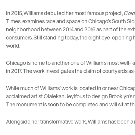
In 2015, Williams debuted her most famous project,
Colo
Times
, examines race and space on Chicago’s South Sid
neighborhood between 2014 and 2016 as part of the exhi
consumers. Still standing today, the eight eye-opening 
world.
Chicago is home to another one of William’s most well-
in 2017. The work investigates the claim of courtyards as 
While much of Williams’ work is located in or near Chicag
acclaimed artist Olalekan Jeyifous to design Brooklyn’s
The monument is soon to be completed and will sit at t
Alongside her transformative work, Williams has been a 