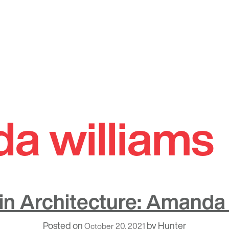
a williams
n Architecture: Amanda 
Posted on
by
Hunter
October 20, 2021