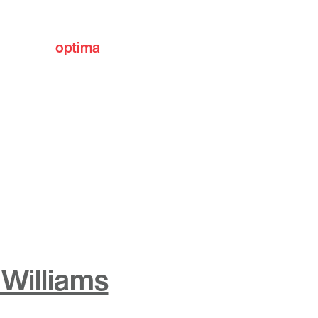
optima
communities
Williams