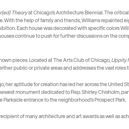
r(ed) Theory
at
Chicago’s Architecture Biennial
. The critic
e. With the help of family and friends, Williams repainte
bition. Each house was decorated with specific colors Wil
houses continue to push for further discussions on the co
known pieces. Located at
The Arts Club of Chicago
,
Uppity 
either public or private areas and addresses the vast roles 
o, her aptitude for creation has led her across the United S
 newest
monument dedicated to Rep. Shirley Chisholm
, pa
he Parkside entrance to the neighborhood’s Prospect Park.
recipient of many architecture and art awards as well as a