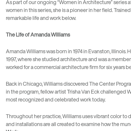
As part of our ongoing “
Women in Architecture
” series 
women in this series, she is a pioneer in her field. Train
remarkable life and work below.
The Life of Amanda Williams
Amanda Williams was born in 1974 in Evanston, Illinois
1997, where she studied architecture and was a member o
worked for a commercial architecture firm for six years b
Back in Chicago, Williams discovered
The Center Progr
in the program, fellow artist Trisha Van Eck challenged Wi
most recognized and celebrated work today.
Throughout her practice, Williams uses vibrant color to d
and installations are all created to examine how the m