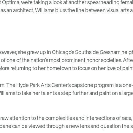
at Optima, we’re taking a look at another spearheading femal
ed as an architect, Williams blurs the line between visual ar
. However, she grew up in Chicago’s Southside Gresham neig
f one of the nation’s most prominent honor societies. Aft
efore returning to her hometown to focus on her love of pain
am
. The Hyde Park Arts Center’s capstone program is a one-
lliams to take her talents a step further and paint on a larg
raw attention to the complexities and intersections of race, 
undane can be viewed through a new lens and question the s