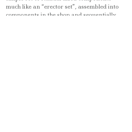
much like an “erector set”, assembled into
components in the shop and sequentially
transported to the job site for erection. The
floor and roof plates are constructed to
span the module, and glazing, fascia,
vertical screens, case work, wall panels,
plumbing, electrical wiring, ductwork,
insulation, stairs, and handrail are all
designed in accordance to the 3D grid and
incorporated into the structure. This allows
for automated fabrication with precise and
efficient construction.
(read more)