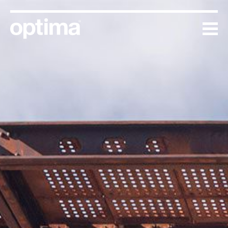
Skip
to
content