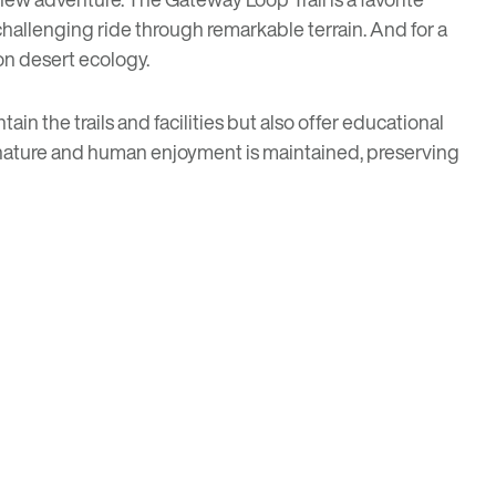
hallenging ride through remarkable terrain. And for a
 on desert ecology.
ain the trails and facilities but also offer educational
n nature and human enjoyment is maintained, preserving