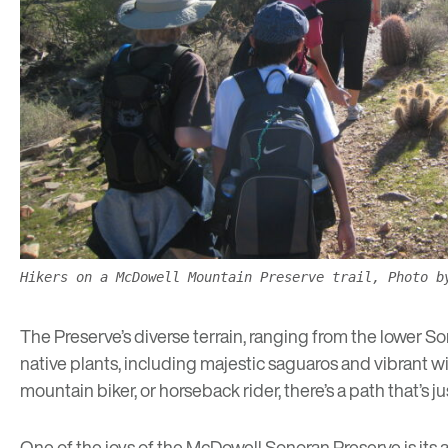
Hikers on a McDowell Mountain Preserve trail, Photo b
The Preserve’s diverse terrain, ranging from the lower Son
native plants, including majestic saguaros and vibrant wil
mountain biker, or horseback rider, there’s a path that’s jus
One of the joys of the McDowell Sonoran Preserve is its 