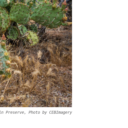
in Preserve, Photo by CEBImagery