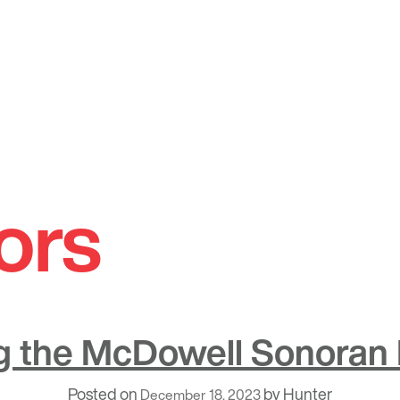
ors
g the McDowell Sonoran
Posted on
by
Hunter
December 18, 2023