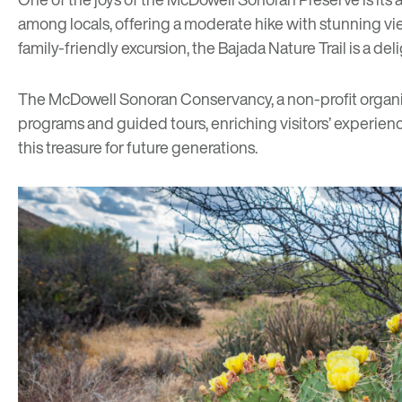
among locals, offering a moderate hike with stunning vi
family-friendly excursion, the
Bajada Nature Trail
is a del
The
McDowell Sonoran Conservancy
, a non-profit organ
programs and guided tours, enriching visitors’ experie
this treasure for future generations.