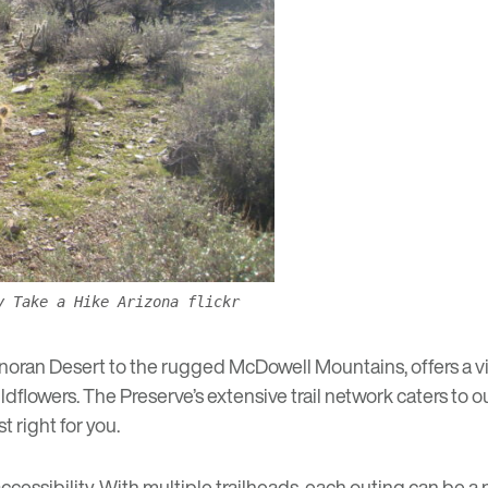
y Take a Hike Arizona flickr
oran Desert to the rugged McDowell Mountains, offers a visual
dflowers. The Preserve’s extensive trail network caters to ou
t right for you.
accessibility. With multiple trailheads, each outing can be 