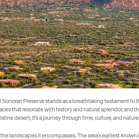
 Sonoran Preserve
stands as a breathtaking testament to 
laces that resonate with history and natural splendor, and 
stine desert; it’s a journey through time, culture, and nature
s the landscapes it encompasses. The area’s earliest known 