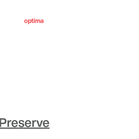
optima
communities
 Preserve