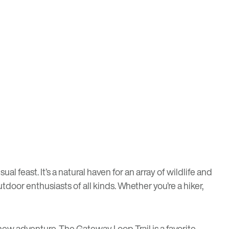
 feast. It’s a natural haven for an array of wildlife and
tdoor enthusiasts of all kinds. Whether you’re a hiker,
a new adventure. The
Gateway Loop Trail
is a favorite