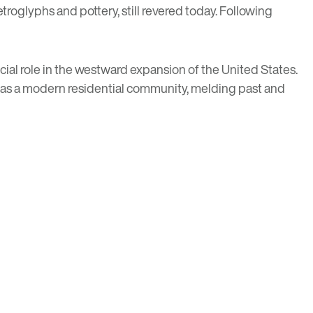
troglyphs and pottery, still revered today. Following
rucial role in the westward expansion of the United States.
ds as a modern residential community, melding past and