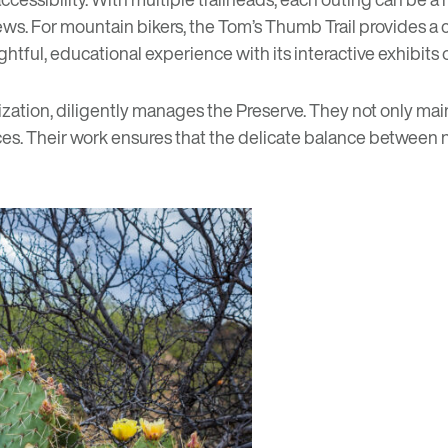
ews. For mountain bikers, the
Tom’s Thumb Trail
provides a c
ightful, educational experience with its interactive exhibits
ization, diligently manages the Preserve. They not only maint
nces. Their work ensures that the delicate balance betwee