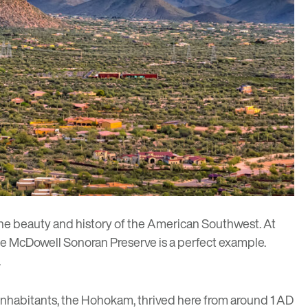
the beauty and history of the American Southwest. At
the McDowell Sonoran Preserve is a perfect example.
.
inhabitants, the
Hohokam
, thrived here from around 1 AD