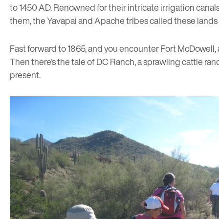
to 1450 AD. Renowned for their intricate irrigation canal
them, the Yavapai and Apache tribes called these lands h
Fast forward to 1865, and you encounter
Fort McDowell
,
Then there’s the tale of DC Ranch, a sprawling cattle ra
present.