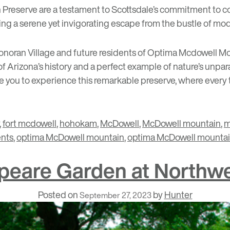
reserve are a testament to Scottsdale’s commitment to co
ring a serene yet invigorating escape from the bustle of mode
noran Village
and future residents of
Optima Mcdowell Mou
of Arizona’s history and a perfect example of nature’s unparalle
 you to experience this remarkable preserve, where every tra
,
fort mcdowell
,
hohokam
,
McDowell
,
McDowell mountain
,
m
ents
,
optima McDowell mountain
,
optima McDowell mountain
speare Garden at Northwe
Posted on
by
Hunter
September 27, 2023