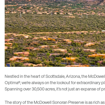
Nestled in the heart of Scottsdale, Arizona, the
McDowell
Optima®, we’re always on the lookout for extraordinary p
Spanning over 30,500 acres, it’s not just an expanse of pri
The story of the McDowell Sonoran Preserve is as rich a