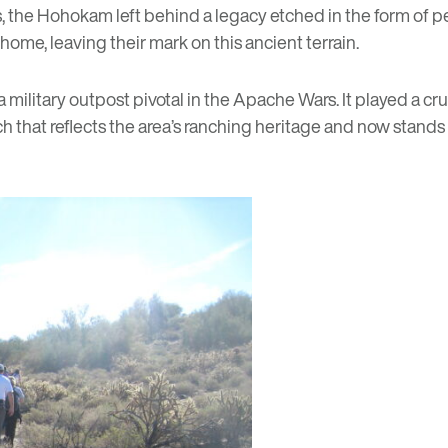
s, the Hohokam left behind a legacy etched in the form of pe
ome, leaving their mark on this ancient terrain.
 a military outpost pivotal in the Apache Wars. It played a c
nch that reflects the area’s ranching heritage and now stan