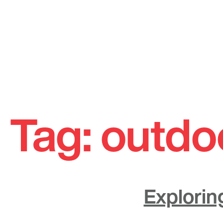
Skip
to
Tag:
outdo
content
Explorin