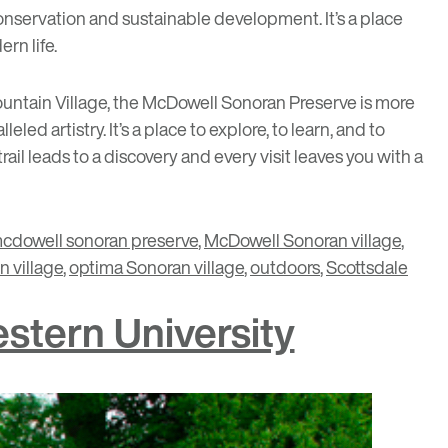
nservation and sustainable development. It’s a place
rn life.
ntain Village
, the McDowell Sonoran Preserve is more
led artistry. It’s a place to explore, to learn, and to
il leads to a discovery and every visit leaves you with a
cdowell sonoran preserve
,
McDowell Sonoran village
,
 village
,
optima Sonoran village
,
outdoors
,
Scottsdale
stern University