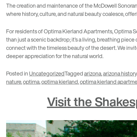
The creation and maintenance of the McDowell Sonoran P
where history, culture, and natural beauty coalesce, offe
For residents of
Optima Kierland Apartments
,
Optima So
than just a scenic backdrop; it’s a living, breathing piece 
connect with the timeless beauty of the desert. We invite
deeper appreciation for the natural world.
Posted in
Uncategorized
Tagged
arizona
,
arizona history
nature
,
optima
,
optima kierland
,
optima kierland apartm
Visit the Shake