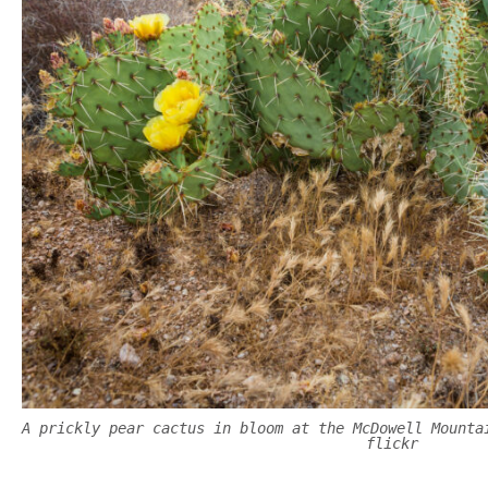
A prickly pear cactus in bloom at the McDowell Mounta
flickr