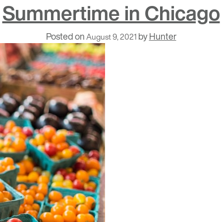
Summertime in Chicago
Posted on
by
Hunter
August 9, 2021