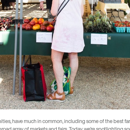
ties, have much in common, including some of the best far
d array of markets and fairs. Today, we’re spotlighting some