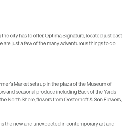
he city has to offer.
Optima Signature
, located just east
re are just a few of the many adventurous things to do
rmer’s Market
sets up in the plaza of the Museum of
dors and seasonal produce including
Back of the Yards
the North Shore, flowers from
Oosterhoff & Son Flowers
,
ons the new and unexpected in contemporary art and