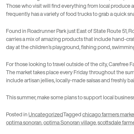
Those who visit will find everything from local produce 
frequently has a variety of food trucks to grab a quick 
Found in Roadrunner Park just East of State Route 51,
Ro
carries a mix of amazing products that include hand-craft
day at the children’s playground, fishing pond, swimming
For those looking to travel outside of the city,
Carefree F
The market takes place every Friday throughout the summe
include artisan jellies, locally-made salsas and freshly b
This summer, make some plans to support local businesse
Posted in
Uncategorized
Tagged
chicago farmers marke
optima sonoran
,
optima Sonoran village
,
scottsdale farm