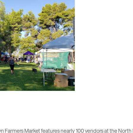
n Farmers Market
features nearly 100 vendors at the North 