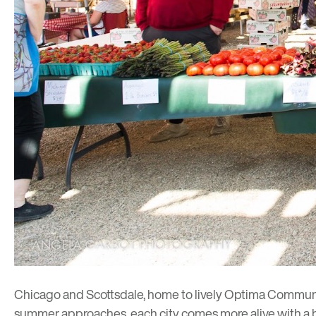
Chicago and Scottsdale, home to lively Optima Communi
summer approaches, each city comes more alive with a broa