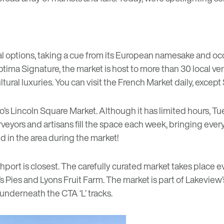
onal options, taking a cue from its European namesake and oc
Optima Signature, the market is host to more than 30 local 
ral luxuries. You can visit the French Market daily, except 
o’s
Lincoln Square Market
. Although it has limited hours, T
d purveyors and artisans fill the space each week, bringing 
nd in the area during the market!
port is closest. The carefully curated market takes place 
s Pies
and
Lyons Fruit Farm
. The market is part of Lakeview
nderneath the CTA ‘L’ tracks.