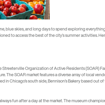
blue skies, and long days to spend exploring everything t
ioned to access the best of the city’s summer activities. He
he
Streeterville Organization of Active Residents (SOAR) Fa
e. The SOAR market features a diverse array of local ven
d in Chicago’s south side,
Bennison’s Bakery
based out of 
 always fun after a day at the market. The museum champi