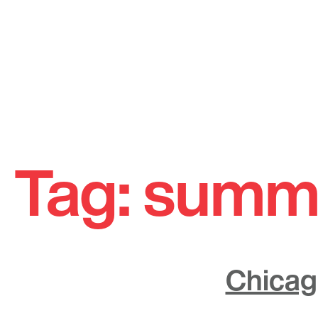
Skip
to
Tag:
summ
content
Chicag