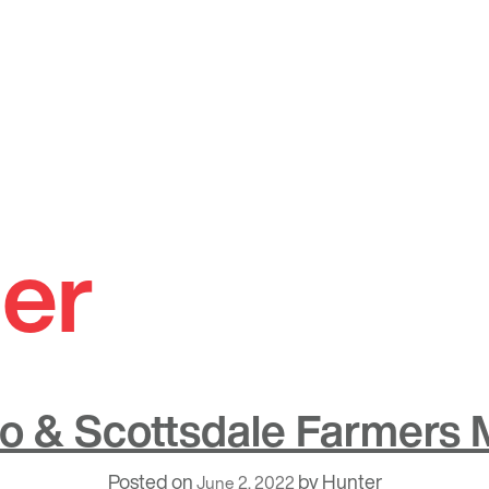
er
o & Scottsdale Farmers 
Posted on
by
Hunter
June 2, 2022