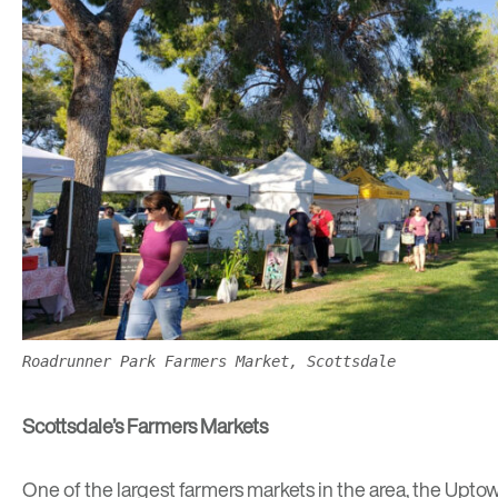
Roadrunner Park Farmers Market, Scottsdale
Scottsdale’s Farmers Markets
One of the largest farmers markets in the area, the
Uptow