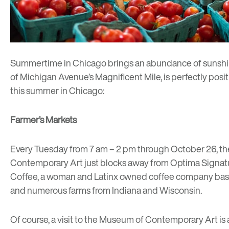
Summertime in Chicago brings an abundance of sunshine, 
of Michigan Avenue’s Magnificent Mile, is perfectly posit
this summer in Chicago:
Farmer’s Markets
Every Tuesday from 7 am – 2 pm through October 26, t
Contemporary Art just blocks away from Optima Signatur
Coffee
, a woman and Latinx owned coffee company base
and numerous farms from Indiana and Wisconsin.
Of course, a visit to the
Museum of Contemporary Art
is