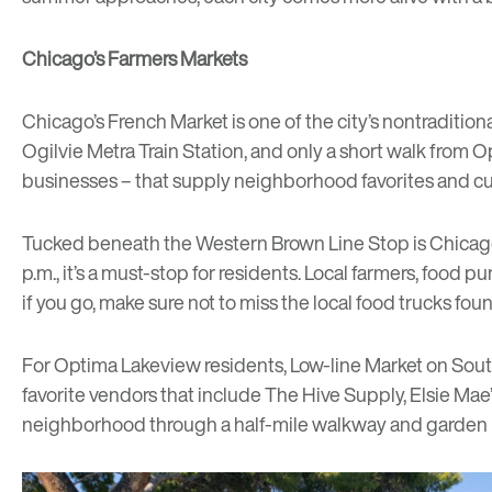
Chicago’s Farmers Markets
Chicago’s
French Market
is one of the city’s nontraditi
Ogilvie Metra Train Station, and only a short walk from 
businesses – that supply neighborhood favorites and cultu
Tucked beneath the Western Brown Line Stop is Chicag
p.m., it’s a must-stop for residents. Local farmers, foo
if you go, make sure not to miss the local food trucks fou
For Optima Lakeview residents,
Low-line Market
on South
favorite vendors that include
The Hive Supply
,
Elsie Mae’
neighborhood through a half-mile walkway and garden u