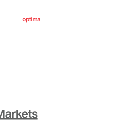
optima
communities
Markets