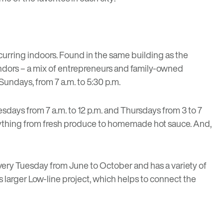
curring indoors. Found in the same building as the
vendors – a mix of entrepreneurs and family-owned
Sundays, from 7 a.m. to 5:30 p.m.
uesdays from 7 a.m. to 12 p.m. and Thursdays from 3 to 7
everything from fresh produce to homemade hot sauce. And,
every Tuesday from June to October and has a variety of
’s larger Low-line project, which helps to connect the