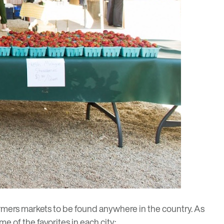
mers markets to be found anywhere in the country. As
 of the favorites in each city: