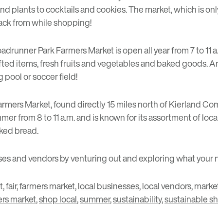
and plants to cocktails and cookies. The market, which is on
snack from while shopping!
adrunner Park Farmers Market
is open all year from 7 to 11 
ed items, fresh fruits and vegetables and baked goods. And,
 pool or soccer field!
armers Market
, found directly 15 miles north of Kierland 
r from 8 to 11 a.m. and is known for its assortment of loc
aked bread.
s and vendors by venturing out and exploring what your ne
t
,
fair
,
farmers market
,
local businesses
,
local vendors
,
marke
ers market
,
shop local
,
summer
,
sustainability
,
sustainable s