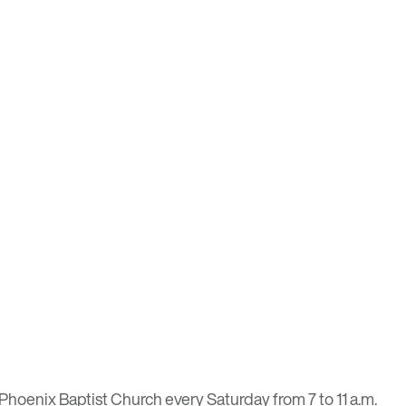
Phoenix Baptist Church every Saturday from 7 to 11 a.m.