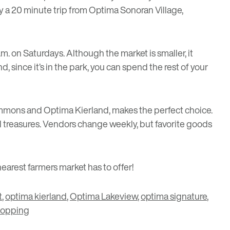
ly a 20 minute trip from Optima Sonoran Village,
a.m. on Saturdays. Although the market is smaller, it
 since it’s in the park, you can spend the rest of your
Commons and Optima Kierland, makes the perfect choice.
al treasures. Vendors change weekly, but favorite goods
arest farmers market has to offer!
t
,
optima kierland
,
Optima Lakeview
,
optima signature
,
hopping