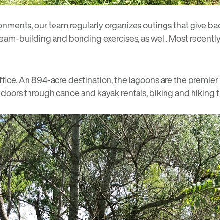
ironments, our team
regularly organizes
outings that give ba
team-building and bonding exercises, as well. Most recently,
fice
. An 894-acre destination, the lagoons are the premier s
tdoors through canoe and kayak rentals, biking and hiking tr