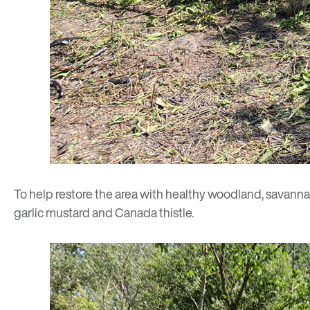
To help restore the area with healthy woodland, savanna 
garlic mustard and Canada thistle.