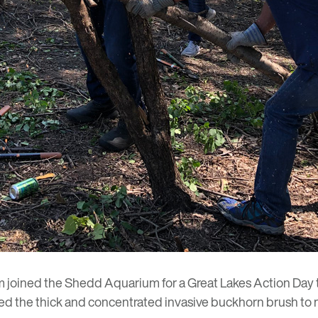
m joined the Shedd Aquarium for a
Great Lakes Action Day
ned the thick and concentrated invasive buckhorn brush to m