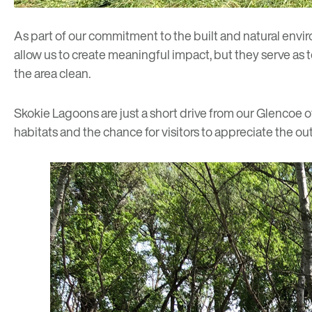
As part of our commitment to the built and natural env
allow us to create meaningful impact, but they serve as 
the area clean.
Skokie Lagoons are just a short drive from our
Glencoe of
habitats and the chance for visitors to appreciate the ou