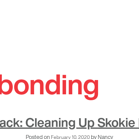
bonding
Back: Cleaning Up Skokie
Posted on
by
Nancy
February 10, 2020