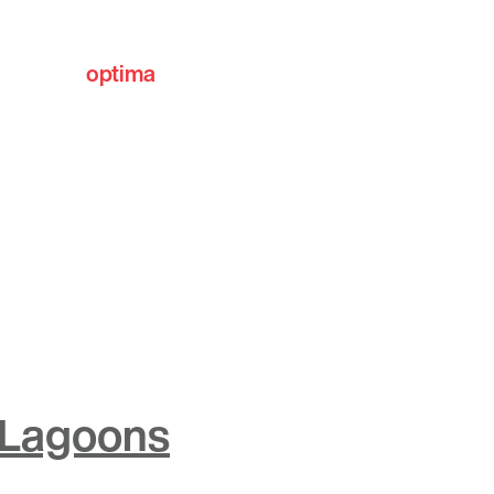
optima
communities
 Lagoons