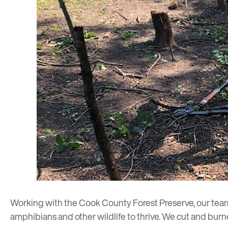
Working with the Cook County Forest Preserve, our tea
amphibians and other wildlife to thrive. We cut and bur