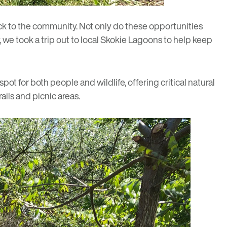
ck to the community. Not only do these opportunities
 we took a trip out to local Skokie Lagoons to help keep
pot for both people and wildlife, offering critical natural
ails and picnic areas.