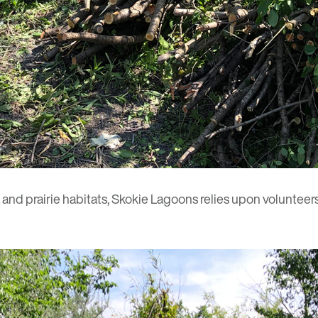
and prairie habitats, Skokie Lagoons relies upon volunteers