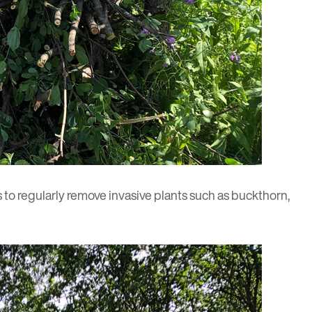
 to regularly remove invasive plants such as buckthorn,