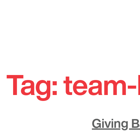
Skip
to
Tag:
team-
content
Giving 