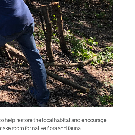
to help restore the local habitat and encourage
ake room for native flora and fauna.