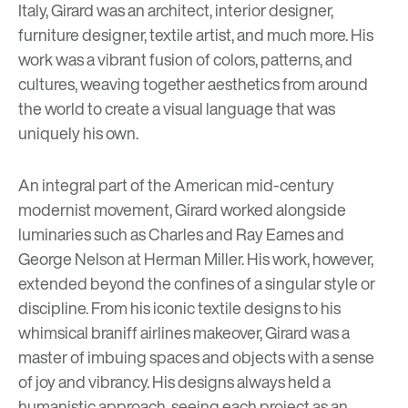
Italy, Girard was an architect, interior designer,
furniture designer, textile artist, and much more. His
work was a vibrant fusion of colors, patterns, and
cultures, weaving together aesthetics from around
the world to create a visual language that was
uniquely his own.
An integral part of the American mid-century
modernist movement, Girard worked alongside
luminaries such as Charles and Ray Eames and
George Nelson at Herman Miller. His work, however,
extended beyond the confines of a singular style or
discipline. From his iconic textile designs to his
whimsical braniff airlines makeover, Girard was a
master of imbuing spaces and objects with a sense
of joy and vibrancy. His designs always held a
humanistic approach, seeing each project as an