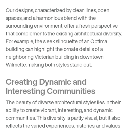
Our designs, characterized by clean lines, open
spaces, and a harmonious blend with the
surrounding environment, offer a fresh perspective
that complements the existing architectural diversity.
For example, the sleek silhouette of an Optima
building can highlight the ornate details of a
neighboring Victorian building in downtown
Wilmette, making both styles stand out.
Creating Dynamic and
Interesting Communities
The beauty of diverse architectural styles lies in their
ability to create vibrant, interesting, and dynamic
communities. This diversity is partly visual, but it also
reflects the varied experiences, histories, and values