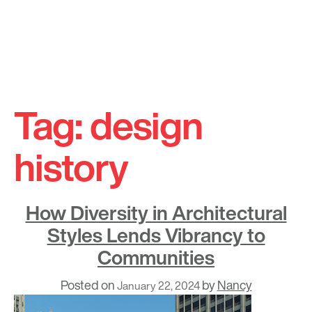
Skip
to
Tag:
design
content
history
How Diversity in Architectural
Styles Lends Vibrancy to
Communities
Posted on
by
Nancy
January 22, 2024