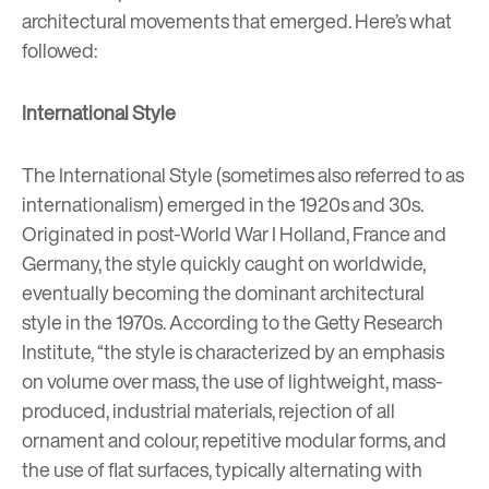
architectural movements that emerged. Here’s what
followed:
International Style
The International Style (sometimes also referred to as
internationalism) emerged in the 1920s and 30s.
Originated in post-World War I Holland, France and
Germany, the style quickly caught on worldwide,
eventually becoming the dominant architectural
style in the 1970s. According to the Getty Research
Institute, “
the style is characterized by an emphasis
on volume over mass, the use of lightweight, mass-
produced, industrial materials, rejection of all
ornament and colour, repetitive
modular
forms, and
the use of flat surfaces, typically alternating with