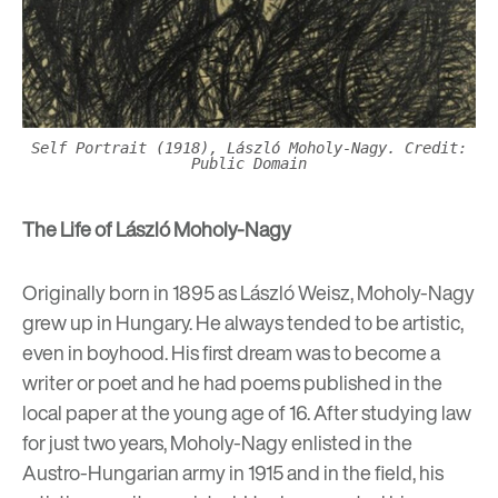
Self Portrait (1918), László Moholy-Nagy. Credit:
Public Domain
The Life of
László Moholy-Nagy
Originally born in 1895 as László Weisz, Moholy-Nagy
grew up in Hungary.
He
always tended to be artistic,
even in boyhood. His first dream was to become a
writer or poet and he had poems published in the
local paper at the young age of 16. After studying law
for just two years, Moholy-Nagy enlisted in the
Austro-Hungarian army in 1915 and in the field, his