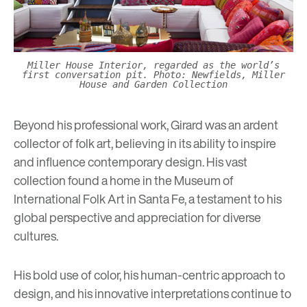
Miller House Interior, regarded as the world’s
first conversation pit. Photo: Newfields, Miller
House and Garden Collection
Beyond his professional work, Girard was an ardent
collector of folk art, believing in its ability to inspire
and influence contemporary design. His vast
collection found a home in the Museum of
International Folk Art in Santa Fe, a testament to his
global perspective and appreciation for diverse
cultures.
His bold use of color, his human-centric approach to
design, and his innovative interpretations continue to