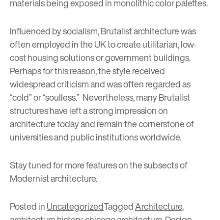
materials being exposed in monolithic color palettes.
Influenced by socialism, Brutalist architecture was
often employed in the UK to create utilitarian, low-
cost housing solutions or government buildings.
Perhaps for this reason, the style received
widespread criticism and was often regarded as
“cold” or “soulless.” Nevertheless, many Brutalist
structures have left a strong impression on
architecture today and remain the cornerstone of
universities and public institutions worldwide.
Stay tuned for more features on the subsects of
Modernist architecture.
Posted in
Uncategorized
Tagged
Architecture
,
architecture history
,
chicago architecture
,
Design
,