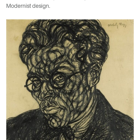
Modernist design.