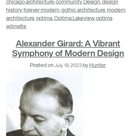
chicago architecture
,
community
,
Design
,
design
history
,
forever modern
,
gothic architecture
,
modern
architecture
,
optima
,
Optima Lakeview
,
optima
wilmette
Alexander Girard: A Vibrant
Symphony of Modern Design
Posted on
by
Hunter
July 19, 2023