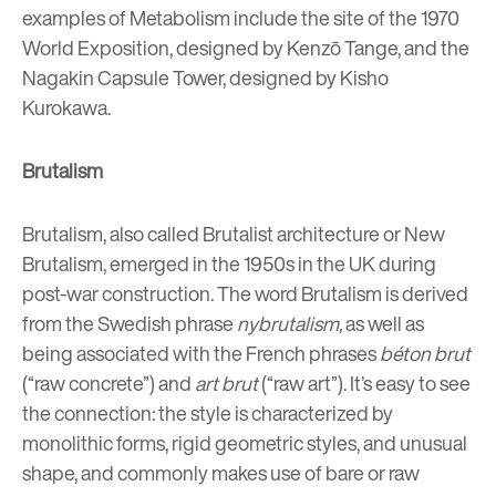
examples of Metabolism include the site of the 1970
World Exposition, designed by Kenzō Tange, and the
Nagakin Capsule Tower, designed by
Kisho
Kurokawa.
Brutalism
Brutalism, also called Brutalist architecture or New
Brutalism, emerged in the 1950s in the UK during
post-war construction. The word Brutalism is derived
from the
Swedish phrase
nybrutalism,
as well as
being associated with the
French phrases
béton brut
(“raw concrete”) and
art brut
(“raw art”). It’s easy to see
the connection: the
style is characterized by
monolithic form
s, rigid geometric styles, and unusual
shape, and commonly makes use of bare or raw