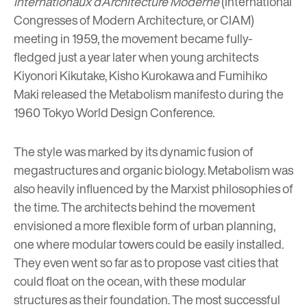
Internationaux d’Architecture Moderne
(International
Congresses of Modern Architecture, or CIAM)
meeting in 1959, the movement became fully-
fledged just a year later when young architects
Kiyonori Kikutake
,
Kisho Kurokawa
and
Fumihiko
Maki released the Metabolism manifesto during the
1960 Tokyo World Design Conference.
The style was marked by its dynamic fusion of
megastructures and organic biology. Metabolism was
also heavily influenced by the Marxist philosophies of
the time. The architects behind the movement
envisioned a more flexible form of urban planning,
one where modular towers could be easily installed.
They even went so far as to propose vast cities that
could float on the ocean, with these modular
structures as their foundation. The most successful