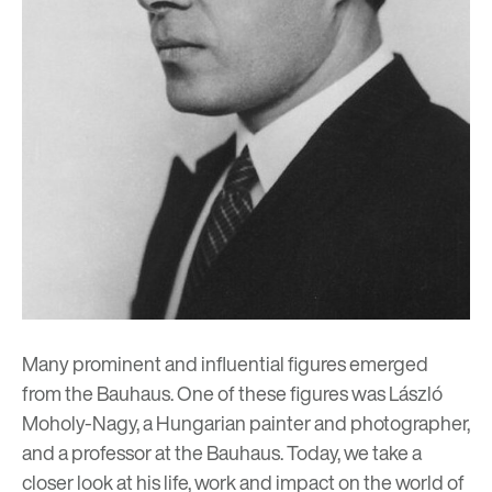
Many prominent and influential figures emerged
from the
Bauhaus
. One of these figures was László
Moholy-Nagy, a Hungarian painter and photographer,
and a professor at the Bauhaus. Today, we take a
closer look at his life, work and impact on the world of