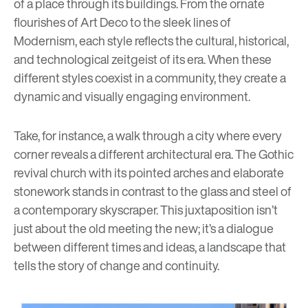
of a place through its buildings. From the ornate
flourishes of Art Deco to the sleek lines of
Modernism
, each style reflects the cultural, historical,
and technological zeitgeist of its era. When these
different styles coexist in a community, they create a
dynamic and visually engaging environment.
Take, for instance, a walk through a city where every
corner reveals a different architectural era. The Gothic
revival church with its pointed arches and elaborate
stonework stands in contrast to the glass and steel of
a contemporary skyscraper. This juxtaposition isn’t
just about the old meeting the new; it’s a dialogue
between different times and ideas, a landscape that
tells the story of change and continuity.