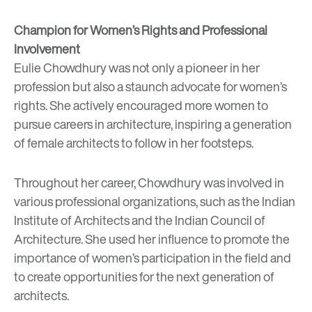
Champion for Women’s Rights and Professional
Involvement
Eulie Chowdhury was not only a pioneer in her
profession but also a staunch advocate for women’s
rights. She actively encouraged more women to
pursue careers in architecture, inspiring a generation
of female architects to follow in her footsteps.
Throughout her career, Chowdhury was involved in
various professional organizations, such as the Indian
Institute of Architects and the Indian Council of
Architecture. She used her influence to promote the
importance of women’s participation in the field and
to create opportunities for the next generation of
architects.