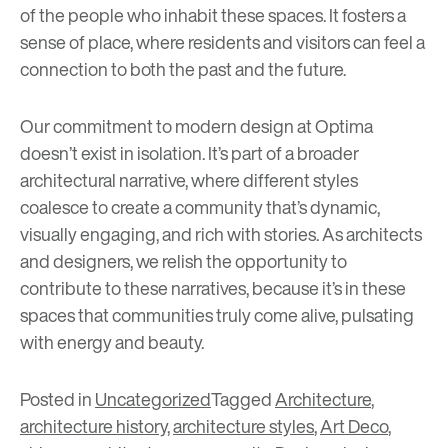
of the people who inhabit these spaces. It fosters a
sense of place, where residents and visitors can feel a
connection to both the past and the future.
Our commitment to modern design at Optima
doesn’t exist in isolation. It’s part of a broader
architectural narrative, where different styles
coalesce to create a community that’s dynamic,
visually engaging, and rich with stories. As architects
and designers, we relish the opportunity to
contribute to these narratives, because it’s in these
spaces that communities truly come alive, pulsating
with energy and beauty.
Posted in
Uncategorized
Tagged
Architecture
,
architecture history
,
architecture styles
,
Art Deco
,