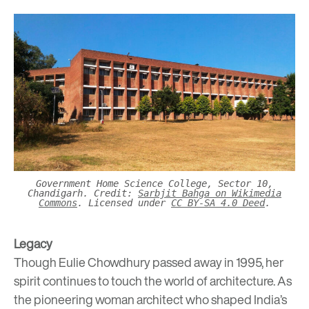
Government Home Science College, Sector 10,
Chandigarh. Credit:
Sarbjit Bahga on Wikimedia
Commons
. Licensed under
CC BY-SA 4.0 Deed
.
Legacy
Though Eulie Chowdhury passed away in 1995, her
spirit continues to touch the world of architecture. As
the pioneering woman architect who shaped India’s