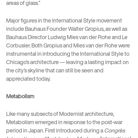
areas of glass.”
Major figures in the International Style movement
include Bauhaus Founder
Walter Gropius
, as well as
Bauhaus Director
Ludwig Mies van der Rohe
and
Le
Corbusier
. Both Gropius and Mies van der Rohe were
instrumental in introducing the International Style to
Chicago’s architecture
— leaving a lasting impact on
the city’s skyline that can still be seen and
appreciated today.
Metabolism
Like many subsects of Modernist architecture,
Metabolism emerged in response to the post-war
period in Japan. First introduced during a
Congrès