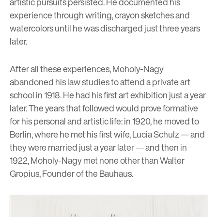
artistic pursuits persisted. He documented his
experience through writing, crayon sketches and
watercolors until he was discharged just three years
later.
After all these experiences, Moholy-Nagy
abandoned his law studies to attend a private art
school in 1918. He had his first art exhibition just a year
later. The years that followed would prove formative
for his personal and artistic life: in 1920, he moved to
Berlin, where he met his first wife, Lucia Schulz — and
they were married just a year later — and then in
1922, Moholy-Nagy met none other than
Walter
Gropius
, Founder of the Bauhaus.