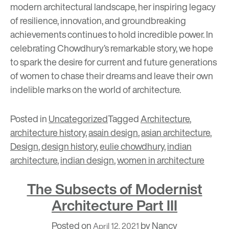
modern architectural landscape, her inspiring legacy
of resilience, innovation, and groundbreaking
achievements continues to hold incredible power. In
celebrating Chowdhury’s remarkable story, we hope
to spark the desire for current and future generations
of women to chase their dreams and leave their own
indelible marks on the world of architecture.
Posted in
Uncategorized
Tagged
Architecture
,
architecture history
,
asain design
,
asian architecture
,
Design
,
design history
,
eulie chowdhury
,
indian
architecture
,
indian design
,
women in architecture
The Subsects of Modernist
Architecture Part III
Posted on
by
Nancy
April 12, 2021