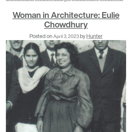
Woman in Architecture: Eulie
Chowdhury
Posted on
by
Hunter
April 3, 2023