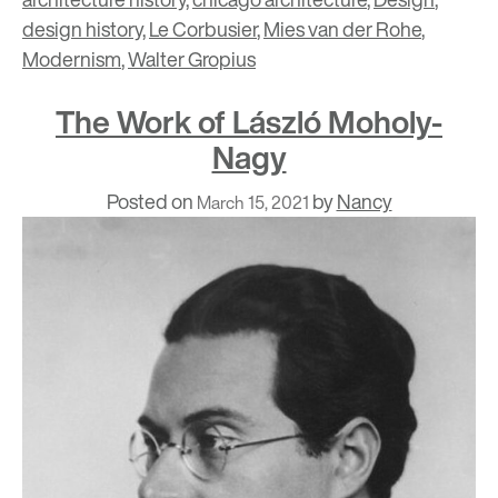
design history
,
Le Corbusier
,
Mies van der Rohe
,
Modernism
,
Walter Gropius
The Work of László Moholy-
Nagy
Posted on
by
Nancy
March 15, 2021