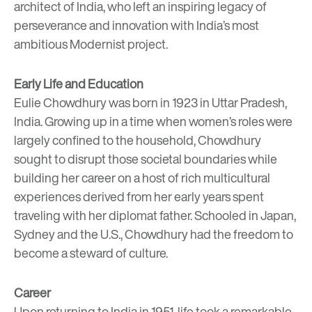
architect of India, who left an inspiring legacy of
perseverance and innovation with India’s most
ambitious Modernist project.
Early Life and Education
Eulie Chowdhury was born in 1923 in Uttar Pradesh,
India. Growing up in a time when women’s roles were
largely confined to the household, Chowdhury
sought to disrupt those societal boundaries while
building her career on a host of rich multicultural
experiences derived from her early years spent
traveling with her diplomat father. Schooled in Japan,
Sydney and the U.S., Chowdhury had the freedom to
become a steward of culture.
Career
Upon returning to India in 1951, life took a remarkable