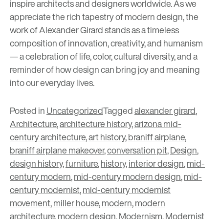
inspire architects and designers worldwide. As we
appreciate the rich tapestry of modern design, the
work of Alexander Girard stands as a timeless
composition of innovation, creativity, and humanism
— a celebration of life, color, cultural diversity, and a
reminder of how design can bring joy and meaning
into our everyday lives.
Posted in
Uncategorized
Tagged
alexander girard
,
Architecture
,
architecture history
,
arizona mid-
century architecture
,
art history
,
braniff airplane
,
braniff airplane makeover
,
conversation pit
,
Design
,
design history
,
furniture
,
history
,
interior design
,
mid-
century modern
,
mid-century modern design
,
mid-
century modernist
,
mid-century modernist
movement
,
miller house
,
modern
,
modern
architecture
,
modern design
,
Modernism
,
Modernist