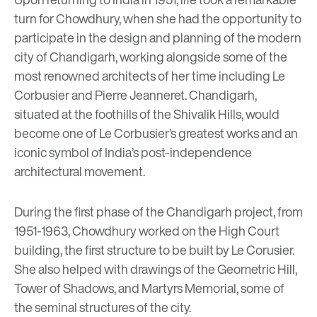
turn for Chowdhury, when she had the opportunity to
participate in the design and planning of the modern
city of Chandigarh, working alongside some of the
most renowned architects of her time including
Le
Corbusier
and Pierre Jeanneret. Chandigarh,
situated at the foothills of the Shivalik Hills, would
become one of Le Corbusier’s greatest works and an
iconic symbol of India’s post-independence
architectural movement.
During the first phase of the Chandigarh project, from
1951-1963, Chowdhury worked on the High Court
building, the first structure to be built by Le Corusier.
She also helped with drawings of the Geometric Hill,
Tower of Shadows, and Martyrs Memorial, some of
the seminal structures of the city.