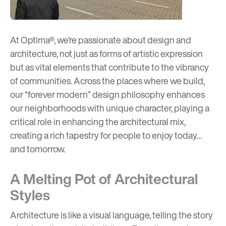
At Optima®, we’re passionate about design and
architecture, not just as forms of artistic expression
but as vital elements that contribute to the vibrancy
of communities. Across the places where we build,
our “
forever modern
” design philosophy enhances
our neighborhoods with unique character, playing a
critical role in enhancing the architectural mix,
creating a rich tapestry for people to enjoy today…
and tomorrow.
A Melting Pot of Architectural
Styles
Architecture is like a visual language, telling the story