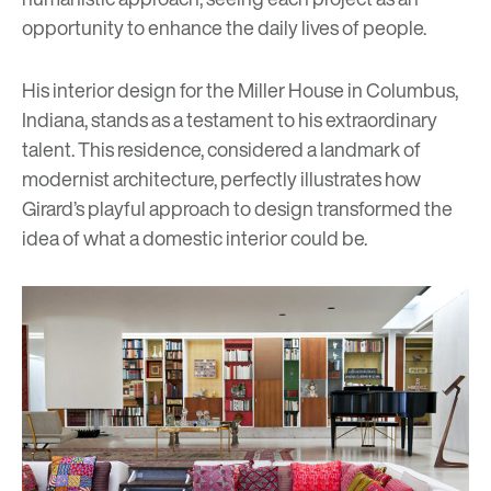
opportunity to enhance the daily lives of people.
His interior design for the Miller House in Columbus,
Indiana, stands as a testament to his extraordinary
talent. This residence, considered a landmark of
modernist architecture, perfectly illustrates how
Girard’s playful approach to design transformed the
idea of what a domestic interior could be.