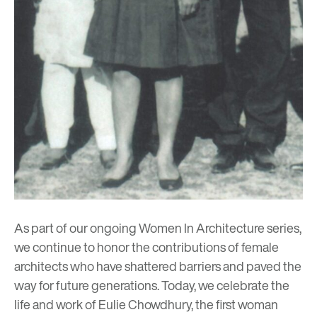
As part of our ongoing
Women In Architecture
series,
we continue to honor the contributions of female
architects who have shattered barriers and paved the
way for future generations. Today, we celebrate the
life and work of Eulie Chowdhury, the first woman