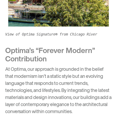
View of Optima Signature® from Chicago River
Optima’s “Forever Modern”
Contribution
At Optima, our approach is grounded in the belief
that modernism isn’t a static style but an evolving
language that responds to current trends,
technologies, and lifestyles. By integrating the latest
materials and design innovations, our buildings add a
layer of contemporary elegance to the architectural
conversation within communities.