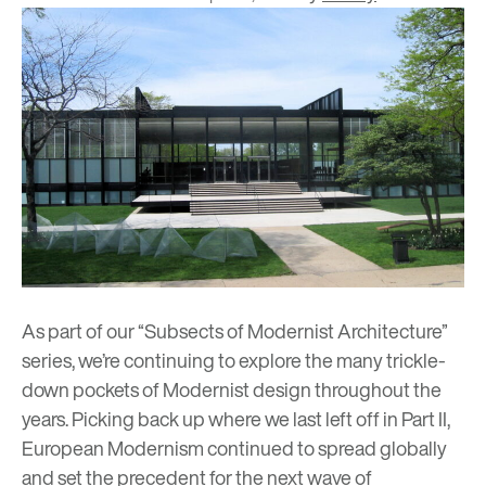
As part of our “Subsects of Modernist Architecture”
series, we’re continuing to explore the many trickle-
down pockets of Modernist design throughout the
years. Picking back up
where we last left off in Part II
,
European Modernism continued to spread globally
and set the precedent for the next wave of