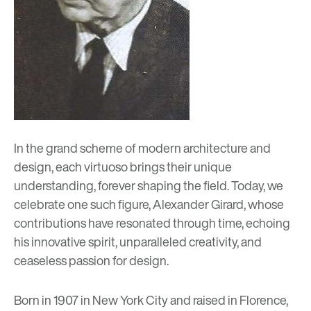
In the grand scheme of modern architecture and
design, each virtuoso brings their unique
understanding, forever shaping the field. Today, we
celebrate one such figure, Alexander Girard, whose
contributions have resonated through time, echoing
his innovative spirit, unparalleled creativity, and
ceaseless passion for design.
Born in 1907 in New York City and raised in Florence,