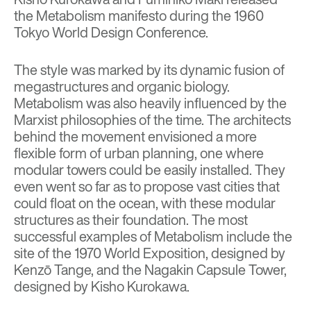
the Metabolism manifesto during the
1960
Tokyo World Design Conference.
The style was marked by its dynamic fusion of
megastructures and organic biology.
Metabolism was also heavily influenced by the
Marxist philosophies of the time. The architects
behind the movement envisioned a more
flexible form of urban planning, one where
modular towers could be easily installed. They
even went so far as to propose vast cities that
could float on the ocean, with these modular
structures as their foundation. The most
successful examples of Metabolism include the
site of the 1970 World Exposition, designed by
Kenzō Tange, and the Nagakin Capsule Tower,
designed by
Kisho Kurokawa.