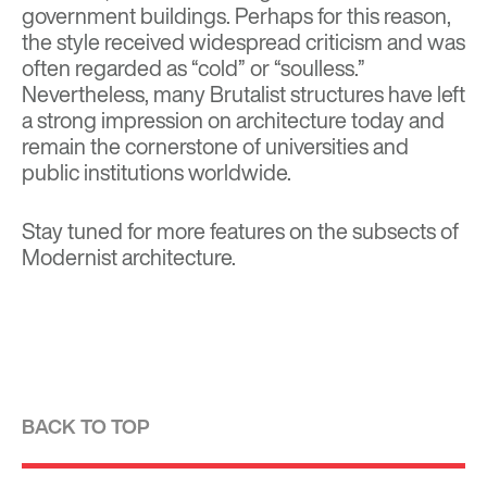
government buildings. Perhaps for this reason,
the style received widespread criticism and was
often regarded as “cold” or “soulless.”
Nevertheless, many Brutalist structures have left
a strong impression on architecture today and
remain the cornerstone of universities and
public institutions worldwide.
Stay tuned for more features on the subsects of
Modernist architecture.
BACK TO TOP