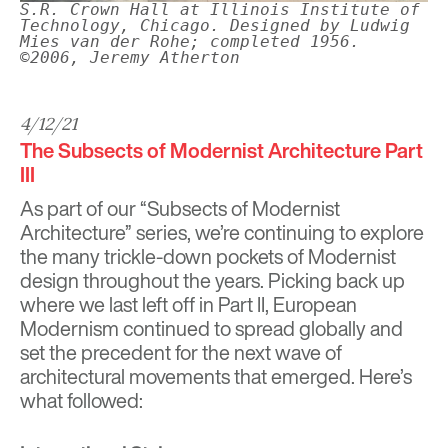
S.R. Crown Hall at Illinois Institute of
Technology, Chicago. Designed by Ludwig
Mies van der Rohe; completed 1956.
©2006, Jeremy Atherton
4/12/21
The Subsects of Modernist Architecture Part
III
As part of our “Subsects of Modernist
Architecture” series, we’re continuing to explore
the many trickle-down pockets of Modernist
design throughout the years. Picking back up
where we last left off in Part II
, European
Modernism continued to spread globally and
set the precedent for the next wave of
architectural movements that emerged. Here’s
what followed: