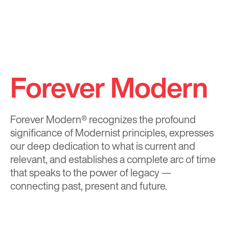
Forever Modern
Forever Modern®
recognizes the profound
significance of Modernist principles, expresses
our deep dedication to what is current and
relevant, and establishes a complete arc of time
that speaks to the power of legacy —
connecting past, present and future.