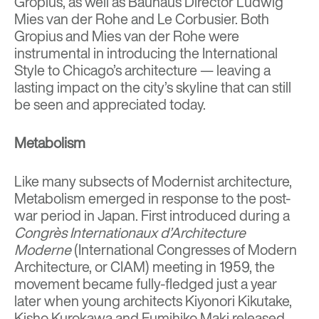
Gropius
, as well as Bauhaus Director
Ludwig
Mies van der Rohe
and
Le Corbusier
. Both
Gropius and Mies van der Rohe were
instrumental in introducing the International
Style to
Chicago’s architecture
— leaving a
lasting impact on the city’s skyline that can still
be seen and appreciated today.
Metabolism
Like many subsects of Modernist architecture,
Metabolism emerged in response to the post-
war period in Japan. First introduced during a
Congrès Internationaux d’Architecture
Moderne
(International Congresses of Modern
Architecture, or CIAM) meeting in 1959, the
movement became fully-fledged just a year
later when young architects Kiyonori Kikutake
,
Kisho Kurokawa
and
Fumihiko Maki released