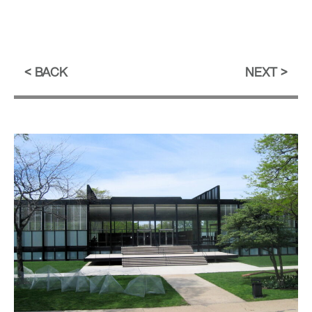
BACK
NEXT