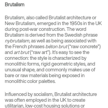
Brutalism
Brutalism, also called Brutalist architecture or
New Brutalism, emerged in the 1950s in the UK
during post-war construction. The word
Brutalism is derived from the
Swedish phrase
nybrutalism,
as well as being associated with
the
French phrases
béton brut
(“raw concrete”)
and
art brut
(“raw art”). It’s easy to see the
connection: the
style is characterized by
monolithic form
s, rigid geometric styles, and
unusual shape, and commonly makes use of
bare or raw materials being exposed in
monolithic color palettes.
Influenced by socialism, Brutalist architecture
was often employed in the UK to create
utilitarian, low-cost housing solutions or