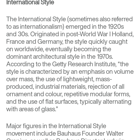
International Style
The International Style (sometimes also referred
to as internationalism) emerged in the 1920s
and 30s. Originated in post-World War I Holland,
France and Germany, the style quickly caught
on worldwide, eventually becoming the
dominant architectural style in the 1970s.
According to the Getty Research Institute, “
the
style is characterized by an emphasis on volume
over mass, the use of lightweight, mass-
produced, industrial materials, rejection of all
ornament and colour, repetitive
modular
forms,
and the use of flat surfaces, typically alternating
with areas of glass.”
Major figures in the International Style
movement include Bauhaus Founder
Walter