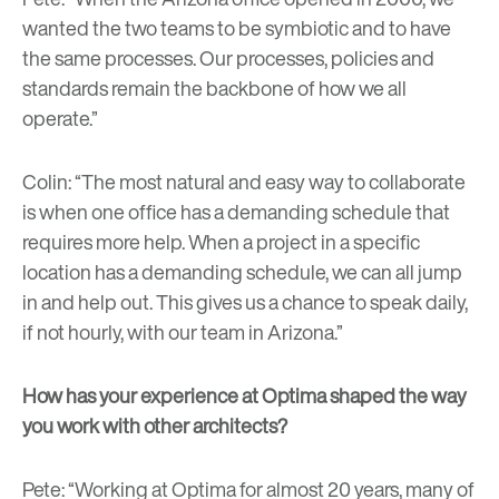
wanted the two teams to be symbiotic and to have
the same processes. Our processes, policies and
standards remain the backbone of how we all
operate.”
Colin: “The most natural and easy way to collaborate
is when one office has a demanding schedule that
requires more help. When a project in a specific
location has a demanding schedule, we can all jump
in and help out. This gives us a chance to speak daily,
if not hourly, with our team in Arizona.”
How has your experience at Optima shaped the way
you work with other architects?
Pete: “Working at Optima for almost 20 years, many of