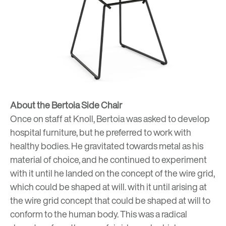
About the Bertoia Side Chair
Once on staff at Knoll, Bertoia was asked to develop
hospital furniture, but he preferred to work with
healthy bodies. He gravitated towards metal as his
material of choice, and he continued to experiment
with it until he landed on the concept of the wire grid,
which could be shaped at will. with it until arising at
the wire grid concept that could be shaped at will to
conform to the human body. This was a radical