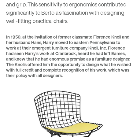
and grip. This sensitivity to ergonomics contributed
significantly to Bertoia’s fascination with designing
well-fitting practical chairs.
In 1950, at the invitation of former classmate Florence Knoll and
her husband Hans, Harry moved to eastern Pennsylvania to
work at their emergent furniture company Knoll, Inc. Florence
had seen Harry’s work at Cranbrook, heard he had left Eames,
and knew that he had enormous promise as a furniture designer.
The Knolls offered him the opportunity to design what he wished
with full credit and complete recognition of his work, which was
their policy with all designers.