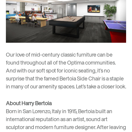
Our love of mid-century classic furniture can be
found throughout all of the Optima communities.
And with our soft spot for iconic seating, it’s no
surprise that the famed Bertoia Side Chair is a staple
in many of our amenity spaces. Let’s take a closer look.
About Harry Bertoia
Born in San Lorenzo, Italy in 1915, Bertoia built an
international reputation as an artist, sound art
sculptor and modern furniture designer. After leaving