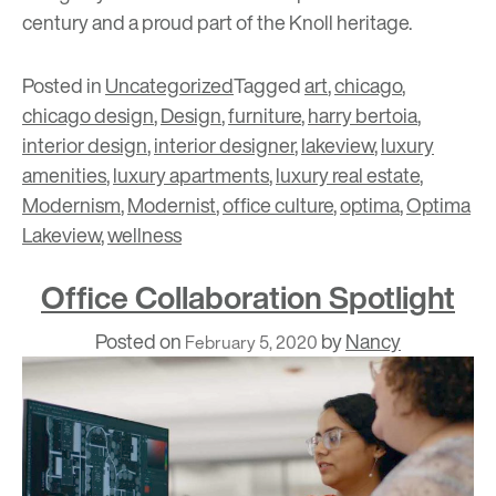
century and a proud part of the Knoll heritage.
Posted in
Uncategorized
Tagged
art
,
chicago
,
chicago design
,
Design
,
furniture
,
harry bertoia
,
interior design
,
interior designer
,
lakeview
,
luxury
amenities
,
luxury apartments
,
luxury real estate
,
Modernism
,
Modernist
,
office culture
,
optima
,
Optima
Lakeview
,
wellness
Office Collaboration Spotlight
Posted on
by
Nancy
February 5, 2020