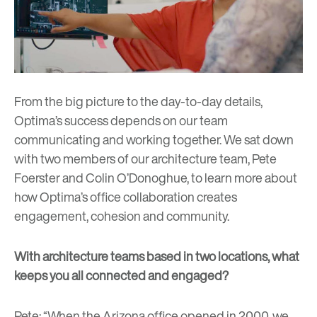
From the big picture to the day-to-day details,
Optima’s success depends on our team
communicating and working together. We sat down
with two members of our architecture team, Pete
Foerster and Colin O’Donoghue, to learn more about
how Optima’s office collaboration creates
engagement, cohesion and community.
With architecture teams based in two locations, what
keeps you all connected and engaged?
Pete: “When the Arizona office opened in 2000, we