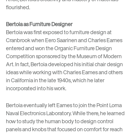
flourished.
Bertoia as Furniture Designer
Bertoia was first exposed to furniture design at
Cranbrook when Eero Saarinen and Charles Eames
entered and won the Organic Furniture Design
Competition sponsored by the Museum of Modern
Art. In fact, Bertoia developed his initial chair design
ideas while working with Charles Eames and others
in California in the late 1940s, which he later
incorporated into his work.
Bertoia eventually left Eames to join the Point Loma
Naval Electronics Laboratory. While there, he learned
how to study the human body to design control
panels and knobs that focused on comfort for reach