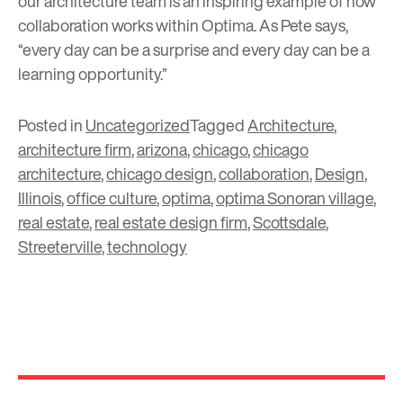
our architecture team is an inspiring example of how
collaboration works within Optima. As Pete says,
“every day can be a surprise and every day can be a
learning opportunity.”
Posted in
Uncategorized
Tagged
Architecture
,
architecture firm
,
arizona
,
chicago
,
chicago
architecture
,
chicago design
,
collaboration
,
Design
,
Illinois
,
office culture
,
optima
,
optima Sonoran village
,
real estate
,
real estate design firm
,
Scottsdale
,
Streeterville
,
technology