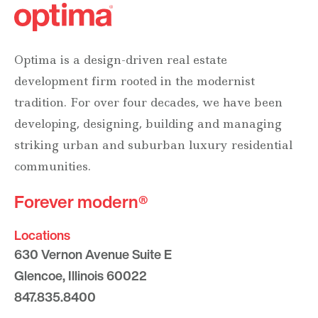
Optima is a design-driven real estate
development firm rooted in the modernist
tradition. For over four decades, we have been
developing, designing, building and managing
striking urban and suburban luxury residential
communities.
Forever modern®
Locations
630 Vernon Avenue Suite E
Glencoe, Illinois 60022
847.835.8400