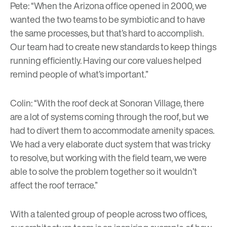
Pete: “When the Arizona office opened in 2000, we
wanted the two teams to be symbiotic and to have
the same processes, but that’s hard to accomplish.
Our team had to create new standards to keep things
running efficiently. Having our core values helped
remind people of what’s important.”
Colin: “With the roof deck at
Sonoran Village
, there
are a lot of systems coming through the roof, but we
had to divert them to accommodate amenity spaces.
We had a very elaborate duct system that was tricky
to resolve, but working with the field team, we were
able to solve the problem together so it wouldn’t
affect the roof terrace.”
With a talented group of people across two offices,