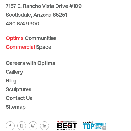
7157 E. Rancho Vista Drive #109
Scottsdale, Arizona 85251
480.874.9900
Optima
Communities
Commercial
Space
Careers with Optima
Gallery
Blog
Sculptures
Contact Us
Sitemap