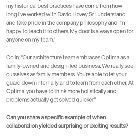
my historical best practices have come from how
long I’ve worked with David Hovey Sr. I understand
and take pride in the company philosophy and I’m
happy to teach it to others. My door is always open for
anyone on my team.”
Colin: “Our architecture team embraces Optima as a
family-owned and design-led business. We really see
ourselves as family members. You’re able to let your
guard down internally and to learn from each other. At
Optima, you have to think more holistically and
problems actually get solved quicker.”
Can you share a specific example of when
collaboration yielded surprising or exciting results?