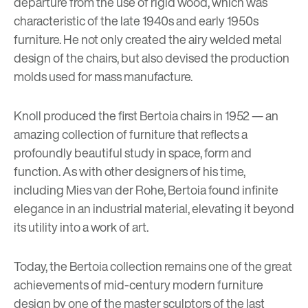
departure from the use of rigid wood, which was
characteristic of the late 1940s and early 1950s
furniture. He not only created the airy welded metal
design of the chairs, but also devised the production
molds used for mass manufacture.
Knoll produced the first Bertoia chairs in 1952 — an
amazing collection of furniture that reflects a
profoundly beautiful study in space, form and
function. As with other designers of his time,
including
Mies van der Rohe
, Bertoia found infinite
elegance in an industrial material, elevating it beyond
its utility into a work of art.
Today, the Bertoia collection remains one of the great
achievements of mid-century modern furniture
design by one of the master sculptors of the last