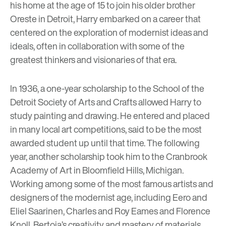
his home at the age of 15 to join his older brother
Oreste in Detroit, Harry embarked on a career that
centered on the exploration of modernist ideas and
ideals, often in collaboration with some of the
greatest thinkers and visionaries of that era.
In 1936, a one-year scholarship to the School of the
Detroit Society of Arts and Crafts allowed Harry to
study painting and drawing. He entered and placed
in many local art competitions, said to be the most
awarded student up until that time. The following
year, another scholarship took him to the Cranbrook
Academy of Art in Bloomfield Hills, Michigan.
Working among some of the most famous artists and
designers of the modernist age, including Eero and
Eliel Saarinen, Charles and Roy Eames and Florence
Knoll, Bertoia’s creativity and mastery of materials