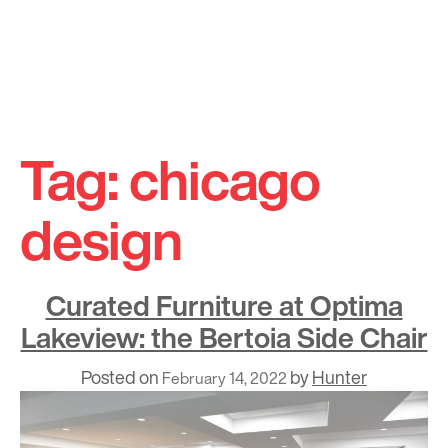
Skip
to
Tag:
chicago
content
design
Curated Furniture at Optima
Lakeview: the Bertoia Side Chair
Posted on
by
Hunter
February 14, 2022