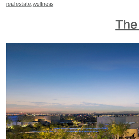
real estate
,
wellness
The