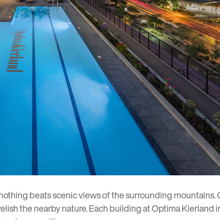
 nothing beats scenic views of the surrounding mountains.
 relish the nearby nature. Each building at Optima Kierland 