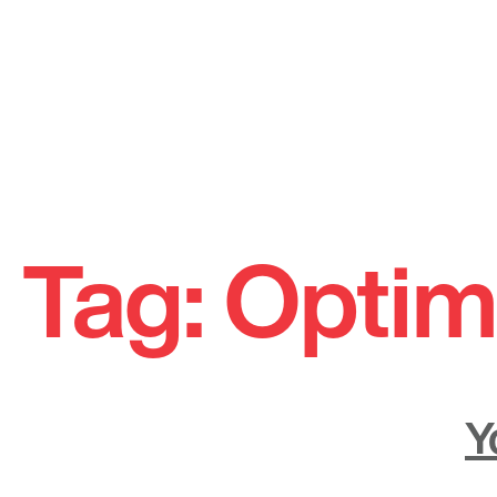
Skip
to
Tag:
Optim
content
Y