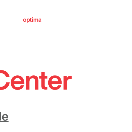
optima
communities
Center
de