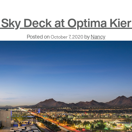
 Sky Deck at Optima Kier
Posted on
by
Nancy
October 7, 2020