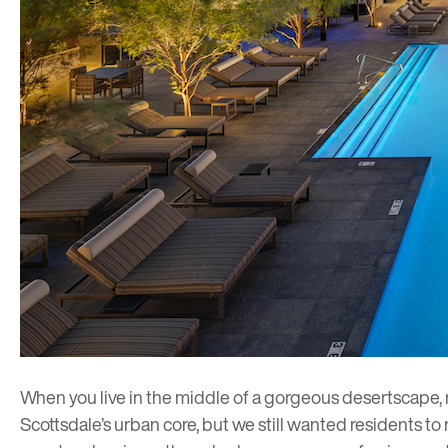
When you live in the middle of a gorgeous desertscape,
Scottsdale’s urban core, but we still wanted residents to