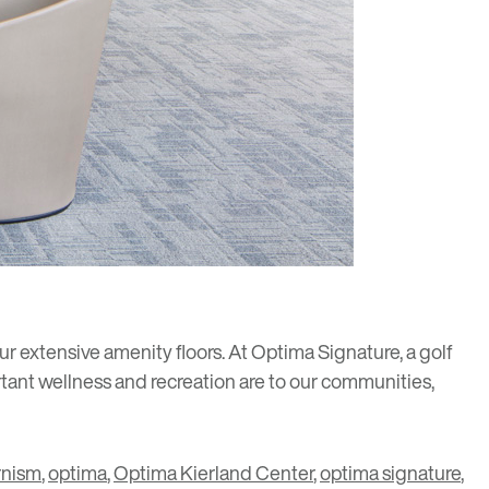
ur extensive amenity floors. At
Optima Signature
, a golf
tant wellness and recreation are to our communities,
nism
,
optima
,
Optima Kierland Center
,
optima signature
,