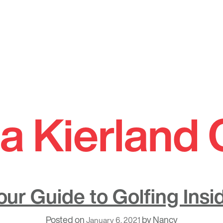
a Kierland 
our Guide to Golfing Insi
Posted on
by
Nancy
January 6, 2021