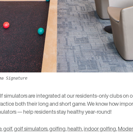
ma Signature
 simulators are integrated at our residents-only clubs on o
ractice both their long and short game. We know how impor
ulators — help residents stay healthy year-round!
e
,
golf
,
golf simulators
,
golfing
,
health
,
indoor golfing
,
Moder