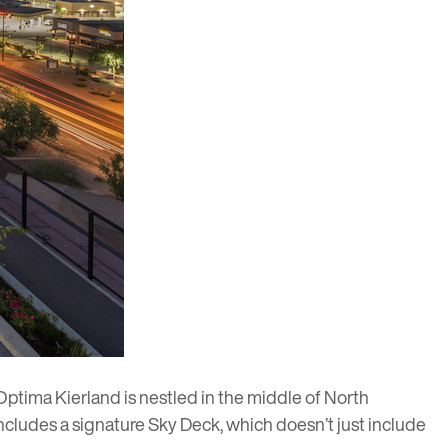
Optima Kierland
is nestled in the middle of North
includes a signature Sky Deck, which doesn’t just include