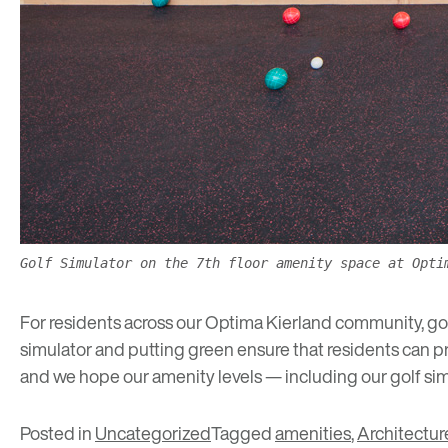
Golf Simulator on the 7th floor amenity space at Opti
For residents across our
Optima Kierland
community, golf
simulator and putting green ensure that residents can p
and we hope our amenity levels — including our golf sim
Posted in
Uncategorized
Tagged
amenities
,
Architectur