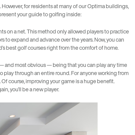
s. However, for residents at many of our Optima buildings,
 present your guide to golfing inside:
ts on a net. This method only allowed players to practice
ors to expand and advance over the years. Now, you can
d’s best golf courses right from the comfort of home.
st — and most obvious — being that you can play any time
 to play through an entire round. For anyone working from
. Of course, improving your game is a huge benefit.
in, you’ll be a new player.