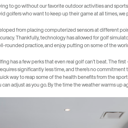
ving to go without our favorite outdoor activities and sport
or avid golfers who want to keep up their game at all times, we
eveloped from placing computerized sensors at different poin
curacy. Thankfully, technology has allowed for golf simulat
 well-rounded practice, and enjoy putting on some of the worl
fing has a few perks that even real golf can’t beat. The fir
 requires significantly less time, and there’s no commitment
quick way to reap some of the
health benefits
from the sport
u can adjust as you go. By the time the weather warms up aga