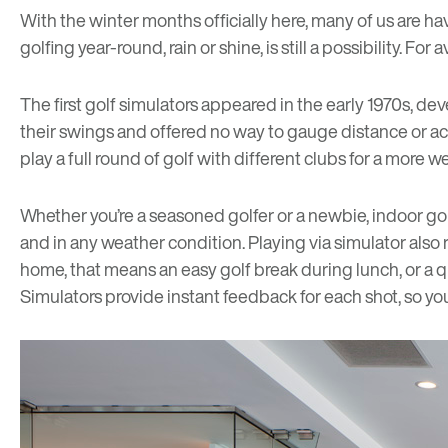
With the winter months officially here, many of us are ha
golfing year-round, rain or shine, is still a possibility. F
The first golf simulators appeared in the early 1970s, d
their swings and offered no way to gauge distance or ac
play a full round of golf with different clubs for a more
Whether you’re a seasoned golfer or a newbie, indoor gol
and in any weather condition. Playing via simulator also
home, that means an easy golf break during lunch, or a 
Simulators provide instant feedback for each shot, so yo