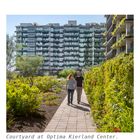
Courtyard at Optima Kierland Center.