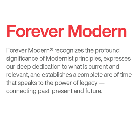
Forever Modern
Forever Modern®
recognizes the profound
significance of Modernist principles, expresses
our deep dedication to what is current and
relevant, and establishes a complete arc of time
that speaks to the power of legacy —
connecting past, present and future.