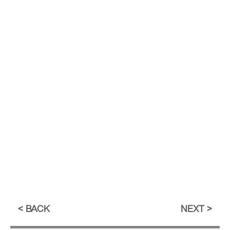
BACK
NEXT