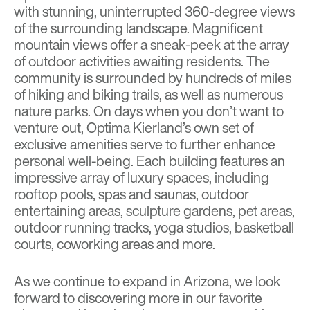
with stunning, uninterrupted 360-degree views
of the surrounding landscape. Magnificent
mountain views offer a sneak-peek at the array
of outdoor activities awaiting residents. The
community is surrounded by hundreds of miles
of hiking and biking trails, as well as numerous
nature parks. On days when you don’t want to
venture out, Optima Kierland’s own set of
exclusive amenities serve to further enhance
personal well-being. Each building features an
impressive array of luxury spaces, including
rooftop pools, spas and saunas, outdoor
entertaining areas, sculpture gardens, pet areas,
outdoor running tracks, yoga studios, basketball
courts, coworking areas and more.
As we continue to expand in Arizona, we look
forward to discovering more in our favorite