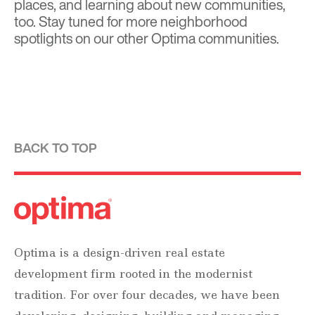
places, and learning about new communities,
too. Stay tuned for more neighborhood
spotlights on our other Optima communities.
BACK TO TOP
Optima is a design-driven real estate
development firm rooted in the modernist
tradition. For over four decades, we have been