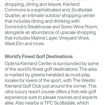
shopping, dining and leisure.
Kierland
Commons
is a sophisticated and, Scottsdale
Quarter, an intimate outdoor shopping center
that includes dining and drinking with
Dominick’s Steakhouse and Sorso Wine Room,
alongside an abundance of upscale shopping
that includes Marine Layer, Vineyard Vines,
West Elm and more.
World’s Finest Golf Destinations
Optima Kierland Center
is surrounded by some
of the world’s finest golf destinations. The area
is marked by greens heralded as must-play
locales for lovers of the sport, with
The Westin
Kierland Golf Club
just around the corner. This
ultra-luxury resort course offers a first-rate golf
experience sure to please novices and experts
alike. Also nearby is TPC Scottsdale, which