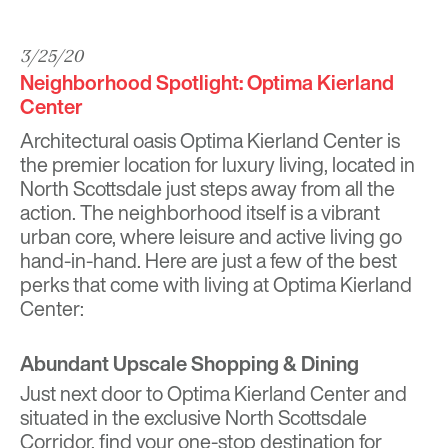
3/25/20
Neighborhood Spotlight: Optima Kierland
Center
Architectural oasis
Optima Kierland Center
is
the premier location for luxury living, located in
North Scottsdale just steps away from all the
action. The neighborhood itself is a vibrant
urban core, where leisure and active living go
hand-in-hand. Here are just a few of the best
perks that come with living at Optima Kierland
Center:
Abundant Upscale Shopping & Dining
Just next door to Optima Kierland Center and
situated in the exclusive North Scottsdale
Corridor, find your one-stop destination for