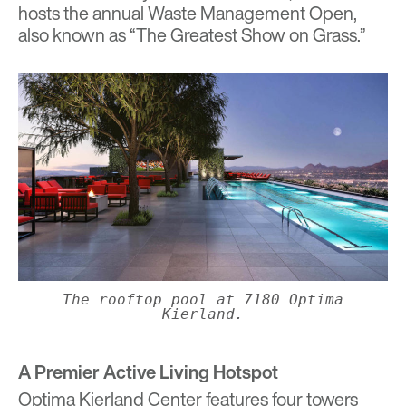
hosts the annual Waste Management Open,
also known as “The Greatest Show on Grass.”
The rooftop pool at 7180 Optima
Kierland.
A Premier Active Living Hotspot
Optima Kierland Center features four towers