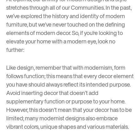
stretches through all of our Communities. In the past,
we’ve explored the history and identity of
modern
furniture
, but we’ve never touched on the defining
elements of modern decor. So, if you’re looking to
elevate your home with a modern eye, look no
further:
Like design, remember that with modernism, form
follows function; this means that every decor element
you have should always reflect its intended purpose.
Avoid inserting decor that doesn’t add
supplementary function or purpose to your home.
However, this doesn’t mean that your decor has to be
limited; many modernist designs also embrace
vibrant colors, unique shapes and various materials.