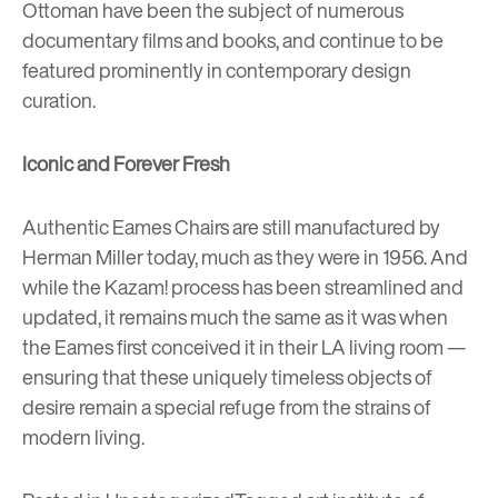
Ottoman have been the subject of numerous
documentary films and books, and continue to be
featured prominently in contemporary design
curation.
Iconic and Forever Fresh
Authentic Eames Chairs are still manufactured by
Herman Miller today, much as they were in 1956. And
while the Kazam! process has been streamlined and
updated, it remains much the same as it was when
the Eames first conceived it in their LA living room —
ensuring that these uniquely timeless objects of
desire remain a special refuge from the strains of
modern living.