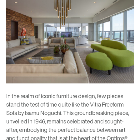
In the realm of iconic furniture design, few pieces
stand the test of time quite like the Vitra Freeform
Sofa by
Isamu Noguchi
. This groundbreaking piece,
unveiled in 1946, remains celebrated and sought-
after, embodying the perfect balance between art
and functionality that is at the heart of the Optima®