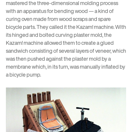
mastered the three-dimensional molding process
with an apparatus for bending wood — a kind of
curing oven made from wood scraps and spare
bicycle parts. They called it the Kazam! machine. With
its hinged and bolted curving plaster mold, the
Kazam! machine allowed them to create a glued
sandwich consisting of several layers of veneer, which
was then pushed against the plaster mold by a
membrane which, in its turn, was manually inflated by
a bicycle pump.