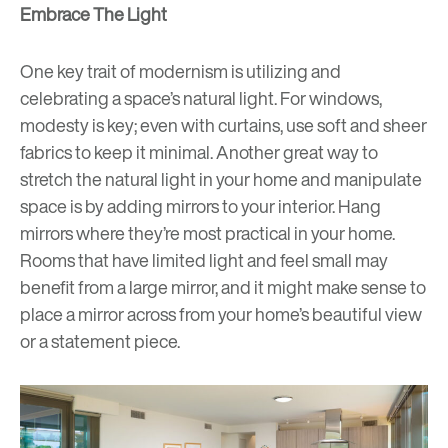
Embrace The Light
One key trait of modernism is utilizing and
celebrating a space’s natural light. For windows,
modesty is key; even with curtains, use soft and sheer
fabrics to keep it minimal. Another great way to
stretch the natural light in your home and manipulate
space is by adding mirrors to your interior. Hang
mirrors where they’re most practical in your home.
Rooms that have limited light and feel small may
benefit from a large mirror, and it might make sense to
place a mirror across from your home’s beautiful view
or a statement piece.