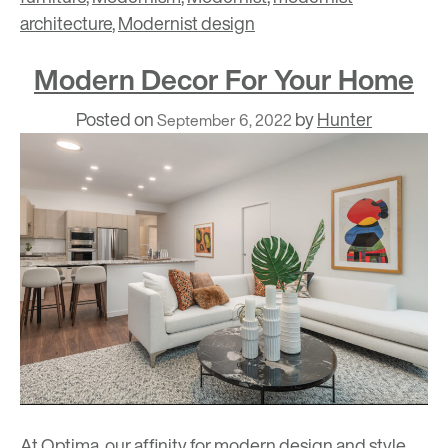
architecture
,
Modernist design
Modern Decor For Your Home
Posted on
by
Hunter
September 6, 2022
At Optima, our affinity for modern design and style