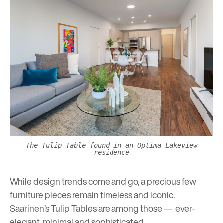
The Tulip Table found in an Optima Lakeview
residence
While design trends come and go, a precious few
furniture pieces remain timeless and iconic.
Saarinen’s Tulip Tables are among those — ever-
elegant, minimal and sophisticated.