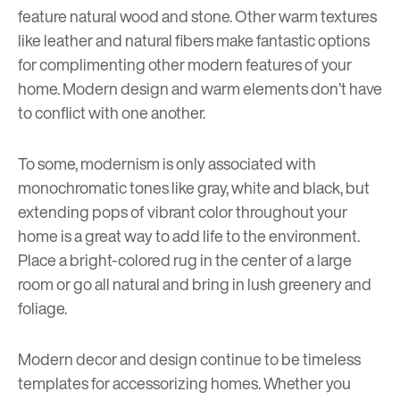
feature natural wood and stone. Other warm textures
like leather and natural fibers make fantastic options
for complimenting other modern features of your
home. Modern design and warm elements don’t have
to conflict with one another.
To some, modernism is only associated with
monochromatic tones like gray, white and black, but
extending pops of vibrant color throughout your
home is a great way to add life to the environment.
Place a bright-colored rug in the center of a large
room or go all natural and bring in lush greenery and
foliage.
Modern decor and design continue to be timeless
templates for accessorizing homes. Whether you