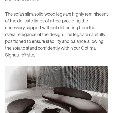
The sofa’s slim, solid wood legs are highly reminiscent
of the delicate limbs of a tree, providing the
necessary support without detracting from the
overall elegance of the design. The legs are carefully
positioned to ensure stability and balance, allowing
the sofa to stand confidently within our Optima
Signature® site.