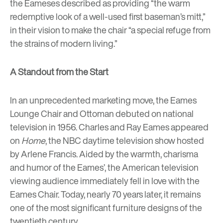
the Eameses described as providing “the warm
redemptive look of a well-used first baseman’s mitt,”
in their vision to make the chair “a special refuge from
the strains of modern living.”
A Standout from the Start
In an unprecedented marketing move,
the Eames
Lounge Chair and Ottoman debuted on national
television in 1956. Charles and Ray Eames appeared
on
Home
, the NBC daytime television show hosted
by Arlene Francis
. Aided by the warmth, charisma
and humor of the Eames’, the American television
viewing audience immediately fell in love with the
Eames Chair. Today, nearly 70 years later, it remains
one of the most significant furniture designs of the
twentieth century.