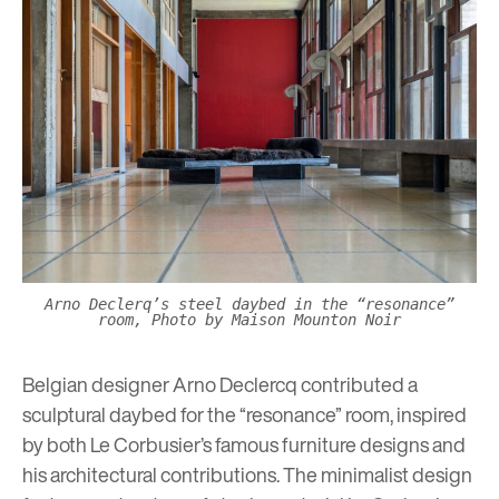
Arno Declerq’s steel daybed in the “resonance”
room, Photo by Maison Mounton Noir
Belgian designer
Arno Declercq
contributed a
sculptural daybed for the “resonance” room, inspired
by both Le Corbusier’s famous furniture designs and
his architectural contributions. The minimalist design