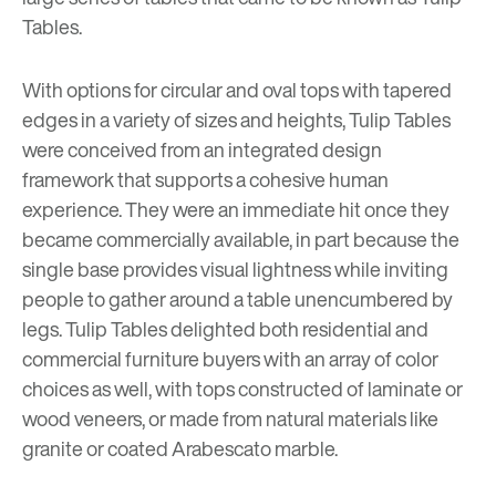
Tables.
With options for circular and oval tops with tapered
edges in a variety of sizes and heights, Tulip Tables
were conceived from an integrated design
framework that supports a cohesive human
experience. They were an immediate hit once they
became commercially available, in part because the
single base provides visual lightness while inviting
people to gather around a table unencumbered by
legs. Tulip Tables delighted both residential and
commercial furniture buyers with an array of color
choices as well, with tops constructed of laminate or
wood veneers, or made from natural materials like
granite or coated Arabescato marble.