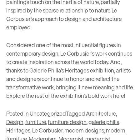
paintings touch on the inertia of nature, partially
inspired by the sparse relationship to nature Le
Corbusier’s approach to design and architecture
employed.
Considered one of the most influential figures in
contemporary design, Le Corbusier’s work continues
to create inspiration across the world today. And,
thanks to Galerie Philia’s Héritages exhibition, artists
and designers continue to honor and reflect the
transformative work, bringing it new meaning and life.
Explore the rest of the exhibition’s bold work
here
!
Posted in
Uncategorized
Tagged
Architecture
,
Design
,
furniture
,
furniture design
,
galerie philia
,
Héritages
,
Le Corbusier
,
modern designs
,
modern
furniture
,
Modernism
,
Modernist
,
modernist