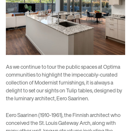
As we continue to tour the public spaces at Optima
communities to highlight the impeccably-curated
collection of Modernist furnishings, it is always a
delight to set our sights on Tulip tables, designed by
the luminary architect, Eero Saarinen.
Eero Saarinen (1910-1961), the Finnish architect who
conceived the St. Louis Gateway Arch, along with
many other well-known structures including the