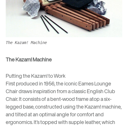
The Kazam! Machine
The Kazam! Machine
Putting the Kazam! to Work
First produced in 1956, the iconic Eames Lounge
Chair draws inspiration from a classic English Club
Chair. It consists of a bent-wood frame atop a six-
legged base, constructed using the Kazam! machine,
and tilted at an optimal angle for comfort and
ergonomics. It’s topped with supple leather, which