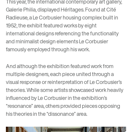
This year, the international contemporary art gallery,
Galerie Philia
, displayed Héritages. Found at Cité
Radieuse, a Le Corbusier housing complex built in
1952, the exhibit featured works by eight
international designs referencing the functionality
and minimalist design elements Le Corbusier
famously employed through his work.
And although the exhibition featured work from
multiple designers, each piece united through a
visual response or reinterpretation of Le Corbusier’s
theories. While some artists showcased work heavily
influenced by Le Corbusier in the exhibition’s
“resonance” area, others provided pieces opposing
his theories in the “dissonance” area.