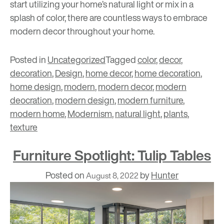
start utilizing your home’s natural light or mix in a
splash of color, there are countless ways to embrace
modern decor throughout your home.
Posted in
Uncategorized
Tagged
color
,
decor
,
decoration
,
Design
,
home decor
,
home decoration
,
home design
,
modern
,
modern decor
,
modern
deocration
,
modern design
,
modern furniture
,
modern home
,
Modernism
,
natural light
,
plants
,
texture
Furniture Spotlight: Tulip Tables
Posted on
by
Hunter
August 8, 2022