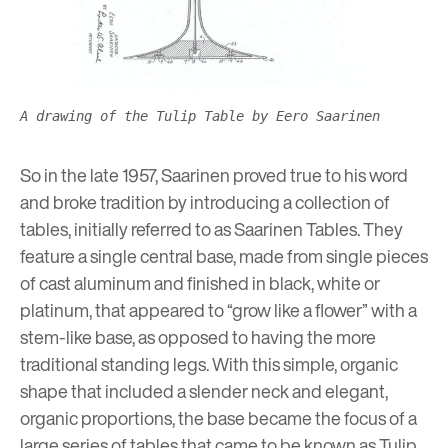
A drawing of the Tulip Table by Eero Saarinen
So in the late 1957, Saarinen proved true to his word
and broke tradition by introducing a collection of
tables, initially referred to as Saarinen Tables. They
feature a single central base, made from single pieces
of cast aluminum and finished in black, white or
platinum, that appeared to “grow like a flower” with a
stem-like base, as opposed to having the more
traditional standing legs. With this simple, organic
shape that included a slender neck and elegant,
organic proportions, the base became the focus of a
large series of tables that came to be known as Tulip