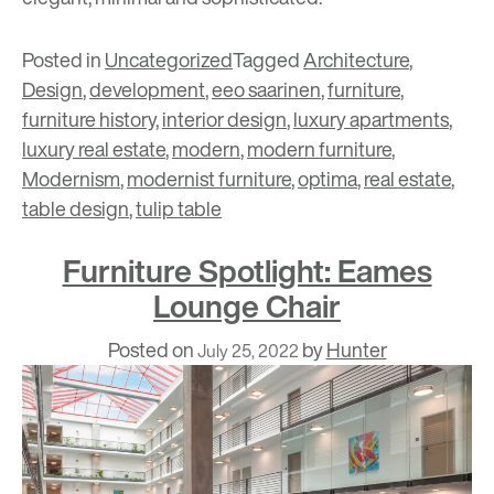
Posted in
Uncategorized
Tagged
Architecture
,
Design
,
development
,
eeo saarinen
,
furniture
,
furniture history
,
interior design
,
luxury apartments
,
luxury real estate
,
modern
,
modern furniture
,
Modernism
,
modernist furniture
,
optima
,
real estate
,
table design
,
tulip table
Furniture Spotlight: Eames
Lounge Chair
Posted on
by
Hunter
July 25, 2022