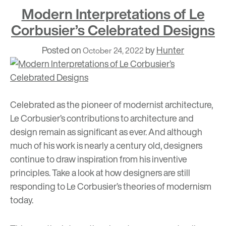
Modern Interpretations of Le
Corbusier’s Celebrated Designs
Posted on
by
Hunter
October 24, 2022
Celebrated as the pioneer of modernist architecture,
Le Corbusier’s contributions to architecture and
design
remain as significant as ever. And although
much of his work is nearly a century old, designers
continue to draw inspiration from his inventive
principles. Take a look at how designers are still
responding to Le Corbusier’s theories of modernism
today.