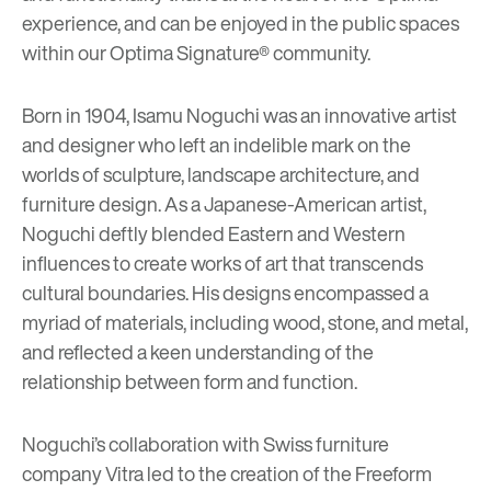
experience, and can be enjoyed in the public spaces
within our Optima Signature® community.
Born in 1904, Isamu Noguchi was an innovative artist
and designer who left an indelible mark on the
worlds of sculpture, landscape architecture, and
furniture design. As a Japanese-American artist,
Noguchi deftly blended Eastern and Western
influences to create works of art that transcends
cultural boundaries. His designs encompassed a
myriad of materials, including wood, stone, and metal,
and reflected a keen understanding of the
relationship between form and function.
Noguchi’s collaboration with Swiss furniture
company
Vitra
led to the creation of the Freeform