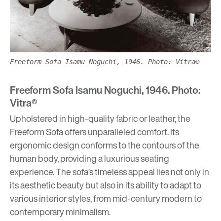
Freeform Sofa Isamu Noguchi, 1946. Photo: Vitra®
Freeform Sofa Isamu Noguchi, 1946. Photo:
Vitra®
Upholstered in high-quality fabric or leather, the
Freeform Sofa offers unparalleled comfort. Its
ergonomic design conforms to the contours of the
human body, providing a luxurious seating
experience. The sofa’s timeless appeal lies not only in
its aesthetic beauty but also in its ability to adapt to
various interior styles, from mid-century modern to
contemporary minimalism.