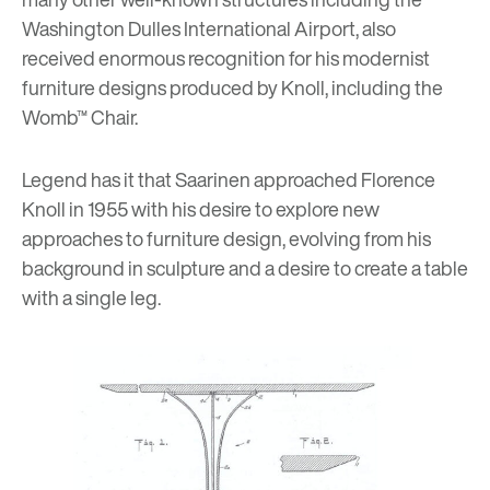
Washington Dulles International Airport, also
received enormous recognition for his modernist
furniture designs produced by Knoll, including
the
Womb™ Chair
.
Legend has it that Saarinen approached Florence
Knoll in 1955 with his desire to explore new
approaches to furniture design, evolving from his
background in sculpture and a desire to create a table
with a single leg.