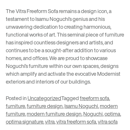
The Vitra Freeform Sofa remains a design icon, a
testament to Isamu Noguchi’s genius and his
unwavering dedication to creating harmonious,
functional works of art. This seminal piece of furniture
has inspired countless designers and artists, and
continues to be a sought-after addition to various
homes, and offices. We are proud to showcase
Noguchi’s furniture within our own spaces, designs
which amplify and activate the evocative Modernist
exteriors and interiors of our buildings.
Posted in
Uncategorized
Tagged
freeform sofa
,
furniture
,
furniture design
,
Isamu Noguchi
,
modern
furniture
,
modern furniture design
,
Noguchi
,
optima
,
optima signature
,
vitra
,
vitra freeform sofa
,
vitra sofa