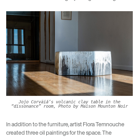
Jojo Corväiá’s volcanic clay table in the
“dissonance” room, Photo by Maison Mounton Noir
In addition to the furniture, artist
Flora Temnouche
created three oil paintings for the space. The