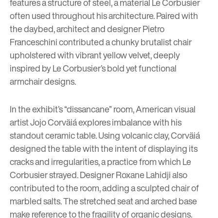
features a structure of steel, a material Le Corbusier
often used throughout his architecture. Paired with
the daybed, architect and designer
Pietro
Franceschini
contributed a chunky brutalist chair
upholstered with vibrant yellow velvet, deeply
inspired by Le Corbusier’s bold yet functional
armchair designs.
In the exhibit’s “dissancane” room, American visual
artist
Jojo Corväiá
explores imbalance with his
standout ceramic table. Using volcanic clay, Corväiá
designed the table with the intent of displaying its
cracks and irregularities, a practice from which Le
Corbusier strayed. Designer
Roxane Lahidji
also
contributed to the room, adding a sculpted chair of
marbled salts. The stretched seat and arched base
make reference to the fragility of organic designs.