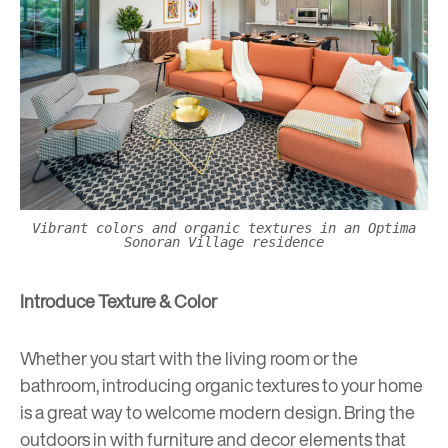
Vibrant colors and organic textures in an Optima
Sonoran Village residence
Introduce Texture & Color
Whether you start with the living room or the
bathroom, introducing organic textures to your home
is a great way to welcome modern design. Bring the
outdoors in with furniture and decor elements that