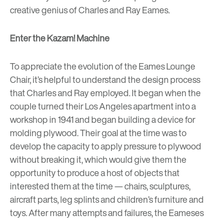
creative genius of Charles and Ray Eames.
Enter the Kazam! Machine
To appreciate the evolution of the Eames Lounge
Chair, it’s helpful to understand the design process
that Charles and Ray employed. It began when the
couple turned their Los Angeles apartment into a
workshop in 1941 and began building a device for
molding plywood. Their goal at the time was to
develop the capacity to apply pressure to plywood
without breaking it, which would give them the
opportunity to produce a host of objects that
interested them at the time — chairs, sculptures,
aircraft parts, leg splints and children’s furniture and
toys. After many attempts and failures, the Eameses