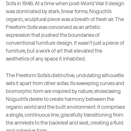
Sofa in 1946. At a time when post-World War II design
was dominated by stark, linear forms, Noguchi’s
organic, sculptural piece was a breath of fresh air. The
Freeform Sofa was conceived as an artistic
expression that pushed the boundaries of
conventional furniture design. It wasn’t just a piece of
furniture, but a work of art that elevated the
aesthetics of any space it inhabited.
The Freeform Sofa’s distinctive, undulating silhouette
sets it apart from other sofas. Its sweeping curves and
biomorphic form are inspired by nature, showcasing
Noguchi’s desire to create harmony between the
organic world and the built environment. It comprises
a single, continuous line, gracefully transitioning from
the armrests to the backrest and seat, creating a fluid
and cohesive form.