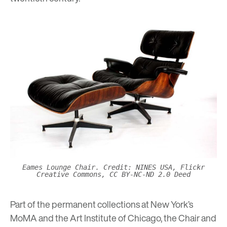
Eames Lounge Chair. Credit: NINES USA, Flickr
Creative Commons, CC BY-NC-ND 2.0 Deed
Part of the permanent collections at
New York’s
MoMA
and the
Art Institute of Chicago
, the Chair and