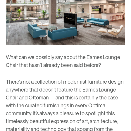
What can we possibly say about the Eames Lounge
Chair that hasn’t already been said before?
There’s not a collection of
modernist furniture design
anywhere that doesn’t feature the Eames Lounge
Chair and Ottoman — and this is certainly the case
with the curated furnishings in every Optima
community. It’s always a pleasure to spotlight this
timelessly beautiful expression of art, architecture,
materiality and technology that sprang from the