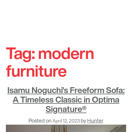
Skip
to
Tag:
modern
content
furniture
Isamu Noguchi’s Freeform Sofa:
A Timeless Classic in Optima
Signature®
Posted on
by
Hunter
April 12, 2023