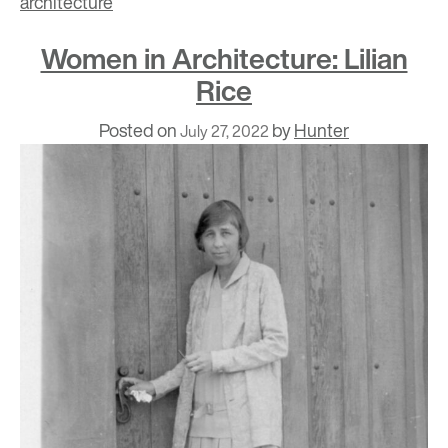
architecture
Women in Architecture: Lilian
Rice
Posted on
by
Hunter
July 27, 2022