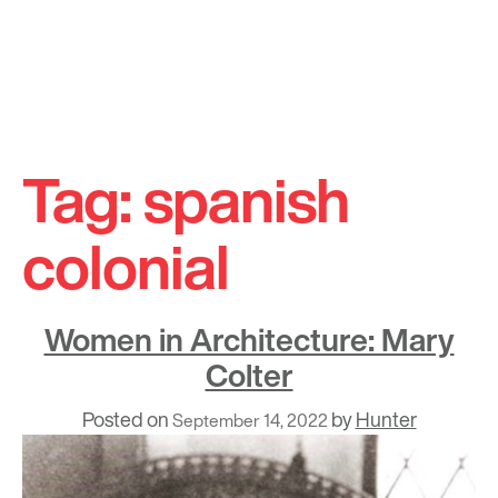
Skip
to
Tag:
spanish
content
colonial
Women in Architecture: Mary
Colter
Posted on
by
Hunter
September 14, 2022