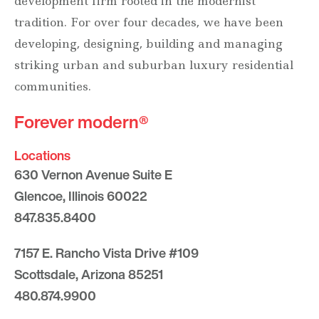
development firm rooted in the modernist
tradition. For over four decades, we have been
developing, designing, building and managing
striking urban and suburban luxury residential
communities.
Forever modern®
Locations
630 Vernon Avenue Suite E
Glencoe, Illinois 60022
847.835.8400
7157 E. Rancho Vista Drive #109
Scottsdale, Arizona 85251
480.874.9900