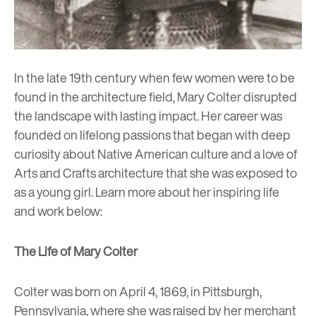
In the late 19th century when few women were to be
found in the architecture field,
Mary Colter
disrupted
the landscape with lasting impact. Her career was
founded on lifelong passions that began with deep
curiosity about Native American culture and a love of
Arts and Crafts architecture that she was exposed to
as a young girl. Learn more about her inspiring life
and work below:
The Life of Mary Colter
Colter was born on April 4, 1869, in Pittsburgh,
Pennsylvania, where she was raised by her merchant