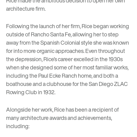
Rice made the ambitious decision to open her own
architecture firm.
Following the launch of her firm, Rice began working
outside of Rancho Santa Fe, allowing her to step
away from the Spanish Colonial style she was known
for into more organic approaches. Even throughout
the depression, Rice’s career excelled in the 1930s
when she designed some of her most familiar works,
including the Paul Ecke Ranch home, and both a
boathouse and a clubhouse for the San Diego ZLAC
Rowing Club in 1932.
Alongside her work, Rice has been a recipient of
many architecture awards and achievements,
including: