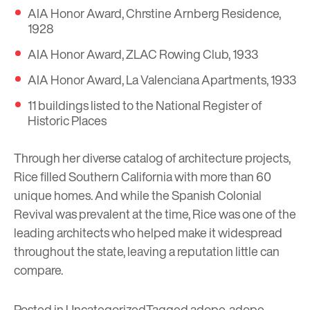
AIA Honor Award, Chrstine Arnberg Residence,
1928
AIA Honor Award, ZLAC Rowing Club, 1933
AIA Honor Award, La Valenciana Apartments, 1933
11 buildings listed to the National Register of
Historic Places
Through her diverse catalog of architecture projects,
Rice filled Southern California with more than 60
unique homes. And while the Spanish Colonial
Revival was prevalent at the time, Rice was one of the
leading architects who helped make it widespread
throughout the state, leaving a reputation little can
compare.
Posted in
Uncategorized
Tagged
adope
,
adope