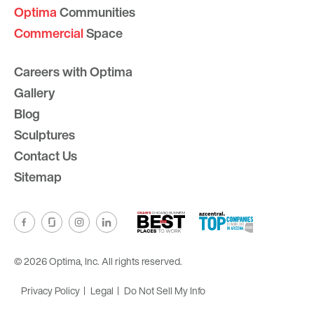
Optima
Communities
Commercial
Space
Careers with Optima
Gallery
Blog
Sculptures
Contact Us
Sitemap
© 2026 Optima, Inc. All rights reserved.
Privacy Policy
Legal
Do Not Sell My Info