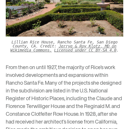
Lillian Rice House, Rancho Santa Fe, San Diego
County, CA. Credit:
Jerrye & Roy Klotz, MD on
Wikimedia Commons.
Licensed under CC BY-SA 4.0
.
From then on until 1927, the majority of Rice’s work
involved developments and expansions within
Rancho Santa Fe. Many of the projects she designed
in the subdivision are listed in the U.S. National
Register of Historic Places, including the Claude and
Florence Terwilliger House and the Reginald M. and
Constance Clotfelter Row House. In 1928, after she
had received her architect’s license from California,