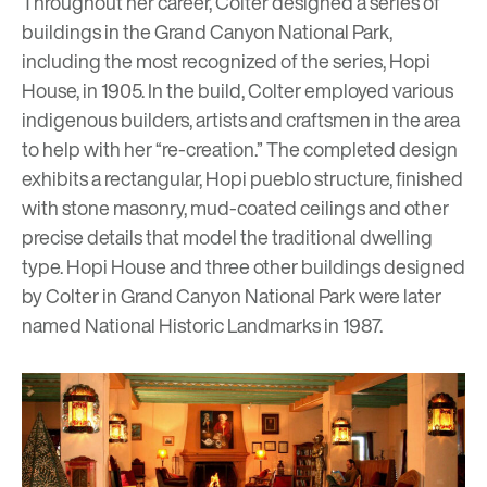
Throughout her career, Colter designed a series of
buildings in the Grand Canyon National Park,
including the most recognized of the series,
Hopi
House
, in 1905. In the build, Colter employed various
indigenous builders, artists and craftsmen in the area
to help with her “re-creation.” The completed design
exhibits a rectangular, Hopi
pueblo
structure, finished
with stone masonry, mud-coated ceilings and other
precise details that model the traditional dwelling
type. Hopi House and three other buildings designed
by Colter in Grand Canyon National Park were later
named National Historic Landmarks in 1987.