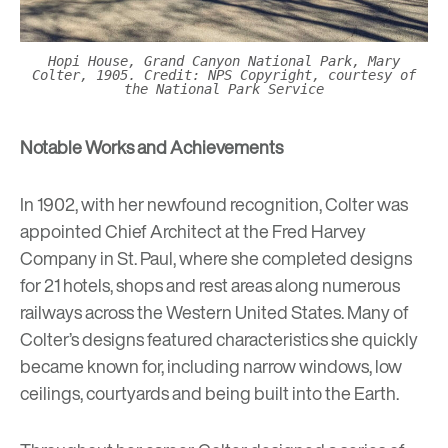
Hopi House, Grand Canyon National Park, Mary
Colter, 1905. Credit: NPS Copyright, courtesy of
the National Park Service
Notable Works and Achievements
In 1902, with her newfound recognition, Colter was
appointed Chief Architect at the Fred Harvey
Company in St. Paul, where she completed designs
for 21 hotels, shops and rest areas along numerous
railways across the Western United States. Many of
Colter’s designs featured characteristics she quickly
became known for, including narrow windows, low
ceilings, courtyards and being built into the Earth.