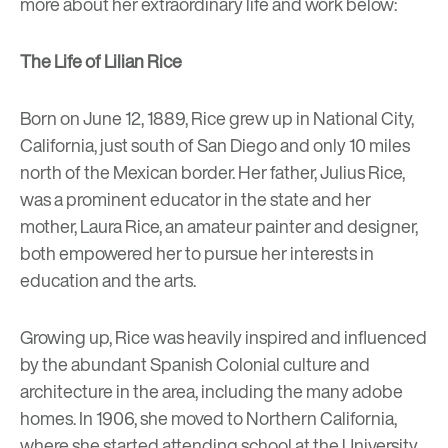
more about her extraordinary life and work below:
The Life of Lilian Rice
Born on June 12, 1889, Rice grew up in National City,
California, just south of San Diego and only 10 miles
north of the Mexican border. Her father, Julius Rice,
was a prominent educator in the state and her
mother, Laura Rice, an amateur painter and designer,
both empowered her to pursue her interests in
education and the arts.
Growing up, Rice was heavily inspired and influenced
by the abundant Spanish Colonial culture and
architecture in the area, including the many
adobe
homes
. In 1906, she moved to Northern California,
where she started attending school at the University