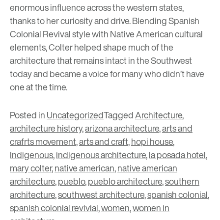
enormous influence across the western states,
thanks to her curiosity and drive. Blending Spanish
Colonial Revival style with Native American cultural
elements, Colter helped shape much of the
architecture that remains intact in the Southwest
today and became a voice for many who didn’t have
one at the time.
Posted in
Uncategorized
Tagged
Architecture
,
architecture history
,
arizona architecture
,
arts and
crafrts movement
,
arts and craft
,
hopi house
,
Indigenous
,
indigenous architecture
,
la posada hotel
,
mary colter
,
native american
,
native american
architecture
,
pueblo
,
pueblo architecture
,
southern
architecture
,
southwest architecture
,
spanish colonial
,
spanish colonial revivial
,
women
,
women in