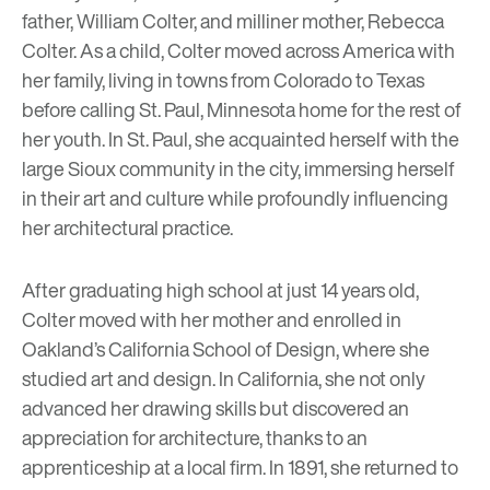
father, William Colter, and milliner mother, Rebecca
Colter. As a child, Colter moved across America with
her family, living in towns from Colorado to Texas
before calling St. Paul, Minnesota home for the rest of
her youth. In St. Paul, she acquainted herself with the
large Sioux community in the city, immersing herself
in their art and culture while profoundly influencing
her architectural practice.
After graduating high school at just 14 years old,
Colter moved with her mother and enrolled in
Oakland’s California School of Design, where she
studied art and design. In California, she not only
advanced her drawing skills but discovered an
appreciation for architecture, thanks to an
apprenticeship at a local firm. In 1891, she returned to