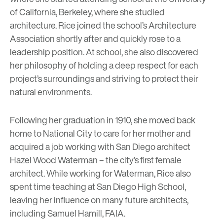
of California, Berkeley, where she studied
architecture. Rice joined the school’s Architecture
Association shortly after and quickly rose to a
leadership position. At school, she also discovered
her philosophy of holding a deep respect for each
project’s surroundings and striving to protect their
natural environments.
Following her graduation in 1910, she moved back
home to National City to care for her mother and
acquired a job working with San Diego architect
Hazel Wood Waterman – the city’s first female
architect. While working for Waterman, Rice also
spent time teaching at San Diego High School,
leaving her influence on many future architects,
including Samuel Hamill, FAIA.