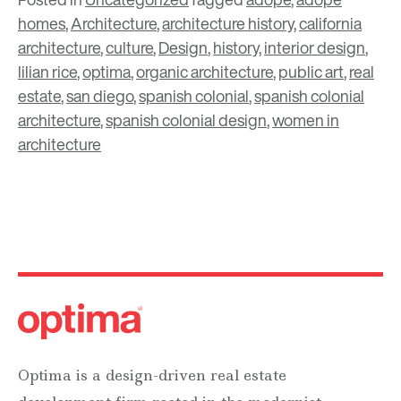
homes
,
Architecture
,
architecture history
,
california
architecture
,
culture
,
Design
,
history
,
interior design
,
lilian rice
,
optima
,
organic architecture
,
public art
,
real
estate
,
san diego
,
spanish colonial
,
spanish colonial
architecture
,
spanish colonial design
,
women in
architecture
Optima is a design-driven real estate