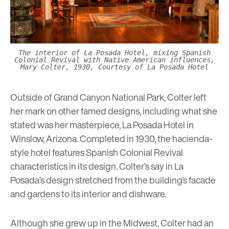
The interior of La Posada Hotel, mixing Spanish
Colonial Revival with Native American influences,
Mary Colter, 1930, Courtesy of La Posada Hotel
Outside of Grand Canyon National Park, Colter left
her mark on other famed designs, including what she
stated was her masterpiece,
La Posada Hotel
in
Winslow, Arizona. Completed in 1930, the hacienda-
style hotel features Spanish Colonial Revival
characteristics in its design. Colter’s say in La
Posada’s design stretched from the building’s facade
and gardens to its interior and dishware.
Although she grew up in the Midwest, Colter had an