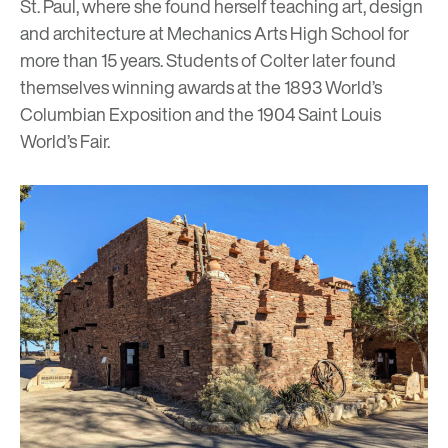
St. Paul, where she found herself teaching art, design
and architecture at Mechanics Arts High School for
more than 15 years. Students of Colter later found
themselves winning awards at the 1893 World’s
Columbian Exposition and the 1904 Saint Louis
World’s Fair.