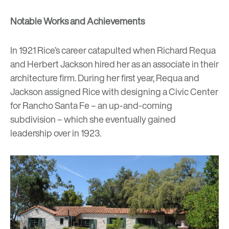
Notable Works and Achievements
In 1921 Rice’s career catapulted when Richard Requa
and Herbert Jackson hired her as an associate in their
architecture firm. During her first year, Requa and
Jackson assigned Rice with designing a Civic Center
for Rancho Santa Fe – an up-and-coming
subdivision – which she eventually gained
leadership over in 1923.