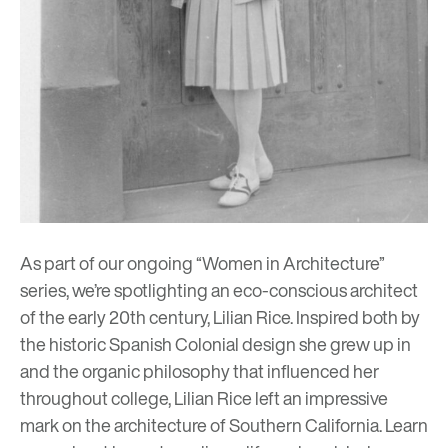
As part of our ongoing “Women in Architecture”
series, we’re spotlighting an eco-conscious architect
of the early 20th century, Lilian Rice. Inspired both by
the historic Spanish Colonial design she grew up in
and the organic philosophy that influenced her
throughout college, Lilian Rice left an impressive
mark on the architecture of Southern California. Learn