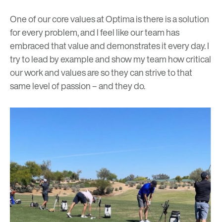
One of our core values at Optima is there is a solution
for every problem, and I feel like our team has
embraced that value and demonstrates it every day. I
try to lead by example and show my team how critical
our work and values are so they can strive to that
same level of passion – and they do.