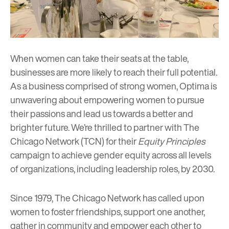
When women can take their seats at the table,
businesses are more likely to reach their full potential.
As a business comprised of strong women,
Optima
is
unwavering about empowering women to pursue
their passions and lead us towards a better and
brighter future. We’re thrilled to partner with The
Chicago Network (TCN) for their
Equity Principles
campaign to achieve gender equity across all levels
of organizations, including leadership roles, by 2030.
Since 1979, The Chicago Network has called upon
women to foster friendships, support one another,
gather in community and empower each other to