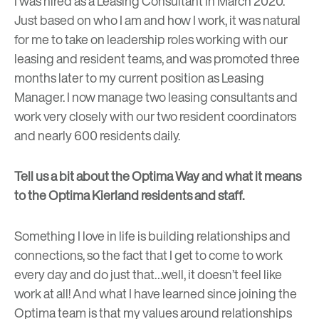
I was hired as a Leasing Consultant in March 2020.
Just based on who I am and how I work, it was natural
for me to take on leadership roles working with our
leasing and resident teams, and was promoted three
months later to my current position as Leasing
Manager. I now manage two leasing consultants and
work very closely with our two resident coordinators
and nearly 600 residents daily.
Tell us a bit about the Optima Way and what it means
to the Optima Kierland residents and staff.
Something I love in life is building relationships and
connections, so the fact that I get to come to work
every day and do just that…well, it doesn’t feel like
work at all! And what I have learned since joining the
Optima team is that my values around relationships