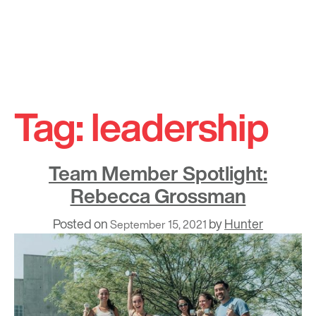
Skip
to
Tag:
leadership
content
Team Member Spotlight:
Rebecca Grossman
Posted on
by
Hunter
September 15, 2021