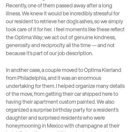
Recently, one of them passed away after a long
illness. We knew it would be incredibly stressful for
our resident to retrieve her dog’s ashes, so we simply
took care of it for her. I feel moments like these reflect
the Optima Way; we act out of genuine kindness,
generosity and reciprocity all the time — and not
because it’s part of our job description.
In another case, a couple moved to Optima Kierland
from Philadelphia, and it was an enormous
undertaking for them. I helped organize many details
of the move, from getting their car shipped here to
having their apartment custom painted. We also
organized a surprise birthday party for a resident’s
daughter and surprised residents who were
honeymooning in Mexico with champagne at their