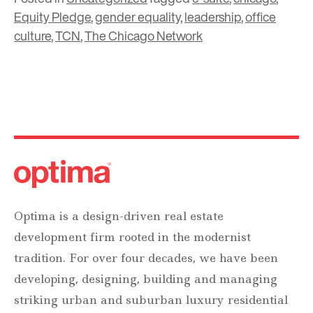
Equity Pledge
,
gender equality
,
leadership
,
office
culture
,
TCN
,
The Chicago Network
Optima is a design-driven real estate
development firm rooted in the modernist
tradition. For over four decades, we have been
developing, designing, building and managing
striking urban and suburban luxury residential