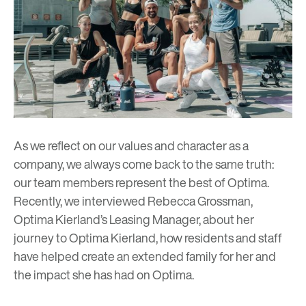
As we reflect on our values and character as a
company, we always come back to the same truth:
our team members represent the best of Optima.
Recently, we interviewed Rebecca Grossman,
Optima Kierland’s Leasing Manager, about her
journey to Optima Kierland, how residents and staff
have helped create an extended family for her and
the impact she has had on Optima.