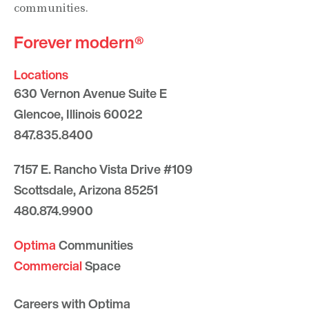
communities.
Forever modern®
Locations
630 Vernon Avenue Suite E
Glencoe, Illinois 60022
847.835.8400
7157 E. Rancho Vista Drive #109
Scottsdale, Arizona 85251
480.874.9900
Optima
Communities
Commercial
Space
Careers with Optima