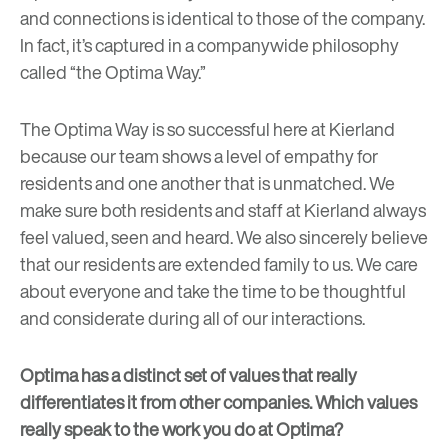
and connections is identical to those of the company.
In fact, it’s captured in a companywide philosophy
called “the Optima Way.”
The Optima Way is so successful here at Kierland
because our team shows a level of empathy for
residents and one another that is unmatched. We
make sure both residents and staff at Kierland always
feel valued, seen and heard. We also sincerely believe
that our residents are extended family to us. We care
about everyone and take the time to be thoughtful
and considerate during all of our interactions.
Optima has a distinct set of values that really
differentiates it from other companies. Which values
really speak to the work you do at Optima?