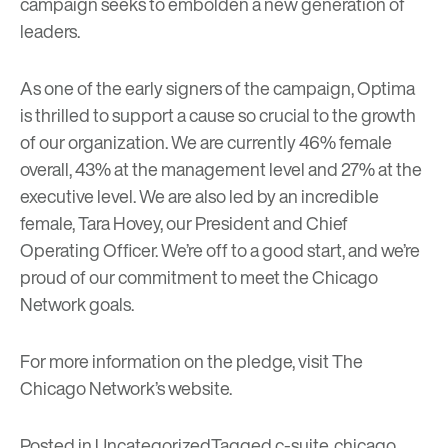
campaign seeks to embolden a new generation of
leaders.
As one of the early signers of the campaign, Optima
is thrilled to support a cause so crucial to the growth
of our organization. We are currently 46% female
overall, 43% at the management level and 27% at the
executive level. We are also led by an incredible
female, Tara Hovey, our President and Chief
Operating Officer. We’re off to a good start, and we’re
proud of our commitment to meet the Chicago
Network goals.
For more information on the pledge, visit
The
Chicago Network’s website
.
Posted in
Uncategorized
Tagged
c-suite
,
chicago
,