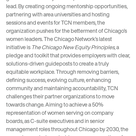
lead. By creating ongoing mentorship opportunities,
partnering with area universities and hosting
sessions and events for TCN members, the
organization pushes for the betterment of Chicago’s
women leaders. The Chicago Network’s latest
initiative is
The Chicago New Equity Principles
, a
pledge and toolkit that provides employers with clear,
solutions-driven guideposts to create a truly
equitable workplace. Through removing barriers,
defining success, evolving culture, enhancing
community and maintaining accountability, TCN
challenges their partner organizations to move
towards change. Aiming to achieve a 50%
representation of women serving on company
boards, as C-suite executives and in senior
management roles throughout Chicago by 2030, the