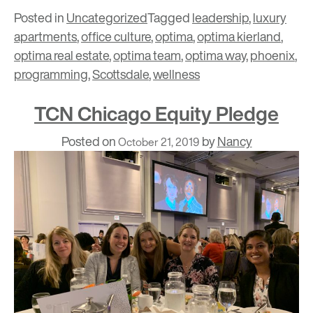
Posted in
Uncategorized
Tagged
leadership
,
luxury
apartments
,
office culture
,
optima
,
optima kierland
,
optima real estate
,
optima team
,
optima way
,
phoenix
,
programming
,
Scottsdale
,
wellness
TCN Chicago Equity Pledge
Posted on
by
Nancy
October 21, 2019