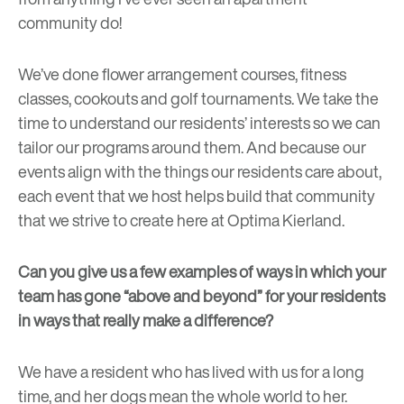
community do!
We’ve done flower arrangement courses, fitness
classes, cookouts and golf tournaments. We take the
time to understand our residents’ interests so we can
tailor our programs around them. And because our
events align with the things our residents care about,
each event that we host helps build that community
that we strive to create here at Optima Kierland.
Can you give us a few examples of ways in which your
team has gone “above and beyond” for your residents
in ways that really make a difference?
We have a resident who has lived with us for a long
time, and her dogs mean the whole world to her.