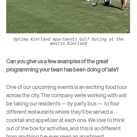
Optima Kierland Apartments Golf Outing at the
Westin Kierland
Can you give us a few examples of the great
programming your team has been doing of late?
One of our upcoming events is an exciting food tour
across the city. The company we’re working with will
be taking our residents — by party bus — to four
different restaurants where they’ll be served a
cocktail and appetizer at each one. We love to think
out of the box for activities, and this is
so
different
from anything I’ve ever seen an apartment