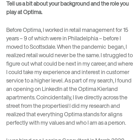
Tell us a bit about your background and the role you
play at Optima.
Before Optima, I worked in retail management for 15
years – 9 of which were in Philadelphia – before I
moved to Scottsdale. When the pandemic began, I
realized retail would never be the same. I struggled to
figure out what could be next in my career, and where
I could take my experience and interest in customer
service to a higher level. As part of my search, I found
an opening on LinkedIn at the Optima Kierland
apartments. Coincidentally, I live directly across the
street from the properties! I did my research and
realized that everything Optima stands for aligns
perfectly with my values and who I am as a person.