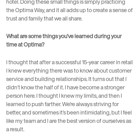
hotel. Doing these small things is simply practicing
the Optima Way, and it all adds up to create a sense of
trust and family that we all share.
What are some things you’ve learned during your
time at Optima?
I thought that after a successful 15-year career in retail
I knew everything there was to know about customer
service and building relationships. It turns out that I
didn’t know the half of it. I have become a stronger
person here. I thought I knew my limits, and then I
learned to push farther. We’re always striving for
better, and sometimes it’s been intimidating, but I feel
like my team and I are the best version of ourselves as
a result.