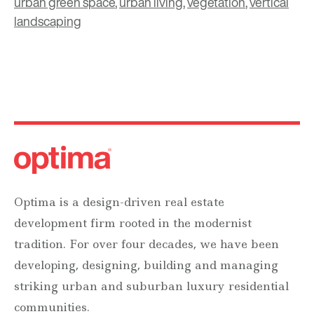
urban green space
,
urban living
,
vegetation
,
vertical
landscaping
Optima is a design-driven real estate
development firm rooted in the modernist
tradition. For over four decades, we have been
developing, designing, building and managing
striking urban and suburban luxury residential
communities.