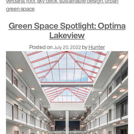
verdana
,
roof
,
sky deck
,
sustainable design
,
urban
green space
Green Space Spotlight: Optima
Lakeview
Posted on
by
Hunter
July 20, 2022