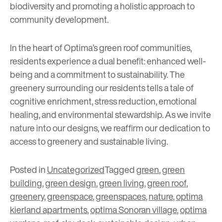
biodiversity and promoting a holistic approach to
community development.
In the heart of Optima’s green roof communities,
residents experience a dual benefit: enhanced well-
being and a commitment to sustainability. The
greenery surrounding our residents tells a tale of
cognitive enrichment, stress reduction, emotional
healing, and environmental stewardship. As we invite
nature into our designs, we reaffirm our dedication to
access to greenery and sustainable living.
Posted in
Uncategorized
Tagged
green
,
green
building
,
green design
,
green living
,
green roof
,
greenery
,
greenspace
,
greenspaces
,
nature
,
optima
kierland apartments
,
optima Sonoran village
,
optima