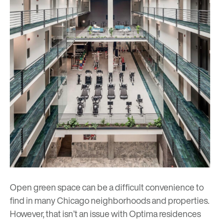
Open green space can be a difficult convenience to
find in many Chicago neighborhoods and properties.
However, that isn’t an issue with Optima residences