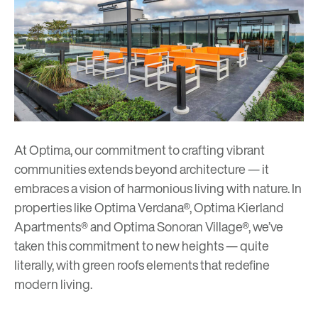
At Optima, our commitment to crafting vibrant
communities extends beyond architecture — it
embraces a vision of harmonious living with nature. In
properties like
Optima Verdana
®,
Optima Kierland
Apartments
® and
Optima Sonoran Village
®, we’ve
taken this commitment to new heights — quite
literally, with green roofs elements that redefine
modern living.