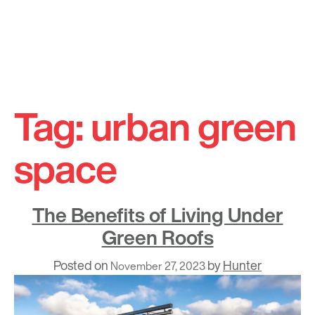
Skip
to
Tag:
urban green
content
space
The Benefits of Living Under
Green Roofs
Posted on
by
Hunter
November 27, 2023