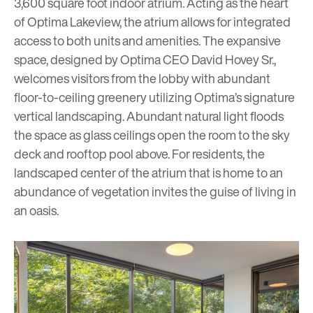
3,600 square foot indoor atrium. Acting as the heart
of Optima Lakeview, the atrium allows for integrated
access to both units and amenities. The expansive
space, designed by Optima CEO David Hovey Sr.,
welcomes visitors from the lobby with abundant
floor-to-ceiling greenery utilizing Optima’s signature
vertical landscaping. Abundant natural light floods
the space as glass ceilings open the room to the sky
deck and rooftop pool above. For residents, the
landscaped center of the atrium that is home to an
abundance of vegetation invites the guise of living in
an oasis.