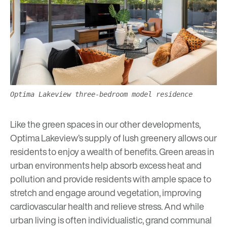
Optima Lakeview three-bedroom model residence
Like the green spaces in our other developments,
Optima Lakeview’s supply of lush greenery allows our
residents to enjoy a
wealth of benefits
. Green areas in
urban environments help absorb excess heat and
pollution and provide residents with ample space to
stretch and engage around vegetation, improving
cardiovascular health and relieve stress. And while
urban living is often individualistic, grand communal