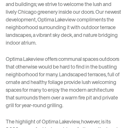
and buildings; we strive to welcome the lush and
lively Chicago greenery inside our doors. Our newest
development,
Optima Lakeview
compliments the
neighborhood surrounding it with outdoor terrace
landscapes, a vibrant sky deck, and nature bridging
indoor atrium.
Optima Lakeview offers communal spaces outdoors
that otherwise would be hard to find in the bustling
neighborhood for many. Landscaped terraces, full of
ornate and healthy foliage provide lush welcoming
spaces for many to enjoy the modern architecture
that surrounds them over a warm fire pit and private
grill for year-round grilling.
The highlight of Optima Lakeview, however, is its