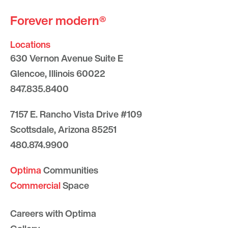
Forever modern®
Locations
630 Vernon Avenue Suite E
Glencoe, Illinois 60022
847.835.8400
7157 E. Rancho Vista Drive #109
Scottsdale, Arizona 85251
480.874.9900
Optima
Communities
Commercial
Space
Careers with Optima