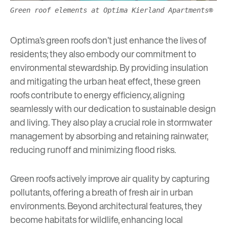
Green roof elements at Optima Kierland Apartments®
Optima’s green roofs don’t just enhance the lives of
residents; they also embody our commitment to
environmental stewardship. By providing insulation
and mitigating the urban heat effect, these green
roofs contribute to energy efficiency, aligning
seamlessly with our dedication to
sustainable design
and living. They also play a crucial role in stormwater
management by absorbing and retaining rainwater,
reducing runoff and minimizing flood risks.
Green roofs actively improve air quality by capturing
pollutants, offering a breath of fresh air in urban
environments. Beyond architectural features, they
become habitats for wildlife, enhancing local