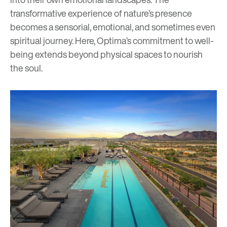
transformative experience of nature’s presence
becomes a sensorial, emotional, and sometimes even
spiritual journey. Here, Optima’s commitment to well-
being extends beyond physical spaces to nourish
the soul.