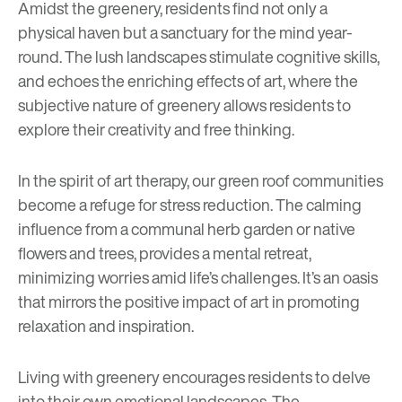
Amidst the greenery, residents find not only a
physical haven but a sanctuary for the mind year-
round. The lush landscapes stimulate cognitive skills,
and echoes the
enriching effects of art
, where the
subjective nature of greenery allows residents to
explore their creativity and free thinking.
In the spirit of art therapy, our green roof communities
become a refuge for stress reduction. The calming
influence from a communal herb garden or native
flowers and trees, provides a mental retreat,
minimizing worries amid life’s challenges. It’s an oasis
that mirrors the positive impact of art in promoting
relaxation and inspiration.
Living with greenery encourages residents to delve
into their own emotional landscapes. The