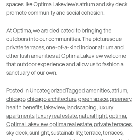
spaces like Optima Lakeview’s atrium and sky deck
promote community and social cohesion.
At Optima, we are dedicated to bringing the
outdoors into our communities. The picturesque
private terraces, one-of-a-kind indoor atrium and
other lush amenities at Optima Lakeview welcome
that outdoor experience and allow us to fashion a
sanctuary of our own.
Posted in
Uncategorized
Tagged
amenities
,
atrium
,
chicago
,
chicago architecture
,
green space
,
greenery
,
health benefits
,
lakeview
,
landscaping
,
luxury
apartments
,
luxury real estate
,
natural light
,
optima
,
Optima Lakeview
,
optima real estate
,
private terraces
,
sky deck
,
sunlight
,
sustainability
,
terrace
,
terraces
,