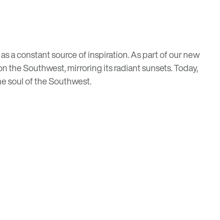
s a constant source of inspiration. As part of our new
n the Southwest, mirroring its radiant sunsets. Today,
he soul of the Southwest.