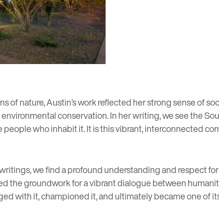
ns of nature, Austin’s work reflected her strong sense of soc
 environmental conservation. In her writing, we see the Sou
the people who inhabit it. It is this vibrant, interconnected 
writings, we find a profound understanding and respect for
med the groundwork for a vibrant dialogue between humanit
 with it, championed it, and ultimately became one of its