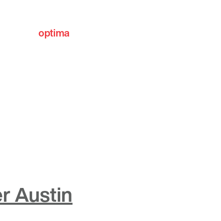
optima
communities
r Austin