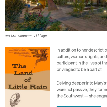
Optima Sonoran Village
In addition to her descriptio
culture, women’s rights, and
participant in the lives of 
privileged to be a part of.
Delving deeper into Mary’s 
were not passive; they for
the Southwest — she engaged