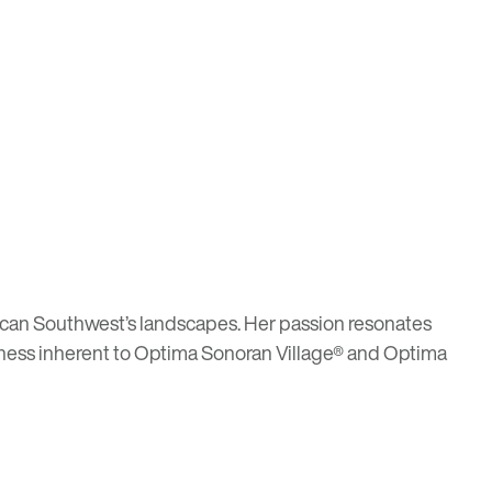
rican Southwest’s landscapes. Her passion resonates
hness inherent to
Optima Sonoran Village®
and
Optima