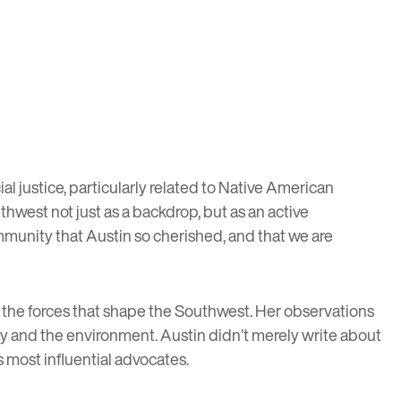
ial justice, particularly related to Native American
thwest not just as a backdrop, but as an active
community that Austin so cherished, and that we are
 the forces that shape the Southwest. Her observations
y and the environment. Austin didn’t merely write about
 most influential advocates.