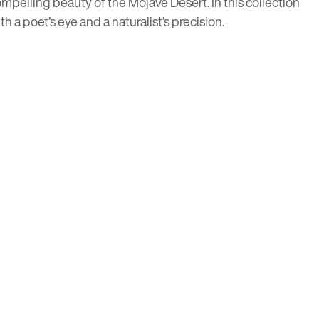
mpelling beauty of the Mojave Desert. In this collection
h a poet’s eye and a naturalist’s precision.