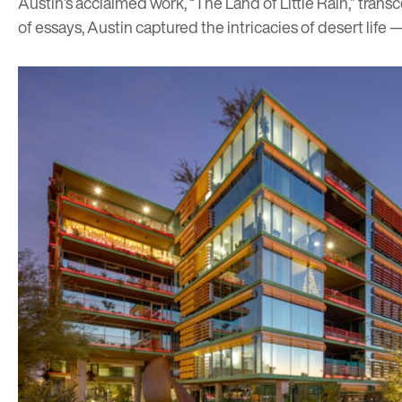
Austin’s acclaimed work, “The Land of Little Rain,” tran
of essays, Austin captured the intricacies of desert life 