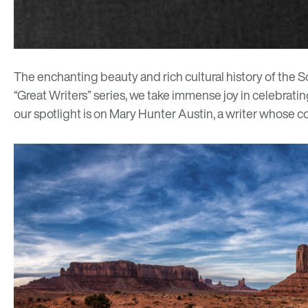
The enchanting beauty and rich cultural history of the S
“Great Writers” series, we take immense joy in celebratin
our spotlight is on
Mary Hunter Austin
, a writer whose c