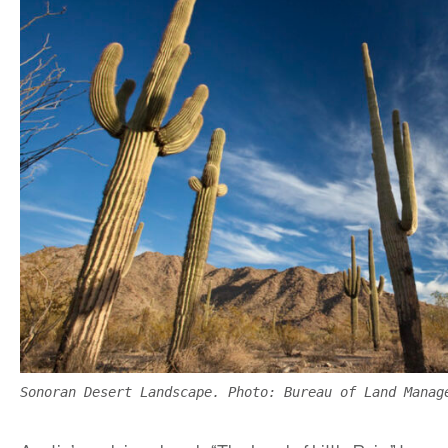
Sonoran Desert Landscape. Photo: Bureau of Land Manag