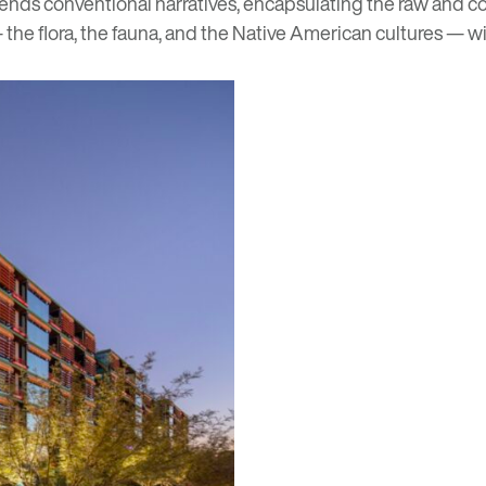
scends conventional narratives, encapsulating the raw and co
— the flora, the fauna, and the Native American cultures — wit