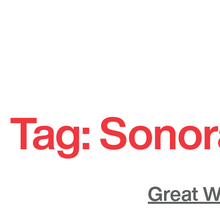
Skip
to
Tag:
Sonor
content
Great W