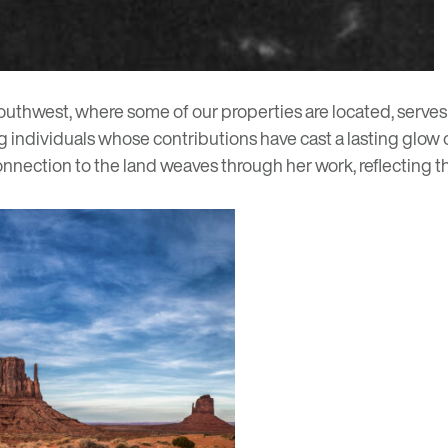
outhwest, where some of our properties are located, serves a
g individuals whose contributions have cast a lasting glow o
onnection to the land weaves through her work, reflecting t