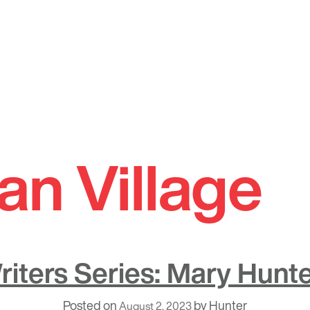
an Village
riters Series: Mary Hunte
Posted on
by
Hunter
August 2, 2023