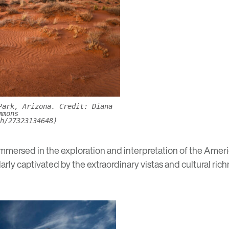
Park, Arizona. Credit: Diana
mmons
h/27323134648)
 immersed in the exploration and interpretation of the Ame
larly captivated by the extraordinary vistas and cultural ric