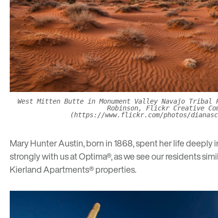
West Mitten Butte in Monument Valley Navajo Tribal 
Robinson, Flickr Creative Co
(https://www.flickr.com/photos/dianasc
Mary Hunter Austin, born in 1868, spent her life deeply
strongly with us at Optima®, as we see our residents simi
Kierland Apartments®
properties.