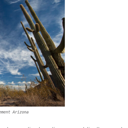
ement Arizona