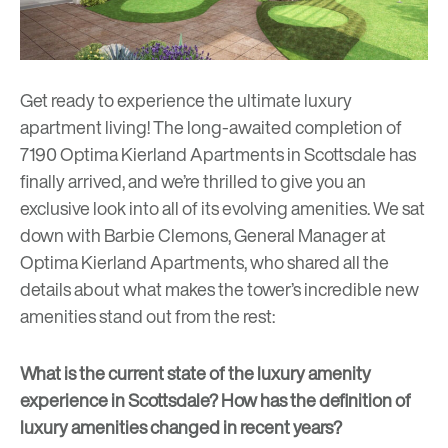
Get ready to experience the ultimate luxury
apartment living! The long-awaited completion of
7190 Optima Kierland Apartments in Scottsdale has
finally arrived, and we’re thrilled to give you an
exclusive look into all of its evolving amenities. We sat
down with Barbie Clemons, General Manager at
Optima Kierland Apartments
, who shared all the
details about what makes the tower’s incredible new
amenities stand out from the rest:
What is the current state of the luxury amenity
experience in Scottsdale? How has the definition of
luxury amenities changed in recent years?