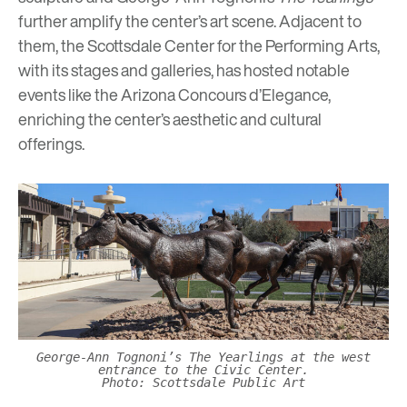
further
amplify the center’s art scene. Adjacent to
them, the Scottsdale Center for the Performing Arts,
with its stages and galleries, has hosted notable
events like the
Arizona Concours d’Elegance
,
enriching the center’s aesthetic and cultural
offerings.
George-Ann Tognoni’s The Yearlings at the west
entrance to the Civic Center.
Photo: Scottsdale Public Art