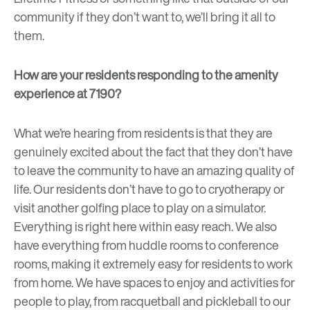
community if they don’t want to, we’ll bring it all to
them.
How are your residents responding to the amenity
experience at 7190?
What we’re hearing from residents is that they are
genuinely excited about the fact that they don’t have
to leave the community to have an amazing quality of
life. Our residents don’t have to go to cryotherapy or
visit another golfing place to play on a simulator.
Everything is right here within easy reach. We also
have everything from huddle rooms to conference
rooms, making it extremely easy for residents to work
from home. We have spaces to enjoy and activities for
people to play, from racquetball and pickleball to our