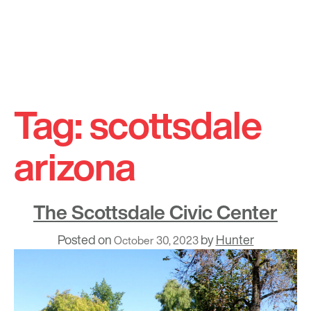
Skip
to
Tag:
scottsdale
content
arizona
The Scottsdale Civic Center
Posted on
by
Hunter
October 30, 2023