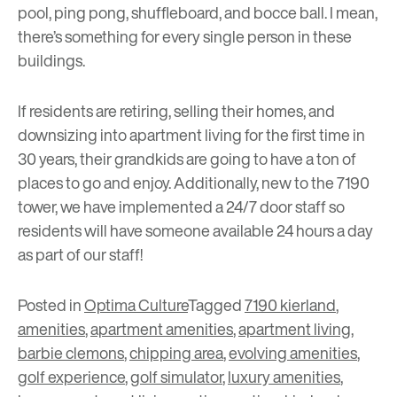
pool, ping pong, shuffleboard, and bocce ball. I mean,
there’s something for every single person in these
buildings.
If residents are retiring, selling their homes, and
downsizing into apartment living for the first time in
30 years, their grandkids are going to have a ton of
places to go and enjoy. Additionally, new to the 7190
tower, we have implemented a 24/7 door staff so
residents will have someone available 24 hours a day
as part of our staff!
Posted in
Optima Culture
Tagged
7190 kierland
,
amenities
,
apartment amenities
,
apartment living
,
barbie clemons
,
chipping area
,
evolving amenities
,
golf experience
,
golf simulator
,
luxury amenities
,