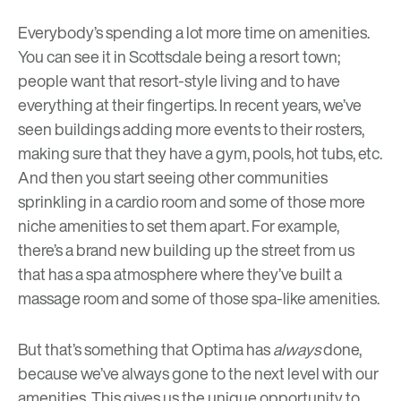
Everybody’s spending a lot more time on amenities.
You can see it in Scottsdale being a resort town;
people want that resort-style living and to have
everything at their fingertips. In recent years, we’ve
seen buildings adding more events to their rosters,
making sure that they have a gym, pools, hot tubs, etc.
And then you start seeing other communities
sprinkling in a cardio room and some of those more
niche amenities to set them apart. For example,
there’s a brand new building up the street from us
that has a spa atmosphere where they’ve built a
massage room and some of those spa-like amenities.
But that’s something that Optima has
always
done,
because we’ve always gone to the next level with our
amenities. This gives us the unique opportunity to