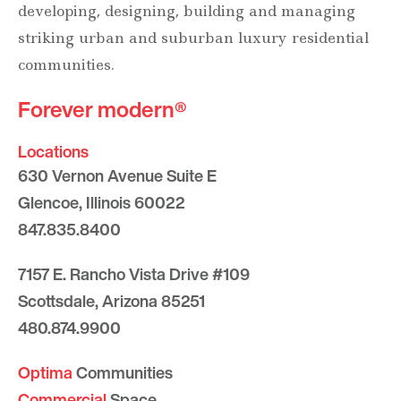
developing, designing, building and managing
striking urban and suburban luxury residential
communities.
Forever modern®
Locations
630 Vernon Avenue Suite E
Glencoe, Illinois 60022
847.835.8400
7157 E. Rancho Vista Drive #109
Scottsdale, Arizona 85251
480.874.9900
Optima
Communities
Commercial
Space