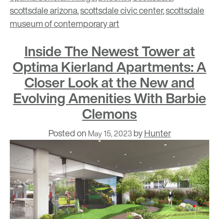
scottsdale arizona
,
scottsdale civic center
,
scottsdale
museum of contemporary art
Inside The Newest Tower at
Optima Kierland Apartments: A
Closer Look at the New and
Evolving Amenities With Barbie
Clemons
Posted on
by
Hunter
May 15, 2023