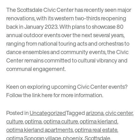
The Scottsdale Civic Center has recently seen major
renovations, with its western two-thirds reopening
back in January 2023. With plans to showcase 80
annual outdoor events over the next several years,
ranging from national touring acts and orchestras to
dance ensembles and community events, the Civic
Center remains committed to cultural vibrancy and
communal engagement.
Keen on exploring upcoming Civic Center events?
Follow the link
here
for more information.
Posted in
Uncategorized
Tagged
arizona
,
civic center
,
culture
,
optima
,
optima culture
,
optima kierland
,
optima kierland apartments
,
optima real estate
,
optima Sonoran village
,
phoenix
,
Scottsdale
,