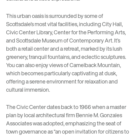
This urban oasis is surrounded by some of
Scottsdale’s most vital facilities, including City Hall,
Civic Center Library, Center for the Performing Arts,
and Scottsdale Museum of Contemporary Art. It’s
both a retail center and a retreat, marked by its lush
greenery, tranquil fountains, and eclectic sculptures.
You can also enjoy views of Camelback Mountain,
which becomes particularly captivating at dusk,
offering a serene environment for relaxation and
cultural immersion.
The Civic Center dates back to 1966 when a master
plan by local architectural firm Bennie M. Gonzales
Associates was adopted, emphasizing the seat of
town governance as “an open invitation for citizens to