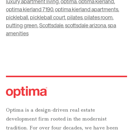
luxury apartment living
,
optima
,
optima kierland
,
optima kierland 7190
,
optima kierland apartments
,
pickleball
,
pickleball court
,
pilates
,
pilates room
,
putting green
,
Scottsdale
,
scottsdale arizona
,
spa
amenities
Optima is a design-driven real estate
development firm rooted in the modernist
tradition. For over four decades, we have been