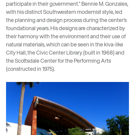
participate in their government.” Bennie M. Gonzales,
with his distinct Southwestern modernist style, led
the planning and design process during the center’s
foundational years. His designs are characterized by
their harmony with the environment and their use of
natural materials, which can be seen in the kiva-like
City Hall, the Civic Center Library (built in 1968) and
the Scottsdale Center for the Performing Arts
(constructed in 1975).