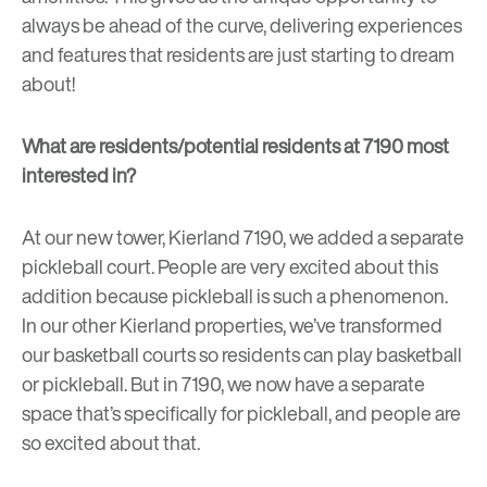
always be ahead of the curve, delivering experiences
and features that residents are just starting to dream
about!
What are residents/potential residents at 7190 most
interested in?
At our new tower, Kierland 7190, we added a separate
pickleball court. People are very excited about this
addition because
pickleball
is such a phenomenon.
In our other Kierland properties, we’ve transformed
our basketball courts so residents can play basketball
or pickleball. But in 7190, we now have a separate
space that’s specifically for pickleball, and people are
so excited about that.