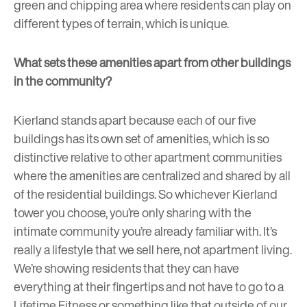
green and chipping area where residents can play on
different types of terrain, which is unique.
What sets these amenities apart from other buildings
in the community?
Kierland stands apart because each of our five
buildings has its own set of amenities, which is so
distinctive relative to other apartment communities
where the amenities are centralized and shared by all
of the residential buildings. So whichever Kierland
tower you choose, you’re only sharing with the
intimate community you’re already familiar with. It’s
really a lifestyle that we sell here, not apartment living.
We’re showing residents that they can have
everything at their fingertips and not have to go to a
Lifetime Fitness or something like that outside of our