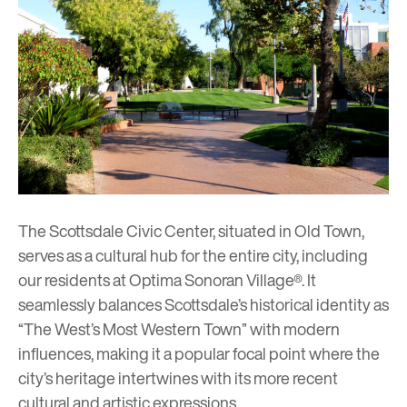
The Scottsdale Civic Center, situated in Old Town,
serves as a cultural hub for the entire city, including
our residents at
Optima Sonoran Village®
. It
seamlessly balances Scottsdale’s historical identity as
“The West’s Most Western Town” with modern
influences, making it a popular focal point where the
city’s heritage intertwines with its more recent
cultural and artistic expressions.