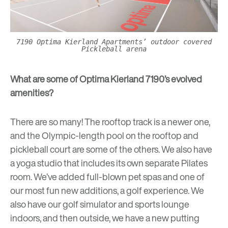
7190 Optima Kierland Apartments’ outdoor covered
Pickleball arena
What are some of Optima Kierland 7190’s evolved
amenities?
There are so many! The rooftop track is a newer one,
and the Olympic-length pool on the rooftop and
pickleball court are some of the others. We also have
a yoga studio that includes its own separate Pilates
room. We’ve added full-blown pet spas and one of
our most fun new additions, a
golf experience
. We
also have our golf simulator and sports lounge
indoors, and then outside, we have a new putting