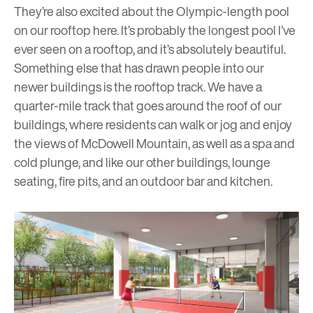
They’re also excited about the Olympic-length pool
on our rooftop here. It’s probably the longest pool I’ve
ever seen on a rooftop, and it’s absolutely beautiful.
Something else that has drawn people into our
newer buildings is the rooftop track. We have a
quarter-mile track that goes around the roof of our
buildings, where residents can walk or jog and enjoy
the views of McDowell Mountain, as well as a spa and
cold plunge, and like our other buildings, lounge
seating, fire pits, and an outdoor bar and kitchen.