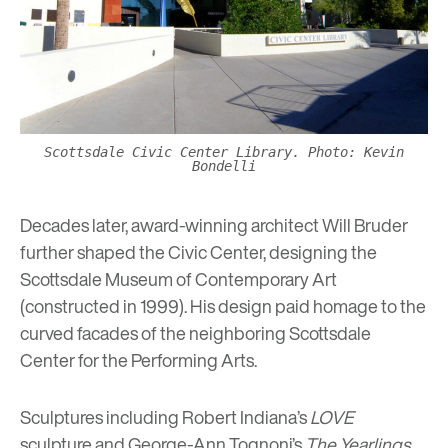
Scottsdale Civic Center Library. Photo: Kevin
Bondelli
Decades later, award-winning architect Will Bruder
further shaped the Civic Center, designing the
Scottsdale Museum of Contemporary Art
(constructed in 1999). His design paid
homage to the
curved facades of the neighboring
Scottsdale
Center for the Performing Arts.
Sculptures including Robert Indiana’s
LOVE
sculpture and George-Ann Tognoni’s
The Yearlings