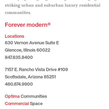
striking urban and suburban luxury residential
communities.
Forever modern®
Locations
630 Vernon Avenue Suite E
Glencoe, Illinois 60022
847.835.8400
7157 E. Rancho Vista Drive #109
Scottsdale, Arizona 85251
480.874.9900
Optima
Communities
Commercial
Space