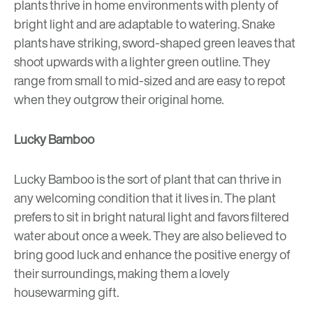
plants thrive in home environments with plenty of
bright light and are adaptable to watering. Snake
plants have striking, sword-shaped green leaves that
shoot upwards with a lighter green outline. They
range from small to mid-sized and are easy to repot
when they outgrow their original home.
Lucky Bamboo
Lucky Bamboo is the sort of plant that can thrive in
any welcoming condition that it lives in. The plant
prefers to sit in bright natural light and favors filtered
water about once a week. They are also believed to
bring good luck and enhance the positive energy of
their surroundings, making them a lovely
housewarming gift.