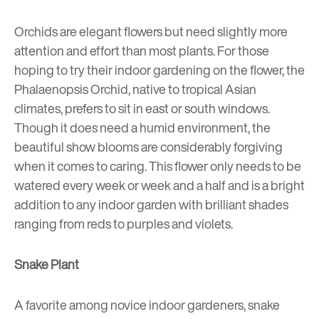
Orchids are elegant flowers but need slightly more
attention and effort than most plants. For those
hoping to try their indoor gardening on the flower, the
Phalaenopsis Orchid, native to tropical Asian
climates, prefers to sit in east or south windows.
Though it does need a humid environment, the
beautiful show blooms are considerably forgiving
when it comes to caring. This flower only needs to be
watered every week or week and a half and is a bright
addition to any indoor garden with brilliant shades
ranging from reds to purples and violets.
Snake Plant
A favorite among novice indoor gardeners, snake