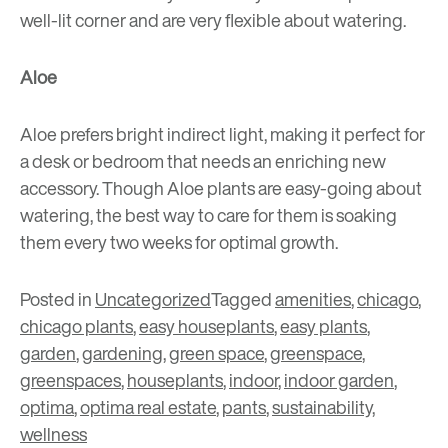
well-lit corner and are very flexible about watering.
Aloe
Aloe prefers bright indirect light, making it perfect for
a desk or bedroom that needs an enriching new
accessory. Though Aloe plants are easy-going about
watering, the best way to care for them is soaking
them every two weeks for optimal growth.
Posted in
Uncategorized
Tagged
amenities
,
chicago
,
chicago plants
,
easy houseplants
,
easy plants
,
garden
,
gardening
,
green space
,
greenspace
,
greenspaces
,
houseplants
,
indoor
,
indoor garden
,
optima
,
optima real estate
,
pants
,
sustainability
,
wellness