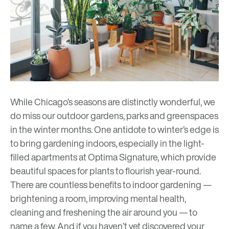
While Chicago’s seasons are distinctly wonderful, we
do miss our outdoor gardens, parks and greenspaces
in the winter months. One antidote to winter’s edge is
to bring gardening indoors, especially in the light-
filled apartments at Optima Signature, which provide
beautiful spaces for plants to flourish year-round.
There are countless benefits to indoor gardening —
brightening a room, improving mental health,
cleaning and freshening the air around you — to
name a few. And if you haven’t yet discovered your