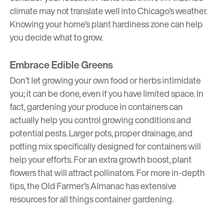
climate may not translate well into Chicago’s weather.
Knowing your home’s
plant hardiness zone
can help
you decide what to grow.
Embrace Edible Greens
Don’t let growing your own food or herbs intimidate
you; it can be done, even if you have limited space. In
fact, gardening your produce in containers can
actually help you control growing conditions and
potential pests. Larger pots, proper drainage, and
potting mix specifically designed for containers will
help your efforts. For an extra growth boost, plant
flowers that will attract pollinators. For more in-depth
tips, the
Old Farmer’s Almanac
has extensive
resources for all things container gardening.