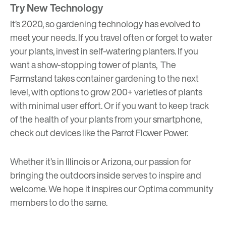
Try New Technology
It’s 2020, so gardening technology has evolved to
meet your needs. If you travel often or forget to water
your plants, invest in
self-watering planters
. If you
want a show-stopping tower of plants,
The
Farmstand
takes container gardening to the next
level, with options to grow 200+ varieties of plants
with minimal user effort. Or if you want to keep track
of the health of your plants from your smartphone,
check out devices like the
Parrot Flower Power
.
Whether it’s in Illinois or Arizona, our passion for
bringing the outdoors inside serves to inspire and
welcome. We hope it inspires our Optima community
members to do the same.