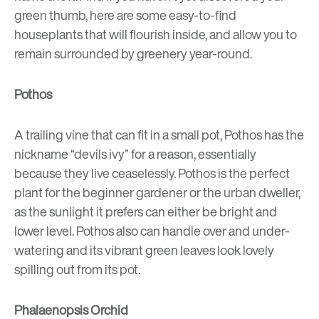
green thumb, here are some easy-to-find
houseplants that will flourish inside, and allow you to
remain surrounded by greenery year-round.
Pothos
A trailing vine that can fit in a small pot, Pothos has the
nickname “devils ivy” for a reason, essentially
because they live ceaselessly. Pothos is the perfect
plant for the beginner gardener or the urban dweller,
as the sunlight it prefers can either be bright and
lower level. Pothos also can handle over and under-
watering and its vibrant green leaves look lovely
spilling out from its pot.
Phalaenopsis Orchid