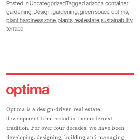
Posted in
Uncategorized
Tagged
arizona
,
container
gardening
,
Design
,
gardening
,
green space
,
optima
,
plant hardiness zone
,
plants
,
real estate
,
sustainability
,
terrace
Optima is a design-driven real estate
development firm rooted in the modernist
tradition. For over four decades, we have been
developing, designing, building and managing