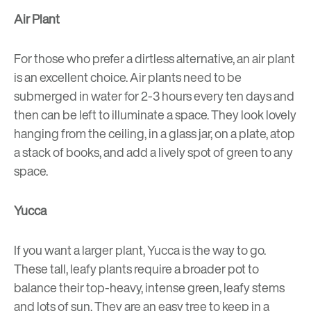
Air Plant
For those who prefer a dirtless alternative, an air plant
is an excellent choice. Air plants need to be
submerged in water for 2-3 hours every ten days and
then can be left to illuminate a space. They look lovely
hanging from the ceiling, in a glass jar, on a plate, atop
a stack of books, and add a lively spot of green to any
space.
Yucca
If you want a larger plant, Yucca is the way to go.
These tall, leafy plants require a broader pot to
balance their top-heavy, intense green, leafy stems
and lots of sun. They are an easy tree to keep in a