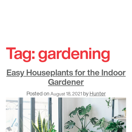
Skip
to
Tag:
gardening
content
Easy Houseplants for the Indoor
Gardener
Posted on
by
Hunter
August 18, 2021