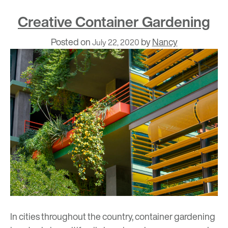
Creative Container Gardening
Posted on
by
Nancy
July 22, 2020
In cities throughout the country, container gardening