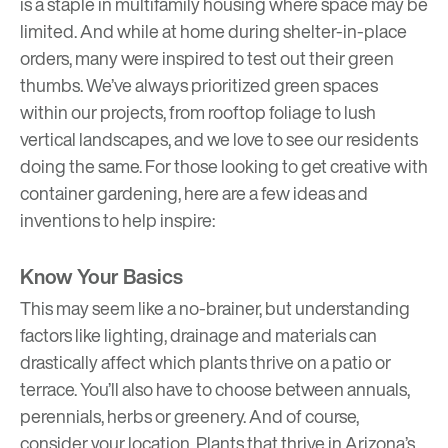
is a staple in multifamily housing where space may be
limited. And while at home during shelter-in-place
orders, many were inspired to test out their green
thumbs. We’ve always prioritized green spaces
within our projects, from rooftop foliage to lush
vertical landscapes, and we love to see our residents
doing the same. For those looking to get creative with
container gardening, here are a few ideas and
inventions to help inspire:
Know Your Basics
This may seem like a no-brainer, but understanding
factors like lighting, drainage and materials can
drastically affect which plants thrive on a patio or
terrace. You’ll also have to choose between annuals,
perennials, herbs or greenery. And of course,
consider your location. Plants that thrive in Arizona’s