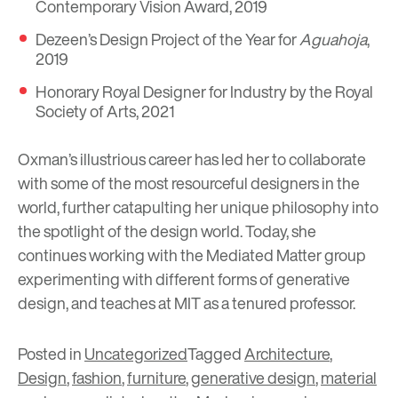
Contemporary Vision Award, 2019
Dezeen’s Design Project of the Year for
Aguahoja
,
2019
Honorary Royal Designer for Industry by the Royal
Society of Arts, 2021
Oxman’s illustrious career has led her to collaborate
with some of the most resourceful designers in the
world, further catapulting her unique philosophy into
the spotlight of the design world. Today, she
continues working with the Mediated Matter group
experimenting with different forms of generative
design, and teaches at MIT as a tenured professor.
Posted in
Uncategorized
Tagged
Architecture
,
Design
,
fashion
,
furniture
,
generative design
,
material