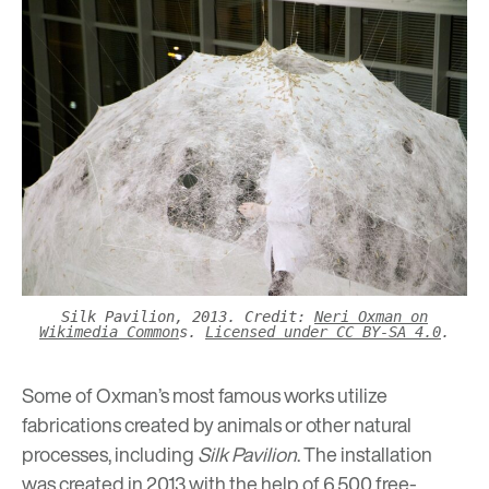
Silk Pavilion, 2013. Credit:
Neri Oxman on
Wikimedia Common
s.
Licensed under CC BY-SA 4.0
.
Some of Oxman’s most famous works utilize
fabrications created by animals or other natural
processes, including
Silk Pavilion
. The installation
was created in 2013 with the help of 6,500 free-