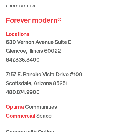
communities.
Forever modern®
Locations
630 Vernon Avenue Suite E
Glencoe, Illinois 60022
847.835.8400
7157 E. Rancho Vista Drive #109
Scottsdale, Arizona 85251
480.874.9900
Optima
Communities
Commercial
Space
Careers with Optima