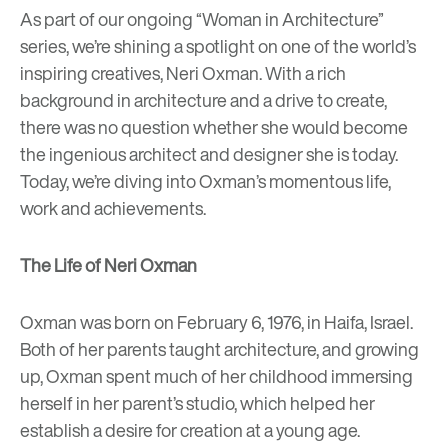
As part of our ongoing “Woman in Architecture”
series, we’re shining a spotlight on one of the world’s
inspiring creatives,
Neri Oxman
. With a rich
background in architecture and a drive to create,
there was no question whether she would become
the ingenious architect and designer she is today.
Today, we’re diving into Oxman’s momentous life,
work and achievements.
The Life of Neri Oxman
Oxman was born on February 6, 1976, in Haifa, Israel.
Both of her parents taught architecture, and growing
up, Oxman spent much of her childhood immersing
herself in her parent’s studio, which helped her
establish a desire for creation at a young age.