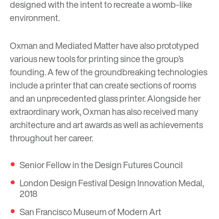
designed with the intent to recreate a womb-like
environment.
Oxman and Mediated Matter have also prototyped
various new tools for printing since the group’s
founding. A few of the groundbreaking technologies
include a printer that can create sections of rooms
and an unprecedented glass printer. Alongside her
extraordinary work, Oxman has also received many
architecture and art awards as well as achievements
throughout her career.
Senior Fellow in the Design Futures Council
London Design Festival Design Innovation Medal,
2018
San Francisco Museum of Modern Art