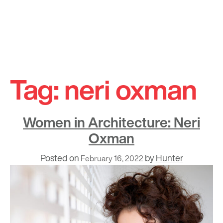
Skip
to
Tag:
neri oxman
content
Women in Architecture: Neri
Oxman
Posted on
by
Hunter
February 16, 2022