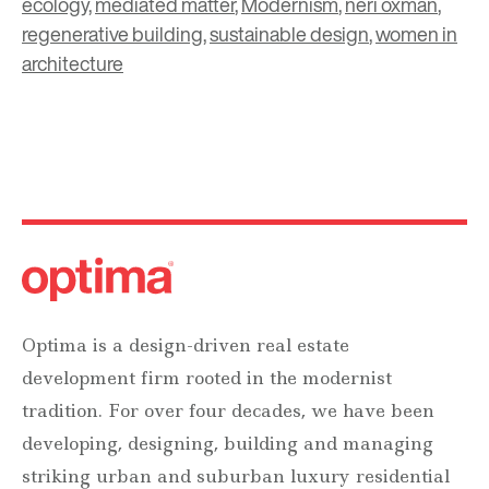
ecology
,
mediated matter
,
Modernism
,
neri oxman
,
regenerative building
,
sustainable design
,
women in
architecture
Optima is a design-driven real estate
development firm rooted in the modernist
tradition. For over four decades, we have been
developing, designing, building and managing
striking urban and suburban luxury residential