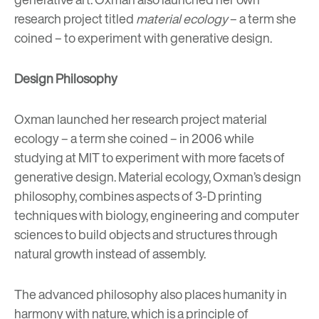
research project titled
material ecology
– a term she
coined – to experiment with generative design.
Design Philosophy
Oxman launched her research project material
ecology – a term she coined – in 2006 while
studying at MIT to experiment with more facets of
generative design. Material ecology, Oxman’s design
philosophy, combines aspects of 3-D printing
techniques with biology, engineering and computer
sciences to build objects and structures through
natural growth instead of assembly.
The advanced philosophy also places humanity in
harmony with nature, which is a principle of