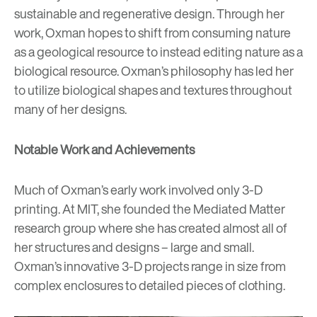
sustainable and regenerative design
. Through her
work, Oxman hopes to shift from consuming nature
as a geological resource to instead editing nature as a
biological resource. Oxman’s philosophy has led her
to utilize biological shapes and textures throughout
many of her designs.
Notable Work and Achievements
Much of Oxman’s early work involved only 3-D
printing. At MIT, she founded the
Mediated Matter
research group where she has created almost all of
her structures and designs – large and small.
Oxman’s innovative 3-D projects range in size from
complex enclosures to detailed pieces of clothing.