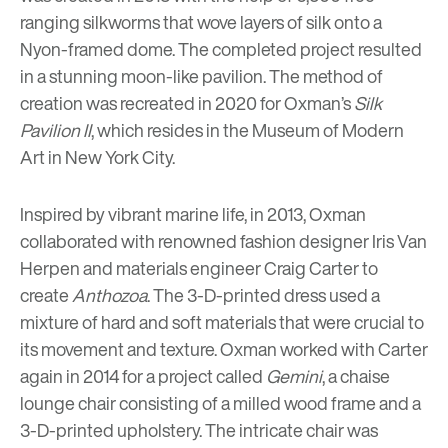
ranging silkworms that wove layers of silk onto a
Nyon-framed dome. The completed project resulted
in a stunning moon-like pavilion. The method of
creation was recreated in 2020 for Oxman’s
Silk
Pavilion II
, which resides in the Museum of Modern
Art in New York City.
Inspired by vibrant marine life, in 2013, Oxman
collaborated with renowned fashion designer Iris Van
Herpen and materials engineer Craig Carter to
create
Anthozoa
. The 3-D-printed dress used a
mixture of hard and soft materials that were crucial to
its movement and texture. Oxman worked with Carter
again in 2014 for a project called
Gemini
, a chaise
lounge chair consisting of a milled wood frame and a
3-D-printed upholstery. The intricate chair was