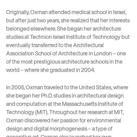
Originally, Oxman attended medical school in Israel,
but after just two years, she realized that her interests
belonged elsewhere. She began her architecture
studies at Technion Israel Institute of Technology but
eventually transferred to the Architectural
Association School of Architecture in London – one
of the most prestigious architecture schools in the
world – where she graduated in 2004.
In 2005, Oxman traveled to the United States, where
she began her Ph.D. studies in architectural design
and computation at the Massachusetts Institute of
Technology (MIT). Throughout her research at MIT,
Oxman discovered her passion for environmental
design and digital morphogenesis – a type of
generative art. Oxman also launched her own