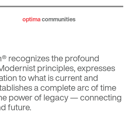
optima
communities
n®
recognizes the profound
 Modernist principles, expresses
tion to what is current and
tablishes a complete arc of time
the power of legacy — connecting
d future.