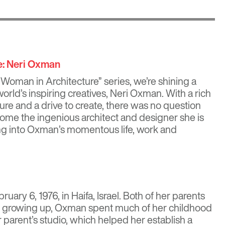
e: Neri Oxman
“Woman in Architecture” series, we’re shining a
world’s inspiring creatives,
Neri Oxman
. With a rich
ure and a drive to create, there was no question
me the ingenious architect and designer she is
ing into Oxman’s momentous life, work and
ry 6, 1976, in Haifa, Israel. Both of her parents
nd growing up, Oxman spent much of her childhood
 parent’s studio, which helped her establish a