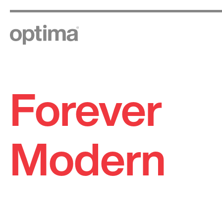
Forever
Skip
to
content
Modern