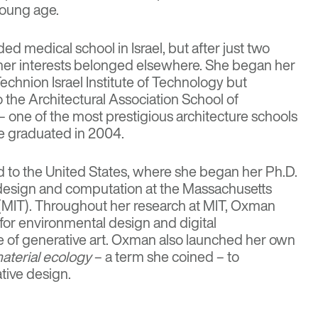
 young age.
ed medical school in Israel, but after just two
t her interests belonged elsewhere. She began her
Technion Israel Institute of Technology but
o the Architectural Association School of
– one of the most prestigious architecture schools
e graduated in 2004.
 to the United States, where she began her Ph.D.
l design and computation at the Massachusetts
 (MIT). Throughout her research at MIT, Oxman
for environmental design and digital
 of generative art. Oxman also launched her own
aterial ecology
– a term she coined – to
tive design.