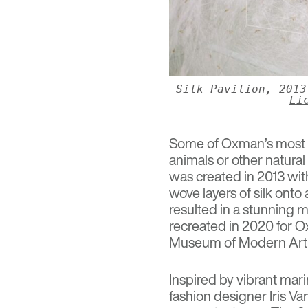
Silk Pavilion, 201
Li
Some of Oxman’s most f
animals or other natura
was created in 2013 wit
wove layers of silk on
resulted in a stunning 
recreated in 2020 for 
Museum of Modern Art 
Inspired by vibrant mar
fashion designer Iris V