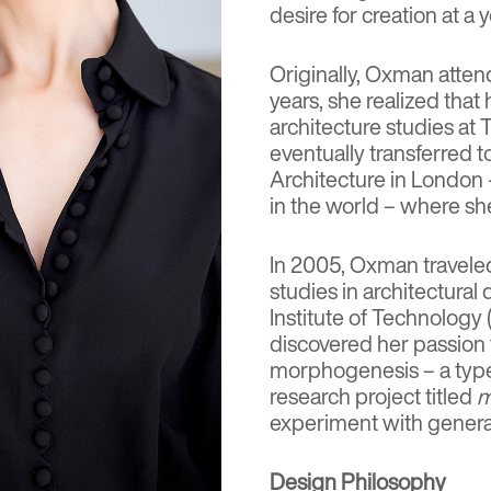
desire for creation at a
Originally, Oxman attend
years, she realized tha
architecture studies at 
eventually transferred t
Architecture in London 
in the world – where sh
In 2005, Oxman traveled
studies in architectura
Institute of Technology
discovered her passion 
morphogenesis – a type
research project titled
m
experiment with genera
Design Philosophy