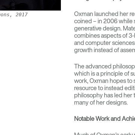
Oxman launched her res
mons, 2017
coined – in 2006 while 
generative design. Mate
combines aspects of 3-D
and computer sciences t
growth instead of asse
The advanced philosoph
which is a principle of
s
work, Oxman hopes to s
resource to instead edit
philosophy has led her t
many of her designs.
Notable Work and Ach
Much of Oxman’s early w