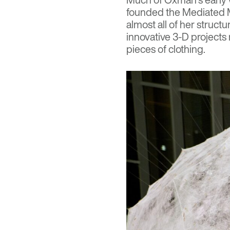
founded the
Mediated 
almost all of her struct
innovative 3-D projects
pieces of clothing.