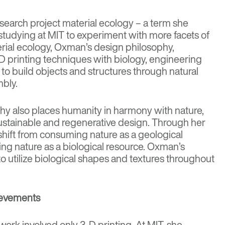
earch project material ecology – a term she
studying at MIT to experiment with more facets of
rial ecology, Oxman’s design philosophy,
 printing techniques with biology, engineering
o build objects and structures through natural
mbly.
y also places humanity in harmony with nature,
ustainable and regenerative design
. Through her
hift from consuming nature as a geological
ing nature as a biological resource. Oxman’s
o utilize biological shapes and textures throughout
ievements
ork involved only 3-D printing. At MIT, she