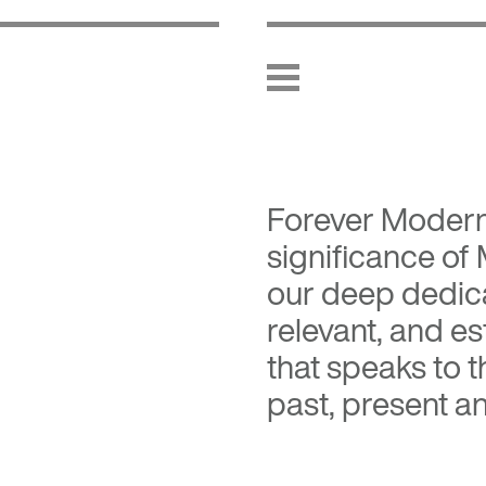
Forever Moder
significance of
our deep dedica
relevant, and es
that speaks to 
past, present an