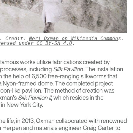
3. Credit:
Neri Oxman on Wikimedia Common
s.
censed under CC BY-SA 4.0
.
amous works utilize fabrications created by
l processes, including
Silk Pavilion
. The installation
h the help of 6,500 free-ranging silkworms that
to a Nyon-framed dome. The completed project
moon-like pavilion. The method of creation was
Oxman’s
Silk Pavilion II
, which resides in the
in New York City.
ine life, in 2013, Oxman collaborated with renowned
an Herpen and materials engineer Craig Carter to