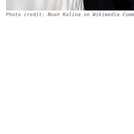
Photo credit: Noah Kalina on Wikimedia Com