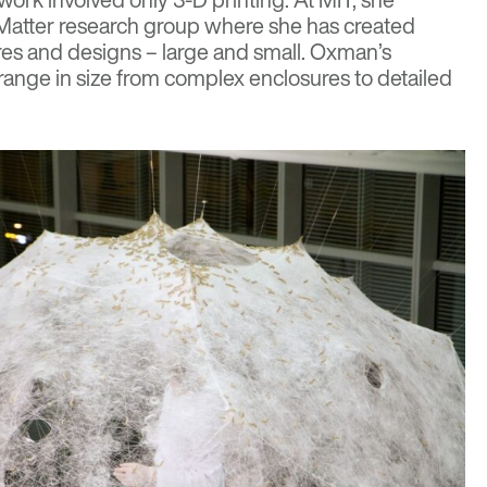
Matter
research group where she has created
ures and designs – large and small. Oxman’s
 range in size from complex enclosures to detailed