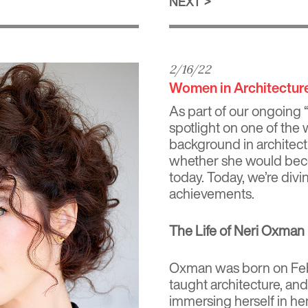
NEXT
2/16/22
Women in Architectur
As part of our ongoing 
spotlight on one of the 
background in architect
whether she would beco
today. Today, we’re div
achievements.
The Life of Neri Oxman
Oxman was born on Februa
taught architecture, a
immersing herself in her