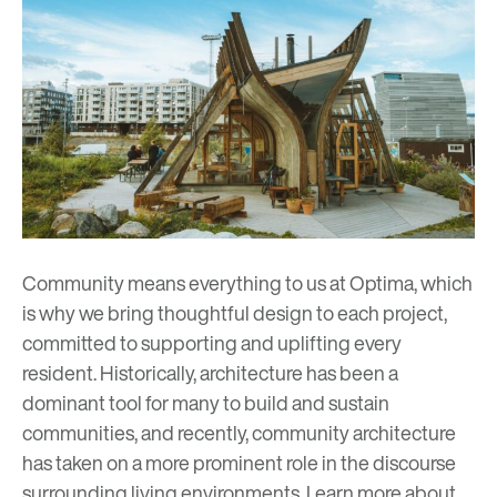
Community means everything to us at Optima, which
is why we bring thoughtful design to each project,
committed to supporting and uplifting every
resident. Historically, architecture has been a
dominant tool for many to build and sustain
communities, and recently, community architecture
has taken on a more prominent role in the discourse
surrounding living environments. Learn more about