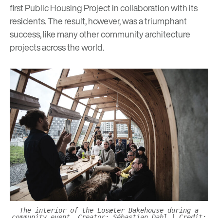
first Public Housing Project in collaboration with its
residents. The result, however, was a triumphant
success, like many other community architecture
projects across the world.
The interior of the Losæter Bakehouse during a
community event.
Creator: Sébastian Dahl
|
Credit: