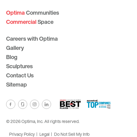
Optima
Communities
Commercial
Space
Careers with Optima
Gallery
Blog
Sculptures
Contact Us
Sitemap
© 2026 Optima, Inc. All rights reserved.
Privacy Policy
Legal
Do Not Sell My Info