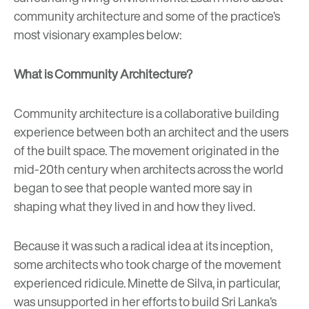
community architecture and some of the practice’s
most visionary examples below:
What is Community Architecture?
Community architecture is a collaborative building
experience between both an architect and the users
of the built space. The movement originated in the
mid-20th century when architects across the world
began to see that people wanted more say in
shaping what they lived in and how they lived.
Because it was such a radical idea at its inception,
some architects who took charge of the movement
experienced ridicule. Minette de Silva, in particular,
was unsupported in her efforts to build Sri Lanka’s