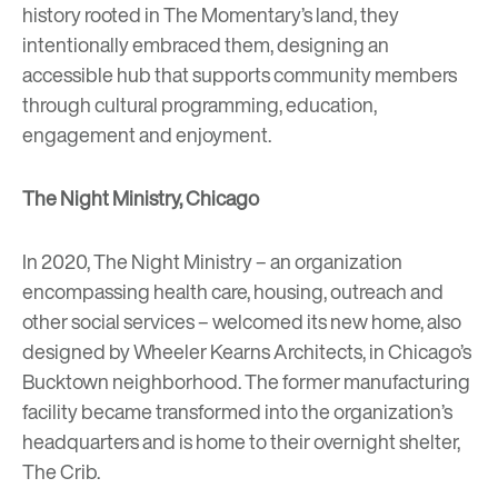
history rooted in The Momentary’s land, they
intentionally embraced them, designing an
accessible hub that supports community members
through cultural programming, education,
engagement and enjoyment.
The Night Ministry, Chicago
In 2020, The Night Ministry – an organization
encompassing health care, housing, outreach and
other social services – welcomed its new home, also
designed by Wheeler Kearns Architects, in Chicago’s
Bucktown neighborhood. The former manufacturing
facility became transformed into the organization’s
headquarters and is home to their overnight shelter,
The Crib.