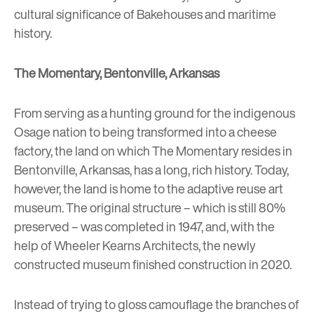
cultural significance of Bakehouses and maritime
history.
The Momentary, Bentonville, Arkansas
From serving as a hunting ground for the indigenous
Osage nation to being transformed into a cheese
factory, the land on which The Momentary resides in
Bentonville, Arkansas, has a long, rich history. Today,
however, the land is home to the adaptive reuse art
museum. The original structure – which is still 80%
preserved – was completed in 1947, and, with the
help of Wheeler Kearns Architects, the newly
constructed museum finished construction in 2020.
Instead of trying to gloss camouflage the branches of