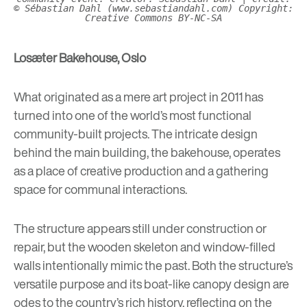
© Sébastian Dahl (www.sebastiandahl.com)
Copyright:
Creative Commons BY-NC-SA
Losæter Bakehouse, Oslo
What originated as a mere art project in 2011 has
turned into one of the world’s most functional
community-built projects. The intricate design
behind the main building, the bakehouse, operates
as a place of creative production and a gathering
space for communal interactions.
The structure appears still under construction or
repair, but the wooden skeleton and window-filled
walls intentionally mimic the past. Both the structure’s
versatile purpose and its boat-like canopy design are
odes to the country’s rich history, reflecting on the