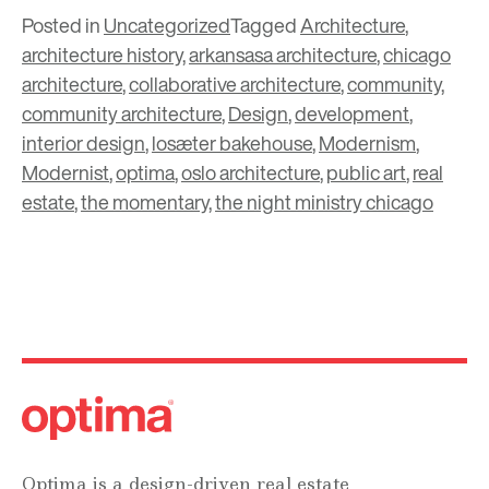
Posted in
Uncategorized
Tagged
Architecture
,
architecture history
,
arkansasa architecture
,
chicago
architecture
,
collaborative architecture
,
community
,
community architecture
,
Design
,
development
,
interior design
,
losæter bakehouse
,
Modernism
,
Modernist
,
optima
,
oslo architecture
,
public art
,
real
estate
,
the momentary
,
the night ministry chicago
Optima is a design-driven real estate