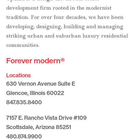
development firm rooted in the modernist
tradition. For over four decades, we have been
developing, designing, building and managing
striking urban and suburban luxury residential
communities.
Forever modern®
Locations
630 Vernon Avenue Suite E
Glencoe, Illinois 60022
847.835.8400
7157 E. Rancho Vista Drive #109
Scottsdale, Arizona 85251
480.874.9900