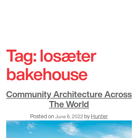
Skip
to
Tag:
losæter
content
bakehouse
Community Architecture Across
The World
Posted on
by
Hunter
June 6, 2022