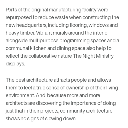
Parts of the original manufacturing facility were
repurposed to reduce waste when constructing the
new headquarters, including flooring, windows and
heavy timber. Vibrant murals around the interior
alongside multipurpose programming spaces and a
communal kitchen and dining space also help to
reflect the collaborative nature The Night Ministry
displays.
The best architecture attracts people and allows
them to feel a true sense of ownership of their living
environment. And, because more and more
architects are discovering the importance of doing
just that in their projects, community architecture
shows no signs of slowing down.