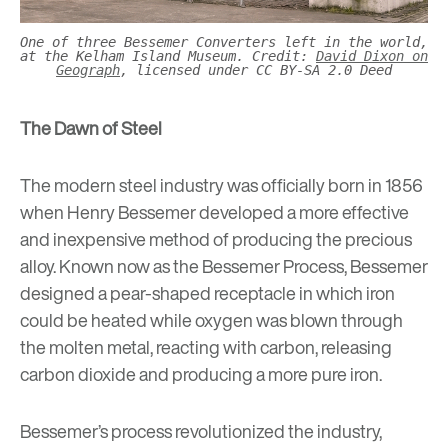
One of three Bessemer Converters left in the world,
at the Kelham Island Museum. Credit:
David Dixon on
Geograph
, licensed under CC BY-SA 2.0 Deed
The Dawn of Steel
The modern steel industry was officially born in 1856
when
Henry Bessemer
developed a more effective
and inexpensive method of producing the precious
alloy. Known now as the Bessemer Process, Bessemer
designed a pear-shaped receptacle in which iron
could be heated while oxygen was blown through
the molten metal, reacting with carbon, releasing
carbon dioxide and producing a more pure iron.
Bessemer’s process revolutionized the industry,