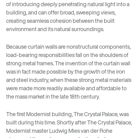
of introducing deeply penetrating natural light into a
building, and can offer broad, sweeping views,
creating seamless cohesion between the built
environment and its natural surroundings.
Because curtain walls are nonstructural components,
load-bearing responsibilities fall on the shoulders of
strong metal frames. The invention of the curtain wall
was in fact made possible by the
growth of the iron
and steel industry
, when these strong metal materials
were made more readily available and affordable to
the mass market in the late 18th century.
The first Modernist building, The Crystal Palace, was
built during this time. Shortly after The Crystal Palace,
Modernist master
Ludwig Mies van der Rohe