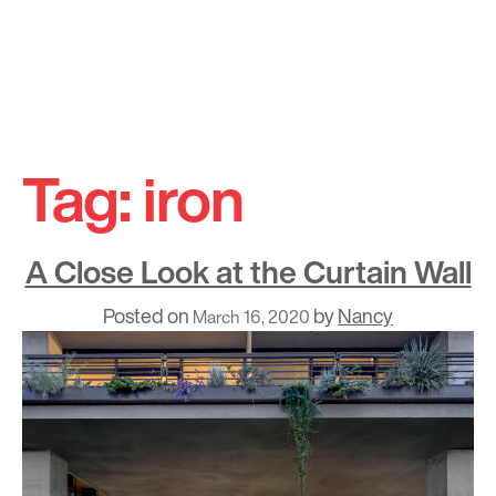
Skip
to
Tag:
iron
content
A Close Look at the Curtain Wall
Posted on
by
Nancy
March 16, 2020