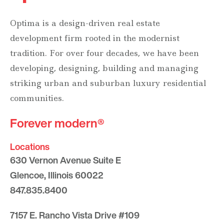
Optima is a design-driven real estate
development firm rooted in the modernist
tradition. For over four decades, we have been
developing, designing, building and managing
striking urban and suburban luxury residential
communities.
Forever modern®
Locations
630 Vernon Avenue Suite E
Glencoe, Illinois 60022
847.835.8400
7157 E. Rancho Vista Drive #109