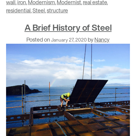
wall
,
iron
,
Modernism
,
Modernist
,
real estate
,
residential
,
Steel
,
structure
A Brief History of Steel
Posted on
by
Nancy
January 27, 2020