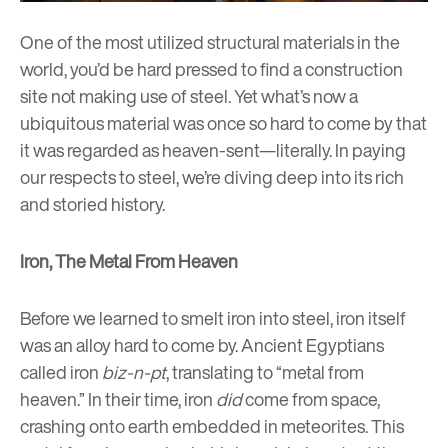
One of the most utilized structural materials in the
world, you’d be hard pressed to find a construction
site not making use of steel. Yet what’s now a
ubiquitous material was once so hard to come by that
it was regarded as heaven-sent
—literally. In paying
our respects to steel, we’re diving deep into its rich
and storied history.
Iron, The Metal From Heaven
Before we learned to smelt iron into steel, iron itself
was an alloy hard to come by. Ancient Egyptians
called iron
biz-n-pt
, translating to “metal from
heaven.” In their time, iron
did
come from space,
crashing onto earth embedded in meteorites. This