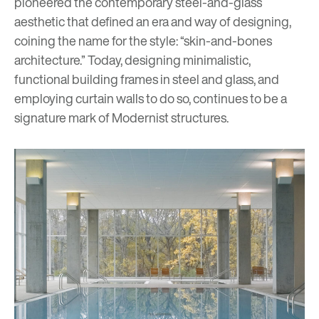
pioneered the contemporary steel-and-glass
aesthetic that defined an era and way of designing,
coining the name for the style: “skin-and-bones
architecture.” Today, designing minimalistic,
functional building frames in steel and glass, and
employing curtain walls to do so, continues to be a
signature mark of Modernist structures.