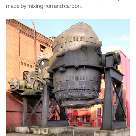
made by mixing iron and carbon.