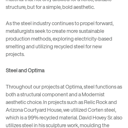
structure, but for a simple, bold aesthetic.
As the steel industry continues to propel forward,
metallurgists seek to create more sustainable
production methods, exploring electricity-based
smelting and utilizing recycled steel for new
projects.
Steel and Optima
Throughout our projects at Optima, steel functions as
both a structural component and a Modernist
aesthetic choice. In projects such as
Relic Rock
and
Arizona Courtyard House
, we utilized Corten steel,
which is a 99% recycled material. David Hovey Sr. also
utilizes steel in his
sculpture
work, moulding the