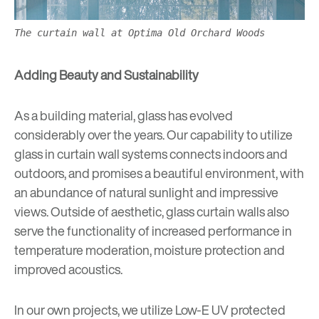
The curtain wall at Optima Old Orchard Woods
Adding Beauty and Sustainability
As a building material,
glass has evolved
considerably
over the years. Our capability to utilize
glass in curtain wall systems connects indoors and
outdoors, and promises a beautiful environment, with
an abundance of natural sunlight and impressive
views. Outside of aesthetic, glass curtain walls also
serve the functionality of increased performance in
temperature moderation, moisture protection and
improved acoustics.
In our own projects, we utilize Low-E UV protected