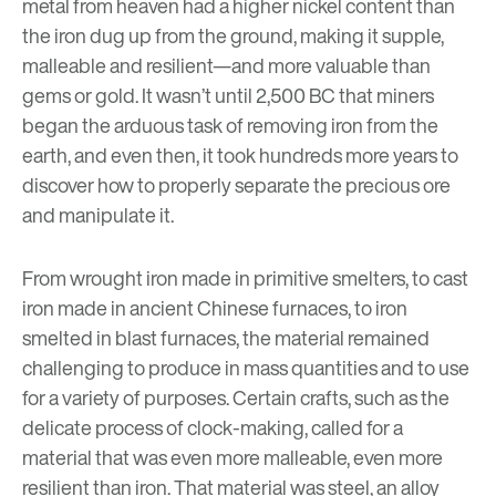
metal from heaven had a higher nickel content than
the iron dug up from the ground, making it supple,
malleable and resilient—and more valuable than
gems or gold. It wasn’t until 2,500 BC that miners
began the arduous task of removing iron from the
earth, and even then, it took hundreds more years to
discover how to properly separate the precious ore
and manipulate it.
From wrought iron made in primitive smelters, to cast
iron made in ancient Chinese furnaces, to iron
smelted in blast furnaces, the material remained
challenging to produce in mass quantities and to use
for a variety of purposes. Certain crafts, such as the
delicate process of clock-making, called for a
material that was even more malleable, even more
resilient than iron. That material was steel, an alloy