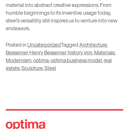
material into abstract creative expressions. From
humble beginnings to its inventive usage today,
steel’s versatility still inspires us to venture into new
endeavors.
Posted in
Uncategorized
Tagged
Architecture
,
Bessemer
,
Henry Bessemer
,
history
,
iron
,
Materials
,
Modernism
,
optima
,
optima business model
,
real
estate
,
Sculpture
,
Steel