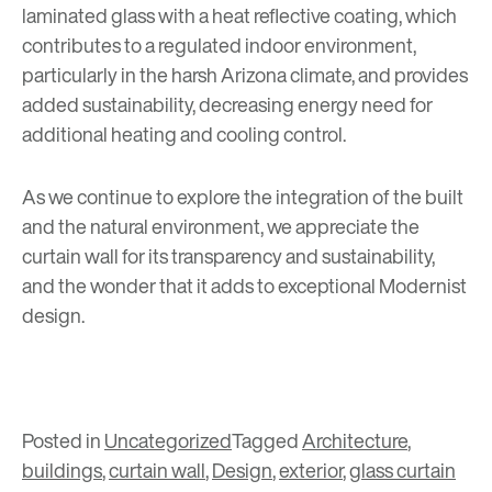
laminated glass with a heat reflective coating, which
contributes to a regulated indoor environment,
particularly in the harsh Arizona climate, and provides
added sustainability, decreasing energy need for
additional heating and cooling control.
As we continue to explore the integration of the built
and the natural environment, we appreciate the
curtain wall for its transparency and sustainability,
and the wonder that it adds to exceptional Modernist
design.
Posted in
Uncategorized
Tagged
Architecture
,
buildings
,
curtain wall
,
Design
,
exterior
,
glass curtain