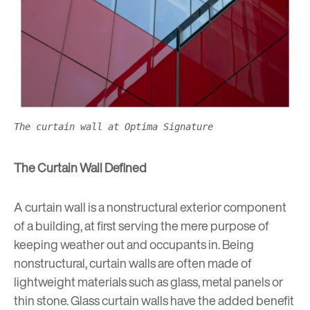
The curtain wall at Optima Signature
The Curtain Wall Defined
A curtain wall is a nonstructural exterior component
of a building, at first serving the mere purpose of
keeping weather out and occupants in. Being
nonstructural, curtain walls are often made of
lightweight materials such as glass, metal panels or
thin stone. Glass curtain walls have the added benefit