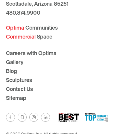
Scottsdale, Arizona 85251
480.874.9900
Optima
Communities
Commercial
Space
Careers with Optima
Gallery
Blog
Sculptures
Contact Us
Sitemap
© 2026 Optima, Inc. All rights reserved.