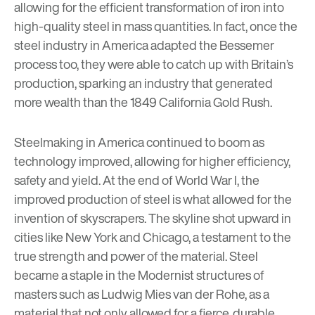
allowing for the efficient transformation of iron into
high-quality steel in mass quantities. In fact, once the
steel industry in America adapted the Bessemer
process too, they were able to catch up with Britain’s
production, sparking an industry that generated
more wealth than the 1849 California Gold Rush.
Steelmaking in America continued to boom as
technology improved, allowing for higher efficiency,
safety and yield. At the end of World War I, the
improved production of steel is what allowed for the
invention of skyscrapers. The skyline shot upward in
cities like New York and Chicago, a testament to the
true strength and power of the material. Steel
became a staple in the Modernist structures of
masters such as
Ludwig Mies van der Rohe
, as a
material that not only allowed for a fierce, durable