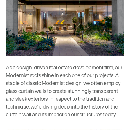
As a design-driven real estate development firm, our
Modernist roots
shine in each one of our projects. A
staple of classic Modernist design, we often employ
glass curtain walls to create stunningly transparent
and sleek exteriors. In respect to the tradition and
technique, we’re diving deep into the history of the
curtain wall and its impact on our structures today.