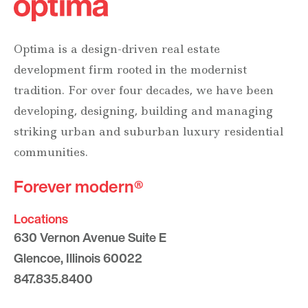
Optima is a design-driven real estate
development firm rooted in the modernist
tradition. For over four decades, we have been
developing, designing, building and managing
striking urban and suburban luxury residential
communities.
Forever modern®
Locations
630 Vernon Avenue Suite E
Glencoe, Illinois 60022
847.835.8400