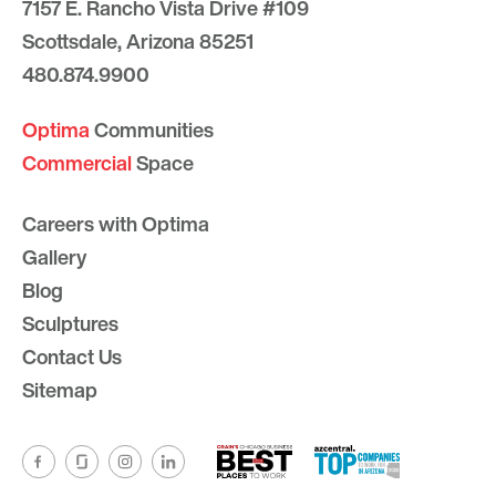
7157 E. Rancho Vista Drive #109
Scottsdale, Arizona 85251
480.874.9900
Optima
Communities
Commercial
Space
Careers with Optima
Gallery
Blog
Sculptures
Contact Us
Sitemap