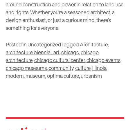
around construction and power in relation to land use
and rights. Whether you’re a seasoned architect, a
design enthusiast, or just a curious mind, there’s
something for everyone.
Posted in
Uncategorized
Tagged
Architecture
,
architecture biennial
,
art
,
chicago
,
chicago
architecture
,
chicago cultural center
,
chicago events
,
chicago museums
,
community
,
culture
,
Illinois
,
modern
,
museum
,
optima culture
,
urbanism