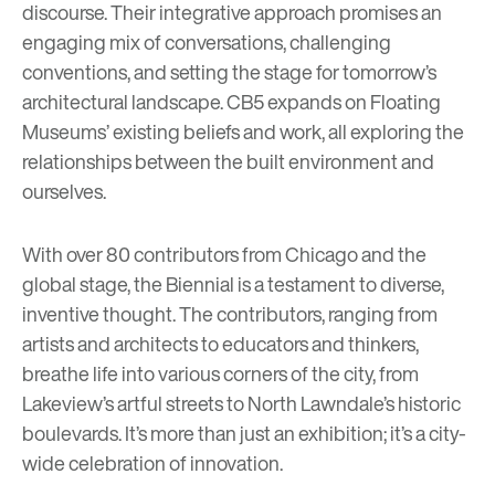
discourse. Their integrative approach promises an
engaging mix of conversations, challenging
conventions, and setting the stage for tomorrow’s
architectural landscape. CB5 expands on Floating
Museums’ existing beliefs and work, all exploring the
relationships between the built environment and
ourselves.
With over 80 contributors from Chicago and the
global stage, the Biennial is a testament to diverse,
inventive thought. The contributors, ranging from
artists and architects to educators and thinkers,
breathe life into various corners of the city, from
Lakeview’s artful streets to North Lawndale’s historic
boulevards. It’s more than just an exhibition; it’s a city-
wide celebration of innovation.