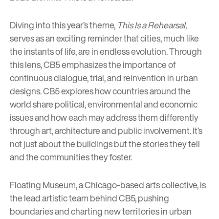
Diving into this year’s theme,
This Is a Rehearsal,
serves as an exciting reminder that cities, much like
the instants of life, are in endless evolution. Through
this lens, CB5 emphasizes the importance of
continuous dialogue, trial, and reinvention in urban
designs. CB5 explores how countries around the
world share political, environmental and economic
issues and how each may address them differently
through art, architecture and public involvement. It’s
not just about the buildings but the stories they tell
and the communities they foster.
Floating Museum
, a Chicago-based arts collective, is
the lead artistic team behind CB5, pushing
boundaries and charting new territories in urban