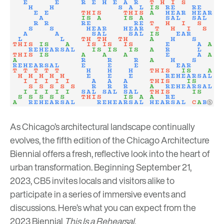
As Chicago’s architectural landscape continually
evolves, the fifth edition of the
Chicago Architecture
Biennial
offers a fresh, reflective look into the heart of
urban transformation. Beginning September 21,
2023, CB5 invites locals and visitors alike to
participate in a series of immersive events and
discussions. Here’s what you can expect from the
2023 Biennial
This Is a Rehearsal
.