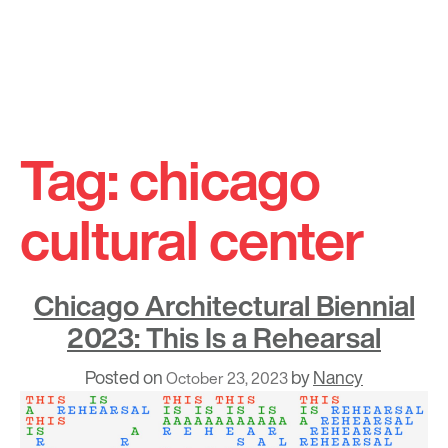
Skip
to
Tag:
chicago
content
cultural center
Chicago Architectural Biennial
2023: This Is a Rehearsal
Posted on
by
Nancy
October 23, 2023