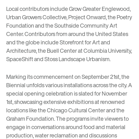
Local contributors include
Grow Greater Englewood
,
Urban Growers Collective
,
Project Onward
, the
Poetry
Foundation
and the
Southside Community Art
Center
. Contributors from around the United States
and the globe include
Storefront for Art and
Architecture
, the
Buell Center at Columbia University
,
SpaceShift and
Stoss Landscape Urbanism
.
Marking its commencement on September 21st, the
Biennial unfolds various installations across the city. A
special opening celebration is slated for November
1st, showcasing extensive exhibitions at renowned
locations like the
Chicago Cultural Center
and the
Graham Foundation
. The programs invite viewers to
engage in conversations around food and material
production, water reclamation and discussions