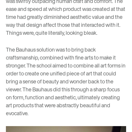
was swiftly outpacing human craft and comfort. The
ease and speed at which product was created at that
time had greatly diminished aesthetic value and the
way that design affect those that interacted with it.
Things were, quite literally, looking bleak.
The Bauhaus solution was to bring back
craftsmanship, combined with fine arts to make it
stronger. The school aimed to combine all art forms in
order to create one unified piece of art that could
bring a sense of beauty and wonder back to the
viewer. The Bauhaus did this through a sharp focus
on form, function and aesthetic, ultimately creating
art products that were abstractly beautiful and
evocative.