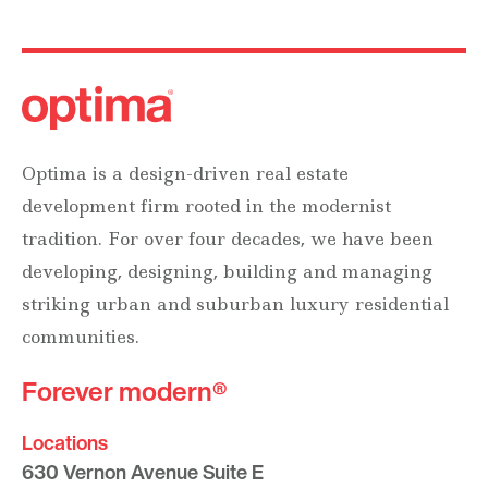
Optima is a design-driven real estate
development firm rooted in the modernist
tradition. For over four decades, we have been
developing, designing, building and managing
striking urban and suburban luxury residential
communities.
Forever modern®
Locations
630 Vernon Avenue Suite E