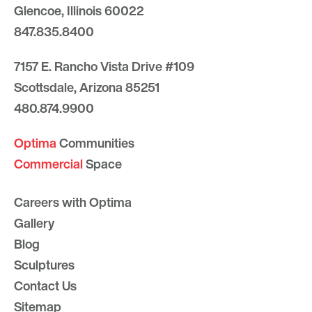
Glencoe, Illinois 60022
847.835.8400
7157 E. Rancho Vista Drive #109
Scottsdale, Arizona 85251
480.874.9900
Optima
Communities
Commercial
Space
Careers with Optima
Gallery
Blog
Sculptures
Contact Us
Sitemap