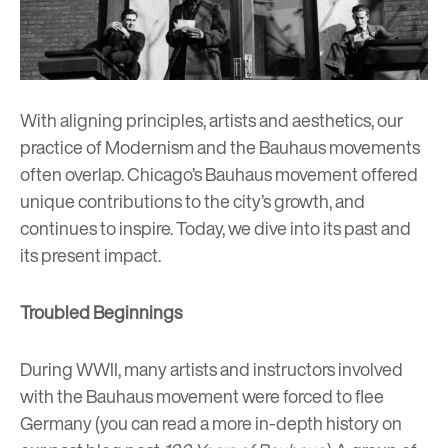
With aligning principles, artists and aesthetics, our
practice of
Modernism
and the Bauhaus movements
often overlap. Chicago’s Bauhaus movement offered
unique contributions to the city’s growth, and
continues to inspire. Today, we dive into its past and
its present impact.
Troubled Beginnings
During WWII, many artists and instructors involved
with the Bauhaus movement were forced to flee
Germany (you can read a more in-depth history on