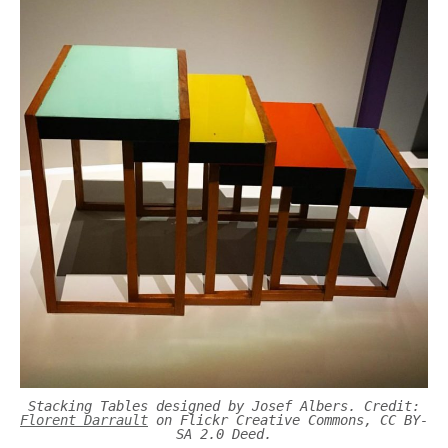
Stacking Tables designed by Josef Albers. Credit:
Florent Darrault
on Flickr Creative Commons, CC BY-
SA 2.0 Deed.