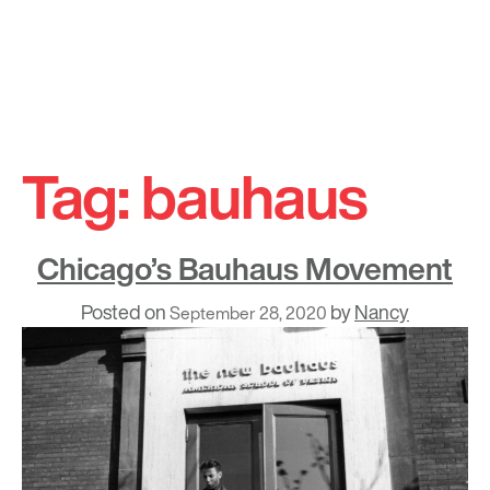
Skip
to
Tag:
bauhaus
content
Chicago’s Bauhaus Movement
Posted on
by
Nancy
September 28, 2020