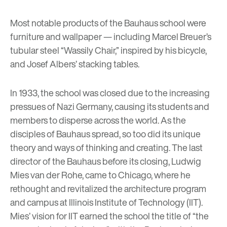
Most notable products of the Bauhaus school were
furniture and wallpaper
— including Marcel Breuer’s
tubular steel “Wassily Chair,” inspired by his bicycle,
and Josef Albers’ stacking tables.
In 1933, the school was closed due to the increasing
pressues of Nazi Germany, causing its students and
members to disperse across the world. As the
disciples of Bauhaus spread, so too did its unique
theory and ways of thinking and creating. The last
director of the Bauhaus before its closing,
Ludwig
Mies van der Rohe
, came to Chicago, where he
rethought and revitalized the architecture program
and campus at Illinois Institute of Technology (IIT).
Mies’ vision for IIT earned the school the title of “the