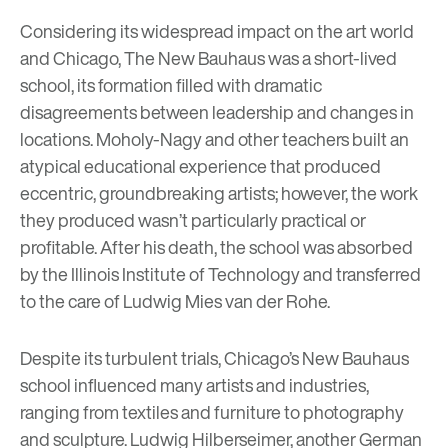
Considering its widespread impact on the art world
and Chicago, The New Bauhaus was a
short-lived
school
, its formation filled with dramatic
disagreements between leadership and changes in
locations. Moholy-Nagy and other teachers built an
atypical educational experience that produced
eccentric, groundbreaking artists; however, the work
they produced wasn’t particularly practical or
profitable. After his death, the school was absorbed
by the Illinois Institute of Technology and transferred
to the care of
Ludwig Mies van der Rohe
.
Despite its turbulent trials, Chicago’s New Bauhaus
school influenced many artists and industries,
ranging from textiles and furniture to photography
and sculpture.
Ludwig Hilberseimer
, another German