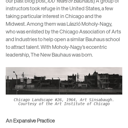
our past blog post,
100 Years of Bauhaus
.) A group of
instructors took refuge in the United States, a few
taking particular interest in Chicago and the
Midwest. Among them was
László Moholy-Nagy
,
who was enlisted by the Chicago Association of Arts
and Industries to help open a similar Bauhaus school
to attract talent. With Moholy-Nagy’s eccentric
leadership, The New Bauhaus was born.
Chicago Landscape #26, 1964, Art Sinsabaugh.
Courtesy of the Art Institute of Chicago
An Expansive Practice