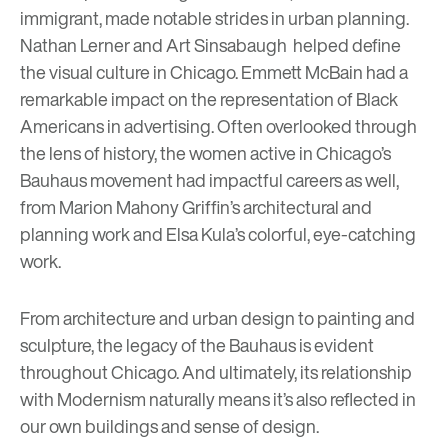
immigrant, made notable strides in urban planning.
Nathan Lerner
and
Art Sinsabaugh
helped define
the visual culture in Chicago.
Emmett McBain
had a
remarkable impact on the representation of Black
Americans in advertising. Often overlooked through
the lens of history, the women active in Chicago’s
Bauhaus movement had impactful careers as well,
from
Marion Mahony Griffin
’s architectural and
planning work and
Elsa Kula
’s colorful, eye-catching
work.
From architecture and urban design to painting and
sculpture, the legacy of the Bauhaus is evident
throughout Chicago. And ultimately, its relationship
with Modernism naturally means it’s also reflected in
our own buildings and sense of design.