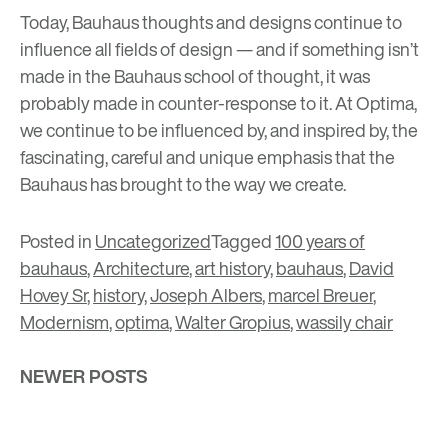
Today, Bauhaus thoughts and designs continue to
influence all fields of design
— and if something isn’t
made in the Bauhaus school of thought, it was
probably made in counter-response to it. At Optima,
we continue to be influenced by, and inspired by, the
fascinating, careful and unique emphasis that the
Bauhaus has brought to the way we create.
Posted in
Uncategorized
Tagged
100 years of
bauhaus
,
Architecture
,
art history
,
bauhaus
,
David
Hovey Sr
,
history
,
Joseph Albers
,
marcel Breuer
,
Modernism
,
optima
,
Walter Gropius
,
wassily chair
Posts
NEWER POSTS
navigation