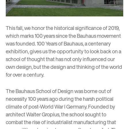
This fall, we honor the historical significance of 2019,
which marks 100 years since the Bauhaus movement
was founded.
100 Years of Bauhaus
, a centenary
exhibition, gives us the opportunity to look back on a
school of thought that has not only influenced our
own design, but the design and thinking of the world
for over a century.
The Bauhaus School of Design was borne out of
necessity 100 years ago during the harsh political
climate of post-World War I Germany. Founded by
architect Walter Gropius, the school sought to
combat the rise of industrialist manufacturing that