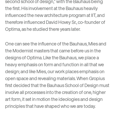
second school of design,” with the Bauhaus being
the first. His involvement at the Bauhaus heavily
influenced the new architecture program at IIT, and
therefore influenced
David Hovey Sr.
, co-founder of
Optima, as he studied there years later.
One can see the influence of the Bauhaus, Mies and
the Modernist masters that came before us in the
designs of Optima. Like the Bauhaus, we place a
heavy emphasis on form and function in all that we
design; and like Mies, our work places emphasis on
open space and revealing materials. When Gropius
first decided that the Bauhaus School of Design must
involve all processes into the creation of one, higher
art form, it set in motion the ideologies and design
principles that have shaped who we are today.