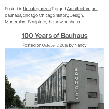
Posted in
Uncategorized
Tagged
Architecture
,
art
,
bauhaus
,
chicago
,
Chicago history
,
Design
,
Modernism
,
Sculpture
,
the new bauhaus
100 Years of Bauhaus
Posted on
by
Nancy
October 7, 2019