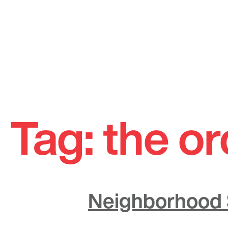
Skip
to
Tag:
the o
content
Neighborhood S