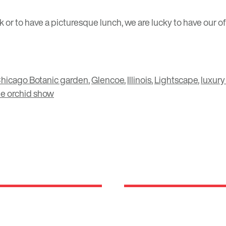
alk or to have a picturesque lunch, we are lucky to have our
hicago Botanic garden
,
Glencoe
,
Illinois
,
Lightscape
,
luxury
he orchid show