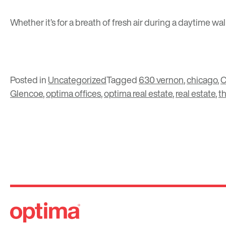
Whether it’s for a breath of fresh air during a daytime w
Posted in
Uncategorized
Tagged
630 vernon
,
chicago
,
C
Glencoe
,
optima offices
,
optima real estate
,
real estate
,
t