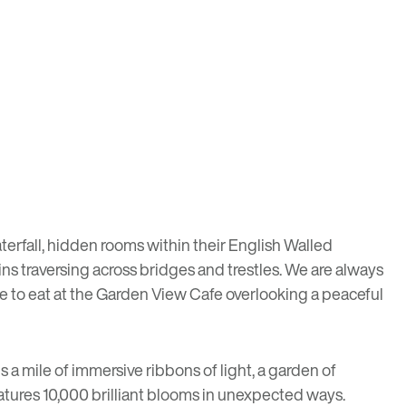
erfall, hidden rooms within their English Walled
ins traversing across bridges and trestles. We are always
bite to eat at the Garden View Cafe overlooking a peaceful
 a mile of immersive ribbons of light, a garden of
atures 10,000 brilliant blooms in unexpected ways.