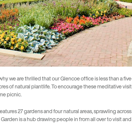
 why we are thrilled that
our Glencoe office
is less than a fi
cres of natural plantlife. To encourage these meditative visi
ime picnic.
eatures 27 gardens and four natural areas, sprawling across
he Garden is a hub drawing people in from all over to visit an