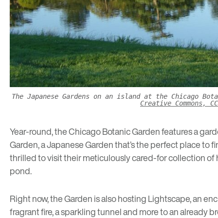
The Japanese Gardens on an island at the Chicago Bot
Creative Commons, CC
Year-round, the Chicago Botanic Garden features a garde
Garden, a Japanese Garden that’s the perfect place to fi
thrilled to visit their meticulously cared-for collection 
pond.
Right now, the Garden is also hosting
Lightscape
, an en
fragrant fire, a sparkling tunnel and more to an already 