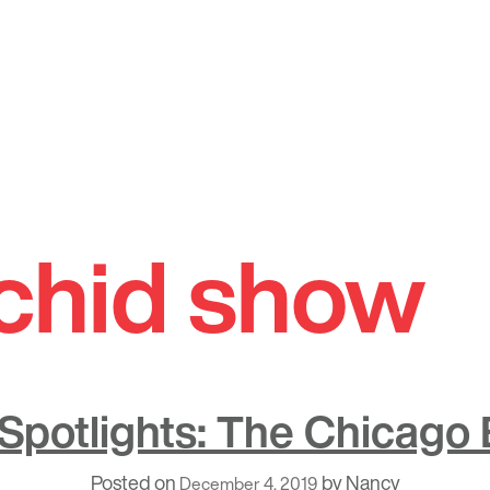
rchid show
potlights: The Chicago
Posted on
by
Nancy
December 4, 2019