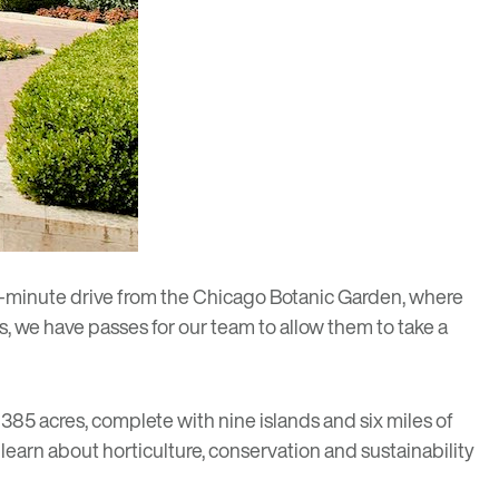
ve-minute drive from the
Chicago Botanic Garden
, where
ts, we have passes for our team to allow them to take a
 385 acres, complete with nine islands and six miles of
d learn about horticulture, conservation and sustainability