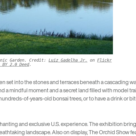
anic Garden. Credit:
Luiz Gadelha Jr.
on
Flickr
 BY 2.0 Deed
.
n set into the stones and terraces beneath a cascading wat
nd a mindful moment and a secret land filled with model tra
of hundreds-of-years-old bonsai trees, or to have a drink or 
chanting and exclusive U.S. experience. The exhibition brings
breathtaking landscape. Also on display,
The Orchid Show
fe