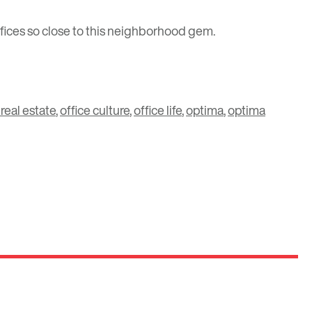
 offices so close to this neighborhood gem.
 real estate
,
office culture
,
office life
,
optima
,
optima