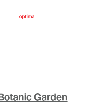
optima
communities
 Botanic Garden