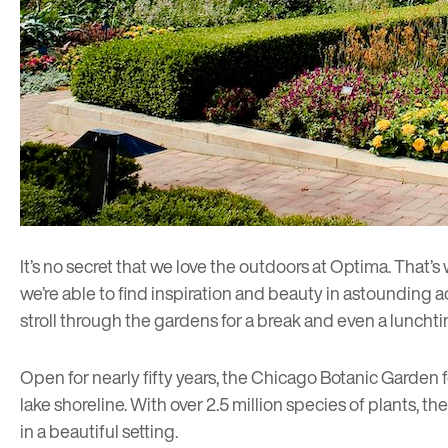
It’s no secret that we love the outdoors at Optima. That’s
we’re able to find inspiration and beauty in astounding a
stroll through the gardens for a break and even a luncht
Open for nearly fifty years, the Chicago Botanic Garden f
lake shoreline. With over 2.5 million species of plants, t
in a beautiful setting.