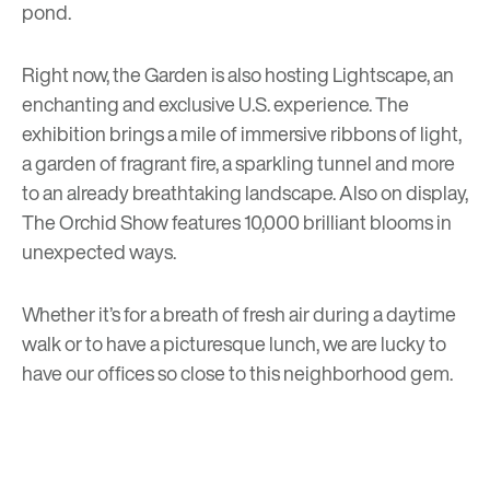
pond.
Right now, the Garden is also hosting
Lightscape
, an
enchanting and exclusive U.S. experience. The
exhibition brings a mile of immersive ribbons of light,
a garden of fragrant fire, a sparkling tunnel and more
to an already breathtaking landscape. Also on display,
The Orchid Show
features 10,000 brilliant blooms in
unexpected ways.
Whether it’s for a breath of fresh air during a daytime
walk or to have a picturesque lunch, we are lucky to
have our offices so close to this neighborhood gem.