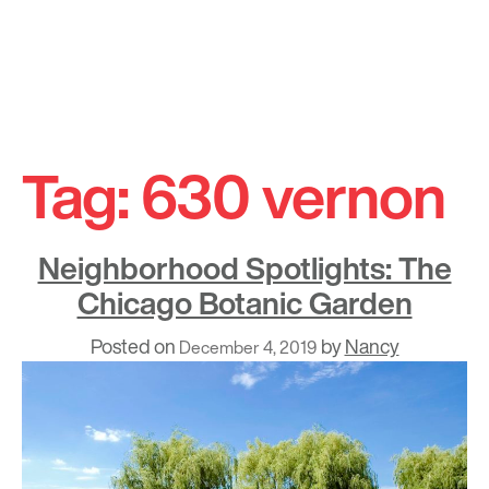
Skip
to
Tag:
630 vernon
content
Neighborhood Spotlights: The
Chicago Botanic Garden
Posted on
by
Nancy
December 4, 2019