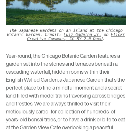
The Japanese Gardens on an island at the Chicago
Botanic Garden. Credit:
Luiz Gadelha Jr.
on
Flickr
Creative Commons, CC BY 2.0 Deed
.
Year-round, the Chicago Botanic Garden features a
garden set into the stones and terraces beneath a
cascading waterfall, hidden rooms within their
English Walled Garden, a Japanese Garden that’s the
perfect place to find a mindful moment and a secret
land filled with model trains traversing across bridges
and trestles. We are always thrilled to visit their
meticulously cared-for collection of hundreds-of-
years-old bonsai trees, or to have a drink or bite to eat
at the Garden View Cafe overlooking a peaceful