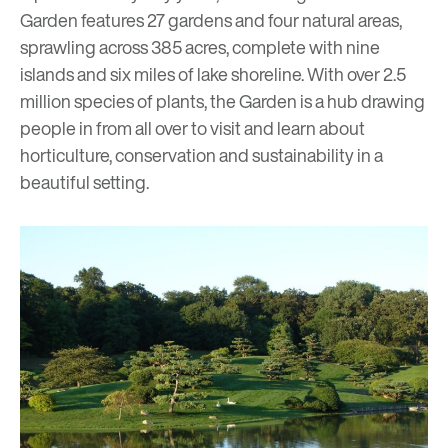
Garden features 27 gardens and four natural areas,
sprawling across 385 acres, complete with nine
islands and six miles of lake shoreline. With over 2.5
million species of plants, the Garden is a hub drawing
people in from all over to visit and learn about
horticulture, conservation and sustainability in a
beautiful setting.