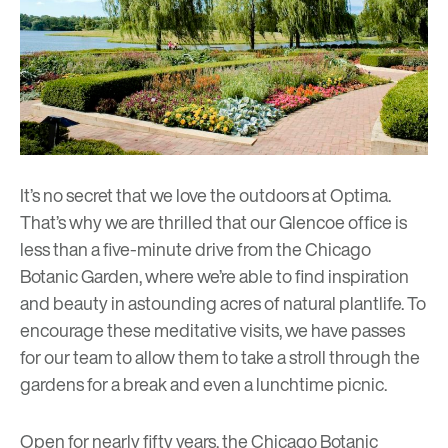
It’s no secret that we love the outdoors at Optima.
That’s why we are thrilled that
our Glencoe office
is
less than a five-minute drive from the
Chicago
Botanic Garden
, where we’re able to find inspiration
and beauty in astounding acres of natural plantlife. To
encourage these meditative visits, we have passes
for our team to allow them to take a stroll through the
gardens for a break and even a lunchtime picnic.
Open for nearly fifty years, the Chicago Botanic