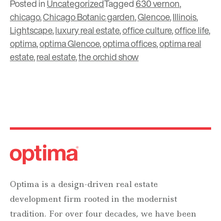
Posted in
Uncategorized
Tagged
630 vernon
,
chicago
,
Chicago Botanic garden
,
Glencoe
,
Illinois
,
Lightscape
,
luxury real estate
,
office culture
,
office life
,
optima
,
optima Glencoe
,
optima offices
,
optima real
estate
,
real estate
,
the orchid show
Optima is a design-driven real estate
development firm rooted in the modernist
tradition. For over four decades, we have been