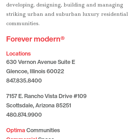
developing, designing, building and managing
striking urban and suburban luxury residential
communities.
Forever modern®
Locations
630 Vernon Avenue Suite E
Glencoe, Illinois 60022
847.835.8400
7157 E. Rancho Vista Drive #109
Scottsdale, Arizona 85251
480.874.9900
Optima
Communities