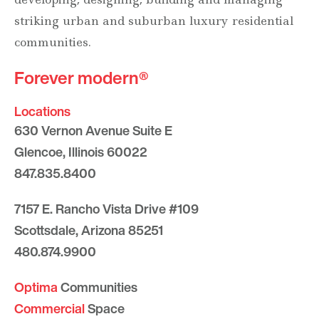
striking urban and suburban luxury residential
communities.
Forever modern®
Locations
630 Vernon Avenue Suite E
Glencoe, Illinois 60022
847.835.8400
7157 E. Rancho Vista Drive #109
Scottsdale, Arizona 85251
480.874.9900
Optima
Communities
Commercial
Space