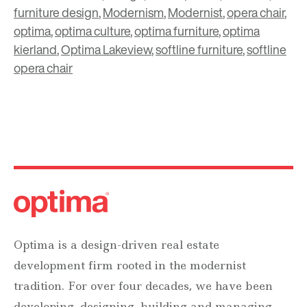
furniture design
,
Modernism
,
Modernist
,
opera chair
,
optima
,
optima culture
,
optima furniture
,
optima
kierland
,
Optima Lakeview
,
softline furniture
,
softline
opera chair
Optima is a design-driven real estate
development firm rooted in the modernist
tradition. For over four decades, we have been
developing, designing, building and managing