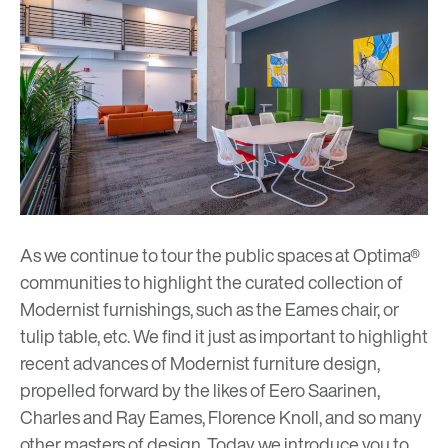
As we continue to tour the public spaces at Optima®
communities to highlight the curated collection of
Modernist furnishings, such as the
Eames chair
, or
tulip table
,
etc
. We find it just as important to highlight
recent advances of Modernist furniture design,
propelled forward by the likes of Eero Saarinen,
Charles and Ray Eames
,
Florence Knoll
, and so many
other masters of design
. Today we introduce you to