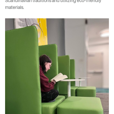
Scandinavian traditions and utilizing eco-friendly
materials.