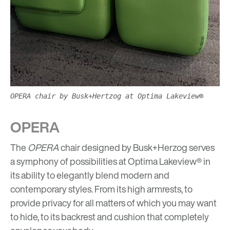
OPERA chair by Busk+Hertzog at Optima Lakeview®
OPERA
The
OPERA
chair designed by Busk+Herzog serves
a symphony of possibilities at Optima Lakeview® in
its ability to elegantly blend modern and
contemporary styles. From its high armrests, to
provide privacy for all matters of which you may want
to hide, to its backrest and cushion that completely