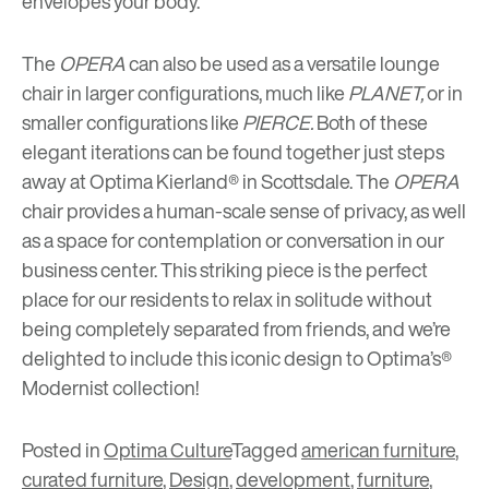
envelopes your body.
The
OPERA
can also be used as a versatile lounge
chair in larger configurations, much like
PLANET,
or in
smaller configurations like
PIERCE.
Both of these
elegant iterations can be found together just steps
away at
Optima Kierland®
in Scottsdale. The
OPERA
chair provides a human-scale sense of privacy, as well
as a space for contemplation or conversation in our
business center. This striking piece is the perfect
place for our residents to relax in solitude without
being completely separated from friends, and we’re
delighted to include this iconic design to Optima’s®
Modernist collection!
Posted in
Optima Culture
Tagged
american furniture
,
curated furniture
,
Design
,
development
,
furniture
,