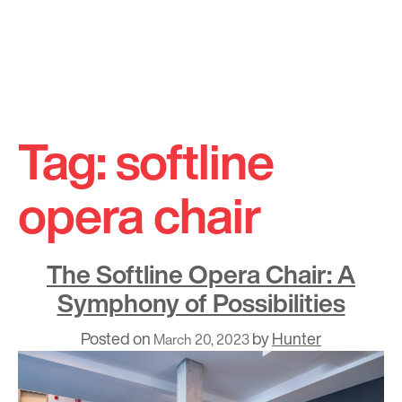
Skip
to
Tag:
softline
content
opera chair
The Softline Opera Chair: A
Symphony of Possibilities
Posted on
by
Hunter
March 20, 2023