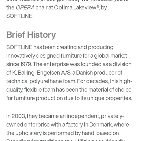
the
OPERA
chair at Optima Lakeview®, by
SOFTLINE
.
Brief History
SOFTLINE has been creating and producing
innovatively designed furniture for a global market
since 1979. The enterprise was founded as a division
of K. Balling-Engelsen A/S, a Danish producer of
technical polyurethane foam. For decades, this high-
quality, flexible foam has been the material of choice
for furniture production due to its unique properties.
In 2003, they became an independent, privately-
owned enterprise with a factory in Denmark, where
the upholstery is performed by hand, based on