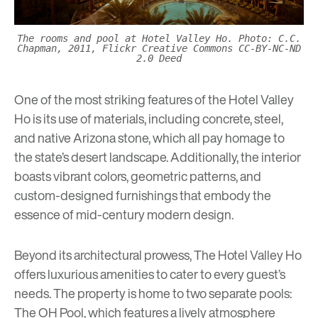
The rooms and pool at Hotel Valley Ho. Photo: C.C.
Chapman, 2011, Flickr Creative Commons CC-BY-NC-ND
2.0 Deed
One of the most striking features of the Hotel Valley
Ho is its use of materials, including concrete, steel,
and native Arizona stone, which all pay homage to
the state’s desert landscape. Additionally, the interior
boasts vibrant colors, geometric patterns, and
custom-designed furnishings that embody the
essence of mid-century modern design.
Beyond its architectural prowess, The Hotel Valley Ho
offers luxurious amenities to cater to every guest’s
needs. The property is home to two separate pools:
The OH Pool, which features a lively atmosphere