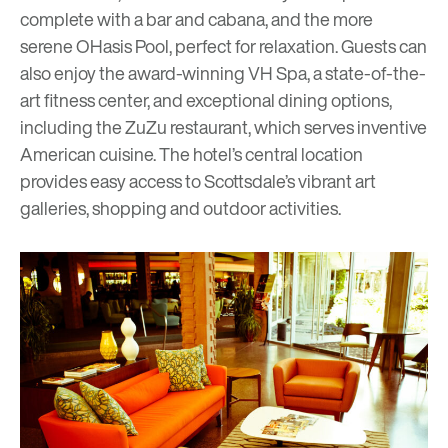
complete with a bar and cabana, and the more
serene OHasis Pool, perfect for relaxation. Guests can
also enjoy the award-winning VH Spa, a state-of-the-
art fitness center, and exceptional dining options,
including the ZuZu restaurant, which serves inventive
American cuisine. The hotel’s central location
provides easy access to Scottsdale’s vibrant art
galleries, shopping and outdoor activities.