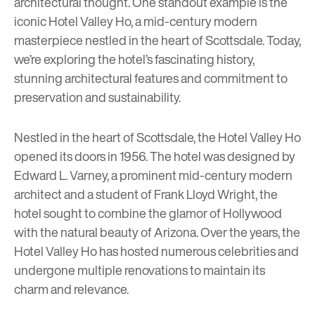
architectural thought. One standout example is the
iconic Hotel Valley Ho, a mid-century modern
masterpiece nestled in the heart of Scottsdale. Today,
we’re exploring the hotel’s fascinating history,
stunning architectural features and commitment to
preservation and sustainability.
Nestled in the heart of Scottsdale, the
Hotel Valley Ho
opened its doors in 1956. The hotel was designed by
Edward L. Varney, a prominent mid-century modern
architect and a student of Frank Lloyd Wright, the
hotel sought to combine the glamor of Hollywood
with the natural beauty of Arizona. Over the years, the
Hotel Valley Ho has hosted numerous celebrities and
undergone multiple renovations to maintain its
charm and relevance.