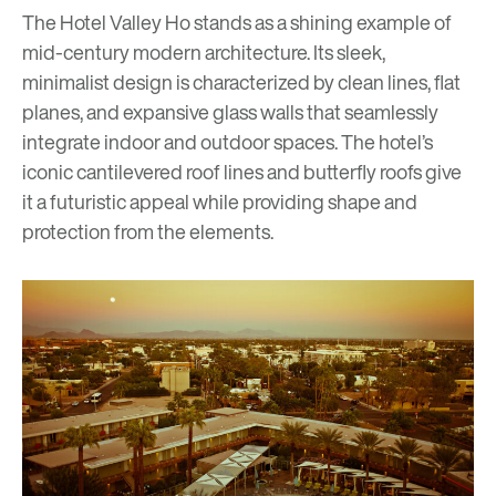
The Hotel Valley Ho stands as a shining example of
mid-century modern architecture. Its sleek,
minimalist design is characterized by clean lines, flat
planes, and expansive glass walls that seamlessly
integrate indoor and outdoor spaces. The hotel’s
iconic cantilevered roof lines and butterfly roofs give
it a futuristic appeal while providing shape and
protection from the elements.