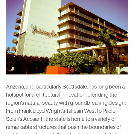
Arizona, and particularly Scottsdale, has long been a
hotspot for architectural innovation, blending the
region’s natural beauty with groundbreaking design.
From
Frank Lloyd Wright’s Taliesin West
to
Paolo
Soleri’s Acosanti
, the state is home to a variety of
remarkable structures that push the boundaries of