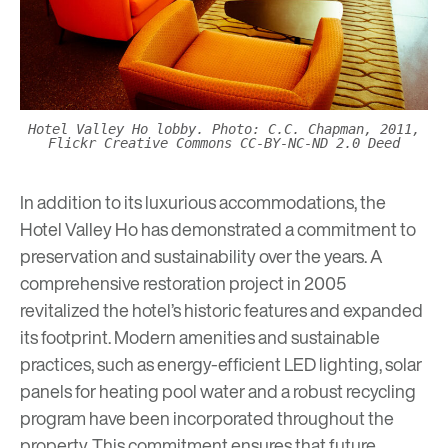
Hotel Valley Ho lobby. Photo: C.C. Chapman, 2011,
Flickr Creative Commons CC-BY-NC-ND 2.0 Deed
In addition to its luxurious accommodations, the
Hotel Valley Ho has demonstrated a commitment to
preservation and sustainability over the years. A
comprehensive restoration project in 2005
revitalized the hotel’s historic features and expanded
its footprint. Modern amenities and sustainable
practices, such as energy-efficient LED lighting, solar
panels for heating pool water and a robust recycling
program have been incorporated throughout the
property. This commitment ensures that future