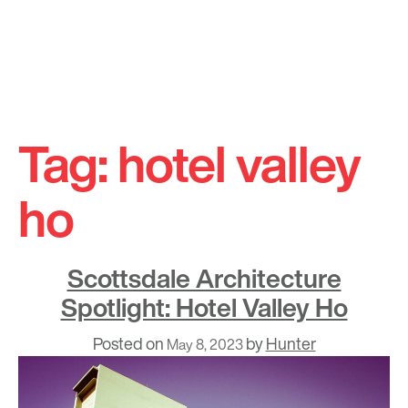
Skip
to
Tag:
hotel valley
content
ho
Scottsdale Architecture
Spotlight: Hotel Valley Ho
Posted on
by
Hunter
May 8, 2023