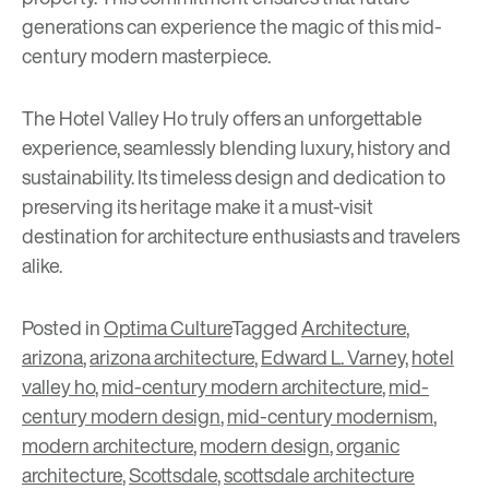
generations can experience the magic of this mid-
century modern masterpiece.
The Hotel Valley Ho truly offers an unforgettable
experience, seamlessly blending luxury, history and
sustainability. Its timeless design and dedication to
preserving its heritage make it a must-visit
destination for architecture enthusiasts and travelers
alike.
Posted in
Optima Culture
Tagged
Architecture
,
arizona
,
arizona architecture
,
Edward L. Varney
,
hotel
valley ho
,
mid-century modern architecture
,
mid-
century modern design
,
mid-century modernism
,
modern architecture
,
modern design
,
organic
architecture
,
Scottsdale
,
scottsdale architecture