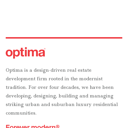
Optima is a design-driven real estate
development firm rooted in the modernist
tradition. For over four decades, we have been
developing, designing, building and managing
striking urban and suburban luxury residential
communities.
Forever modern®