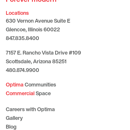
Locations
630 Vernon Avenue Suite E
Glencoe, Illinois 60022
847.835.8400
7157 E. Rancho Vista Drive #109
Scottsdale, Arizona 85251
480.874.9900
Optima
Communities
Commercial
Space
Careers with Optima
Gallery
Blog