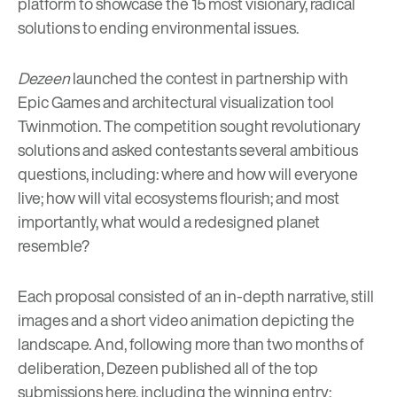
platform to showcase the 15 most visionary, radical
solutions to ending environmental issues.
Dezeen
launched the contest in partnership with
Epic Games and architectural visualization tool
Twinmotion. The competition sought revolutionary
solutions and asked contestants several ambitious
questions, including: where and how will everyone
live; how will vital ecosystems flourish; and most
importantly, what would a redesigned planet
resemble?
Each proposal consisted of an in-depth narrative, still
images and a short video animation depicting the
landscape. And, following more than two months of
deliberation, Dezeen published all of the top
submissions
here
, including the winning entry: