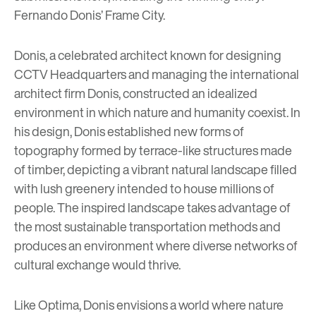
Fernando Donis’ Frame City
.
Donis, a celebrated architect known for designing
CCTV Headquarters and managing the international
architect firm
Donis
, constructed an idealized
environment in which nature and humanity coexist. In
his design, Donis established new forms of
topography formed by terrace-like structures made
of timber, depicting a vibrant natural landscape filled
with lush greenery intended to house millions of
people. The inspired landscape takes advantage of
the most sustainable transportation methods and
produces an environment where diverse networks of
cultural exchange would thrive.
Like Optima, Donis envisions a world where nature