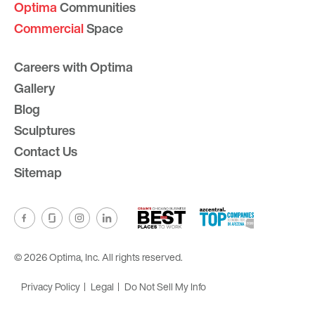
Optima
Communities
Commercial
Space
Careers with Optima
Gallery
Blog
Sculptures
Contact Us
Sitemap
© 2026 Optima, Inc. All rights reserved.
Privacy Policy
Legal
Do Not Sell My Info