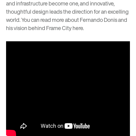
and infrastructure become one, and innovative,
thoughtful design leads the direction for an excelling
world. You can read more about Fernando Donis and
his vision behind Frame City
here
.