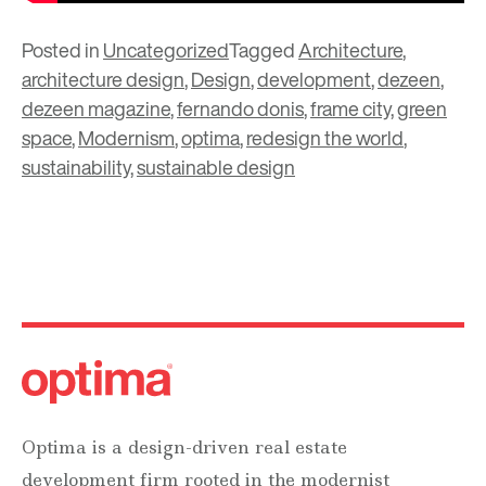
Posted in
Uncategorized
Tagged
Architecture
,
architecture design
,
Design
,
development
,
dezeen
,
dezeen magazine
,
fernando donis
,
frame city
,
green
space
,
Modernism
,
optima
,
redesign the world
,
sustainability
,
sustainable design
Optima is a design-driven real estate
development firm rooted in the modernist