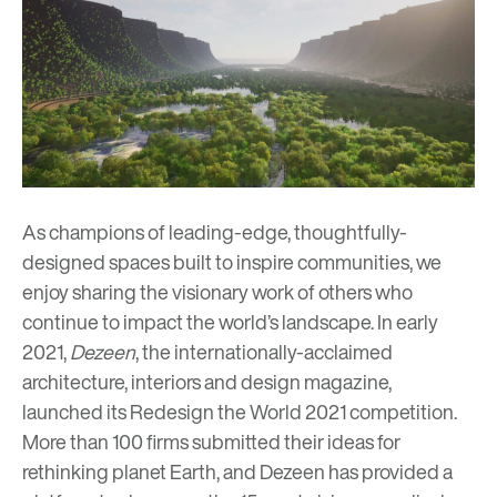
As champions of leading-edge, thoughtfully-
designed spaces built to inspire communities, we
enjoy sharing the visionary work of others who
continue to impact the world’s landscape. In early
2021,
Dezeen
, the internationally-acclaimed
architecture, interiors and design magazine,
launched its Redesign the World 2021 competition.
More than 100 firms submitted their ideas for
rethinking planet Earth, and Dezeen has provided a