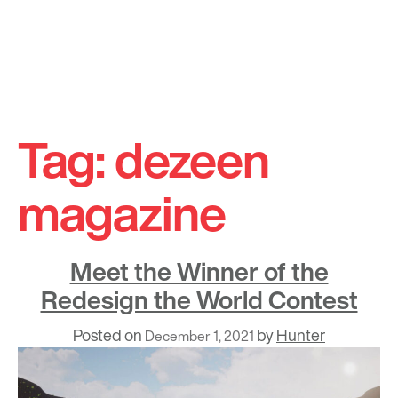
Skip
to
Tag:
dezeen
content
magazine
Meet the Winner of the
Redesign the World Contest
Posted on
by
Hunter
December 1, 2021