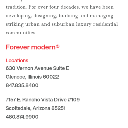
tradition. For over four decades, we have been
developing, designing, building and managing
striking urban and suburban luxury residential
communities.
Forever modern®
Locations
630 Vernon Avenue Suite E
Glencoe, Illinois 60022
847.835.8400
7157 E. Rancho Vista Drive #109
Scottsdale, Arizona 85251
480.874.9900