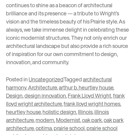
continues to shine as a beacon of architectural
brilliance and its presence — a tribute to Wright’s
vision and the timeless beauty of his Prairie style. As
always, we take immense delight in celebrating these
iconic modernist structures. They not only enrich our
architectural landscape but also provide a rich source
of inspiration for our own commitment to design,
innovation, and community.
Posted in
Uncategorized
Tagged
architectural
harmony
,
Architecture
,
arthur b. heurtley house
,
Design
,
design innovation
,
Frank Lloyd Wright
,
frank
lloyd wright architecture
,
frank lloyd wright homes
,
heurtley house
,
holistic design
,
Illinois
,
illinois
architecture
,
modern
,
Modernist
,
oak park
,
oak park
architecture
,
optima
,
prairie school
,
prairie school