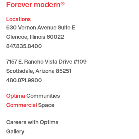
Forever modern®
Locations
630 Vernon Avenue Suite E
Glencoe, Illinois 60022
847.835.8400
7157 E. Rancho Vista Drive #109
Scottsdale, Arizona 85251
480.874.9900
Optima
Communities
Commercial
Space
Careers with Optima
Gallery