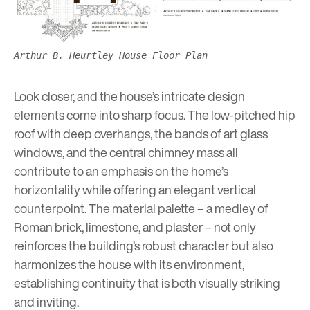
Arthur B. Heurtley House Floor Plan
Look closer, and the house’s intricate design
elements come into sharp focus. The low-pitched hip
roof with deep overhangs, the bands of art glass
windows, and the central chimney mass all
contribute to an emphasis on the home’s
horizontality while offering an elegant vertical
counterpoint. The material palette – a medley of
Roman brick, limestone, and plaster – not only
reinforces the building’s robust character but also
harmonizes the house with its environment,
establishing continuity that is both visually striking
and inviting.