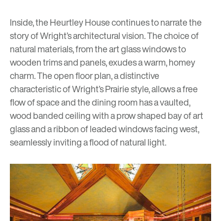
Inside, the Heurtley House continues to narrate the
story of Wright’s architectural vision. The choice of
natural materials, from the art glass windows to
wooden trims and panels, exudes a warm, homey
charm. The open floor plan, a distinctive
characteristic of Wright’s Prairie style, allows a free
flow of space and the dining room has a vaulted,
wood banded ceiling with a prow shaped bay of art
glass and a ribbon of leaded windows facing west,
seamlessly inviting a flood of natural light.