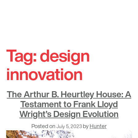
Skip
to
Tag:
design
content
innovation
The Arthur B. Heurtley House: A
Testament to Frank Lloyd
Wright’s Design Evolution
Posted on
by
Hunter
July 5, 2023