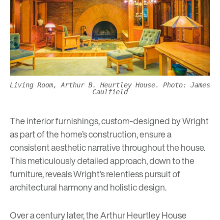
Living Room, Arthur B. Heurtley House. Photo: James
Caulfield
The interior furnishings, custom-designed by Wright
as part of the home’s construction, ensure a
consistent aesthetic narrative throughout the house.
This meticulously detailed approach, down to the
furniture, reveals Wright’s relentless pursuit of
architectural harmony and holistic design.
Over a century later, the Arthur Heurtley House