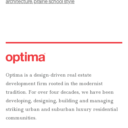
architecture
,
prairie school style
Optima is a design-driven real estate
development firm rooted in the modernist
tradition. For over four decades, we have been
developing, designing, building and managing
striking urban and suburban luxury residential
communities.