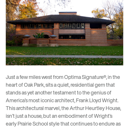
Just a few miles west from Optima Signature®, in the
heart of Oak Park, sits a quiet, residential gem that
stands as yet another testament to the genius of
America’s most iconic architect,
Frank Lloyd Wright
.
This architectural marvel, the
Arthur Heurtley House
,
isn’t just a house, but an embodiment of Wright’s
early Prairie School style that continues to endure as