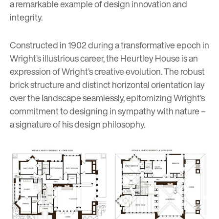
a remarkable example of design innovation and
integrity.
Constructed in 1902 during a transformative epoch in
Wright’s illustrious career, the Heurtley House is an
expression of Wright’s creative evolution. The robust
brick structure and distinct horizontal orientation lay
over the landscape seamlessly, epitomizing Wright’s
commitment to designing in sympathy with nature –
a signature of his design philosophy.