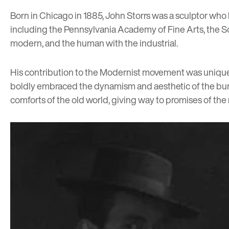
Born in Chicago in 1885, John Storrs was a sculptor who 
including the Pennsylvania Academy of Fine Arts, the Scho
modern, and the human with the industrial.
His contribution to the Modernist movement was unique in 
boldly embraced the dynamism and aesthetic of the burge
comforts of the old world, giving way to promises of the