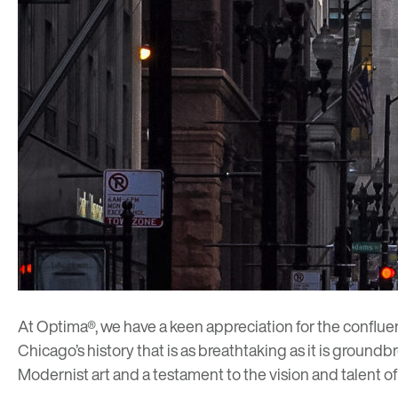
At Optima®, we have a keen appreciation for the confluence
Chicago’s history that is as breathtaking as it is groundb
Modernist art and a testament to the vision and talent o