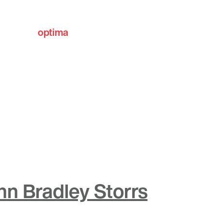
optima
communities
hn Bradley Storrs