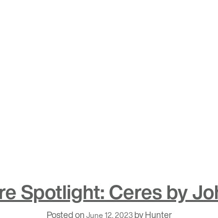
e Spotlight: Ceres by Jo
Posted on
by
Hunter
June 12, 2023