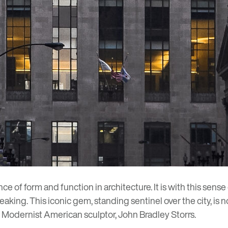
 of form and function in architecture. It is with this sense 
reaking. This iconic gem, standing sentinel over the city, is
f Modernist American sculptor, John Bradley Storrs.