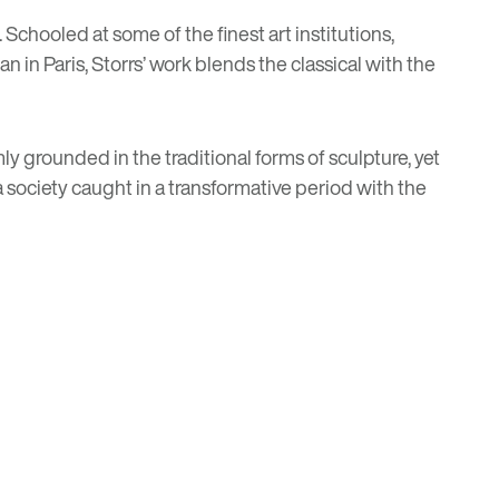
chooled at some of the finest art institutions,
 in Paris, Storrs’ work blends the classical with the
y grounded in the traditional forms of sculpture, yet
society caught in a transformative period with the