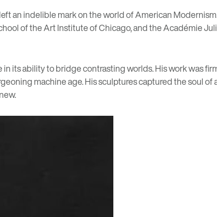
left an indelible mark on the world of American Modernism. S
ol of the Art Institute of Chicago, and the Académie Julian
its ability to bridge contrasting worlds. His work was firml
oning machine age. His sculptures captured the soul of a 
 new.