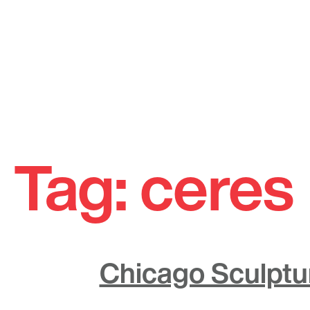
Skip
to
Tag:
ceres
content
Chicago Sculptur