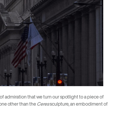
of admiration that we turn our spotlight to a piece of
 none other than the
Ceres
sculpture, an embodiment of