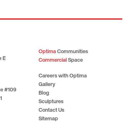
Optima
Communities
e E
Commercial
Space
Careers with Optima
Gallery
ve #109
Blog
1
Sculptures
Contact Us
Sitemap