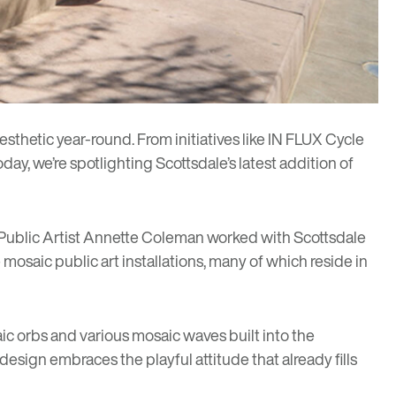
esthetic year-round. From initiatives like
IN FLUX Cycle
oday, we’re spotlighting Scottsdale’s latest addition of
 Public Artist
Annette Coleman
worked with Scottsdale
 mosaic public art installations, many of which reside in
ic orbs and various mosaic waves built into the
esign embraces the playful attitude that already fills