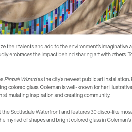
cize their talents and add to the environment’s imaginative a
oudly embraces the
impact behind sharing art
with others. T
es
Pinball Wizard
as the city’s newest public art installation.
ing colored glass. Coleman is well-known for her illustrative
n stimulating inspiration and creating community.
t the Scottsdale Waterfront and features 30 disco-like mosa
he myriad of shapes and bright colored glass in Coleman’s d