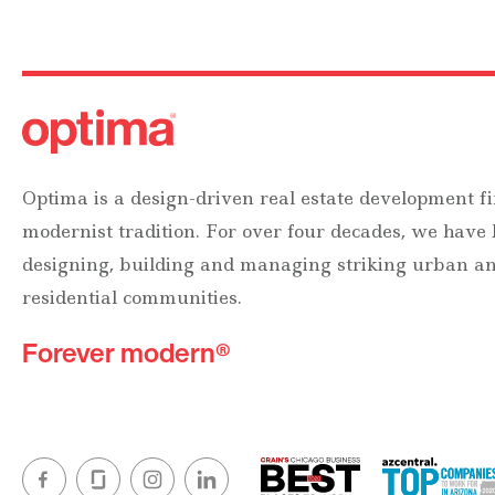
Optima is a design-driven real estate development fi
modernist tradition. For over four decades, we have
designing, building and managing striking urban 
residential communities.
Forever modern®