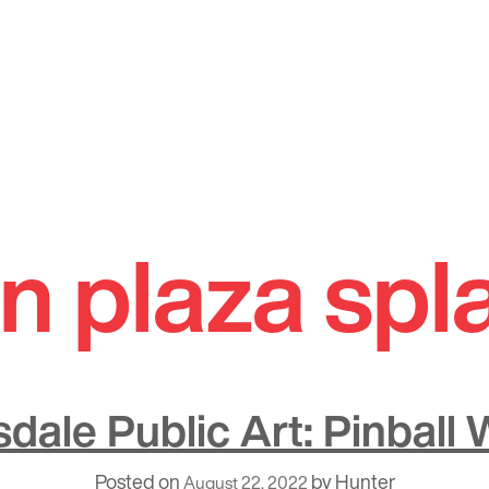
n plaza spl
sdale Public Art: Pinball 
Posted on
by
Hunter
August 22, 2022