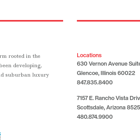
Locations
rm rooted in the
630 Vernon Avenue Suit
 been developing,
Glencoe, Illinois 60022
and suburban luxury
847.835.8400
7157 E. Rancho Vista Dri
Scottsdale, Arizona 8525
480.874.9900