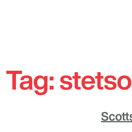
Skip
to
Tag:
stetso
content
Scott