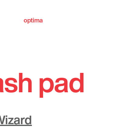
optima
communities
ash pad
Wizard