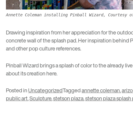
Annette Coleman installing Pinball Wizard, Courtesy o
Drawing inspiration from her appreciation for the outdo
concrete wall of the splash pad. Her inspiration behind 
and other pop culture references.
Pinball Wizard brings a splash of color to the already li
about its creation
here
.
Posted in
Uncategorized
Tagged
annette coleman
,
ariz
public art
,
Sculpture
,
stetson plaza
,
stetson plaza splash