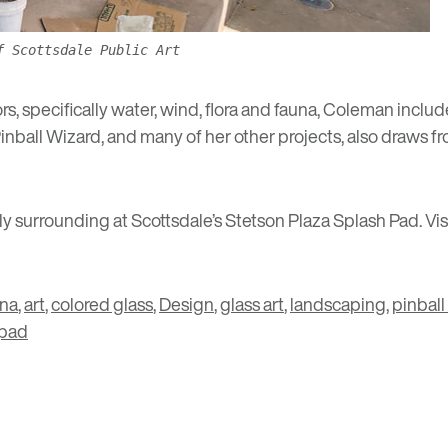
f Scottsdale Public Art
ors, specifically water, wind, flora and fauna, Coleman in
Pinball Wizard, and many of her other projects, also draws
vely surrounding at Scottsdale’s Stetson Plaza Splash Pad. V
ona
,
art
,
colored glass
,
Design
,
glass art
,
landscaping
,
pinball
 pad