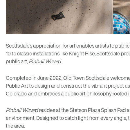
Scottsdale’s appreciation for art enables artists to publi
10
to classic installations like
Knight Rise
, Scottsdale pr
public art,
Pinball Wizard
.
Completed in June 2022, Old Town Scottsdale welcom
Public Art to design and construct the vibrant project us
Colorado, and embraces a public art philosophy rooted i
Pinball Wizard
resides at the Stetson Plaza Splash Pad a
environment. Designed to catch light from every angle, t
the area.