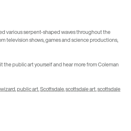
cluded various serpent-shaped waves throughout the
 from television shows, games and science productions,
isit the public art yourself and hear more from Coleman
 wizard
,
public art
,
Scottsdale
,
scottsdale art
,
scottsdale