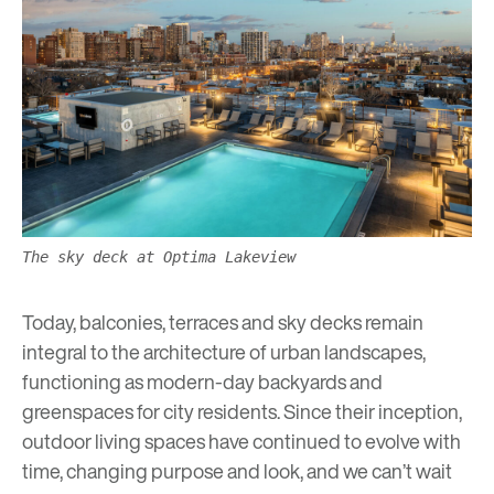
The sky deck at Optima Lakeview
Today, balconies, terraces and sky decks remain
integral to the architecture of urban landscapes,
functioning as modern-day backyards and
greenspaces
for city residents. Since their inception,
outdoor living spaces have continued to evolve with
time, changing purpose and look, and we can’t wait