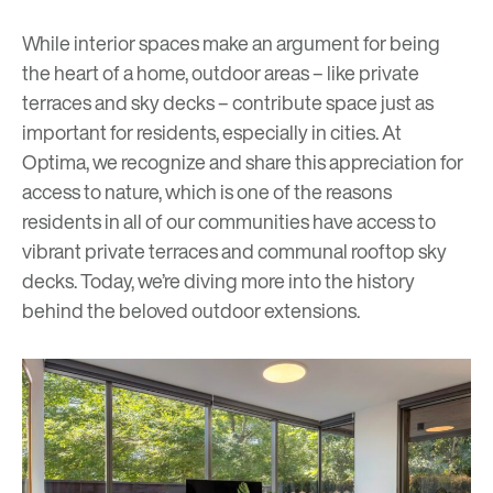
While interior spaces make an argument for being
the heart of a home, outdoor areas – like private
terraces and sky decks – contribute space just as
important for residents, especially in cities. At
Optima, we recognize and share this appreciation for
access to nature, which is one of the reasons
residents in all of our communities have access to
vibrant private terraces and communal rooftop
s
ky
decks
. Today, we’re diving more into the history
behind the beloved outdoor extensions.