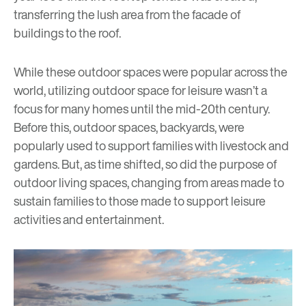
transferring the lush area from the facade of
buildings to the roof.
While these outdoor spaces were popular across the
world, utilizing outdoor space for leisure wasn’t a
focus for many homes until the mid-20th century.
Before this, outdoor spaces, backyards, were
popularly used to support families with livestock and
gardens. But, as time shifted, so did the purpose of
outdoor living spaces, changing from areas made to
sustain families to those made to support leisure
activities and entertainment.