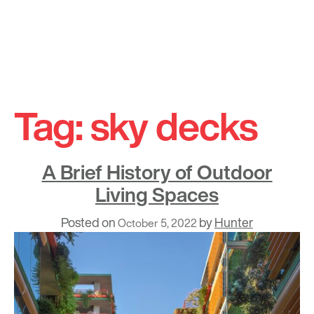
Skip
to
Tag:
sky decks
content
A Brief History of Outdoor
Living Spaces
Posted on
by
Hunter
October 5, 2022