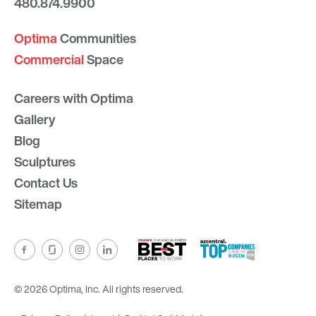
480.874.9900
Optima
Communities
Commercial
Space
Careers with Optima
Gallery
Blog
Sculptures
Contact Us
Sitemap
© 2026 Optima, Inc. All rights reserved.