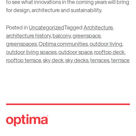
to see what innovations in the coming years will bring
for design, architecture and sustainability.
Posted in
Uncategorized
Tagged
Architecture
,
architecture history
,
balcony
,
greenspace
,
greenspaces
,
Optima communities
,
outdoor living
,
outdoor living spaces
,
outdoor space
,
rooftop deck
,
rooftop terrace
,
sky deck
,
sky decks
,
terraces
,
terrrace