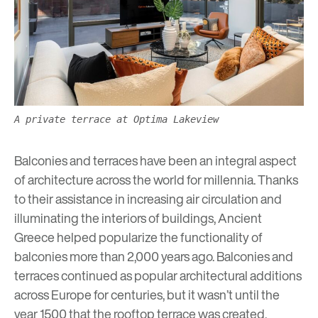
A private terrace at Optima Lakeview
Balconies and terraces have been an integral aspect
of architecture across the world for millennia. Thanks
to their assistance in increasing air circulation and
illuminating the interiors of buildings, Ancient
Greece helped popularize the functionality of
balconies more than 2,000 years ago. Balconies and
terraces continued as popular architectural additions
across Europe for centuries, but it wasn’t until the
year 1500 that the rooftop terrace was created,