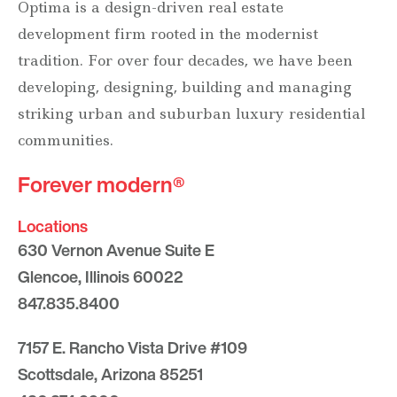
Optima is a design-driven real estate
development firm rooted in the modernist
tradition. For over four decades, we have been
developing, designing, building and managing
striking urban and suburban luxury residential
communities.
Forever modern®
Locations
630 Vernon Avenue Suite E
Glencoe, Illinois 60022
847.835.8400
7157 E. Rancho Vista Drive #109
Scottsdale, Arizona 85251