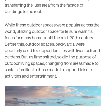
transferring the lush area from the facade of
buildings to the roof.
While these outdoor spaces were popular across the
world, utilizing outdoor space for leisure wasn’t a
focus for many homes until the mid-20th century.
Before this, outdoor spaces, backyards, were
popularly used to support families with livestock and
gardens. But, as time shifted, so did the purpose of
outdoor living spaces, changing from areas made to
sustain families to those made to support leisure
activities and entertainment.