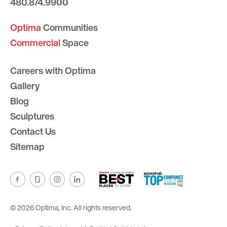
480.874.9900
Optima
Communities
Commercial
Space
Careers with Optima
Gallery
Blog
Sculptures
Contact Us
Sitemap
© 2026 Optima, Inc. All rights reserved.