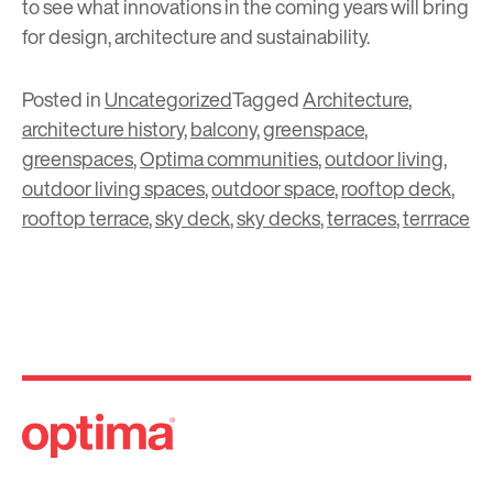
to see what innovations in the coming years will bring
for design, architecture and sustainability.
Posted in
Uncategorized
Tagged
Architecture
,
architecture history
,
balcony
,
greenspace
,
greenspaces
,
Optima communities
,
outdoor living
,
outdoor living spaces
,
outdoor space
,
rooftop deck
,
rooftop terrace
,
sky deck
,
sky decks
,
terraces
,
terrrace