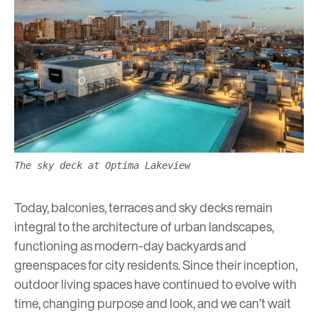
The sky deck at Optima Lakeview
Today, balconies, terraces and sky decks remain
integral to the architecture of urban landscapes,
functioning as modern-day backyards and
greenspaces
for city residents. Since their inception,
outdoor living spaces have continued to evolve with
time, changing purpose and look, and we can’t wait