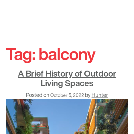
Skip
to
Tag:
balcony
content
A Brief History of Outdoor
Living Spaces
Posted on
by
Hunter
October 5, 2022