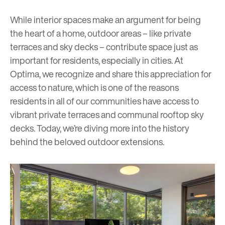
While interior spaces make an argument for being
the heart of a home, outdoor areas – like private
terraces and sky decks – contribute space just as
important for residents, especially in cities. At
Optima, we recognize and share this appreciation for
access to nature, which is one of the reasons
residents in all of our communities have access to
vibrant private terraces and communal rooftop
s
ky
decks
. Today, we’re diving more into the history
behind the beloved outdoor extensions.