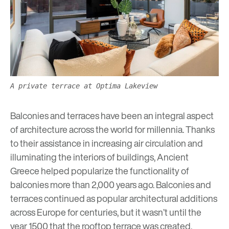
A private terrace at Optima Lakeview
Balconies and terraces have been an integral aspect
of architecture across the world for millennia. Thanks
to their assistance in increasing air circulation and
illuminating the interiors of buildings, Ancient
Greece helped popularize the functionality of
balconies more than 2,000 years ago. Balconies and
terraces continued as popular architectural additions
across Europe for centuries, but it wasn’t until the
year 1500 that the rooftop terrace was created,