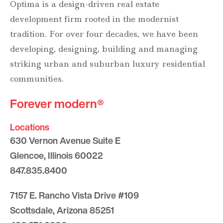
Optima is a design-driven real estate
development firm rooted in the modernist
tradition. For over four decades, we have been
developing, designing, building and managing
striking urban and suburban luxury residential
communities.
Forever modern®
Locations
630 Vernon Avenue Suite E
Glencoe, Illinois 60022
847.835.8400
7157 E. Rancho Vista Drive #109
Scottsdale, Arizona 85251