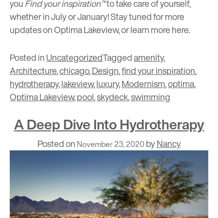
you
Find your inspiration™
to take care of yourself,
whether in July or January! Stay tuned for more
updates on Optima Lakeview, or learn more
here
.
Posted in
Uncategorized
Tagged
amenity
,
Architecture
,
chicago
,
Design
,
find your inspiration
,
hydrotherapy
,
lakeview
,
luxury
,
Modernism
,
optima
,
Optima Lakeview
,
pool
,
skydeck
,
swimming
A Deep Dive Into Hydrotherapy
Posted on
by
Nancy
November 23, 2020