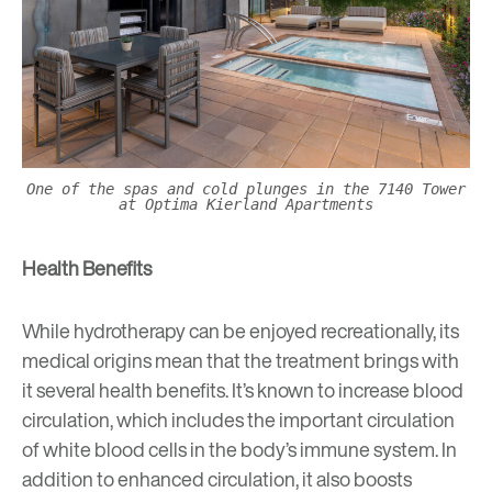
One of the spas and cold plunges in the 7140 Tower
at Optima Kierland Apartments
Health Benefits
While hydrotherapy can be enjoyed recreationally, its
medical origins mean that the treatment brings with
it several health benefits. It’s known to increase blood
circulation, which includes the important circulation
of white blood cells in the body’s immune system. In
addition to enhanced circulation, it also boosts