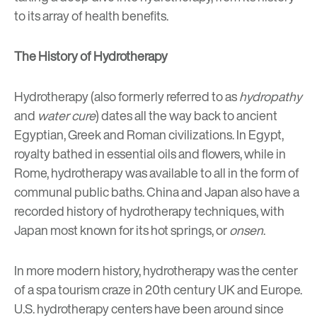
to its array of health benefits.
The History of Hydrotherapy
Hydrotherapy (also formerly referred to as
hydropathy
and
water cure
) dates all the way back to ancient
Egyptian, Greek and Roman civilizations. In Egypt,
royalty bathed in essential oils and flowers, while in
Rome, hydrotherapy was available to all in the form of
communal public baths. China and Japan also have a
recorded history of hydrotherapy techniques, with
Japan most known for its hot springs, or
onsen
.
In more modern history, hydrotherapy was the center
of a spa tourism craze in 20th century UK and Europe.
U.S. hydrotherapy centers have been around since