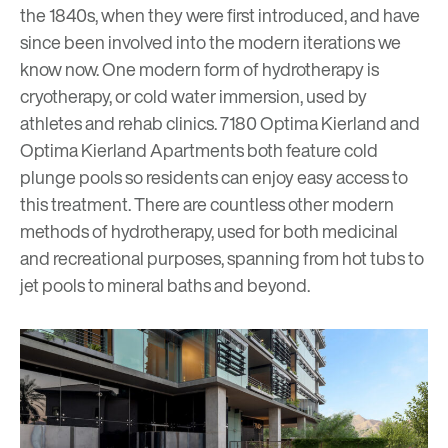
the 1840s, when they were first introduced, and have
since been involved into the modern iterations we
know now. One modern form of hydrotherapy is
cryotherapy, or cold water immersion, used by
athletes and rehab clinics. 7180 Optima Kierland and
Optima Kierland Apartments both feature cold
plunge pools so residents can enjoy easy access to
this treatment. There are countless other modern
methods of hydrotherapy, used for both medicinal
and recreational purposes, spanning from hot tubs to
jet pools to mineral baths and beyond.