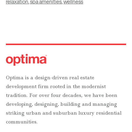
relaxation
,
spa amenities
,
wellness
Optima is a design-driven real estate
development firm rooted in the modernist
tradition. For over four decades, we have been
developing, designing, building and managing
striking urban and suburban luxury residential
communities.