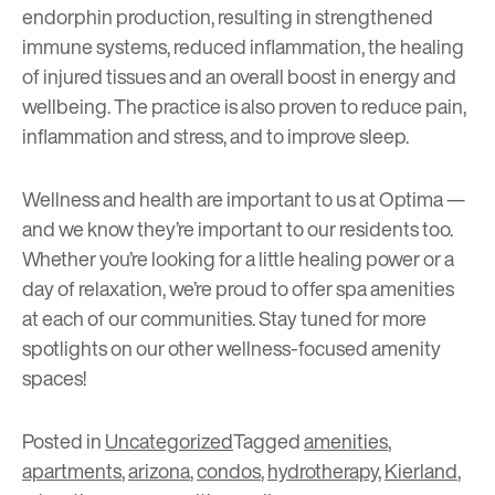
endorphin production, resulting in strengthened
immune systems, reduced inflammation, the healing
of injured tissues and an overall boost in energy and
wellbeing. The practice is also proven to reduce pain,
inflammation and stress, and to improve sleep.
Wellness and health are important to us at Optima —
and we know they’re important to our residents too.
Whether you’re looking for a little healing power or a
day of relaxation, we’re proud to offer spa amenities
at each of our communities. Stay tuned for more
spotlights on our other wellness-focused amenity
spaces!
Posted in
Uncategorized
Tagged
amenities
,
apartments
,
arizona
,
condos
,
hydrotherapy
,
Kierland
,