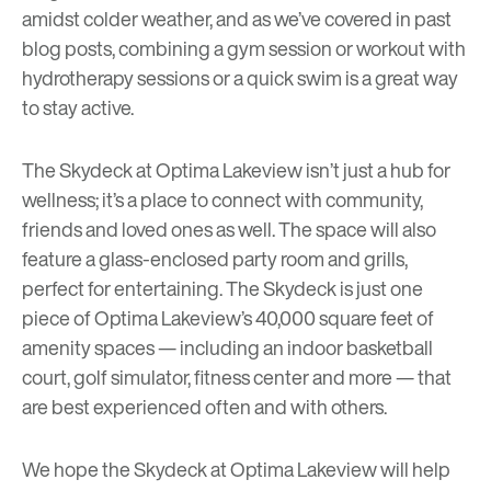
amidst colder weather, and as we’ve covered in past
blog posts, combining a gym session or workout with
hydrotherapy
sessions or a quick
swim
is a great way
to stay active.
The Skydeck at Optima Lakeview isn’t just a hub for
wellness; it’s a place to connect with community,
friends and loved ones as well. The space will also
feature a glass-enclosed party room and grills,
perfect for entertaining. The Skydeck is just one
piece of Optima Lakeview’s 40,000 square feet of
amenity spaces — including an indoor basketball
court, golf simulator, fitness center and more — that
are best experienced often and with others.
We hope the Skydeck at Optima Lakeview will help