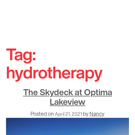
Skip
to
Tag:
content
hydrotherapy
The Skydeck at Optima
Lakeview
Posted on
by
Nancy
April 21, 2021