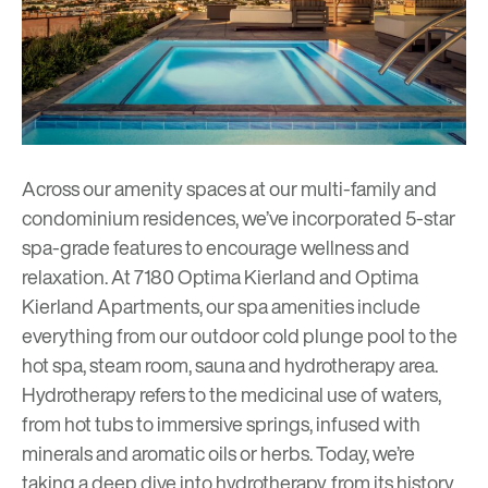
Across our amenity spaces at our multi-family and
condominium residences, we’ve incorporated 5-star
spa-grade features to encourage wellness and
relaxation. At
7180 Optima Kierland
and
Optima
Kierland Apartments
, our spa amenities include
everything from our outdoor cold plunge pool to the
hot spa, steam room, sauna and hydrotherapy area.
Hydrotherapy refers to the medicinal use of waters,
from hot tubs to immersive springs, infused with
minerals and aromatic oils or herbs. Today, we’re
taking a deep dive into hydrotherapy, from its history