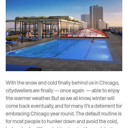
With the snow and cold finally behind us in Chicago,
citydwellers are finally — once again — able to enjoy
the warmer weather. But as we all know, winter will
come back eventually, and for many it’s a deterrent for
embracing Chicago year round. The default routine is
for most people to hunker down and avoid the cold,