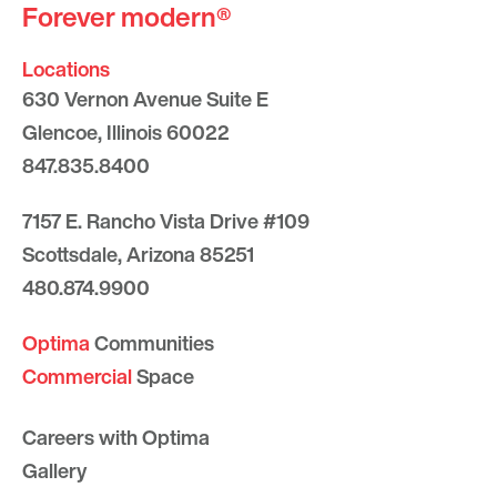
Forever modern®
Locations
630 Vernon Avenue Suite E
Glencoe, Illinois 60022
847.835.8400
7157 E. Rancho Vista Drive #109
Scottsdale, Arizona 85251
480.874.9900
Optima
Communities
Commercial
Space
Careers with Optima
Gallery