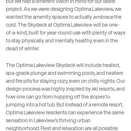
but we had a different vision in mind for our latest
project. As we were designing
Optima Lakeview
, we
wanted the amenity spaces to actually
embrace
the
cold. The Skydeck at Optima Lakeview will be one-
of-a-kind, built for year-round use with plenty of ways
to stay physically and mentally healthy, even in the
dead of winter.
The Optima Lakeview Skydeck will include heated,
spa-grade plunge and swimming pools, and heaters
and fire pits for staying cozy, even on chilly nights. Our
design process was highly inspired by ski resorts, and
how one can go from hopping off the slopes to
jumping into a hot tub. But instead of a remote resort,
Optima Lakeview residents can experience the same
sensation in Lakeview’s thriving urban
neighborhood. Rest and relaxation are all possible