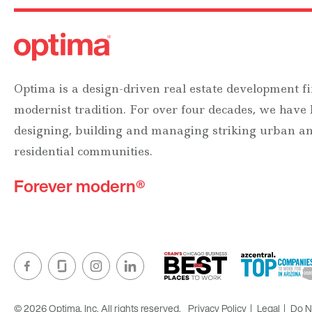
Optima is a design-driven real estate development fi
modernist tradition. For over four decades, we have
designing, building and managing striking urban 
residential communities.
Forever modern®
© 2026 Optima, Inc. All rights reserved.
Privacy Policy
Legal
Do No