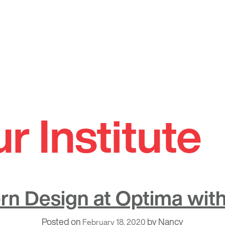
 Institute
n Design at Optima with
Posted on
by
Nancy
February 18, 2020