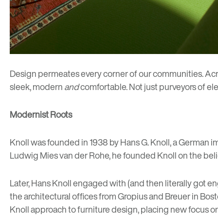
Design permeates every corner of our communities.
Acr
sleek, modern
and
comfortable. Not just purveyors of el
Modernist Roots
Knoll was founded in 1938 by Hans G. Knoll, a German im
Ludwig Mies van der Rohe
, he founded Knoll on the bel
Later, Hans Knoll engaged with (and then literally got 
the architectural offices from Gropius and Breuer in Bo
Knoll approach to furniture design, placing new focus o