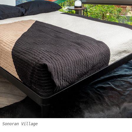
 Sonoran Village