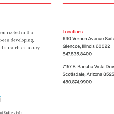
Locations
rm rooted in the
630 Vernon Avenue Suit
 been developing,
Glencoe, Illinois 60022
and suburban luxury
847.835.8400
7157 E. Rancho Vista Dri
Scottsdale, Arizona 8525
480.874.9900
t Sell My Info