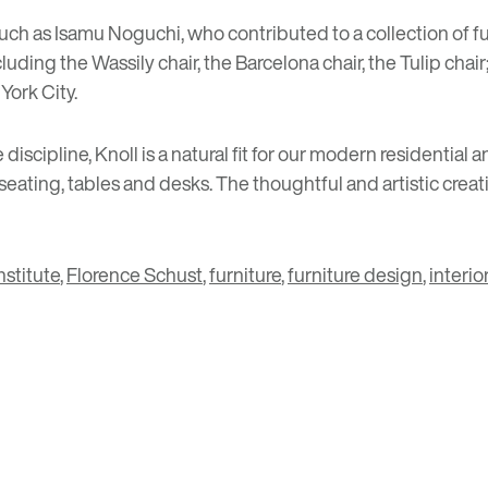
such as
Isamu Noguchi
, who contributed to a collection of 
uding the Wassily chair, the Barcelona chair, the Tulip cha
York City.
 discipline, Knoll is a natural fit for our modern resident
ating, tables and desks. The thoughtful and artistic creati
stitute
,
Florence Schust
,
furniture
,
furniture design
,
interior