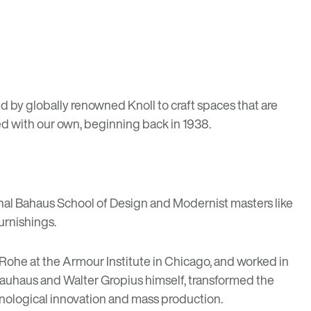
ed by
globally renowned Knoll
to craft spaces that are
ed with our own, beginning back in 1938.
nal
Bahaus School of Design
and Modernist masters like
urnishings.
Rohe at the Armour Institute in Chicago, and worked in
 Bauhaus and Walter Gropius himself, transformed the
hnological innovation and mass production.