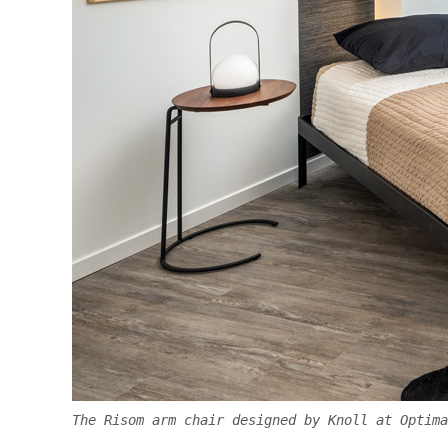
The Risom arm chair designed by Knoll at Optima