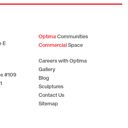
Optima
Communities
e E
Commercial
Space
Careers with Optima
Gallery
ve #109
Blog
1
Sculptures
Contact Us
Sitemap