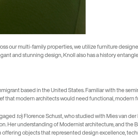
oss our multi-family properties, we utilize furniture design
egant and stunning design, Knoll also has a history entangl
migrant based in the United States. Familiar with the semi
ief that modern architects would need functional, modern f
engaged
to
) Florence Schust, who studied with Mies van der 
ston. Her understanding of Modernist architecture, and the
n offering objects that represented design excellence, tec