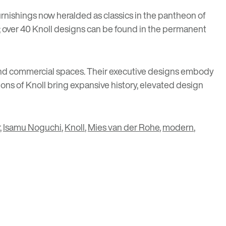
furnishings now heralded as classics in the pantheon of
ir; over 40 Knoll designs can be found in the permanent
ial and commercial spaces. Their executive designs embody
ons of Knoll bring expansive history, elevated design
,
Isamu Noguchi
,
Knoll
,
Mies van der Rohe
,
modern
,