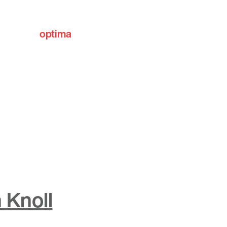
optima
communities
 Knoll