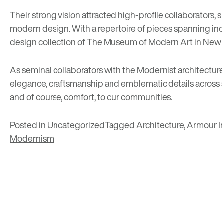
Their strong vision attracted high-profile collaborators, 
modern design. With a repertoire of pieces spanning incl
design collection of The Museum of Modern Art in New 
As seminal collaborators with the Modernist architecture
elegance, craftsmanship and emblematic details across se
and of course, comfort, to our communities.
Posted in
Uncategorized
Tagged
Architecture
,
Armour In
Modernism