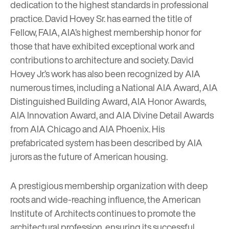
dedication to the highest standards in professional
practice. David Hovey Sr. has earned the title of
Fellow, FAIA, AIA’s highest membership honor for
those that have exhibited exceptional work and
contributions to architecture and society.
David
Hovey Jr.
’s work has also been recognized by AIA
numerous times, including a National AIA Award, AIA
Distinguished Building Award, AIA Honor Awards,
AIA Innovation Award, and AIA Divine Detail Awards
from AIA Chicago and AIA Phoenix. His
prefabricated system has been described by AIA
jurors as the future of American housing.
A prestigious membership organization with deep
roots and wide-reaching influence, the American
Institute of Architects continues to promote the
architectural profession, ensuring its successful,