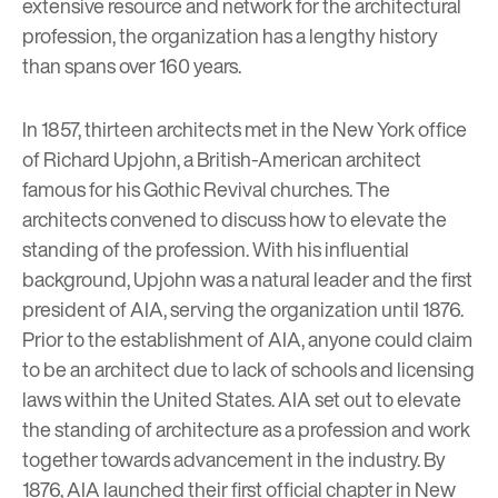
extensive resource and network for the architectural
profession, the organization has a lengthy history
than spans over 160 years.
In 1857, thirteen architects met in the New York office
of
Richard Upjohn
, a British-American architect
famous for his Gothic Revival churches. The
architects convened to discuss how to elevate the
standing of the profession. With his influential
background, Upjohn was a natural leader and the first
president of AIA, serving the organization until 1876.
Prior to the establishment of AIA, anyone could claim
to be an architect due to lack of schools and licensing
laws within the United States. AIA set out to elevate
the standing of architecture as a profession and work
together towards advancement in the industry. By
1876, AIA launched their first official chapter in New