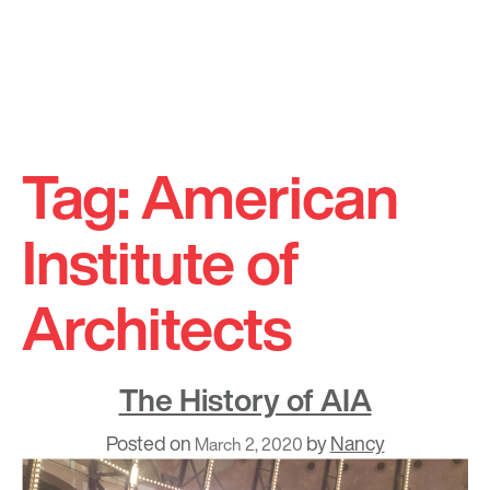
Skip
to
Tag:
American
content
Institute of
Architects
The History of AIA
Posted on
by
Nancy
March 2, 2020