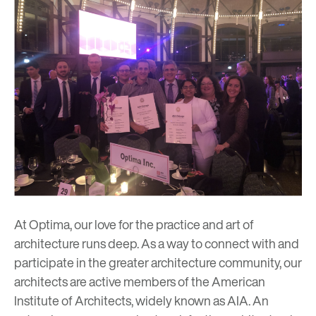
At Optima, our love for the practice and art of
architecture runs deep. As a way to connect with and
participate in the greater architecture community, our
architects are active members of the
American
Institute of Architects
, widely known as AIA. An