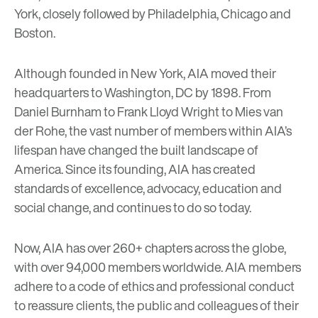
York, closely followed by Philadelphia, Chicago and
Boston.
Although founded in New York, AIA moved their
headquarters to Washington, DC by 1898. From
Daniel Burnham to Frank Lloyd Wright to Mies van
der Rohe, the vast number of members within AIA’s
lifespan have changed the built landscape of
America. Since its founding, AIA has created
standards of excellence, advocacy, education and
social change, and continues to do so today.
Now, AIA has over 260+ chapters across the globe,
with over 94,000 members worldwide. AIA members
adhere to a code of ethics and professional conduct
to reassure clients, the public and colleagues of their