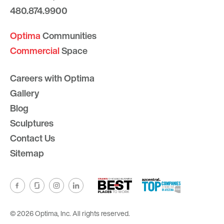
480.874.9900
Optima
Communities
Commercial
Space
Careers with Optima
Gallery
Blog
Sculptures
Contact Us
Sitemap
© 2026 Optima, Inc. All rights reserved.