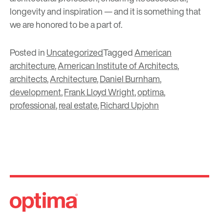
longevity and inspiration
— and it is something that
we are honored to be a part of.
Posted in
Uncategorized
Tagged
American
architecture
,
American Institute of Architects
,
architects
,
Architecture
,
Daniel Burnham
,
development
,
Frank Lloyd Wright
,
optima
,
professional
,
real estate
,
Richard Upjohn