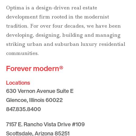
Optima is a design-driven real estate
development firm rooted in the modernist
tradition. For over four decades, we have been
developing, designing, building and managing
striking urban and suburban luxury residential
communities.
Forever modern®
Locations
630 Vernon Avenue Suite E
Glencoe, Illinois 60022
847.835.8400
7157 E. Rancho Vista Drive #109
Scottsdale, Arizona 85251