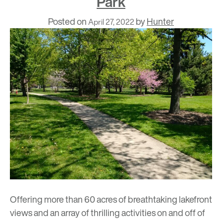
Park
Posted on
by
Hunter
April 27, 2022
Offering more than 60 acres of breathtaking lakefront
views and an array of thrilling activities on and off of