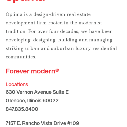
Optima is a design-driven real estate
development firm rooted in the modernist
tradition. For over four decades, we have been
developing, designing, building and managing
striking urban and suburban luxury residential
communities.
Forever modern®
Locations
630 Vernon Avenue Suite E
Glencoe, Illinois 60022
847.835.8400
7157 E. Rancho Vista Drive #109