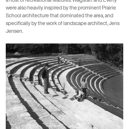
were also heavily inspired by the prominent
Prairie
School architecture
that dominated the area, and
specifically by the work of landscape architect, Jens
Jensen.