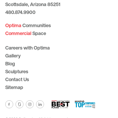
Scottsdale, Arizona 85251
480.874.9900
Optima
Communities
Commercial
Space
Careers with Optima
Gallery
Blog
Sculptures
Contact Us
Sitemap