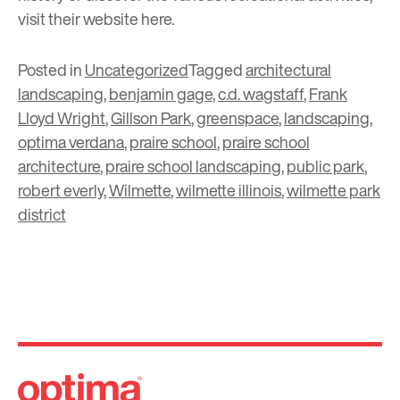
visit their website
here
.
Posted in
Uncategorized
Tagged
architectural
landscaping
,
benjamin gage
,
c.d. wagstaff
,
Frank
Lloyd Wright
,
Gillson Park
,
greenspace
,
landscaping
,
optima verdana
,
praire school
,
praire school
architecture
,
praire school landscaping
,
public park
,
robert everly
,
Wilmette
,
wilmette illinois
,
wilmette park
district