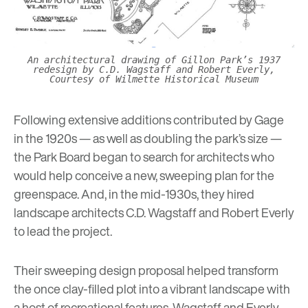
An architectural drawing of Gillon Park’s 1937
redesign by C.D. Wagstaff and Robert Everly,
Courtesy of Wilmette Historical Museum
Following extensive additions contributed by Gage
in the 1920s — as well as doubling the park’s size —
the Park Board began to search for architects who
would help conceive a new, sweeping plan for the
greenspace. And, in the mid-1930s, they hired
landscape architects C.D. Wagstaff and Robert Everly
to lead the project.
Their sweeping design proposal helped transform
the once clay-filled plot into a vibrant landscape with
a host of recreational features. Wagstaff and Everly