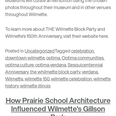
Museums will curate an exhibition using the chosen
photos throughout their museum and in other venues
throughout Wilmette.
To learn more about THE Wilmette Block Party and
Wilmette’s 150th Anniversary, visit their website
here
.
Posted in
Uncategorized
Tagged
celebration
,
downtown wilmette
,
optima
,
Optima communities
,
optima culture
,
optima verdana
,
Sesquicentennial
Anniversary
,
the whilmette block party
,
verdana
,
Wilmette
,
wilmette 150
,
wilmette celebration
,
wilmette
history
,
wilmette illinois
How Prairie School Architecture
Influenced Wilmette’s Gillson