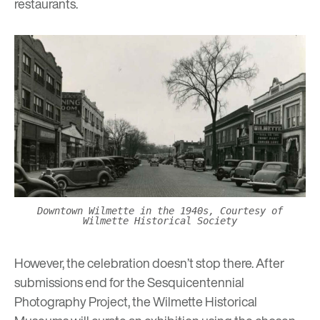
restaurants.
Downtown Wilmette in the 1940s, Courtesy of
Wilmette Historical Society
However, the celebration doesn’t stop there. After
submissions end for the Sesquicentennial
Photography Project, the Wilmette Historical