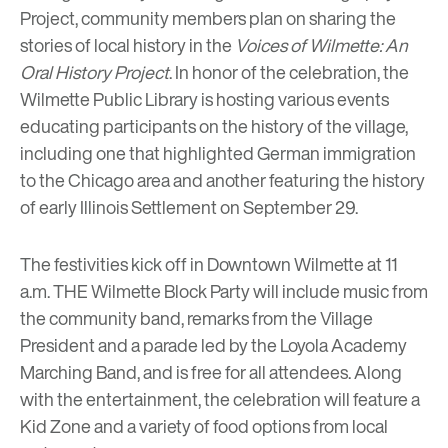
Project, community members plan on sharing the
stories of local history in the
Voices of Wilmette: An
Oral History Project
. In honor of the celebration, the
Wilmette Public Library
is hosting various events
educating participants on the history of the village,
including one that highlighted German immigration
to the Chicago area and another featuring the history
of
early Illinois Settlement
on September 29.
The festivities kick off in Downtown Wilmette at 11
a.m.
THE Wilmette Block Party
will include music from
the community band, remarks from the Village
President and a parade led by the Loyola Academy
Marching Band, and is free for all attendees. Along
with the entertainment, the celebration will feature a
Kid Zone and a variety of food options from local