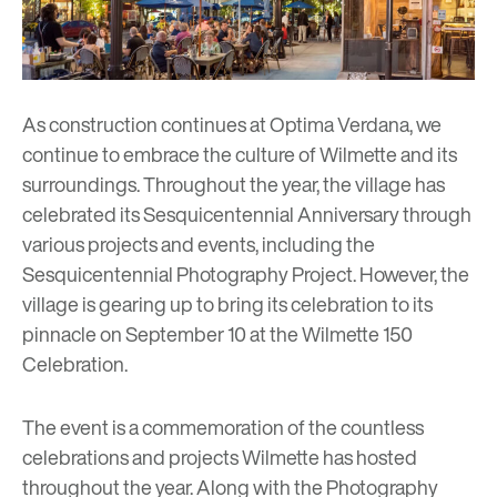
As construction continues at Optima Verdana, we
continue to embrace the culture of Wilmette and its
surroundings. Throughout the year, the village has
celebrated its Sesquicentennial Anniversary through
various projects and events, including the
Sesquicentennial Photography Project
. However, the
village is gearing up to bring its celebration to its
pinnacle on September 10 at the
Wilmette 150
Celebration.
The event is a commemoration of the countless
celebrations and projects Wilmette has hosted
throughout the year. Along with the Photography