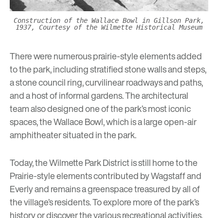
Construction of the Wallace Bowl in Gillson Park,
1937, Courtesy of the Wilmette Historical Museum
There were numerous prairie-style elements added
to the park, including stratified stone walls and steps,
a stone council ring, curvilinear roadways and paths,
and a host of informal gardens. The architectural
team also designed one of the park’s most iconic
spaces, the Wallace Bowl, which is a large open-air
amphitheater situated in the park.
Today, the Wilmette Park District is still home to the
Prairie-style elements contributed by Wagstaff and
Everly and remains a greenspace treasured by all of
the village’s residents. To explore more of the park’s
history or discover the various recreational activities,