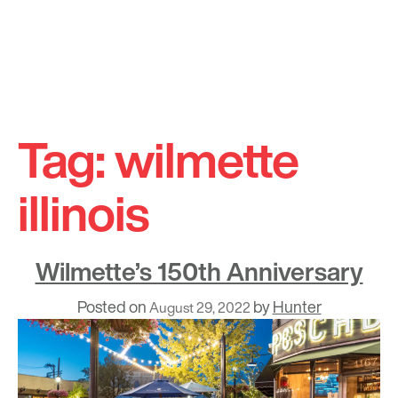
Skip
to
Tag:
wilmette
content
illinois
Wilmette’s 150th Anniversary
Posted on
by
Hunter
August 29, 2022