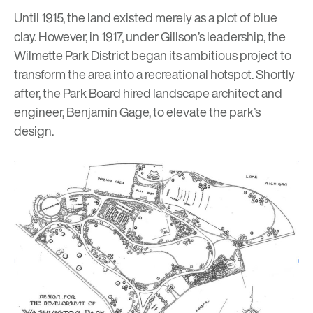
Until 1915, the land existed merely as a plot of blue
clay. However, in 1917, under Gillson’s leadership, the
Wilmette Park District began its ambitious project to
transform the area into a recreational hotspot. Shortly
after, the Park Board hired landscape architect and
engineer, Benjamin Gage, to elevate the park’s
design.