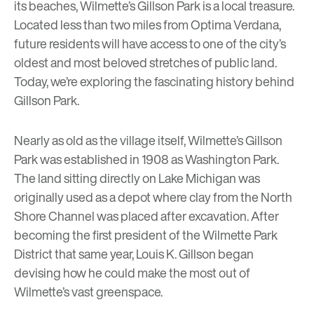
its beaches, Wilmette’s Gillson Park is a local treasure.
Located less than two miles from
Optima Verdana
,
future residents will have access to one of the city’s
oldest and most beloved stretches of public land.
Today, we’re exploring the fascinating history behind
Gillson Park.
Nearly as old as the village itself, Wilmette’s Gillson
Park was established in 1908 as Washington Park.
The land sitting directly on Lake Michigan was
originally used as a depot where clay from the North
Shore Channel was placed after excavation. After
becoming the first president of the
Wilmette Park
District
that same year, Louis K. Gillson began
devising how he could make the most out of
Wilmette’s vast greenspace.