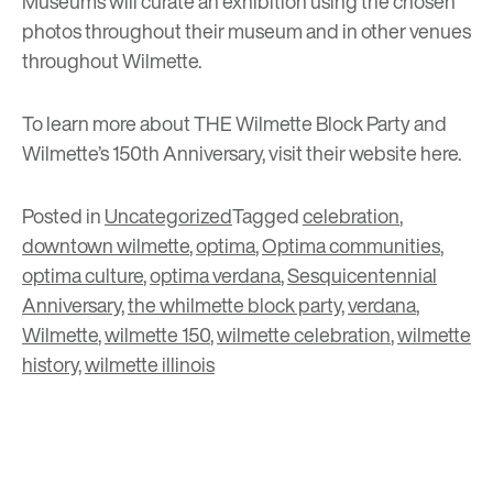
Museums will curate an exhibition using the chosen
photos throughout their museum and in other venues
throughout Wilmette.
To learn more about THE Wilmette Block Party and
Wilmette’s 150th Anniversary, visit their website
here
.
Posted in
Uncategorized
Tagged
celebration
,
downtown wilmette
,
optima
,
Optima communities
,
optima culture
,
optima verdana
,
Sesquicentennial
Anniversary
,
the whilmette block party
,
verdana
,
Wilmette
,
wilmette 150
,
wilmette celebration
,
wilmette
history
,
wilmette illinois