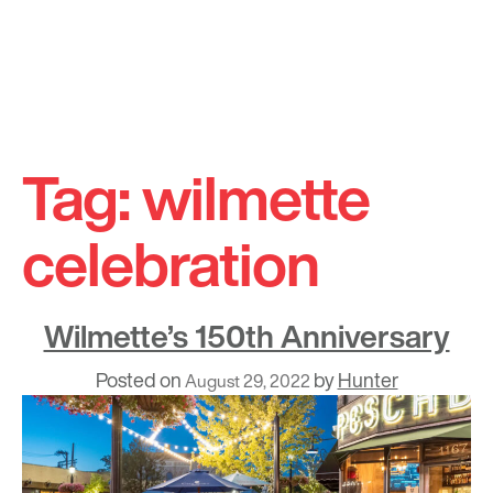
Skip
to
Tag:
wilmette
content
celebration
Wilmette’s 150th Anniversary
Posted on
by
Hunter
August 29, 2022