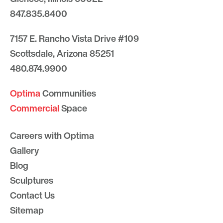
847.835.8400
7157 E. Rancho Vista Drive #109
Scottsdale, Arizona 85251
480.874.9900
Optima
Communities
Commercial
Space
Careers with Optima
Gallery
Blog
Sculptures
Contact Us
Sitemap