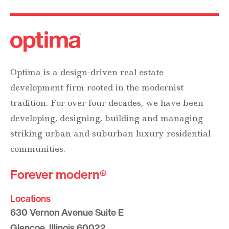
Optima is a design-driven real estate
development firm rooted in the modernist
tradition. For over four decades, we have been
developing, designing, building and managing
striking urban and suburban luxury residential
communities.
Forever modern®
Locations
630 Vernon Avenue Suite E
Glencoe, Illinois 60022