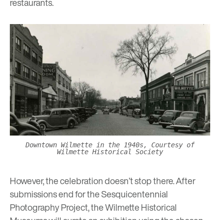
restaurants.
Downtown Wilmette in the 1940s, Courtesy of
Wilmette Historical Society
However, the celebration doesn’t stop there. After
submissions end for the Sesquicentennial
Photography Project, the Wilmette Historical