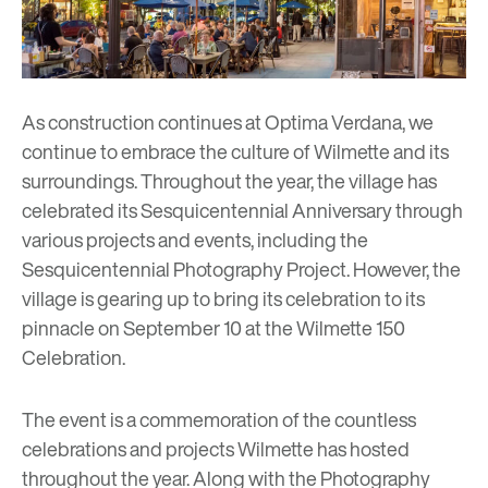
As construction continues at Optima Verdana, we
continue to embrace the culture of Wilmette and its
surroundings. Throughout the year, the village has
celebrated its Sesquicentennial Anniversary through
various projects and events, including the
Sesquicentennial Photography Project
. However, the
village is gearing up to bring its celebration to its
pinnacle on September 10 at the
Wilmette 150
Celebration.
The event is a commemoration of the countless
celebrations and projects Wilmette has hosted
throughout the year. Along with the Photography