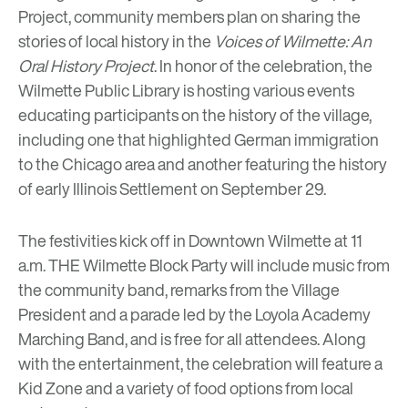
Project, community members plan on sharing the
stories of local history in the
Voices of Wilmette: An
Oral History Project
. In honor of the celebration, the
Wilmette Public Library
is hosting various events
educating participants on the history of the village,
including one that highlighted German immigration
to the Chicago area and another featuring the history
of
early Illinois Settlement
on September 29.
The festivities kick off in Downtown Wilmette at 11
a.m.
THE Wilmette Block Party
will include music from
the community band, remarks from the Village
President and a parade led by the Loyola Academy
Marching Band, and is free for all attendees. Along
with the entertainment, the celebration will feature a
Kid Zone and a variety of food options from local