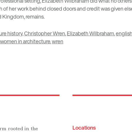
ofessional setting, Elizabeth Wilbraham did what no others
of her work behind closed doors and credit was given elsew
ed Kingdom, remains.
ure history
,
Christopher Wren
,
Elizabeth Wilbraham
,
english
women in architecture
,
wren
Locations
rm rooted in the