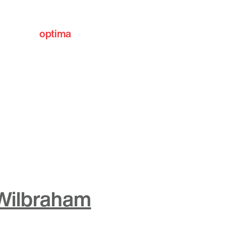
optima
communities
 Wilbraham