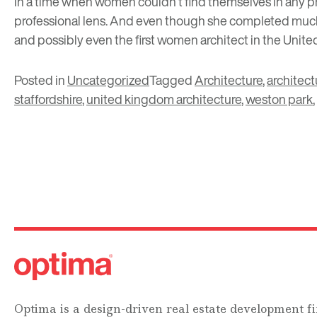
In a time when women couldn’t find themselves in any pr
professional lens. And even though she completed much 
and possibly even the first women architect in the Unit
Posted in
Uncategorized
Tagged
Architecture
,
architect
staffordshire
,
united kingdom architecture
,
weston park
,
Optima is a design-driven real estate development fi