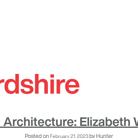
rdshire
Architecture: Elizabeth
Posted on
by
Hunter
February 21, 2023