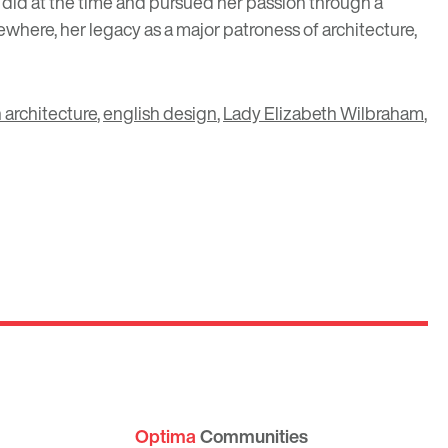
 did at the time and pursued her passion through a
here, her legacy as a major patroness of architecture,
 architecture
,
english design
,
Lady Elizabeth Wilbraham
,
Optima
Communities