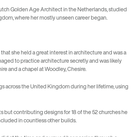
a Dutch Golden Age Architect in the Netherlands, studied
 Kingdom, where her mostly unseen career began.
r that she held a great interest in architecture and was a
aged to practice architecture secretly and was likely
ire and a chapel at Woodley, Chesire.
gs across the United Kingdom during her lifetime, using
s but contributing designs for 18 of the 52 churches he
cluded in countless other builds.