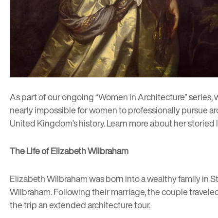
As part of our ongoing “
Women in Architecture
” series,
nearly impossible for women to professionally pursue arch
United Kingdom’s history. Learn more about her storied 
The Life of Elizabeth Wilbraham
Elizabeth Wilbraham was born into a wealthy family in St
Wilbraham. Following their marriage, the couple traveled
the trip an extended architecture tour.