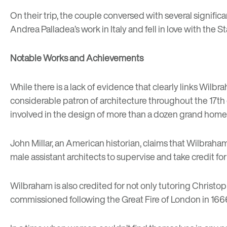
On their trip, the couple conversed with several signific
Andrea Palladea’s work in Italy and fell in love with t
Notable Works and Achievements
While there is a lack of evidence that clearly links Wilbra
considerable patron of architecture throughout the 17th 
involved in the design of more than a dozen grand homes
John Millar, an American historian, claims that Wilbrah
male assistant architects to supervise and take credit for
Wilbraham is also credited for not only tutoring Christo
commissioned following the Great Fire of London in 166