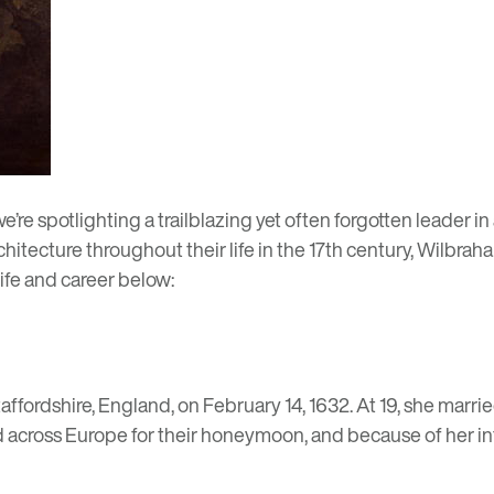
 we’re spotlighting a trailblazing yet often forgotten leader 
itecture throughout their life in the 17th century, Wilbraha
life and career below:
affordshire, England, on February 14, 1632. At 19, she marr
 across Europe for their honeymoon, and because of her inte