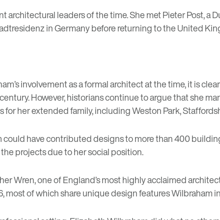
ant architectural leaders of the time. She met Pieter Post, 
he Stadtresidenz in Germany before returning to the United
ham’s involvement as a formal architect at the time, it is clea
century. However, historians continue to argue that she man
 for her extended family, including Weston Park, Staffordsh
am could have contributed designs to more than 400 buildin
 the projects due to her social position.
pher Wren, one of England’s most highly acclaimed architect
6, most of which share unique design features Wilbraham in