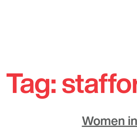
Skip
to
Tag:
staffo
content
Women in 