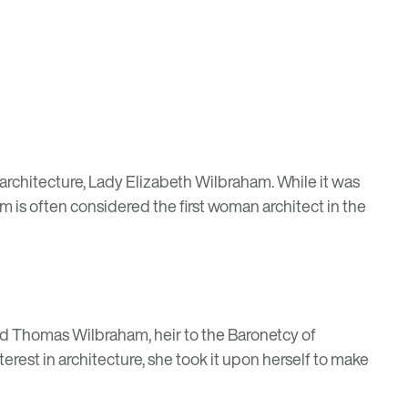
in architecture, Lady Elizabeth Wilbraham. While it was
m is often considered the first woman architect in the
ied Thomas Wilbraham, heir to the Baronetcy of
rest in architecture, she took it upon herself to make