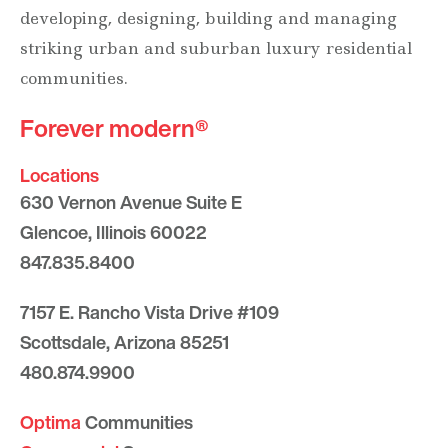
developing, designing, building and managing
striking urban and suburban luxury residential
communities.
Forever modern®
Locations
630 Vernon Avenue Suite E
Glencoe, Illinois 60022
847.835.8400
7157 E. Rancho Vista Drive #109
Scottsdale, Arizona 85251
480.874.9900
Optima
Communities