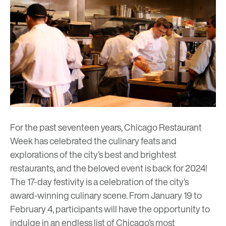
For the past seventeen years, Chicago Restaurant
Week has celebrated the culinary feats and
explorations of the city’s best and brightest
restaurants, and the beloved event is back for 2024!
The 17-day festivity is a celebration of the city’s
award-winning culinary scene. From January 19 to
February 4, participants will have the opportunity to
indulge in an endless list of Chicago’s most