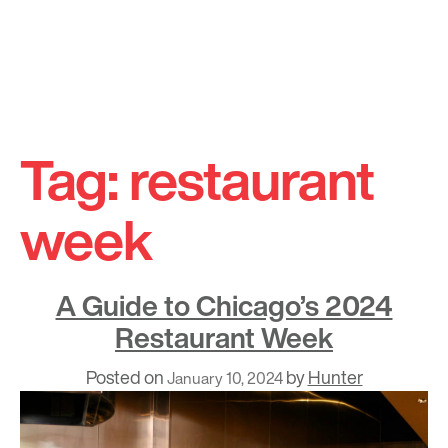
Skip
to
Tag:
restaurant
content
week
A Guide to Chicago’s 2024
Restaurant Week
Posted on
by
Hunter
January 10, 2024